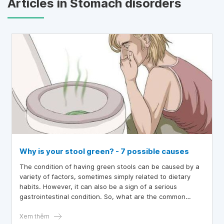
Articles in Stomach disorders
Why is your stool green? - 7 possible causes
The condition of having green stools can be caused by a
variety of factors, sometimes simply related to dietary
habits. However, it can also be a sign of a serious
gastrointestinal condition. So, what are the common
causes that lead to green stools?
Xem thêm