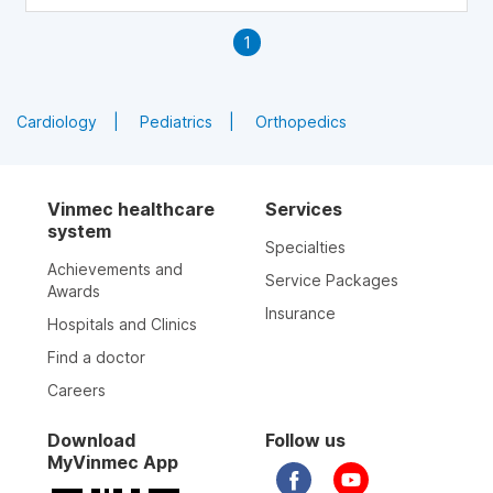
1
Cardiology
Pediatrics
Orthopedics
Vinmec healthcare
Services
system
Specialties
Achievements and
Service Packages
Awards
Insurance
Hospitals and Clinics
Find a doctor
Careers
Download
Follow us
MyVinmec App