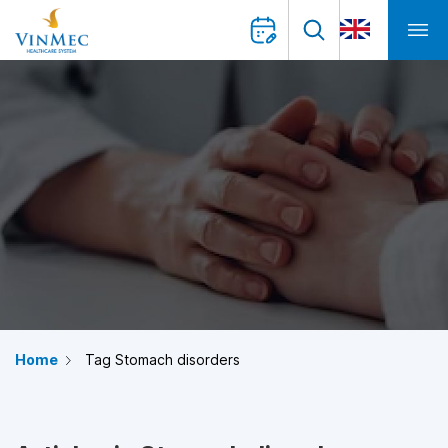
Home
Tag Stomach disorders