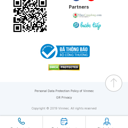
Partners
Personal Data Protection Policy of Vinmec
GR Privacy
Copyright © 2019 Vinmec. All rights reserved