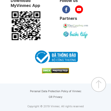
Download
Follow us
MyVinmec App
Partners
Personal Data Protection Policy of Vinmec
GR Privacy
Copyright © 2019 Vinmec. All rights reserved