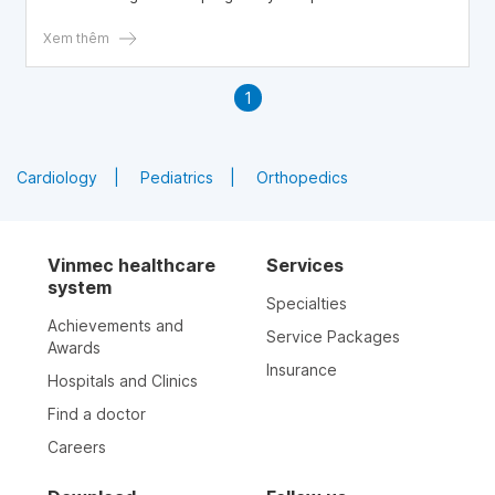
trimester.
Xem thêm
1
Cardiology
Pediatrics
Orthopedics
Vinmec healthcare
Services
system
Specialties
Achievements and
Service Packages
Awards
Insurance
Hospitals and Clinics
Find a doctor
Careers