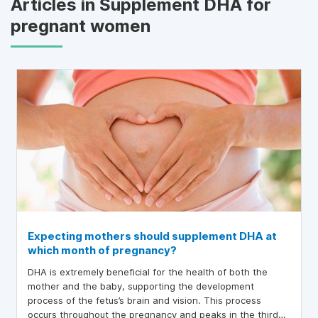
Articles in Supplement DHA for
pregnant women
Expecting mothers should supplement DHA at
which month of pregnancy?
DHA is extremely beneficial for the health of both the
mother and the baby, supporting the development
process of the fetus’s brain and vision. This process
occurs throughout the pregnancy and peaks in the third