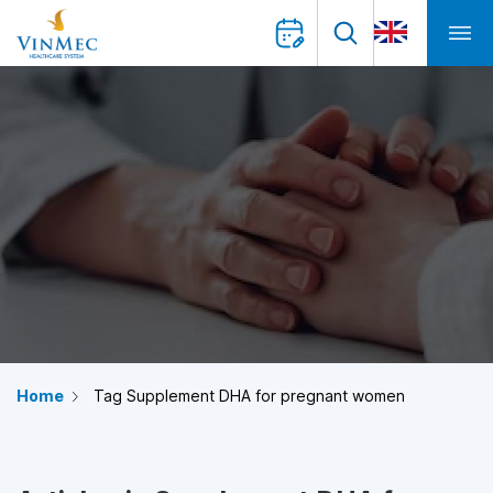
Home
Tag Supplement DHA for pregnant women