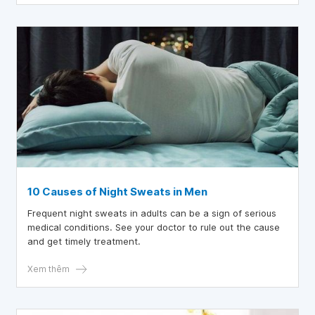
to understand correctly and do it correctly.
10 Causes of Night Sweats in Men
Frequent night sweats in adults can be a sign of serious
medical conditions. See your doctor to rule out the cause
and get timely treatment.
Xem thêm