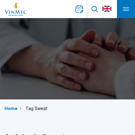
Home
Tag Sweat