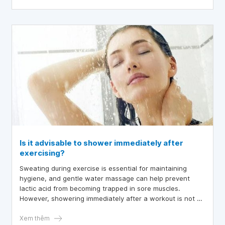
occur more frequently, the woman needs treatment.
Is it advisable to shower immediately after
exercising?
Sweating during exercise is essential for maintaining
hygiene, and gentle water massage can help prevent
lactic acid from becoming trapped in sore muscles.
However, showering immediately after a workout is not an
instant solution for recovery.
Xem thêm