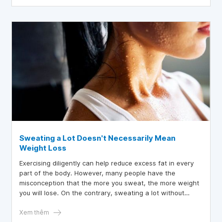
Sweating a Lot Doesn't Necessarily Mean
Weight Loss
Exercising diligently can help reduce excess fat in every
part of the body. However, many people have the
misconception that the more you sweat, the more weight
you will lose. On the contrary, sweating a lot without
providing water to the body can cause dehydration.
Therefore, to lose weight effectively, each person needs
Xem thêm