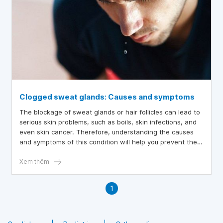
Clogged sweat glands: Causes and symptoms
The blockage of sweat glands or hair follicles can lead to
serious skin problems, such as boils, skin infections, and
even skin cancer. Therefore, understanding the causes
and symptoms of this condition will help you prevent the
complications caused by sweat gland blockage early on.
Xem thêm
1