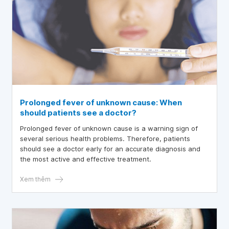
Prolonged fever of unknown cause: When
should patients see a doctor?
Prolonged fever of unknown cause is a warning sign of
several serious health problems. Therefore, patients
should see a doctor early for an accurate diagnosis and
the most active and effective treatment.
Xem thêm