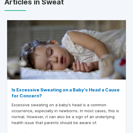
Articles in Sweat
Is Excessive Sweating on a Baby's Head a Cause
for Concern?
Excessive sweating on a baby's head is a common
occurrence, especially in newborns. In most cases, this is
normal. However, it can also be a sign of an underlying
health issue that parents should be aware of.