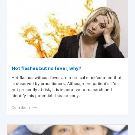
Hot flashes but no fever, why?
Hot flashes without fever are a clinical manifestation that
is observed by practitioners. Although the patient's life is
not presently at risk, it is imperative to research and
identify this potential disease early.
Xem thêm