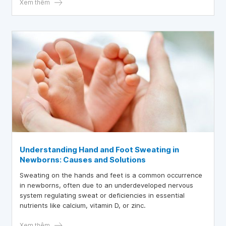
Xem thêm
Understanding Hand and Foot Sweating in
Newborns: Causes and Solutions
Sweating on the hands and feet is a common occurrence
in newborns, often due to an underdeveloped nervous
system regulating sweat or deficiencies in essential
nutrients like calcium, vitamin D, or zinc.
Xem thêm