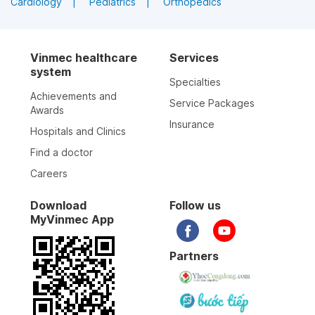
Cardiology
Pediatrics
Orthopedics
Vinmec healthcare
Services
system
Specialties
Achievements and
Service Packages
Awards
Insurance
Hospitals and Clinics
Find a doctor
Careers
Download
Follow us
MyVinmec App
Partners