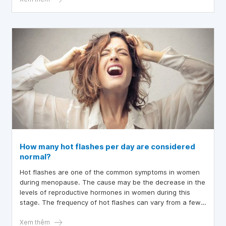
How many hot flashes per day are considered
normal?
Hot flashes are one of the common symptoms in women
during menopause. The cause may be the decrease in the
levels of reproductive hormones in women during this
stage. The frequency of hot flashes can vary from a few
times a day and does not significantly affect the quality of
life, which is considered normal. However, when they
Xem thêm