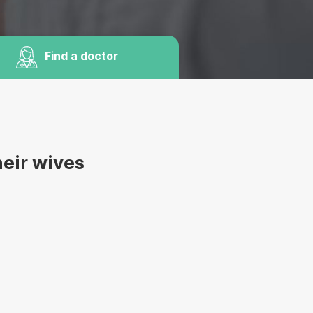
Find a doctor
heir wives