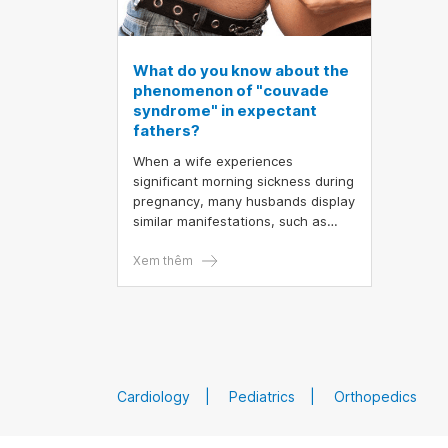
What do you know about the
phenomenon of "couvade
syndrome" in expectant
fathers?
When a wife experiences
significant morning sickness during
pregnancy, many husbands display
similar manifestations, such as
anxiety, mood swings, nausea,
weight gain, and body aches. This
Xem thêm
phenomenon in men is referred to
as "couvade syndrome."
Cardiology
Pediatrics
Orthopedics