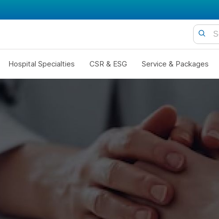
Hospital Specialties
CSR & ESG
Service & Packages