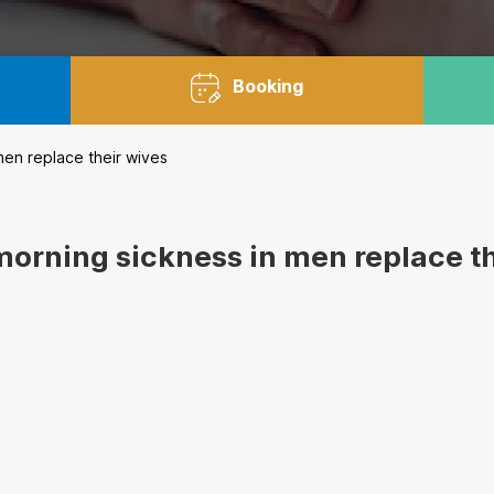
Booking
en replace their wives
morning sickness in men replace t