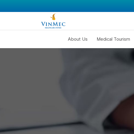
About Us
Medical Tourism