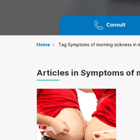
Consult
Home
Tag Symptoms of morning sickness in m
Articles in Symptoms of 