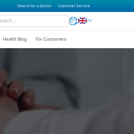
Search for a doctor
Customer Service
Health Blog
For Customers