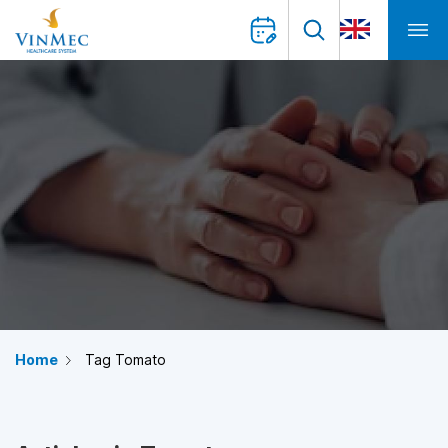
Home
Tag Tomato