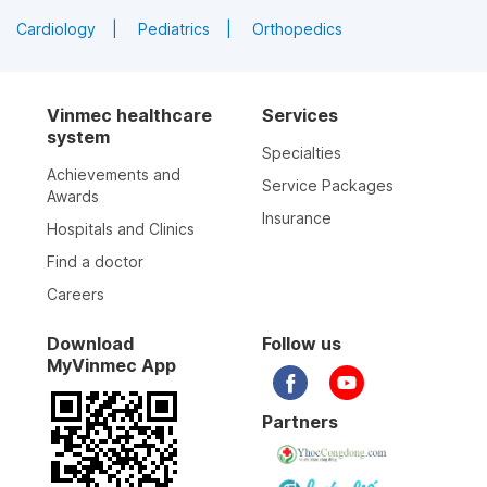
Cardiology
Pediatrics
Orthopedics
Vinmec healthcare
Services
system
Specialties
Achievements and
Service Packages
Awards
Insurance
Hospitals and Clinics
Find a doctor
Careers
Download
Follow us
MyVinmec App
Partners