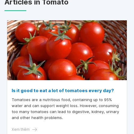
Articles in Tomato
Is it good to eat a lot of tomatoes every day?
Tomatoes are a nutritious food, containing up to 95%
water and can support weight loss. However, consuming
too many tomatoes can lead to digestive, kidney, urinary
and other health problems.
Xem thêm