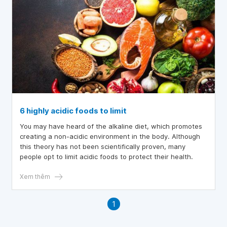
6 highly acidic foods to limit
You may have heard of the alkaline diet, which promotes
creating a non-acidic environment in the body. Although
this theory has not been scientifically proven, many
people opt to limit acidic foods to protect their health.
Xem thêm
1