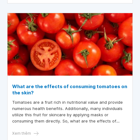
What are the effects of consuming tomatoes on
the skin?
Tomatoes are a fruit rich in nutritional value and provide
numerous health benefits. Additionally, many individuals
utilize this fruit for skincare by applying masks or
consuming them directly. So, what are the effects of
consuming tomatoes on the skin?
Xem thêm