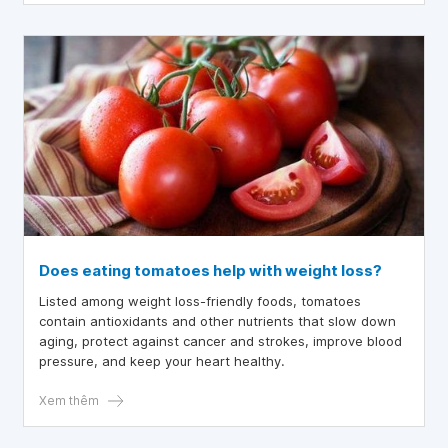
Does eating tomatoes help with weight loss?
Listed among weight loss-friendly foods, tomatoes
contain antioxidants and other nutrients that slow down
aging, protect against cancer and strokes, improve blood
pressure, and keep your heart healthy.
Xem thêm