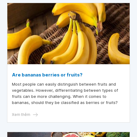
Are bananas berries or fruits?
Most people can easily distinguish between fruits and
vegetables. However, differentiating between types of
fruits can be more challenging. When it comes to
bananas, should they be classified as berries or fruits?
Xem thêm