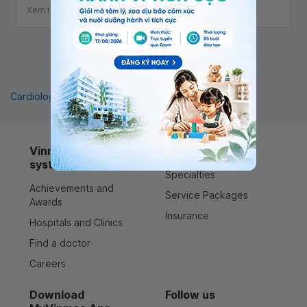
Xem thêm
1
Cardiology
Pediatrics
Orthopedics
Vinmec healthcare
Services
system
Specialties
Achievements and
Service Packages
Awards
Insurance
Hospitals and Clinics
Find a doctor
Careers
Download
Follow us