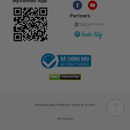
MyVinmec App
Partners
Personal Data Protection Policy of Vinmec
GR Privacy