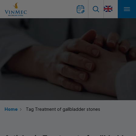
Home
Tag Treatment of gallbladder stones