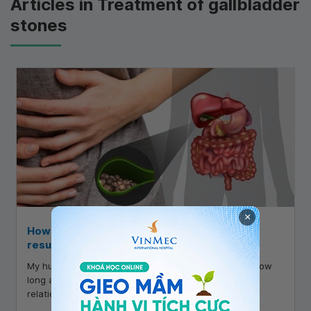
Articles in Treatment of gallbladder
stones
×
How long after gallstone surgery can one
resume marital relations?
My husband had gallstone surgery on July 9, 2020. How
long after gallstone surgery can we resume marital
relations?