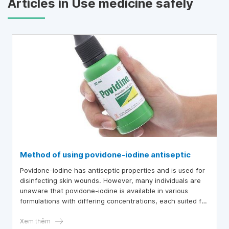
Articles in Use medicine safely
Method of using povidone-iodine antiseptic
Povidone-iodine has antiseptic properties and is used for
disinfecting skin wounds. However, many individuals are
unaware that povidone-iodine is available in various
formulations with differing concentrations, each suited for
specific cases. Therefore, caution is advised prior to the
use of povidone-iodine.
Xem thêm