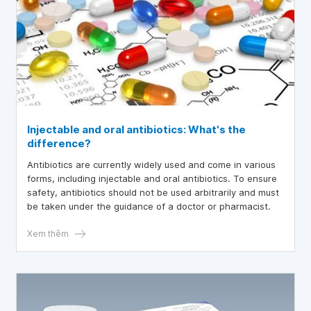
Injectable and oral antibiotics: What's the
difference?
Antibiotics are currently widely used and come in various
forms, including injectable and oral antibiotics. To ensure
safety, antibiotics should not be used arbitrarily and must
be taken under the guidance of a doctor or pharmacist.
Xem thêm