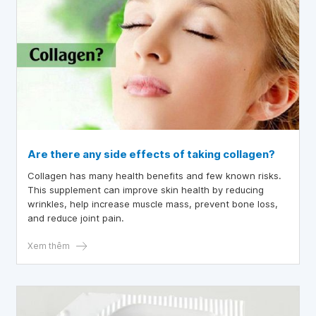
Are there any side effects of taking collagen?
Collagen has many health benefits and few known risks.
This supplement can improve skin health by reducing
wrinkles, help increase muscle mass, prevent bone loss,
and reduce joint pain.
Xem thêm