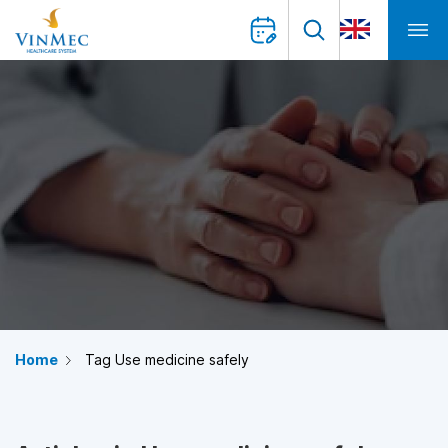
Home
Tag Use medicine safely