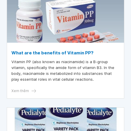
What are the benefits of Vitamin PP?
Vitamin PP (also known as niacinamide) is a B-group
vitamin, specifically the amide form of vitamin B3. In the
body, niacinamide is metabolized into substances that
play essential roles in vital cellular reactions.
Xem thêm