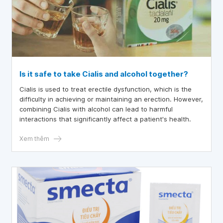
Is it safe to take Cialis and alcohol together?
Cialis is used to treat erectile dysfunction, which is the
difficulty in achieving or maintaining an erection. However,
combining Cialis with alcohol can lead to harmful
interactions that significantly affect a patient's health.
Xem thêm