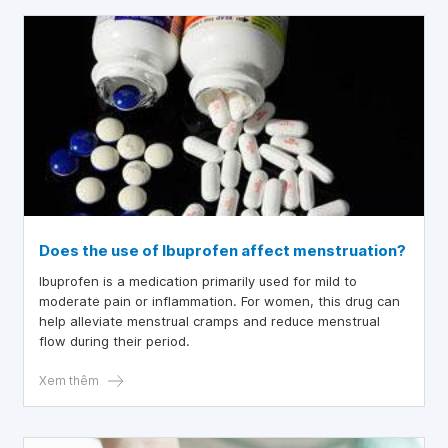
Does the use of Ibuprofen affect menstruation?
Ibuprofen is a medication primarily used for mild to
moderate pain or inflammation. For women, this drug can
help alleviate menstrual cramps and reduce menstrual
flow during their period.
Xem thêm