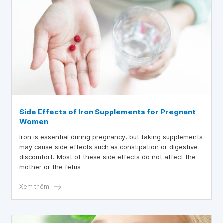
Side Effects of Iron Supplements for Pregnant
Women
Iron is essential during pregnancy, but taking supplements
may cause side effects such as constipation or digestive
discomfort. Most of these side effects do not affect the
mother or the fetus
Xem thêm