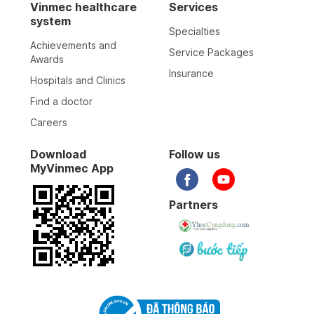
Vinmec healthcare
Services
system
Specialties
Achievements and
Service Packages
Awards
Insurance
Hospitals and Clinics
Find a doctor
Careers
Download
Follow us
MyVinmec App
Partners