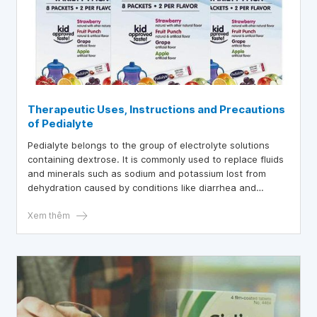
Therapeutic Uses, Instructions and Precautions
of Pedialyte
Pedialyte belongs to the group of electrolyte solutions
containing dextrose. It is commonly used to replace fluids
and minerals such as sodium and potassium lost from
dehydration caused by conditions like diarrhea and
vomiting.
Xem thêm