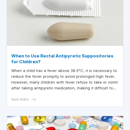
When to Use Rectal Antipyretic Suppositories
for Children?
When a child has a fever above 38.5°C, it is necessary to
reduce the fever promptly to avoid prolonged high fever.
However, many children with fever refuse to take or vomit
after taking antipyretic medication, making it difficult to
administer the medication, especially when the fever is
high. In such cases, rectal antipyretic suppositories should
Xem thêm
be used to reduce the child's fever.