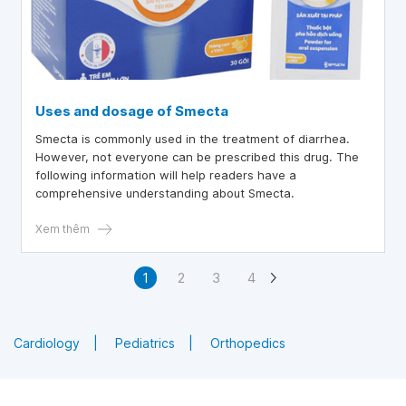
Uses and dosage of Smecta
Smecta is commonly used in the treatment of diarrhea.
However, not everyone can be prescribed this drug. The
following information will help readers have a
comprehensive understanding about Smecta.
Xem thêm
1
2
3
4
Cardiology
Pediatrics
Orthopedics