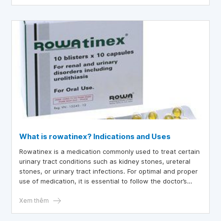
What is rowatinex? Indications and Uses
Rowatinex is a medication commonly used to treat certain
urinary tract conditions such as kidney stones, ureteral
stones, or urinary tract infections. For optimal and proper
use of medication, it is essential to follow the doctor’s
instructions regarding the dosage and duration of
Rowatinex.
Xem thêm