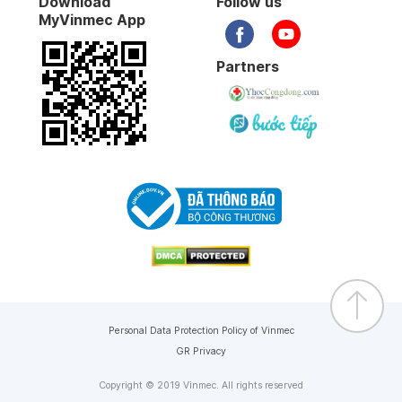
Download
Follow us
MyVinmec App
Partners
Personal Data Protection Policy of Vinmec
GR Privacy
Copyright © 2019 Vinmec. All rights reserved