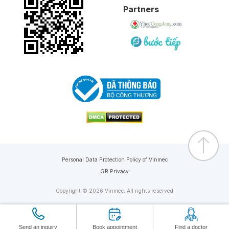
Partners
Personal Data Protection Policy of Vinmec
GR Privacy
Copyright © 2026 Vinmec. All rights reserved
Send an inquiry
Book appointment
Find a doctor