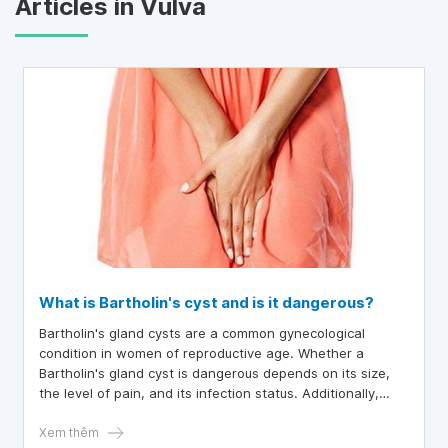
Articles in Vulva
What is Bartholin's cyst and is it dangerous?
Bartholin's gland cysts are a common gynecological
condition in women of reproductive age. Whether a
Bartholin's gland cyst is dangerous depends on its size,
the level of pain, and its infection status. Additionally,
recurrence potential and differential diagnosis should be
considered for an appropriate management plan.
Xem thêm