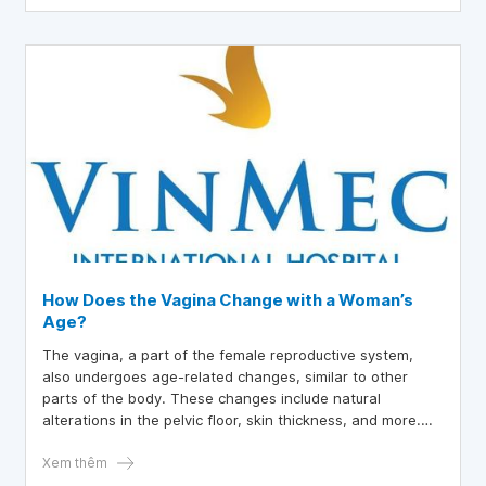
How Does the Vagina Change with a Woman’s
Age?
The vagina, a part of the female reproductive system,
also undergoes age-related changes, similar to other
parts of the body. These changes include natural
alterations in the pelvic floor, skin thickness, and more.
Therefore, equipping oneself with knowledge about this
issue is key to helping women feel healthy and confident,
Xem thêm
whether at age 20 or 65. Certain conditions, such as