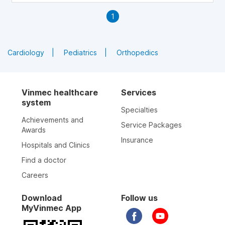
vaginal atrophy or dryness, are also clarified in this
1
article.
Cardiology
Pediatrics
Orthopedics
Vinmec healthcare
Services
system
Specialties
Achievements and
Service Packages
Awards
Insurance
Hospitals and Clinics
Find a doctor
Careers
Download
Follow us
MyVinmec App