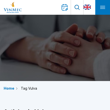
Home
Tag Vulva