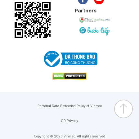
Partners
Personal Data Protection Policy of Vinmec
GR Privacy
Copyright © 2026 Vinmec. All rights reserved