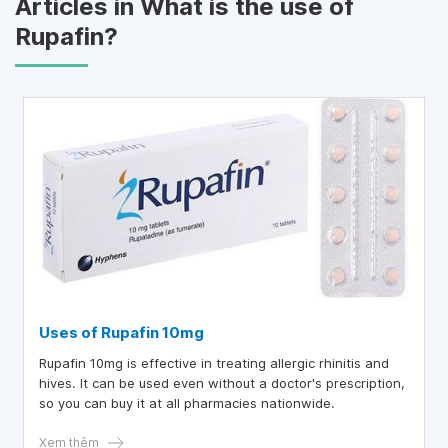
Articles in What is the use of
Rupafin?
Uses of Rupafin 10mg
Rupafin 10mg is effective in treating allergic rhinitis and
hives. It can be used even without a doctor's prescription,
so you can buy it at all pharmacies nationwide.
Xem thêm