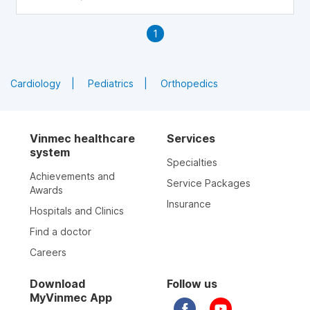
1
Cardiology
Pediatrics
Orthopedics
Vinmec healthcare
Services
system
Specialties
Achievements and
Service Packages
Awards
Insurance
Hospitals and Clinics
Find a doctor
Careers
Download
Follow us
MyVinmec App