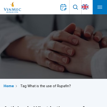
Home
Tag What is the use of Rupafin?