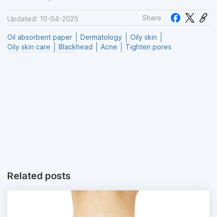
Share
Updated: 10-04-2025
Oil absorbent paper
Dermatology
Oily skin
Oily skin care
Blackhead
Acne
Tighten pores
Related posts