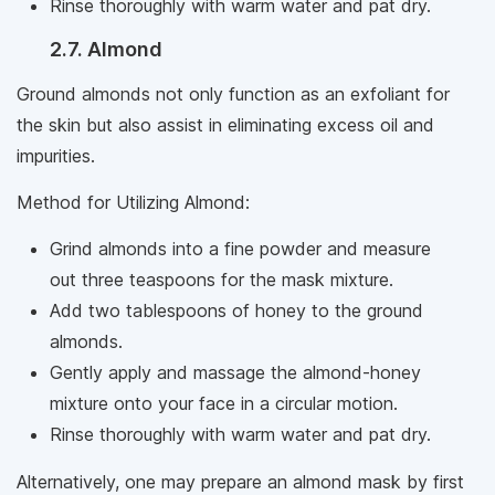
Rinse thoroughly with warm water and pat dry.
2.7. Almond
Ground almonds not only function as an exfoliant for
the skin but also assist in eliminating excess oil and
impurities.
Method for Utilizing Almond:
Grind almonds into a fine powder and measure
out three teaspoons for the mask mixture.
Add two tablespoons of honey to the ground
almonds.
Gently apply and massage the almond-honey
mixture onto your face in a circular motion.
Rinse thoroughly with warm water and pat dry.
Alternatively, one may prepare an almond mask by first