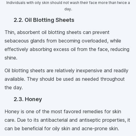
Individuals with oily skin should not wash their face more than twice a
day.
2.2. Oil Blotting Sheets
Thin, absorbent oil blotting sheets can prevent
sebaceous glands from becoming overloaded, while
effectively absorbing excess oil from the face, reducing
shine.
Oil blotting sheets are relatively inexpensive and readily
available. They should be used as needed throughout
the day.
2.3. Honey
Honey is one of the most favored remedies for skin
care. Due to its antibacterial and antiseptic properties, it
can be beneficial for oily skin and acne-prone skin.