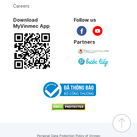
Careers
Download
Follow us
MyVinmec App
Partners
Personal Data Protection Policy of Vinmec