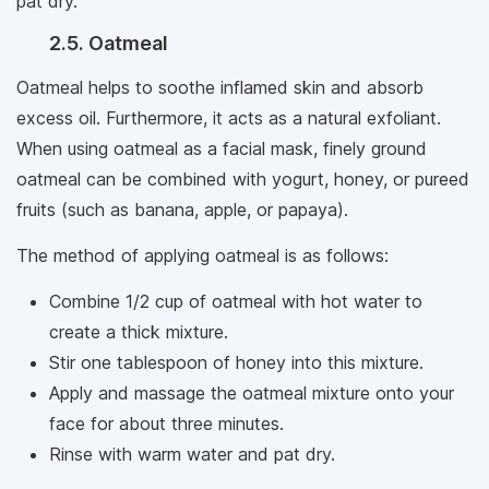
pat dry.
2.5. Oatmeal
Oatmeal helps to soothe inflamed skin and absorb
excess oil. Furthermore, it acts as a natural exfoliant.
When using oatmeal as a facial mask, finely ground
oatmeal can be combined with yogurt, honey, or pureed
fruits (such as banana, apple, or papaya).
The method of applying oatmeal is as follows:
Combine 1/2 cup of oatmeal with hot water to
create a thick mixture.
Stir one tablespoon of honey into this mixture.
Apply and massage the oatmeal mixture onto your
face for about three minutes.
Rinse with warm water and pat dry.