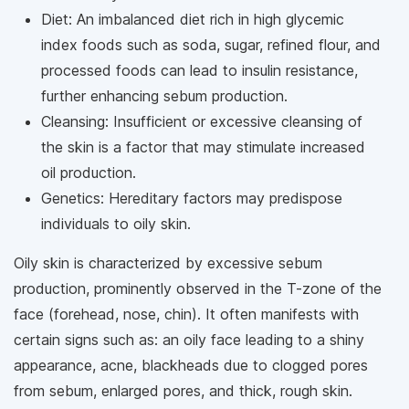
Diet: An imbalanced diet rich in high glycemic
index foods such as soda, sugar, refined flour, and
processed foods can lead to insulin resistance,
further enhancing sebum production.
Cleansing: Insufficient or excessive cleansing of
the skin is a factor that may stimulate increased
oil production.
Genetics: Hereditary factors may predispose
individuals to oily skin.
Oily skin is characterized by excessive sebum
production, prominently observed in the T-zone of the
face (forehead, nose, chin). It often manifests with
certain signs such as: an oily face leading to a shiny
appearance, acne, blackheads due to clogged pores
from sebum, enlarged pores, and thick, rough skin.