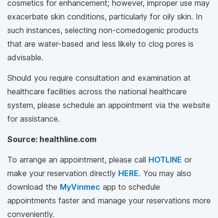
cosmetics for enhancement; however, improper use may
exacerbate skin conditions, particularly for oily skin. In
such instances, selecting non-comedogenic products
that are water-based and less likely to clog pores is
advisable.
Should you require consultation and examination at
healthcare facilities across the national healthcare
system, please schedule an appointment via the website
for assistance.
Source: healthline.com
To arrange an appointment, please call
HOTLINE
or
make your reservation directly
HERE
. You may also
download the
MyVinmec
app to schedule
appointments faster and manage your reservations more
conveniently.