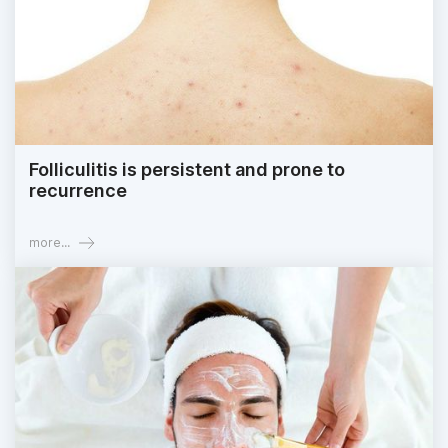
Folliculitis is persistent and prone to
recurrence
more...