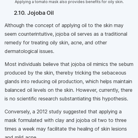
Applying a tomato mask also provides benefits for oily skin.
2.10. Jojoba Oil
Although the concept of applying oil to the skin may
seem counterintuitive, jojoba oil serves as a traditional
remedy for treating oily skin, acne, and other
dermatological issues.
Most individuals believe that jojoba oil mimics the sebum
produced by the skin, thereby tricking the sebaceous
glands into reducing oil production, which helps maintain
balanced oil levels on the skin. However, currently, there
is no scientific research substantiating this hypothesis.
Conversely, a 2012 study suggested that applying a
mask formulated with clay and jojoba oil two to three
times a week may facilitate the healing of skin lesions
and mild acne.