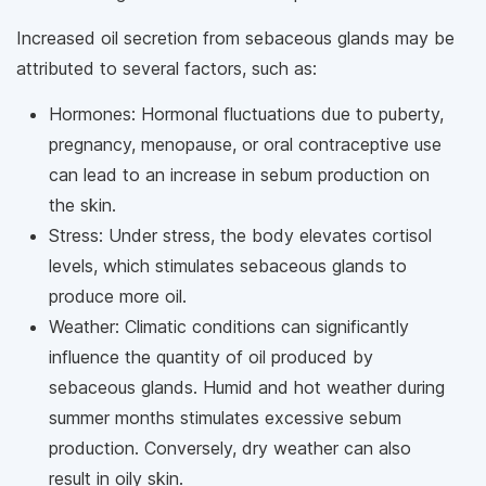
Increased oil secretion from sebaceous glands may be
attributed to several factors, such as:
Hormones: Hormonal fluctuations due to puberty,
pregnancy, menopause, or oral contraceptive use
can lead to an increase in sebum production on
the skin.
Stress: Under stress, the body elevates cortisol
levels, which stimulates sebaceous glands to
produce more oil.
Weather: Climatic conditions can significantly
influence the quantity of oil produced by
sebaceous glands. Humid and hot weather during
summer months stimulates excessive sebum
production. Conversely, dry weather can also
result in oily skin.