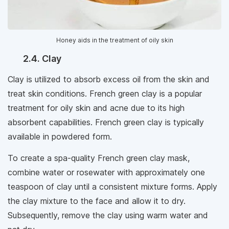
Honey aids in the treatment of oily skin
2.4. Clay
Clay is utilized to absorb excess oil from the skin and
treat skin conditions. French green clay is a popular
treatment for oily skin and acne due to its high
absorbent capabilities. French green clay is typically
available in powdered form.
To create a spa-quality French green clay mask,
combine water or rosewater with approximately one
teaspoon of clay until a consistent mixture forms. Apply
the clay mixture to the face and allow it to dry.
Subsequently, remove the clay using warm water and