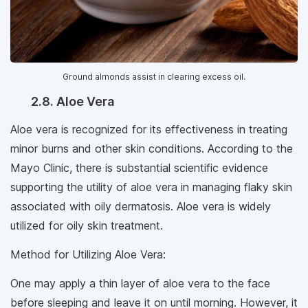
Ground almonds assist in clearing excess oil.
2.8. Aloe Vera
Aloe vera is recognized for its effectiveness in treating
minor burns and other skin conditions. According to the
Mayo Clinic, there is substantial scientific evidence
supporting the utility of aloe vera in managing flaky skin
associated with oily dermatosis. Aloe vera is widely
utilized for oily skin treatment.
Method for Utilizing Aloe Vera:
One may apply a thin layer of aloe vera to the face
before sleeping and leave it on until morning. However, it