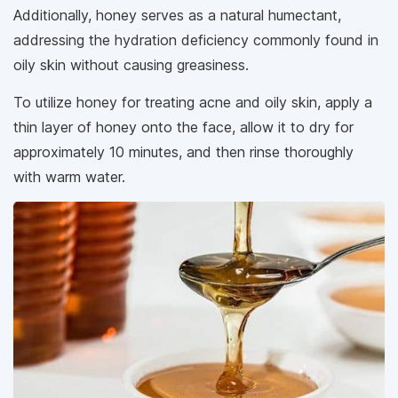
Additionally, honey serves as a natural humectant,
addressing the hydration deficiency commonly found in
oily skin without causing greasiness.
To utilize honey for treating acne and oily skin, apply a
thin layer of honey onto the face, allow it to dry for
approximately 10 minutes, and then rinse thoroughly
with warm water.