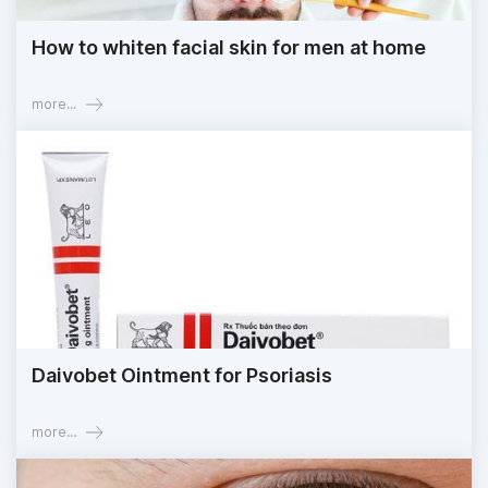
How to whiten facial skin for men at home
more...
Daivobet Ointment for Psoriasis
more...