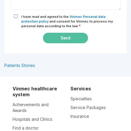
I have read and agreed to the
Vinmec Personal data
protection policy
and consent for Vinmec to process my
personal data according to the law
*
Send
Patients Stories
Vinmec healthcare
Services
system
Specialties
Achievements and
Service Packages
Awards
Insurance
Hospitals and Clinics
Find a doctor