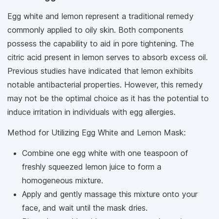
Egg white and lemon represent a traditional remedy
commonly applied to oily skin. Both components
possess the capability to aid in pore tightening. The
citric acid present in lemon serves to absorb excess oil.
Previous studies have indicated that lemon exhibits
notable antibacterial properties. However, this remedy
may not be the optimal choice as it has the potential to
induce irritation in individuals with egg allergies.
Method for Utilizing Egg White and Lemon Mask:
Combine one egg white with one teaspoon of
freshly squeezed lemon juice to form a
homogeneous mixture.
Apply and gently massage this mixture onto your
face, and wait until the mask dries.