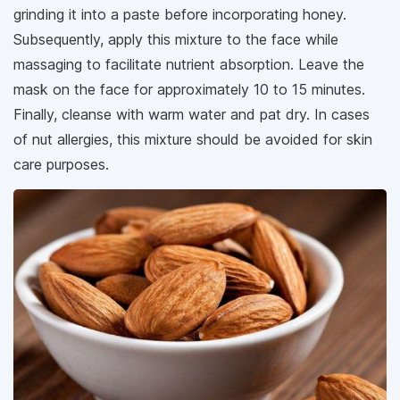
grinding it into a paste before incorporating honey.
Subsequently, apply this mixture to the face while
massaging to facilitate nutrient absorption. Leave the
mask on the face for approximately 10 to 15 minutes.
Finally, cleanse with warm water and pat dry. In cases
of nut allergies, this mixture should be avoided for skin
care purposes.