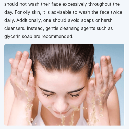
should not wash their face excessively throughout the
day. For oily skin, it is advisable to wash the face twice
daily. Additionally, one should avoid soaps or harsh
cleansers. Instead, gentle cleansing agents such as
glycerin soap are recommended.