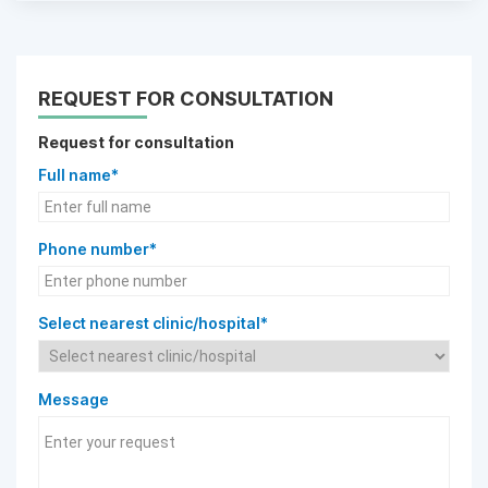
REQUEST FOR CONSULTATION
Request for consultation
Full name*
Phone number*
Select nearest clinic/hospital*
Message