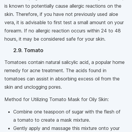
is known to potentially cause allergic reactions on the
skin. Therefore, if you have not previously used aloe
vera, it is advisable to first test a small amount on your
forearm. If no allergic reaction occurs within 24 to 48
hours, it may be considered safe for your skin.
2.9. Tomato
Tomatoes contain natural salicylic acid, a popular home
remedy for acne treatment. The acids found in
tomatoes can assist in absorbing excess oil from the
skin and unclogging pores.
Method for Utilizing Tomato Mask for Oily Skin:
Combine one teaspoon of sugar with the flesh of
a tomato to create a mask mixture.
Gently apply and massage this mixture onto your