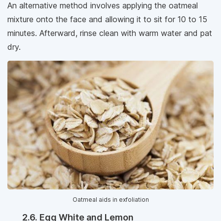
An alternative method involves applying the oatmeal
mixture onto the face and allowing it to sit for 10 to 15
minutes. Afterward, rinse clean with warm water and pat
dry.
Oatmeal aids in exfoliation
2.6. Egg White and Lemon