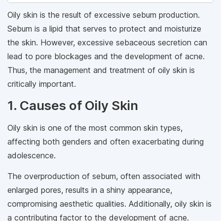
Oily skin is the result of excessive sebum production.
Sebum is a lipid that serves to protect and moisturize
the skin. However, excessive sebaceous secretion can
lead to pore blockages and the development of acne.
Thus, the management and treatment of oily skin is
critically important.
1. Causes of Oily Skin
Oily skin is one of the most common skin types,
affecting both genders and often exacerbating during
adolescence.
The overproduction of sebum, often associated with
enlarged pores, results in a shiny appearance,
compromising aesthetic qualities. Additionally, oily skin is
a contributing factor to the development of acne.