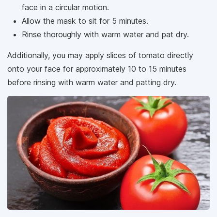
face in a circular motion.
Allow the mask to sit for 5 minutes.
Rinse thoroughly with warm water and pat dry.
Additionally, you may apply slices of tomato directly
onto your face for approximately 10 to 15 minutes
before rinsing with warm water and patting dry.