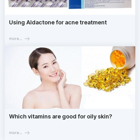
Using Aldactone for acne treatment
more...
Which vitamins are good for oily skin?
more...