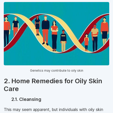
Genetics may contribute to oily skin
2. Home Remedies for Oily Skin
Care
2.1. Cleansing
This may seem apparent, but individuals with oily skin