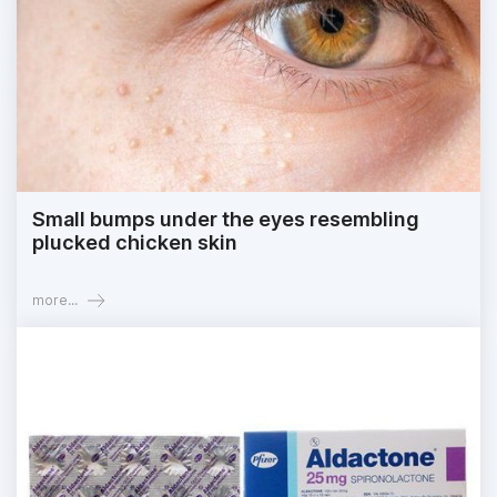
Small bumps under the eyes resembling
plucked chicken skin
more...