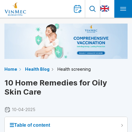
Home
Health Blog
Health screening
10 Home Remedies for Oily
Skin Care
10-04-2025
☰
Table of content