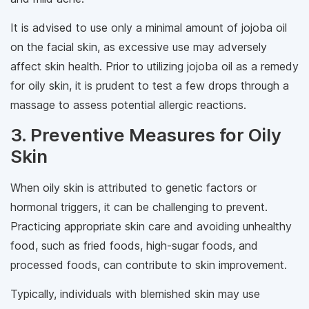
It is advised to use only a minimal amount of jojoba oil
on the facial skin, as excessive use may adversely
affect skin health. Prior to utilizing jojoba oil as a remedy
for oily skin, it is prudent to test a few drops through a
massage to assess potential allergic reactions.
3. Preventive Measures for Oily
Skin
When oily skin is attributed to genetic factors or
hormonal triggers, it can be challenging to prevent.
Practicing appropriate skin care and avoiding unhealthy
food, such as fried foods, high-sugar foods, and
processed foods, can contribute to skin improvement.
Typically, individuals with blemished skin may use