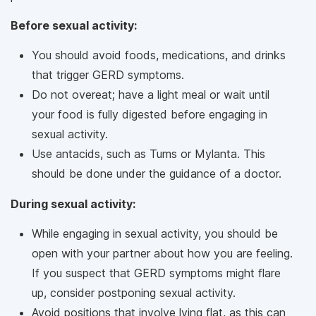
Before sexual activity:
You should avoid foods, medications, and drinks
that trigger GERD symptoms.
Do not overeat; have a light meal or wait until
your food is fully digested before engaging in
sexual activity.
Use antacids, such as Tums or Mylanta. This
should be done under the guidance of a doctor.
During sexual activity:
While engaging in sexual activity, you should be
open with your partner about how you are feeling.
If you suspect that GERD symptoms might flare
up, consider postponing sexual activity.
Avoid positions that involve lying flat, as this can