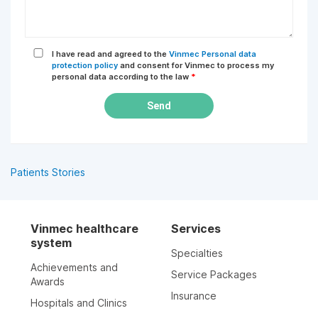
I have read and agreed to the
Vinmec Personal data
protection policy
and consent for Vinmec to process my
personal data according to the law
*
Send
Patients Stories
Vinmec healthcare
Services
system
Specialties
Achievements and
Service Packages
Awards
Insurance
Hospitals and Clinics