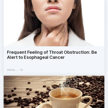
Frequent Feeling of Throat Obstruction: Be
Alert to Esophageal Cancer
more...