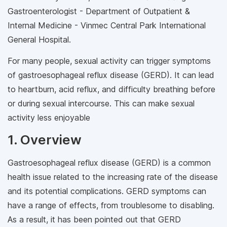
Gastroenterologist - Department of Outpatient &
Internal Medicine - Vinmec Central Park International
General Hospital.
For many people, sexual activity can trigger symptoms
of gastroesophageal reflux disease (GERD). It can lead
to heartburn, acid reflux, and difficulty breathing before
or during sexual intercourse. This can make sexual
activity less enjoyable
1. Overview
Gastroesophageal reflux disease (GERD) is a common
health issue related to the increasing rate of the disease
and its potential complications. GERD symptoms can
have a range of effects, from troublesome to disabling.
As a result, it has been pointed out that GERD