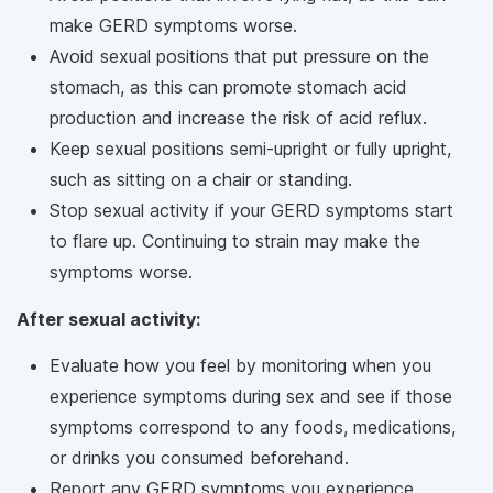
make GERD symptoms worse.
Avoid sexual positions that put pressure on the
stomach, as this can promote stomach acid
production and increase the risk of acid reflux.
Keep sexual positions semi-upright or fully upright,
such as sitting on a chair or standing.
Stop sexual activity if your GERD symptoms start
to flare up. Continuing to strain may make the
symptoms worse.
After sexual activity:
Evaluate how you feel by monitoring when you
experience symptoms during sex and see if those
symptoms correspond to any foods, medications,
or drinks you consumed beforehand.
Report any GERD symptoms you experience