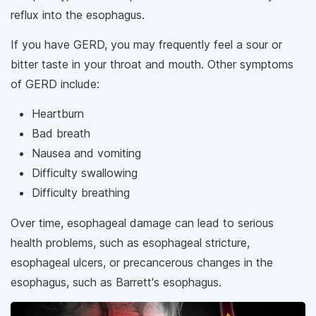
reflux into the esophagus.
If you have GERD, you may frequently feel a sour or
bitter taste in your throat and mouth. Other symptoms
of GERD include:
Heartburn
Bad breath
Nausea and vomiting
Difficulty swallowing
Difficulty breathing
Over time, esophageal damage can lead to serious
health problems, such as esophageal stricture,
esophageal ulcers, or precancerous changes in the
esophagus, such as Barrett's esophagus.