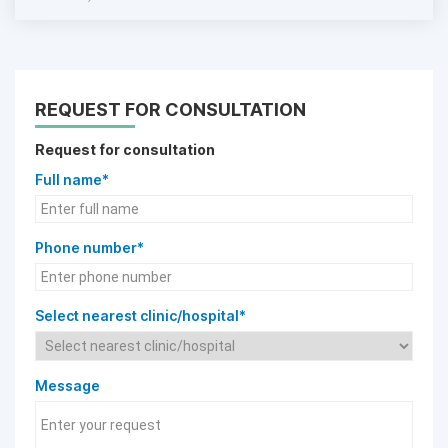
REQUEST FOR CONSULTATION
Request for consultation
Full name*
Phone number*
Select nearest clinic/hospital*
Message