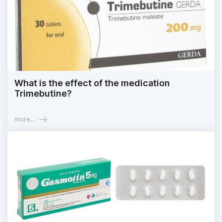
What is the effect of the medication
Trimebutine?
more...