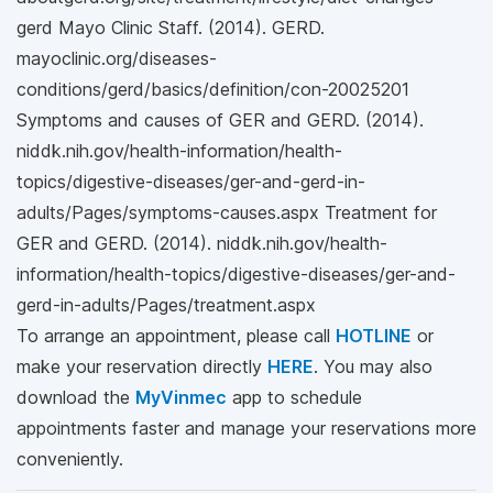
gerd Mayo Clinic Staff. (2014). GERD.
mayoclinic.org/diseases-
conditions/gerd/basics/definition/con-20025201
Symptoms and causes of GER and GERD. (2014).
niddk.nih.gov/health-information/health-
topics/digestive-diseases/ger-and-gerd-in-
adults/Pages/symptoms-causes.aspx Treatment for
GER and GERD. (2014). niddk.nih.gov/health-
information/health-topics/digestive-diseases/ger-and-
gerd-in-adults/Pages/treatment.aspx
To arrange an appointment, please call
HOTLINE
or
make your reservation directly
HERE
. You may also
download the
MyVinmec
app to schedule
appointments faster and manage your reservations more
conveniently.