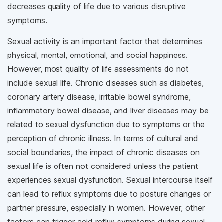
decreases quality of life due to various disruptive
symptoms.
Sexual activity is an important factor that determines
physical, mental, emotional, and social happiness.
However, most quality of life assessments do not
include sexual life. Chronic diseases such as diabetes,
coronary artery disease, irritable bowel syndrome,
inflammatory bowel disease, and liver diseases may be
related to sexual dysfunction due to symptoms or the
perception of chronic illness. In terms of cultural and
social boundaries, the impact of chronic diseases on
sexual life is often not considered unless the patient
experiences sexual dysfunction. Sexual intercourse itself
can lead to reflux symptoms due to posture changes or
partner pressure, especially in women. However, other
factors can trigger acid reflux symptoms during sexual