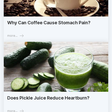
Why Can Coffee Cause Stomach Pain?
more...
Does Pickle Juice Reduce Heartburn?
more...