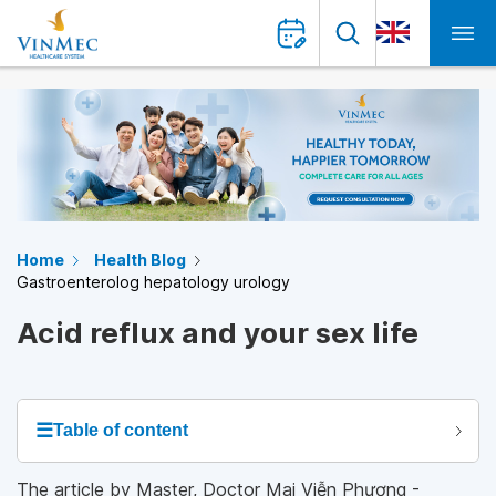
Home
Health Blog
Gastroenterolog hepatology urology
Acid reflux and your sex life
☰
Table of content
The article by Master, Doctor Mai Viễn Phương -