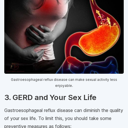
Gastroesophageal reflux disease can make sexual activity less
enjoyable.
3. GERD and Your Sex Life
Gastroesophageal reflux disease can diminish the quality
of your sex life. To limit this, you should take some
preventive measures as follows: