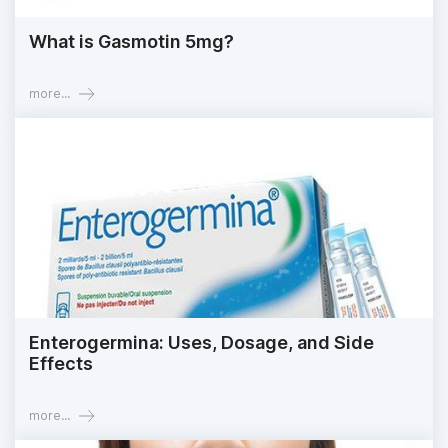
What is Gasmotin 5mg?
more...
Enterogermina: Uses, Dosage, and Side
Effects
more...