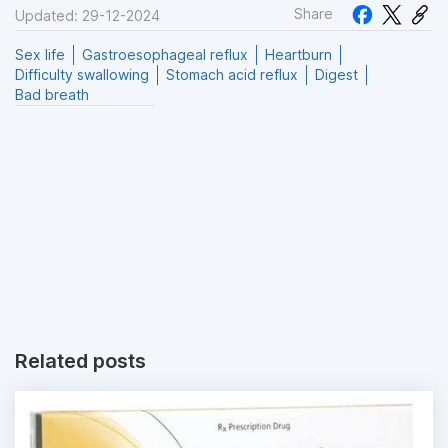
Share
Updated: 29-12-2024
Sex life
Gastroesophageal reflux
Heartburn
Difficulty swallowing
Stomach acid reflux
Digest
Bad breath
Related posts