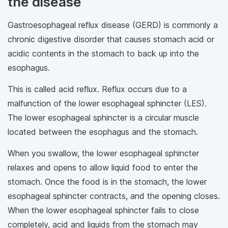
the disease
Gastroesophageal reflux disease (GERD) is commonly a
chronic digestive disorder that causes stomach acid or
acidic contents in the stomach to back up into the
esophagus.
This is called acid reflux. Reflux occurs due to a
malfunction of the lower esophageal sphincter (LES).
The lower esophageal sphincter is a circular muscle
located between the esophagus and the stomach.
When you swallow, the lower esophageal sphincter
relaxes and opens to allow liquid food to enter the
stomach. Once the food is in the stomach, the lower
esophageal sphincter contracts, and the opening closes.
When the lower esophageal sphincter fails to close
completely, acid and liquids from the stomach may