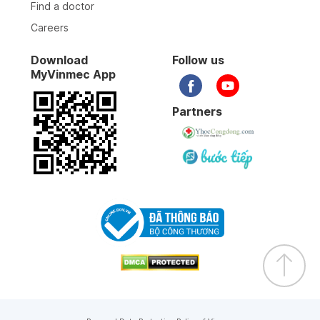
Find a doctor
Careers
Download
Follow us
MyVinmec App
Partners