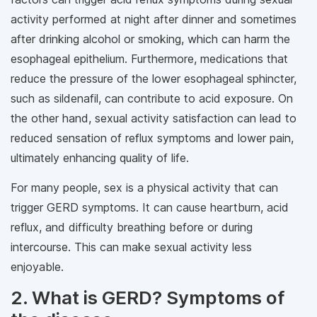
activity performed at night after dinner and sometimes
after drinking alcohol or smoking, which can harm the
esophageal epithelium. Furthermore, medications that
reduce the pressure of the lower esophageal sphincter,
such as sildenafil, can contribute to acid exposure. On
the other hand, sexual activity satisfaction can lead to
reduced sensation of reflux symptoms and lower pain,
ultimately enhancing quality of life.
For many people, sex is a physical activity that can
trigger GERD symptoms. It can cause heartburn, acid
reflux, and difficulty breathing before or during
intercourse. This can make sexual activity less
enjoyable.
2. What is GERD? Symptoms of