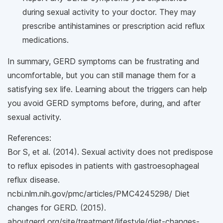
during sexual activity to your doctor. They may
prescribe antihistamines or prescription acid reflux
medications.
In summary, GERD symptoms can be frustrating and
uncomfortable, but you can still manage them for a
satisfying sex life. Learning about the triggers can help
you avoid GERD symptoms before, during, and after
sexual activity.
References:
Bor S, et al. (2014). Sexual activity does not predispose
to reflux episodes in patients with gastroesophageal
reflux disease.
ncbi.nlm.nih.gov/pmc/articles/PMC4245298/ Diet
changes for GERD. (2015).
aboutgerd.org/site/treatment/lifestyle/diet-changes-