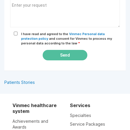
I have read and agreed to the
Vinmec Personal data
protection policy
and consent for Vinmec to process my
personal data according to the law
*
Send
Patients Stories
Vinmec healthcare
Services
system
Specialties
Achievements and
Service Packages
Awards