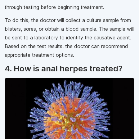
through testing before beginning treatment.
To do this, the doctor will collect a culture sample from
blisters, sores, or obtain a blood sample. The sample will
be sent to a laboratory to identify the causative agent.
Based on the test results, the doctor can recommend
appropriate treatment options.
4. How is anal herpes treated?