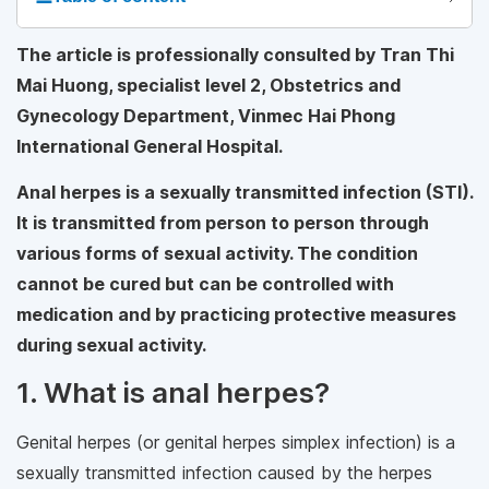
The article is professionally consulted by Tran Thi
Mai Huong, specialist level 2, Obstetrics and
Gynecology Department, Vinmec Hai Phong
International General Hospital.
Anal herpes is a sexually transmitted infection (STI).
It is transmitted from person to person through
various forms of sexual activity. The condition
cannot be cured but can be controlled with
medication and by practicing protective measures
during sexual activity.
1. What is anal herpes?
Genital herpes (or genital herpes simplex infection) is a
sexually transmitted infection caused by the herpes