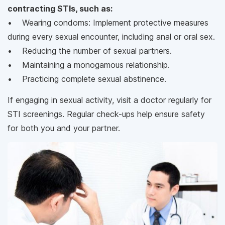
contracting STIs, such as:
• Wearing condoms: Implement protective measures
during every sexual encounter, including anal or oral sex.
• Reducing the number of sexual partners.
• Maintaining a monogamous relationship.
• Practicing complete sexual abstinence.
If engaging in sexual activity, visit a doctor regularly for
STI screenings. Regular check-ups help ensure safety
for both you and your partner.