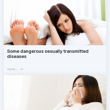
Some dangerous sexually transmitted
diseases
more...