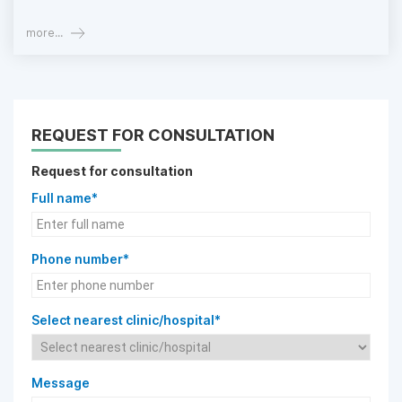
more...
REQUEST FOR CONSULTATION
Request for consultation
Full name*
Phone number*
Select nearest clinic/hospital*
Message