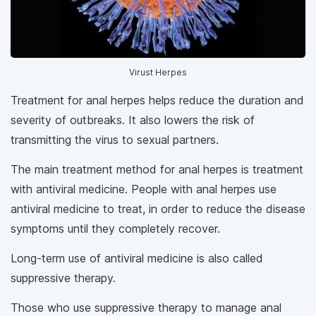
Virust Herpes
Treatment for anal herpes helps reduce the duration and
severity of outbreaks. It also lowers the risk of
transmitting the virus to sexual partners.
The main treatment method for anal herpes is treatment
with antiviral medicine. People with anal herpes use
antiviral medicine to treat, in order to reduce the disease
symptoms until they completely recover.
Long-term use of antiviral medicine is also called
suppressive therapy.
Those who use suppressive therapy to manage anal