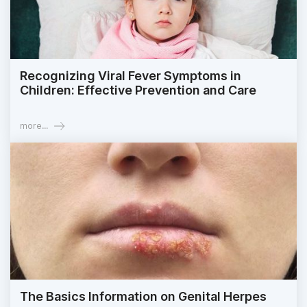
Recognizing Viral Fever Symptoms in
Children: Effective Prevention and Care
more...
The Basics Information on Genital Herpes