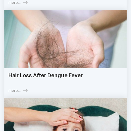
more...
Hair Loss After Dengue Fever
more...