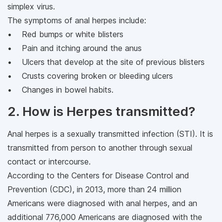
simplex virus.
The symptoms of anal herpes include:
• Red bumps or white blisters
• Pain and itching around the anus
• Ulcers that develop at the site of previous blisters
• Crusts covering broken or bleeding ulcers
• Changes in bowel habits.
2. How is Herpes transmitted?
Anal herpes is a sexually transmitted infection (STI). It is
transmitted from person to another through sexual
contact or intercourse.
According to the Centers for Disease Control and
Prevention (CDC), in 2013, more than 24 million
Americans were diagnosed with anal herpes, and an
additional 776,000 Americans are diagnosed with the