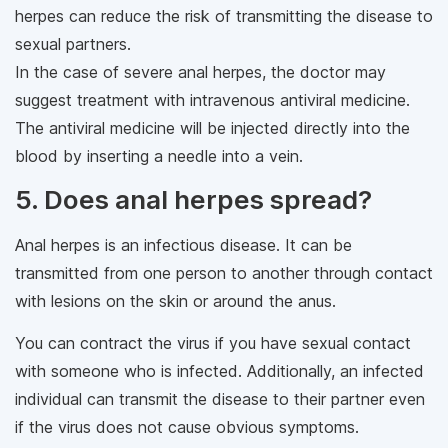
herpes can reduce the risk of transmitting the disease to
sexual partners.
In the case of severe anal herpes, the doctor may
suggest treatment with intravenous antiviral medicine.
The antiviral medicine will be injected directly into the
blood by inserting a needle into a vein.
5. Does anal herpes spread?
Anal herpes is an infectious disease. It can be
transmitted from one person to another through contact
with lesions on the skin or around the anus.
You can contract the virus if you have sexual contact
with someone who is infected. Additionally, an infected
individual can transmit the disease to their partner even
if the virus does not cause obvious symptoms.