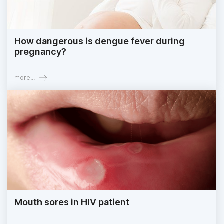
How dangerous is dengue fever during
pregnancy?
more...
Mouth sores in HIV patient