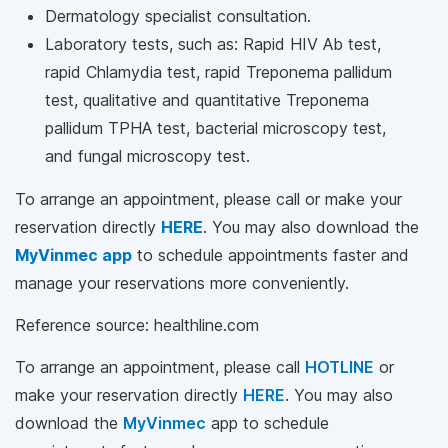
Dermatology specialist consultation.
Laboratory tests, such as: Rapid HIV Ab test,
rapid Chlamydia test, rapid Treponema pallidum
test, qualitative and quantitative Treponema
pallidum TPHA test, bacterial microscopy test,
and fungal microscopy test.
To arrange an appointment, please call
or make your
reservation directly
HERE
. You may also download the
MyVinmec app
to schedule appointments faster and
manage your reservations more conveniently.
Reference source: healthline.com
To arrange an appointment, please call
HOTLINE
or
make your reservation directly
HERE
. You may also
download the
MyVinmec
app to schedule