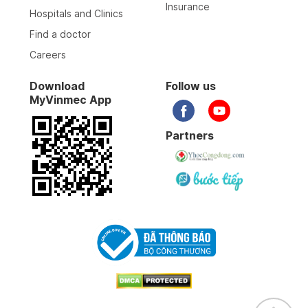
Insurance
Hospitals and Clinics
Find a doctor
Careers
Download
Follow us
MyVinmec App
Partners