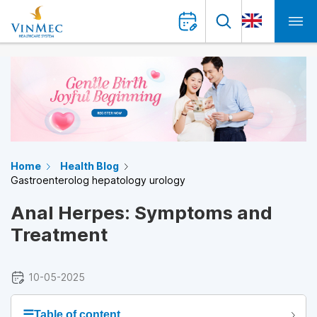
Home
Health Blog
Gastroenterolog hepatology urology
Anal Herpes: Symptoms and
Treatment
10-05-2025
☰
Table of content