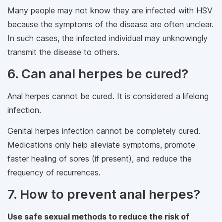
Many people may not know they are infected with HSV
because the symptoms of the disease are often unclear.
In such cases, the infected individual may unknowingly
transmit the disease to others.
6. Can anal herpes be cured?
Anal herpes cannot be cured. It is considered a lifelong
infection.
Genital herpes infection cannot be completely cured.
Medications only help alleviate symptoms, promote
faster healing of sores (if present), and reduce the
frequency of recurrences.
7. How to prevent anal herpes?
Use safe sexual methods to reduce the risk of