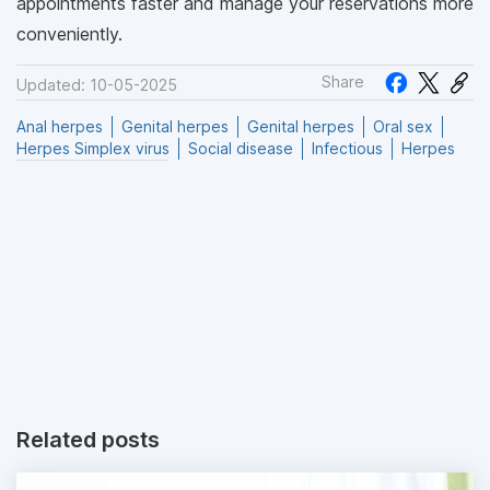
appointments faster and manage your reservations more
conveniently.
Share
Updated: 10-05-2025
Anal herpes
Genital herpes
Genital herpes
Oral sex
Herpes Simplex virus
Social disease
Infectious
Herpes
Related posts