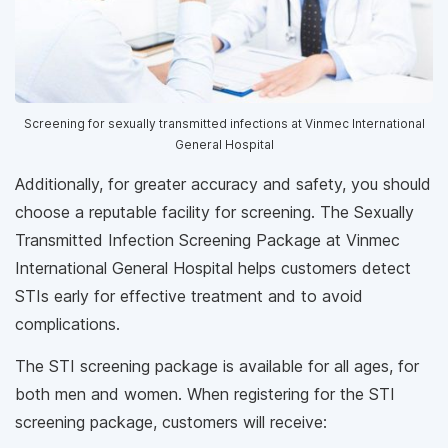
Screening for sexually transmitted infections at Vinmec International
General Hospital
Additionally, for greater accuracy and safety, you should
choose a reputable facility for screening. The Sexually
Transmitted Infection Screening Package at Vinmec
International General Hospital helps customers detect
STIs early for effective treatment and to avoid
complications.
The STI screening package is available for all ages, for
both men and women. When registering for the STI
screening package, customers will receive: