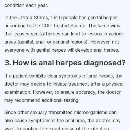
condition each year.
In the United States, 1 in 6 people has genital herpes,
according to the CDC Trusted Source. The same virus
that causes genital herpes can lead to lesions in various
areas (genital, anal, or perianal regions). However, not
everyone with genital herpes will develop anal herpes.
3. How is anal herpes diagnosed?
If a patient exhibits clear symptoms of anal herpes, the
doctor may decide to initiate treatment after a physical
examination. However, to ensure accuracy, the doctor
may recommend additional testing.
Since other sexually transmitted microorganisms can
also cause symptoms in the anal area, the doctor may
want to confirm the exact cause of the infection