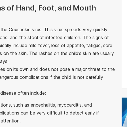
s of Hand, Foot, and Mouth
he Coxsackie virus. This virus spreads very quickly
ions, and the stool of infected children. The signs of
cally include mild fever, loss of appetite, fatigue, sore
 on the skin. The rashes on the child’s skin are usually
days.
ves on its own and does not pose a major threat to the
angerous complications if the child is not carefully
disease often include:
tions, such as encephalitis, myocarditis, and
ications can be very difficult to detect early if
attention.