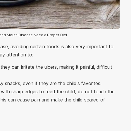
, and Mouth Disease Need a Proper Diet
se, avoiding certain foods is also very important to
ay attention to:
ey can irritate the ulcers, making it painful, difficult
sy snacks, even if they are the child's favorites.
 with sharp edges to feed the child; do not touch the
 this can cause pain and make the child scared of