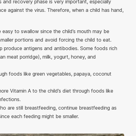
ss and recovery phase is very important, especially
ance against the virus. Therefore, when a child has hand,
are easy to swallow since the child’s mouth may be
smaller portions and avoid forcing the child to eat.
elp produce antigens and antibodies. Some foods rich
ean meat porridge), milk, yogurt, honey, and
ough foods like green vegetables, papaya, coconut
 more Vitamin A to the child’s diet through foods like
nfections.
who are still breastfeeding, continue breastfeeding as
since each feeding might be smaller.