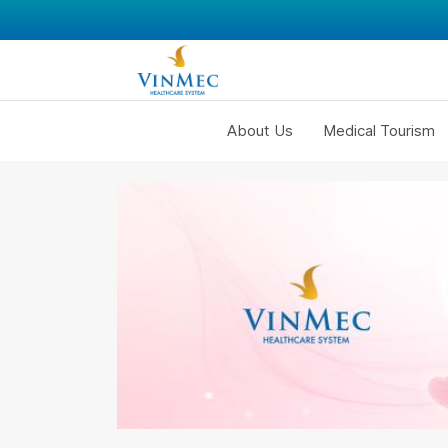
About Us
Medical Tourism