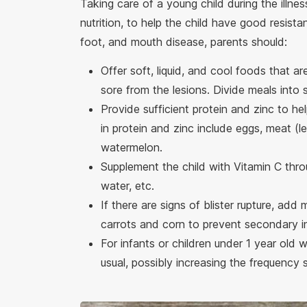
Taking care of a young child during the illne
nutrition, to help the child have good resist
foot, and mouth disease, parents should:
Offer soft, liquid, and cool foods that 
sore from the lesions. Divide meals into 
Provide sufficient protein and zinc to h
in protein and zinc include eggs, meat (l
watermelon.
Supplement the child with Vitamin C thr
water, etc.
If there are signs of blister rupture, add
carrots and corn to prevent secondary i
For infants or children under 1 year old 
usual, possibly increasing the frequency 