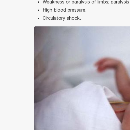
Weakness or paralysis of limbs; paralysis 
High blood pressure.
Circulatory shock.