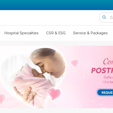
Hospital Specialties
CSR & ESG
Service & Packages