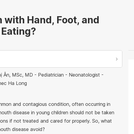
 with Hand, Foot, and
 Eating?
ị Ân, MSc, MD - Pediatrician - Neonatologist -
nmec Ha Long
ommon and contagious condition, often occurring in
mouth disease in young children should not be taken
ions if not treated and cared for properly. So, what
mouth disease avoid?