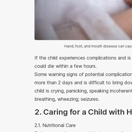
Hand, foot, and mouth disease can cau
If the child experiences complications and is
could die within a few hours.
Some warning signs of potential complications
more than 2 days and is difficult to bring d
child is crying, panicking, speaking incoherent
breathing, wheezing; seizures.
2. Caring for a Child with
2.1. Nutritional Care