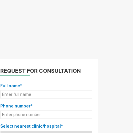
REQUEST FOR CONSULTATION
Full name*
Phone number*
Select nearest clinic/hospital*