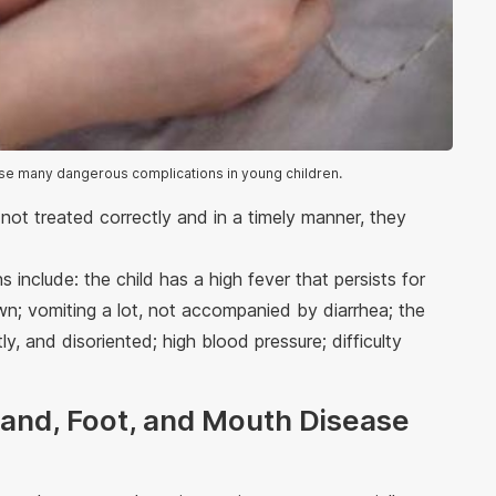
se many dangerous complications in young children.
 not treated correctly and in a timely manner, they
 include: the child has a high fever that persists for
own; vomiting a lot, not accompanied by diarrhea; the
ly, and disoriented; high blood pressure; difficulty
 Hand, Foot, and Mouth Disease