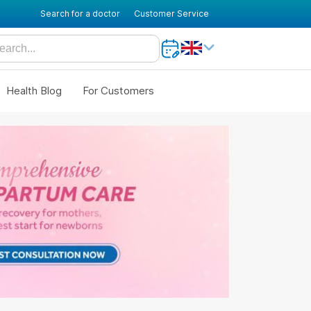
Search for a doctor
Customer Service
Health Blog
For Customers