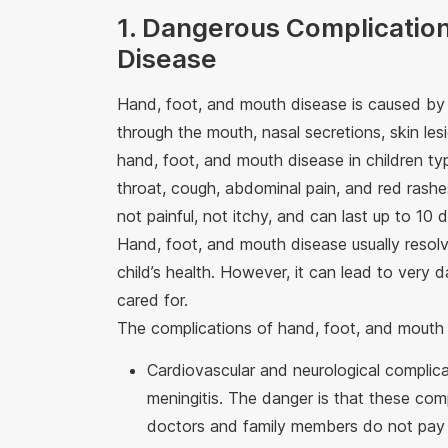
1. Dangerous Complication
Disease
Hand, foot, and mouth disease is caused by t
through the mouth, nasal secretions, skin les
hand, foot, and mouth disease in children typi
throat, cough, abdominal pain, and red rashes
not painful, not itchy, and can last up to 10 
Hand, foot, and mouth disease usually resol
child’s health. However, it can lead to very d
cared for.
The complications of hand, foot, and mouth 
Cardiovascular and neurological complica
meningitis. The danger is that these compl
doctors and family members do not pay 