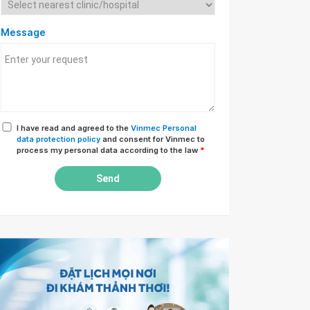
Message
I have read and agreed to the
Vinmec Personal
data protection policy
and consent for Vinmec to
process my personal data according to the law
*
Send