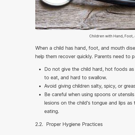
Children with Hand, Foot
When a child has hand, foot, and mouth disea
help them recover quickly. Parents need to p
Do not give the child hard, hot foods as th
to eat, and hard to swallow.
Avoid giving children salty, spicy, or grea
Be careful when using spoons or utensils
lesions on the child's tongue and lips as
eating.
2.2. Proper Hygiene Practices