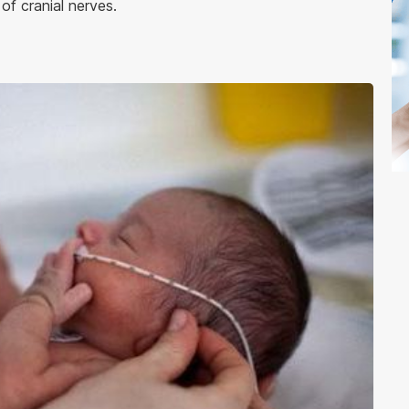
of cranial nerves.