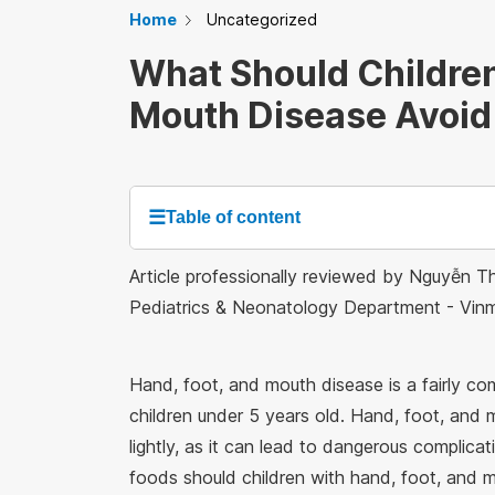
Home
Uncategorized
What Should Children
Mouth Disease Avoid
☰
Table of content
Article professionally reviewed by Nguyễn Th
Pediatrics & Neonatology Department - Vi
Hand, foot, and mouth disease is a fairly c
children under 5 years old. Hand, foot, and 
lightly, as it can lead to dangerous complicat
foods should children with hand, foot, and 