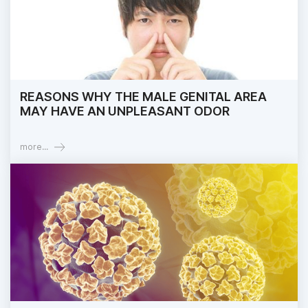
REASONS WHY THE MALE GENITAL AREA
MAY HAVE AN UNPLEASANT ODOR
more...