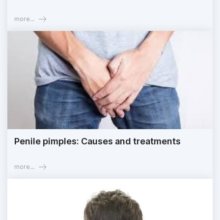
more...
Penile pimples: Causes and treatments
more...