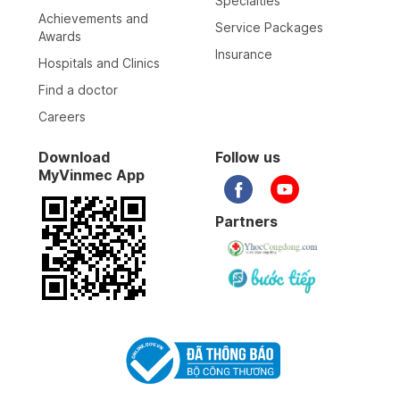
Specialties
Achievements and
Service Packages
Awards
Insurance
Hospitals and Clinics
Find a doctor
Careers
Download
Follow us
MyVinmec App
Partners