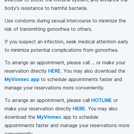
body's resistance to harmful bacteria.
Use condoms during sexual intercourse to minimize the
risk of transmitting gonorrhea to others.
If you suspect an infection, seek medical attention early
to minimize potential complications from gonorrhea.
To arrange an appointment, please call … or make your
reservation directly
HERE
. You may also download the
MyVinmec app
to schedule appointments faster and
manage your reservations more conveniently.
To arrange an appointment, please call
HOTLINE
or
make your reservation directly
HERE
. You may also
download the
MyVinmec
app to schedule
appointments faster and manage your reservations more
conveniently.