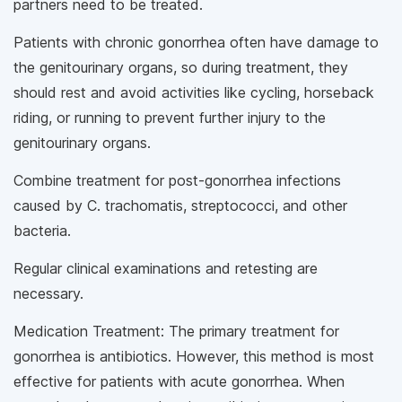
partners need to be treated.
Patients with chronic gonorrhea often have damage to
the genitourinary organs, so during treatment, they
should rest and avoid activities like cycling, horseback
riding, or running to prevent further injury to the
genitourinary organs.
Combine treatment for post-gonorrhea infections
caused by C. trachomatis, streptococci, and other
bacteria.
Regular clinical examinations and retesting are
necessary.
Medication Treatment: The primary treatment for
gonorrhea is antibiotics. However, this method is most
effective for patients with acute gonorrhea. When