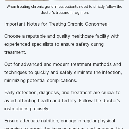
When treating chronic gonorrhea, patients need to strictly follow the
doctor's treatment regimen.
Important Notes for Treating Chronic Gonorrhea:
Choose a reputable and quality healthcare facility with
experienced specialists to ensure safety during
treatment.
Opt for advanced and modern treatment methods and
techniques to quickly and safely eliminate the infection,
minimizing potential complications.
Early detection, diagnosis, and treatment are crucial to
avoid affecting health and fertility. Follow the doctor's
instructions precisely.
Ensure adequate nutrition, engage in regular physical
exercise to boost the immune system, and enhance the