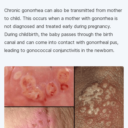
Chronic gonorrhea can also be transmitted from mother
to child. This occurs when a mother with gonorrhea is
not diagnosed and treated early during pregnancy.
During childbirth, the baby passes through the birth
canal and can come into contact with gonorrheal pus,
leading to gonococcal conjunctivitis in the newborn.