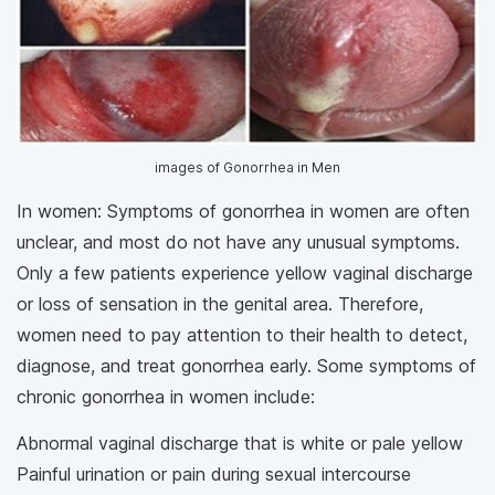
images of Gonorrhea in Men
In women: Symptoms of gonorrhea in women are often
unclear, and most do not have any unusual symptoms.
Only a few patients experience yellow vaginal discharge
or loss of sensation in the genital area. Therefore,
women need to pay attention to their health to detect,
diagnose, and treat gonorrhea early. Some symptoms of
chronic gonorrhea in women include:
Abnormal vaginal discharge that is white or pale yellow
Painful urination or pain during sexual intercourse