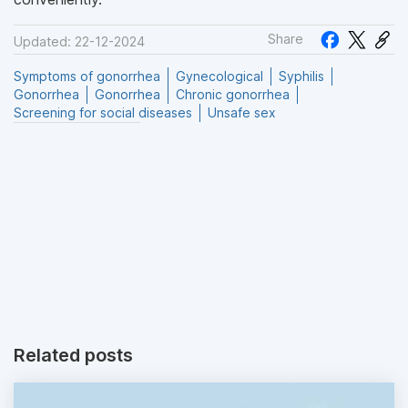
Share
Updated: 22-12-2024
Symptoms of gonorrhea
Gynecological
Syphilis
Gonorrhea
Gonorrhea
Chronic gonorrhea
Screening for social diseases
Unsafe sex
Related posts