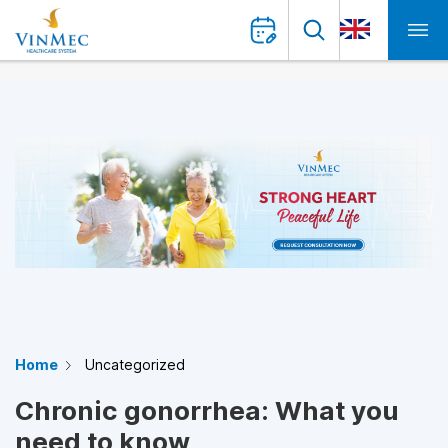
Home
Uncategorized
Chronic gonorrhea: What you
need to know