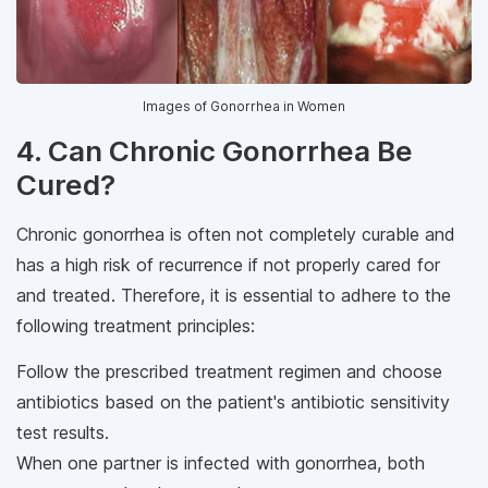
Images of Gonorrhea in Women
4. Can Chronic Gonorrhea Be
Cured?
Chronic gonorrhea is often not completely curable and
has a high risk of recurrence if not properly cared for
and treated. Therefore, it is essential to adhere to the
following treatment principles:
Follow the prescribed treatment regimen and choose
antibiotics based on the patient's antibiotic sensitivity
test results.
When one partner is infected with gonorrhea, both