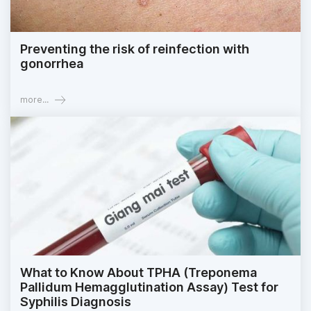
Preventing the risk of reinfection with
gonorrhea
more...
What to Know About TPHA (Treponema
Pallidum Hemagglutination Assay) Test for
Syphilis Diagnosis