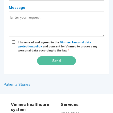
Message
I have read and agreed to the
Vinmec Personal data
protection policy
and consent for Vinmec to process my
personal data according to the law
*
Send
Patients Stories
Vinmec healthcare
Services
system