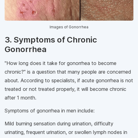
Images of Gonorrhea
3. Symptoms of Chronic
Gonorrhea
"How long does it take for gonorrhea to become
chronic?" is a question that many people are concerned
about. According to specialists, if acute gonorrhea is not
treated or not treated properly, it will become chronic
after 1 month.
Symptoms of gonorrhea in men include:
Mild burning sensation during urination, difficulty
urinating, frequent urination, or swollen lymph nodes in