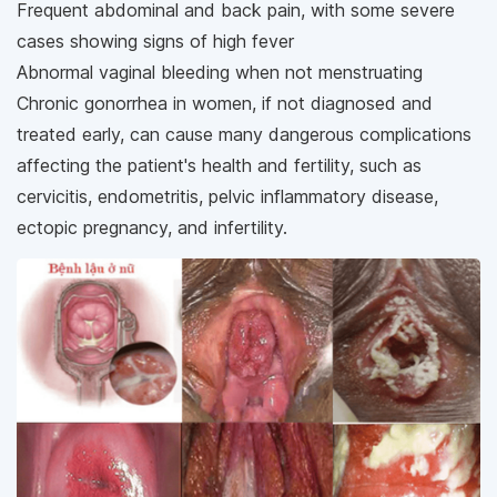
Frequent abdominal and back pain, with some severe
cases showing signs of high fever
Abnormal vaginal bleeding when not menstruating
Chronic gonorrhea in women, if not diagnosed and
treated early, can cause many dangerous complications
affecting the patient's health and fertility, such as
cervicitis, endometritis, pelvic inflammatory disease,
ectopic pregnancy, and infertility.