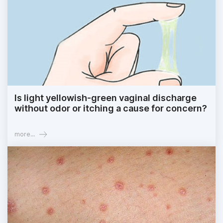
Is light yellowish-green vaginal discharge
without odor or itching a cause for concern?
more...