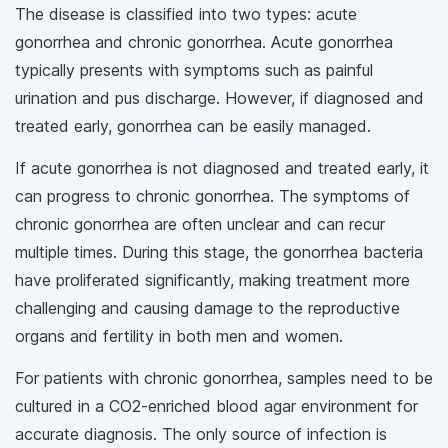
The disease is classified into two types: acute
gonorrhea and chronic gonorrhea. Acute gonorrhea
typically presents with symptoms such as painful
urination and pus discharge. However, if diagnosed and
treated early, gonorrhea can be easily managed.
If acute gonorrhea is not diagnosed and treated early, it
can progress to chronic gonorrhea. The symptoms of
chronic gonorrhea are often unclear and can recur
multiple times. During this stage, the gonorrhea bacteria
have proliferated significantly, making treatment more
challenging and causing damage to the reproductive
organs and fertility in both men and women.
For patients with chronic gonorrhea, samples need to be
cultured in a CO2-enriched blood agar environment for
accurate diagnosis. The only source of infection is