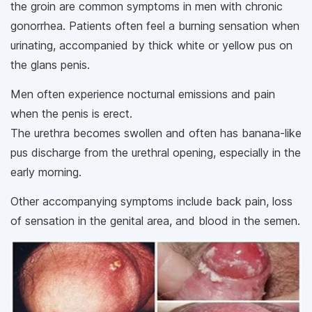
the groin are common symptoms in men with chronic
gonorrhea. Patients often feel a burning sensation when
urinating, accompanied by thick white or yellow pus on
the glans penis.
Men often experience nocturnal emissions and pain
when the penis is erect.
The urethra becomes swollen and often has banana-like
pus discharge from the urethral opening, especially in the
early morning.
Other accompanying symptoms include back pain, loss
of sensation in the genital area, and blood in the semen.