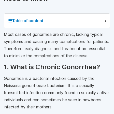
☰
Table of content
Most cases of gonorrhea are chronic, lacking typical
symptoms and causing many complications for patients.
Therefore, early diagnosis and treatment are essential
to minimize the complications of the disease.
1. What is Chronic Gonorrhea?
Gonorrhea is a bacterial infection caused by the
Neisseria gonorrhoeae bacterium. It is a sexually
transmitted infection commonly found in sexually active
individuals and can sometimes be seen in newborns
infected by their mothers.