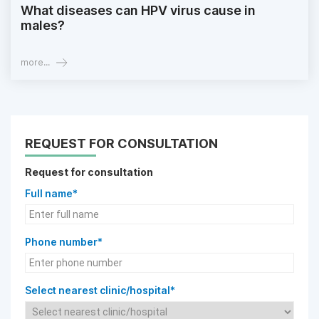
What diseases can HPV virus cause in
males?
more...
REQUEST FOR CONSULTATION
Request for consultation
Full name*
Phone number*
Select nearest clinic/hospital*