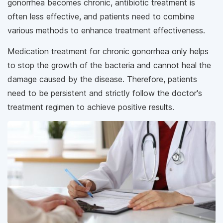
gonorrhea becomes chronic, antibiotic treatment is
often less effective, and patients need to combine
various methods to enhance treatment effectiveness.
Medication treatment for chronic gonorrhea only helps
to stop the growth of the bacteria and cannot heal the
damage caused by the disease. Therefore, patients
need to be persistent and strictly follow the doctor's
treatment regimen to achieve positive results.