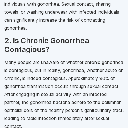
individuals with gonorrhea. Sexual contact, sharing
towels, or washing underwear with infected individuals
can significantly increase the risk of contracting
gonorrhea.
2. Is Chronic Gonorrhea
Contagious?
Many people are unaware of whether chronic gonorrhea
is contagious, but in reality, gonorrhea, whether acute or
chronic, is indeed contagious. Approximately 90% of
gonorrhea transmission occurs through sexual contact.
After engaging in sexual activity with an infected
partner, the gonorrhea bacteria adhere to the columnar
epithelial cells of the healthy person's genitourinary tract,
leading to rapid infection immediately after sexual
contact.