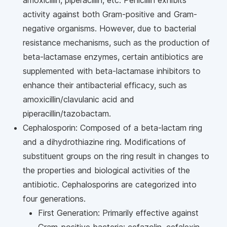
amoxicillin, piperacillin, etc. Penicillin exhibits
activity against both Gram-positive and Gram-
negative organisms. However, due to bacterial
resistance mechanisms, such as the production of
beta-lactamase enzymes, certain antibiotics are
supplemented with beta-lactamase inhibitors to
enhance their antibacterial efficacy, such as
amoxicillin/clavulanic acid and
piperacillin/tazobactam.
Cephalosporin: Composed of a beta-lactam ring
and a dihydrothiazine ring. Modifications of
substituent groups on the ring result in changes to
the properties and biological activities of the
antibiotic. Cephalosporins are categorized into
four generations.
First Generation: Primarily effective against