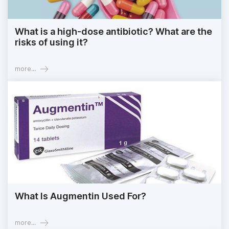
What is a high-dose antibiotic? What are the
risks of using it?
more...
What Is Augmentin Used For?
more...