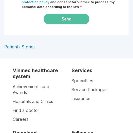
protection policy
and consent for Vinmec to process my
personal data according to the law
*
Send
Patients Stories
Vinmec healthcare
Services
system
Specialties
Achievements and
Service Packages
Awards
Insurance
Hospitals and Clinics
Find a doctor
Careers
Download
Follow us