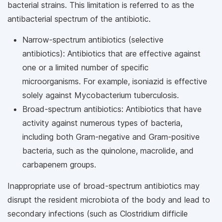
bacterial strains. This limitation is referred to as the
antibacterial spectrum of the antibiotic.
Narrow-spectrum antibiotics (selective
antibiotics): Antibiotics that are effective against
one or a limited number of specific
microorganisms. For example, isoniazid is effective
solely against Mycobacterium tuberculosis.
Broad-spectrum antibiotics: Antibiotics that have
activity against numerous types of bacteria,
including both Gram-negative and Gram-positive
bacteria, such as the quinolone, macrolide, and
carbapenem groups.
Inappropriate use of broad-spectrum antibiotics may
disrupt the resident microbiota of the body and lead to
secondary infections (such as Clostridium difficile