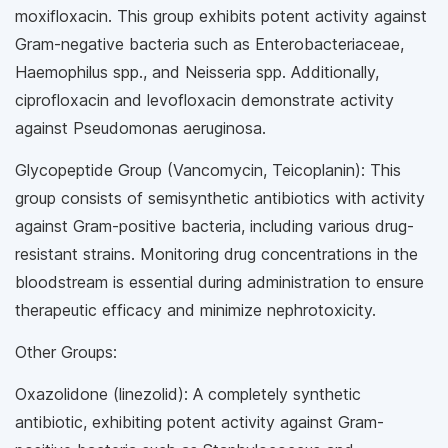
moxifloxacin. This group exhibits potent activity against
Gram-negative bacteria such as Enterobacteriaceae,
Haemophilus spp., and Neisseria spp. Additionally,
ciprofloxacin and levofloxacin demonstrate activity
against Pseudomonas aeruginosa.
Glycopeptide Group (Vancomycin, Teicoplanin): This
group consists of semisynthetic antibiotics with activity
against Gram-positive bacteria, including various drug-
resistant strains. Monitoring drug concentrations in the
bloodstream is essential during administration to ensure
therapeutic efficacy and minimize nephrotoxicity.
Other Groups:
Oxazolidone (linezolid): A completely synthetic
antibiotic, exhibiting potent activity against Gram-