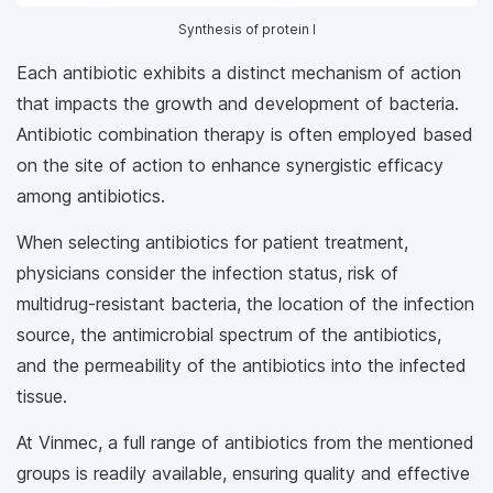
Synthesis of protein l
Each antibiotic exhibits a distinct mechanism of action
that impacts the growth and development of bacteria.
Antibiotic combination therapy is often employed based
on the site of action to enhance synergistic efficacy
among antibiotics.
When selecting antibiotics for patient treatment,
physicians consider the infection status, risk of
multidrug-resistant bacteria, the location of the infection
source, the antimicrobial spectrum of the antibiotics,
and the permeability of the antibiotics into the infected
tissue.
At Vinmec, a full range of antibiotics from the mentioned
groups is readily available, ensuring quality and effective