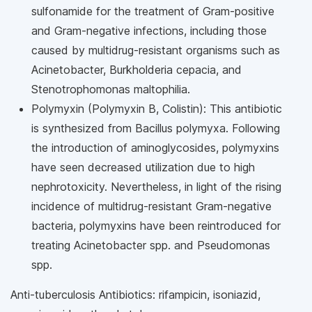
sulfonamide for the treatment of Gram-positive
and Gram-negative infections, including those
caused by multidrug-resistant organisms such as
Acinetobacter, Burkholderia cepacia, and
Stenotrophomonas maltophilia.
Polymyxin (Polymyxin B, Colistin): This antibiotic
is synthesized from Bacillus polymyxa. Following
the introduction of aminoglycosides, polymyxins
have seen decreased utilization due to high
nephrotoxicity. Nevertheless, in light of the rising
incidence of multidrug-resistant Gram-negative
bacteria, polymyxins have been reintroduced for
treating Acinetobacter spp. and Pseudomonas
spp.
Anti-tuberculosis Antibiotics: rifampicin, isoniazid,