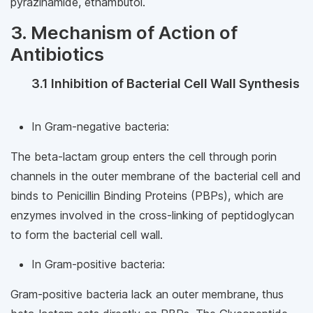
pyrazinamide, ethambutol.
3. Mechanism of Action of
Antibiotics
3.1 Inhibition of Bacterial Cell Wall Synthesis
In Gram-negative bacteria:
The beta-lactam group enters the cell through porin
channels in the outer membrane of the bacterial cell and
binds to Penicillin Binding Proteins (PBPs), which are
enzymes involved in the cross-linking of peptidoglycan
to form the bacterial cell wall.
In Gram-positive bacteria:
Gram-positive bacteria lack an outer membrane, thus