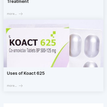
Treatment
more...
Uses of Koact 625
more...