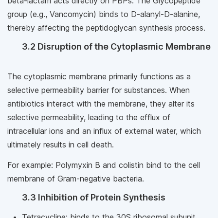
beta-lactam acts directly on PBPs. The Glycopeptide
group (e.g., Vancomycin) binds to D-alanyl-D-alanine,
thereby affecting the peptidoglycan synthesis process.
3.2 Disruption of the Cytoplasmic Membrane
The cytoplasmic membrane primarily functions as a
selective permeability barrier for substances. When
antibiotics interact with the membrane, they alter its
selective permeability, leading to the efflux of
intracellular ions and an influx of external water, which
ultimately results in cell death.
For example: Polymyxin B and colistin bind to the cell
membrane of Gram-negative bacteria.
3.3 Inhibition of Protein Synthesis
Tetracycline: binds to the 30S ribosomal subunit,