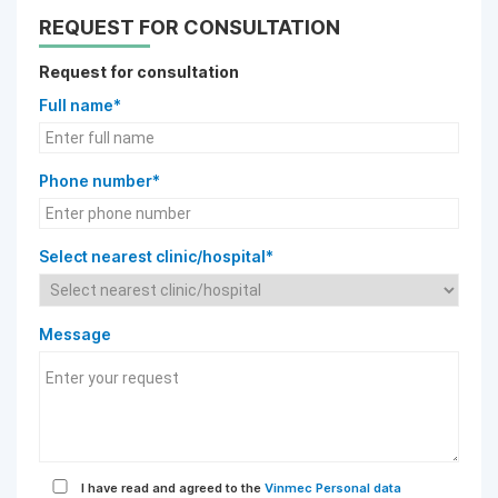
REQUEST FOR CONSULTATION
Request for consultation
Full name*
Phone number*
Select nearest clinic/hospital*
Message
I have read and agreed to the
Vinmec Personal data