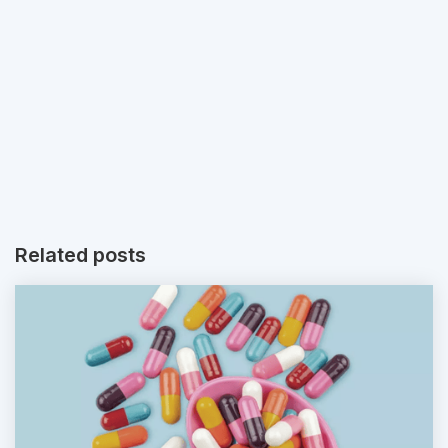
Related posts