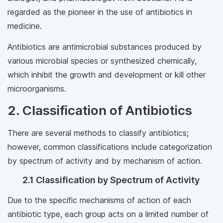
regarded as the pioneer in the use of antibiotics in
medicine.
Antibiotics are antimicrobial substances produced by
various microbial species or synthesized chemically,
which inhibit the growth and development or kill other
microorganisms.
2. Classification of Antibiotics
There are several methods to classify antibiotics;
however, common classifications include categorization
by spectrum of activity and by mechanism of action.
2.1 Classification by Spectrum of Activity
Due to the specific mechanisms of action of each
antibiotic type, each group acts on a limited number of