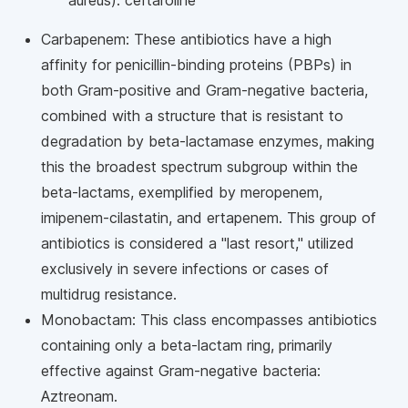
aureus): ceftaroline
Carbapenem: These antibiotics have a high
affinity for penicillin-binding proteins (PBPs) in
both Gram-positive and Gram-negative bacteria,
combined with a structure that is resistant to
degradation by beta-lactamase enzymes, making
this the broadest spectrum subgroup within the
beta-lactams, exemplified by meropenem,
imipenem-cilastatin, and ertapenem. This group of
antibiotics is considered a "last resort," utilized
exclusively in severe infections or cases of
multidrug resistance.
Monobactam: This class encompasses antibiotics
containing only a beta-lactam ring, primarily
effective against Gram-negative bacteria:
Aztreonam.