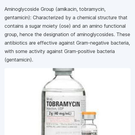
Aminoglycoside Group (amikacin, tobramycin,
gentamicin): Characterized by a chemical structure that
contains a sugar moiety (ose) and an amino functional
group, hence the designation of aminoglycosides. These
antibiotics are effective against Gram-negative bacteria,
with some activity against Gram-positive bacteria
(gentamicin).