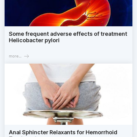
Some frequent adverse effects of treatment
Helicobacter pylori
more...
Anal Sphincter Relaxants for Hemorrhoid