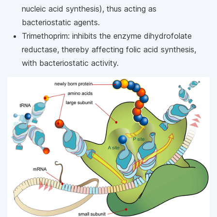
nucleic acid synthesis), thus acting as
bacteriostatic agents.
Trimethoprim: inhibits the enzyme dihydrofolate
reductase, thereby affecting folic acid synthesis,
with bacteriostatic activity.