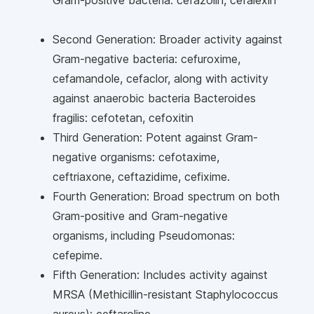
Gram-positive bacteria: cefazolin, cefalexin
Second Generation: Broader activity against
Gram-negative bacteria: cefuroxime,
cefamandole, cefaclor, along with activity
against anaerobic bacteria Bacteroides
fragilis: cefotetan, cefoxitin
Third Generation: Potent against Gram-
negative organisms: cefotaxime,
ceftriaxone, ceftazidime, cefixime.
Fourth Generation: Broad spectrum on both
Gram-positive and Gram-negative
organisms, including Pseudomonas:
cefepime.
Fifth Generation: Includes activity against
MRSA (Methicillin-resistant Staphylococcus