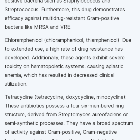
positive bacteria such as Staphylococcus and
Streptococcus. Furthermore, this drug demonstrates
efficacy against multidrug-resistant Gram-positive
bacteria like MRSA and VRE.
Chloramphenicol (chloramphenicol, thiamphenicol): Due
to extended use, a high rate of drug resistance has
developed. Additionally, these agents exhibit severe
toxicity on hematopoietic systems, causing aplastic
anemia, which has resulted in decreased clinical
utilization.
Tetracycline (tetracycline, doxycycline, minocycline):
These antibiotics possess a four six-membered ring
structure, derived from Streptomyces aureofaciens or
semi-synthetic processes. They have a broad spectrum
of activity against Gram-positive, Gram-negative