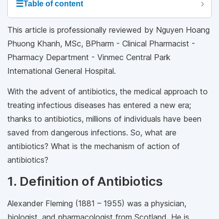
☰
Table of content
This article is professionally reviewed by Nguyen Hoang
Phuong Khanh, MSc, BPharm - Clinical Pharmacist -
Pharmacy Department - Vinmec Central Park
International General Hospital.
With the advent of antibiotics, the medical approach to
treating infectious diseases has entered a new era;
thanks to antibiotics, millions of individuals have been
saved from dangerous infections. So, what are
antibiotics? What is the mechanism of action of
antibiotics?
1. Definition of Antibiotics
Alexander Fleming (1881 – 1955) was a physician,
biologist, and pharmacologist from Scotland. He is