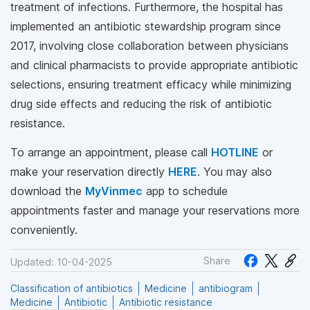
treatment of infections. Furthermore, the hospital has
implemented an antibiotic stewardship program since
2017, involving close collaboration between physicians
and clinical pharmacists to provide appropriate antibiotic
selections, ensuring treatment efficacy while minimizing
drug side effects and reducing the risk of antibiotic
resistance.
To arrange an appointment, please call
HOTLINE
or
make your reservation directly
HERE
. You may also
download the
MyVinmec
app to schedule
appointments faster and manage your reservations more
conveniently.
Share
Updated: 10-04-2025
Classification of antibiotics
Medicine
antibiogram
Medicine
Antibiotic
Antibiotic resistance