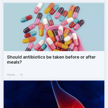
Should antibiotics be taken before or after
meals?
more...