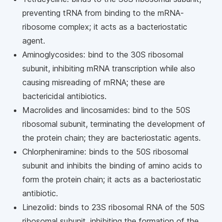
preventing tRNA from binding to the mRNA-
ribosome complex; it acts as a bacteriostatic
agent.
Aminoglycosides: bind to the 30S ribosomal
subunit, inhibiting mRNA transcription while also
causing misreading of mRNA; these are
bactericidal antibiotics.
Macrolides and lincosamides: bind to the 50S
ribosomal subunit, terminating the development of
the protein chain; they are bacteriostatic agents.
Chlorpheniramine: binds to the 50S ribosomal
subunit and inhibits the binding of amino acids to
form the protein chain; it acts as a bacteriostatic
antibiotic.
Linezolid: binds to 23S ribosomal RNA of the 50S
ribosomal subunit, inhibiting the formation of the