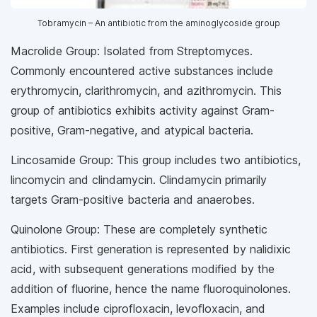
Tobramycin – An antibiotic from the aminoglycoside group
Macrolide Group: Isolated from Streptomyces.
Commonly encountered active substances include
erythromycin, clarithromycin, and azithromycin. This
group of antibiotics exhibits activity against Gram-
positive, Gram-negative, and atypical bacteria.
Lincosamide Group: This group includes two antibiotics,
lincomycin and clindamycin. Clindamycin primarily
targets Gram-positive bacteria and anaerobes.
Quinolone Group: These are completely synthetic
antibiotics. First generation is represented by nalidixic
acid, with subsequent generations modified by the
addition of fluorine, hence the name fluoroquinolones.
Examples include ciprofloxacin, levofloxacin, and