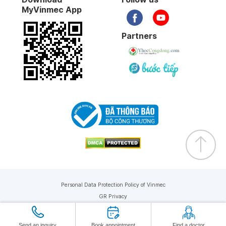
MyVinmec App
Partners
Personal Data Protection Policy of Vinmec
GR Privacy
Copyright © 2019 Vinmec. All rights reserved
Send an inquiry
Book appointment
Find a doctor