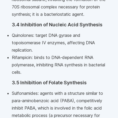
70S ribosomal complex necessary for protein
synthesis; it is a bacteriostatic agent.
3.4 Inhibition of Nucleic Acid Synthesis
Quinolones: target DNA gyrase and
topoisomerase IV enzymes, affecting DNA
replication.
Rifampicin: binds to DNA-dependent RNA
polymerase, inhibiting RNA synthesis in bacterial
cells.
3.5 Inhibition of Folate Synthesis
Sulfonamides: agents with a structure similar to
para-aminobenzoic acid (PABA), competitively
inhibit PABA, which is involved in the folic acid
metabolic process (a precursor necessary for