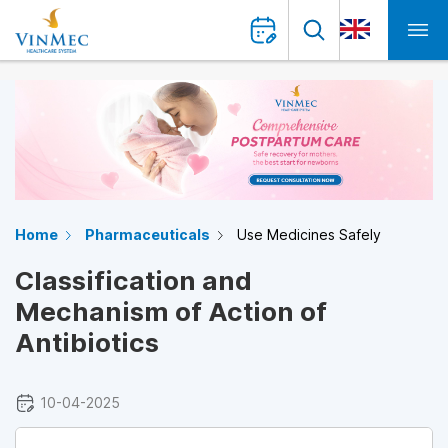
Home
Pharmaceuticals
Use Medicines Safely
Classification and
Mechanism of Action of
Antibiotics
10-04-2025