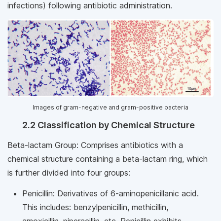
infections) following antibiotic administration.
Images of gram-negative and gram-positive bacteria
2.2 Classification by Chemical Structure
Beta-lactam Group: Comprises antibiotics with a
chemical structure containing a beta-lactam ring, which
is further divided into four groups:
Penicillin: Derivatives of 6-aminopenicillanic acid.
This includes: benzylpenicillin, methicillin,