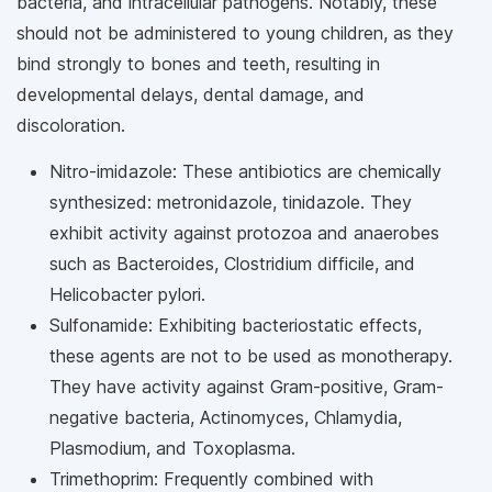
bacteria, and intracellular pathogens. Notably, these
should not be administered to young children, as they
bind strongly to bones and teeth, resulting in
developmental delays, dental damage, and
discoloration.
Nitro-imidazole: These antibiotics are chemically
synthesized: metronidazole, tinidazole. They
exhibit activity against protozoa and anaerobes
such as Bacteroides, Clostridium difficile, and
Helicobacter pylori.
Sulfonamide: Exhibiting bacteriostatic effects,
these agents are not to be used as monotherapy.
They have activity against Gram-positive, Gram-
negative bacteria, Actinomyces, Chlamydia,
Plasmodium, and Toxoplasma.
Trimethoprim: Frequently combined with