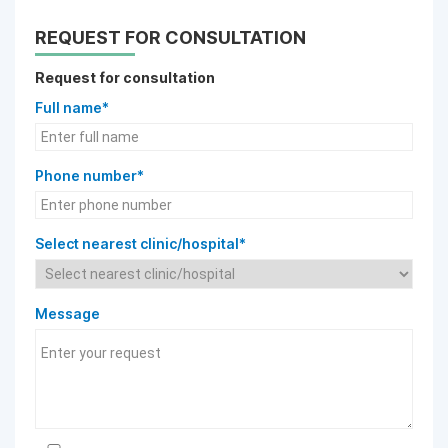
REQUEST FOR CONSULTATION
Request for consultation
Full name*
Phone number*
Select nearest clinic/hospital*
Message