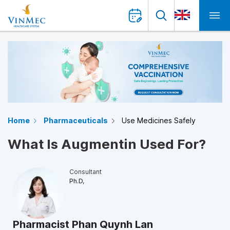
Home
Pharmaceuticals
Use Medicines Safely
What Is Augmentin Used For?
Consultant
Ph.D,
Pharmacist Phan Quynh Lan