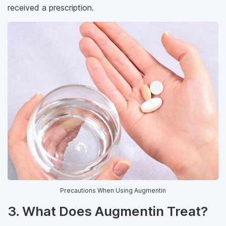
received a prescription.
Precautions When Using Augmentin
3. What Does Augmentin Treat?