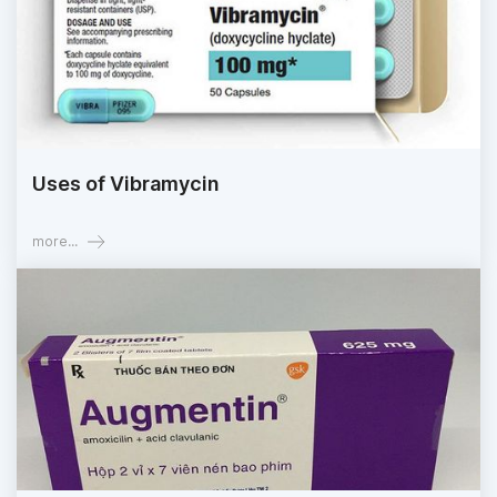
Uses of Vibramycin
more...