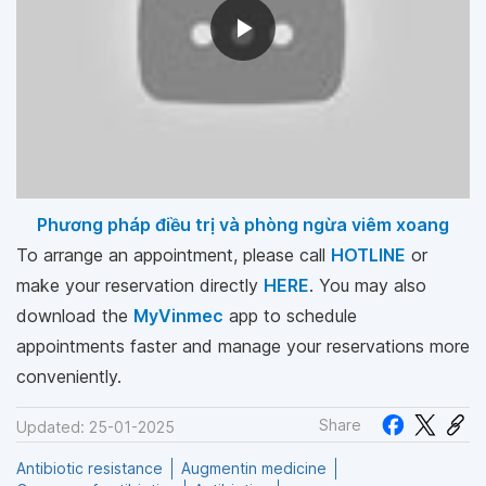
Phương pháp điều trị và phòng ngừa viêm xoang
To arrange an appointment, please call
HOTLINE
or
make your reservation directly
HERE
. You may also
download the
MyVinmec
app to schedule
appointments faster and manage your reservations more
conveniently.
Share
Updated: 25-01-2025
Antibiotic resistance
Augmentin medicine