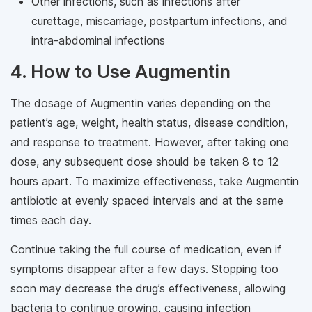
Other infections, such as infections after
curettage, miscarriage, postpartum infections, and
intra-abdominal infections
4. How to Use Augmentin
The dosage of Augmentin varies depending on the
patient’s age, weight, health status, disease condition,
and response to treatment. However, after taking one
dose, any subsequent dose should be taken 8 to 12
hours apart. To maximize effectiveness, take Augmentin
antibiotic at evenly spaced intervals and at the same
times each day.
Continue taking the full course of medication, even if
symptoms disappear after a few days. Stopping too
soon may decrease the drug’s effectiveness, allowing
bacteria to continue growing, causing infection