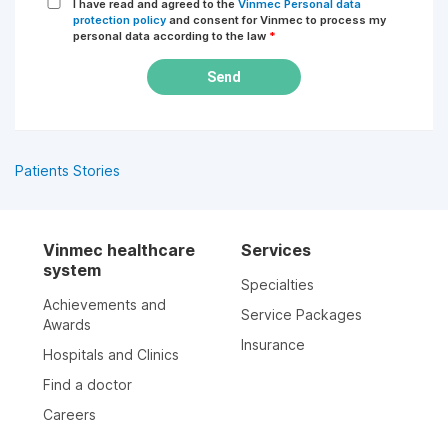
I have read and agreed to the
Vinmec Personal data
protection policy
and consent for Vinmec to process my
personal data according to the law
*
Send
Patients Stories
Vinmec healthcare
Services
system
Specialties
Achievements and
Service Packages
Awards
Insurance
Hospitals and Clinics
Find a doctor
Careers