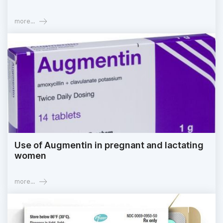
more...
Use of Augmentin in pregnant and lactating
women
more...