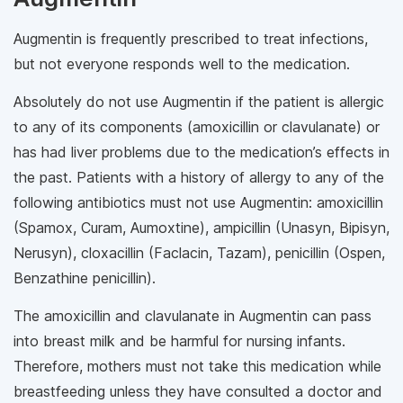
Augmentin is frequently prescribed to treat infections,
but not everyone responds well to the medication.
Absolutely do not use Augmentin if the patient is allergic
to any of its components (amoxicillin or clavulanate) or
has had liver problems due to the medication’s effects in
the past. Patients with a history of allergy to any of the
following antibiotics must not use Augmentin: amoxicillin
(Spamox, Curam, Aumoxtine), ampicillin (Unasyn, Bipisyn,
Nerusyn), cloxacillin (Faclacin, Tazam), penicillin (Ospen,
Benzathine penicillin).
The amoxicillin and clavulanate in Augmentin can pass
into breast milk and be harmful for nursing infants.
Therefore, mothers must not take this medication while
breastfeeding unless they have consulted a doctor and