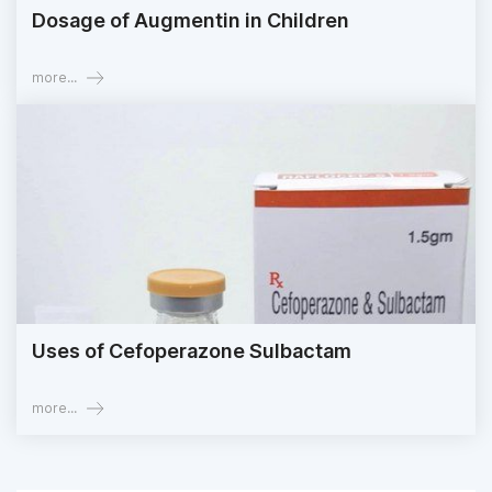
Dosage of Augmentin in Children
more...
Uses of Cefoperazone Sulbactam
more...