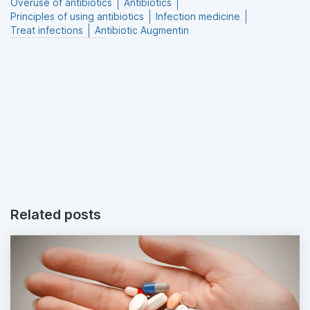
Overuse of antibiotics
Antibiotics
Principles of using antibiotics
Infection medicine
Treat infections
Antibiotic Augmentin
Related posts