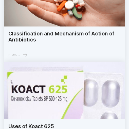
Classification and Mechanism of Action of
Antibiotics
more...
Uses of Koact 625