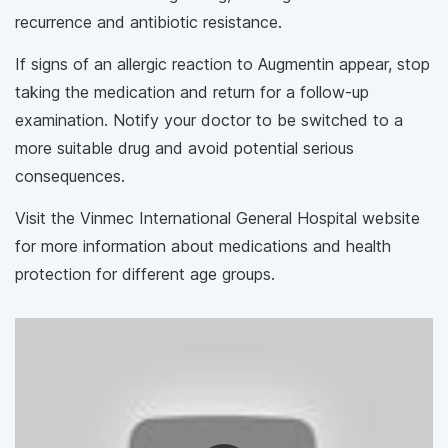
recurrence and antibiotic resistance.
If signs of an allergic reaction to Augmentin appear, stop
taking the medication and return for a follow-up
examination. Notify your doctor to be switched to a
more suitable drug and avoid potential serious
consequences.
Visit the Vinmec International General Hospital website
for more information about medications and health
protection for different age groups.