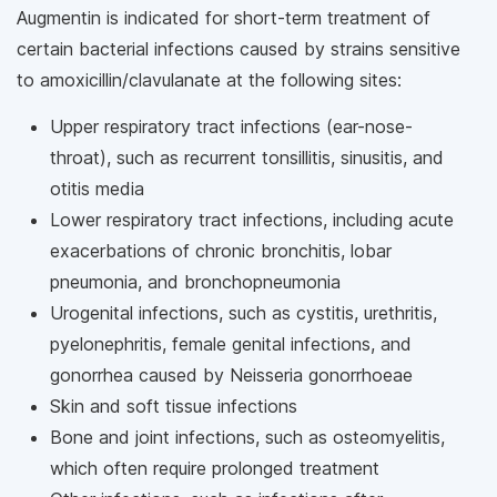
Augmentin is indicated for short-term treatment of
certain bacterial infections caused by strains sensitive
to amoxicillin/clavulanate at the following sites:
Upper respiratory tract infections (ear-nose-
throat), such as recurrent tonsillitis, sinusitis, and
otitis media
Lower respiratory tract infections, including acute
exacerbations of chronic bronchitis, lobar
pneumonia, and bronchopneumonia
Urogenital infections, such as cystitis, urethritis,
pyelonephritis, female genital infections, and
gonorrhea caused by Neisseria gonorrhoeae
Skin and soft tissue infections
Bone and joint infections, such as osteomyelitis,
which often require prolonged treatment