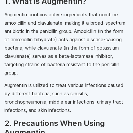
1. What Is Augmentin?
Augmentin contains active ingredients that combine
amoxicillin and clavulanate, making it a broad-spectrum
antibiotic in the penicillin group. Amoxicillin (in the form
of amoxicillin trihydrate) acts against disease-causing
bacteria, while clavulanate (in the form of potassium
clavulanate) serves as a beta-lactamase inhibitor,
targeting strains of bacteria resistant to the penicillin
group.
Augmentin is utilized to treat various infections caused
by different bacteria, such as sinusitis,
bronchopneumonia, middle ear infections, urinary tract
infections, and skin infections.
2. Precautions When Using
Augmentin