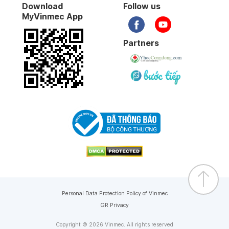
Download
Follow us
MyVinmec App
Partners
Personal Data Protection Policy of Vinmec
GR Privacy
Copyright © 2026 Vinmec. All rights reserved