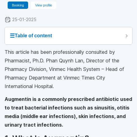
Booking
View profile
25-01-2025
☰
Table of content
This article has been professionally consulted by
Pharmacist, Ph.D. Phan Quynh Lan, Director of the
Pharmacy Division, Vinmec Health System – Head of
Pharmacy Department at Vinmec Times City
International Hospital.
Augmentin is a commonly prescribed antibiotic used
to treat bacterial infections such as sinusitis, otitis
media (middle ear infections), skin infections, and
urinary tract infections.