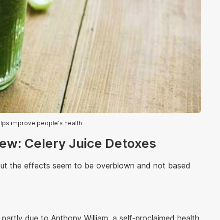
elps improve people's health
iew: Celery Juice Detoxes
but the effects seem to be overblown and not based
 partly due to Anthony William, a self-proclaimed health