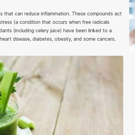
nds that can reduce inflammation. These compounds act
stress (a condition that occurs when free radicals
dants (including celery juice) have been linked to a
 heart disease, diabetes, obesity, and some cancers.