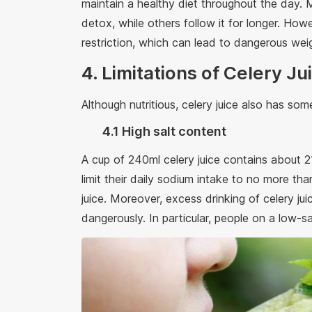
maintain a healthy diet throughout the day. 
detox, while others follow it for longer. How
restriction, which can lead to dangerous weig
4. Limitations of Celery Ju
Although nutritious, celery juice also has some
4.1 High salt content
A cup of 240ml celery juice contains about 
limit their daily sodium intake to no more t
juice. Moreover, excess drinking of celery ju
dangerously. In particular, people on a low-sal