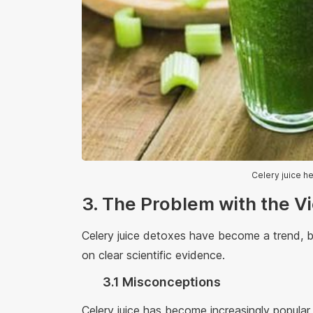
Celery juice h
3. The Problem with the V
Celery juice detoxes have become a trend, 
on clear scientific evidence.
3.1 Misconceptions
Celery juice has become increasingly popular,