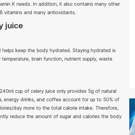
tamin K needs. In addition, it also contains many other
n, B vitamins and many antioxidants.
y juice
d helps keep the body hydrated. Staying hydrated is
 temperature, brain function, nutrient supply, waste
A 240ml cup of celery juice only provides 5g of natural
a, energy drinks, and coffee account for up to 50% of
ories/day more to the total calorie intake. Therefore,
icantly reduce the amount of sugar and calories the body