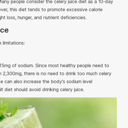
Many people consider the celery juice diet as a 10-day
ever, this diet tends to promote excessive calorie
ht loss, hunger, and nutrient deficiencies.
ice
 limitations:
215mg of sodium. Since most healthy people need to
han 2,300mg, there is no need to drink too much celery
ice can also increase the body's sodium level
t diet should avoid drinking celery juice.