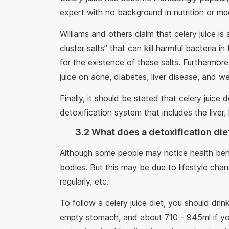
expert with no background in nutrition or me
Williams and others claim that celery juice is
cluster salts” that can kill harmful bacteria i
for the existence of these salts. Furthermore
juice on acne, diabetes, liver disease, and we
Finally, it should be stated that celery juice
detoxification system that includes the liver, 
3.2 What does a detoxification die
Although some people may notice health benef
bodies. But this may be due to lifestyle chan
regularly, etc.
To follow a celery juice diet, you should dri
empty stomach, and about 710 - 945ml if you