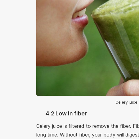
Celery juice 
4.2 Low in fiber
Celery juice is filtered to remove the fiber. Fi
long time. Without fiber, your body will diges