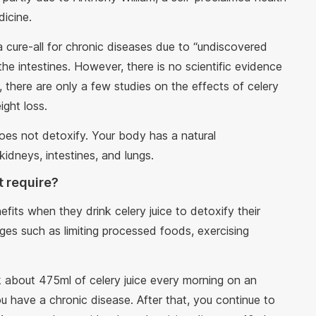
dicine.
 a cure-all for chronic diseases due to “undiscovered
n the intestines. However, there is no scientific evidence
, there are only a few studies on the effects of celery
ight loss.
 does not detoxify. Your body has a natural
kidneys, intestines, and lungs.
t require?
its when they drink celery juice to detoxify their
ges such as limiting processed foods, exercising
nk about 475ml of celery juice every morning on an
 have a chronic disease. After that, you continue to