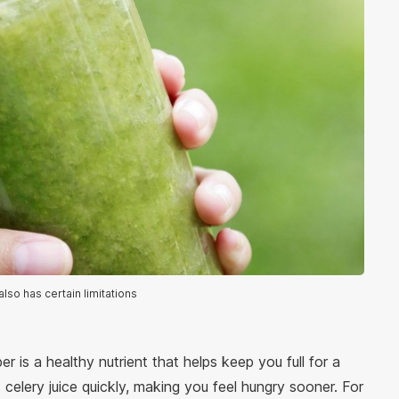
also has certain limitations
ber is a healthy nutrient that helps keep you full for a
t celery juice quickly, making you feel hungry sooner. For