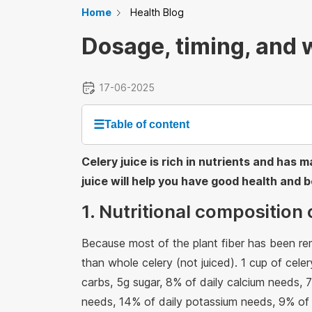
Home
Health Blog
Dosage, timing, and w
17-06-2025
☰
Table of content
Celery juice is rich in nutrients and has
juice will help you have good health and be
1. Nutritional composition 
Because most of the plant fiber has been rem
than whole celery (not juiced). 1 cup of celer
carbs, 5g sugar, 8% of daily calcium needs,
needs, 14% of daily potassium needs, 9% of 