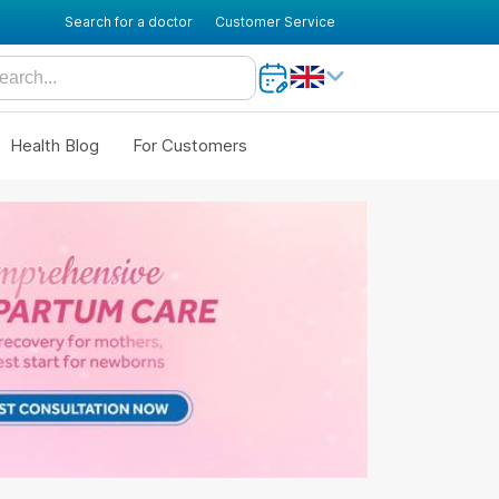
Search for a doctor
Customer Service
Health Blog
For Customers