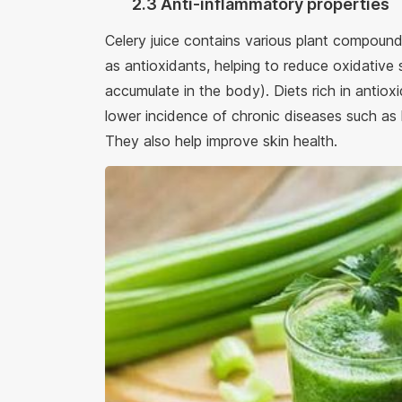
2.3 Anti-inflammatory properties
Celery juice contains various plant compou
as antioxidants, helping to reduce oxidative 
accumulate in the body). Diets rich in antioxi
lower incidence of chronic diseases such as
They also help improve skin health.