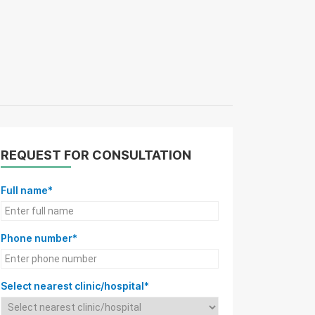
REQUEST FOR CONSULTATION
Full name*
Phone number*
Select nearest clinic/hospital*