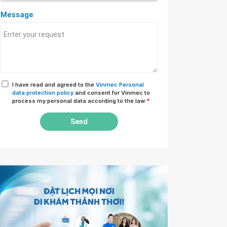
Message
I have read and agreed to the
Vinmec Personal
data protection policy
and consent for Vinmec to
process my personal data according to the law
*
Send