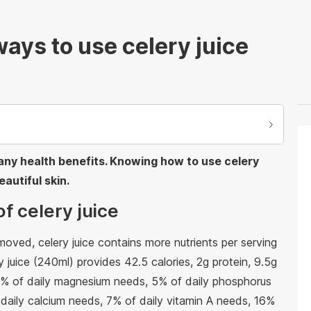
ays to use celery juice
 many health benefits. Knowing how to use celery
autiful skin.
of celery juice
oved, celery juice contains more nutrients per serving
y juice (240ml) provides 42.5 calories, 2g protein, 9.5g
 7% of daily magnesium needs, 5% of daily phosphorus
daily calcium needs, 7% of daily vitamin A needs, 16%