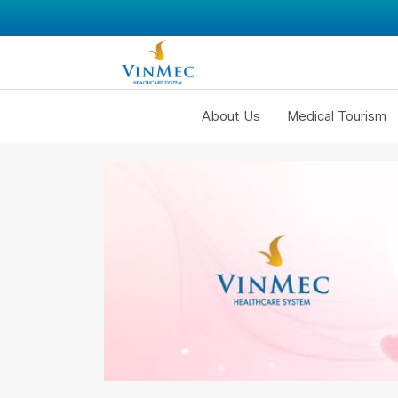
About Us
Medical Tourism