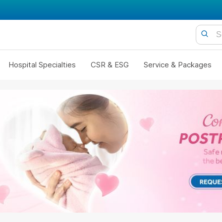
Hospital Specialties
CSR & ESG
Service & Packages