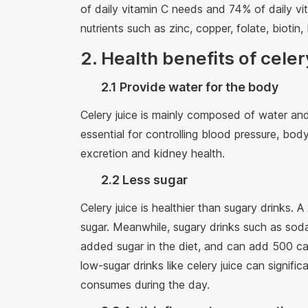
of daily vitamin C needs and 74% of daily vi
nutrients such as zinc, copper, folate, bioti
2. Health benefits of celer
2.1 Provide water for the body
Celery juice is mainly composed of water an
essential for controlling blood pressure, body
excretion and kidney health.
2.2 Less sugar
Celery juice is healthier than sugary drinks. 
sugar. Meanwhile, sugary drinks such as sod
added sugar in the diet, and can add 500 cal
low-sugar drinks like celery juice can signif
consumes during the day.