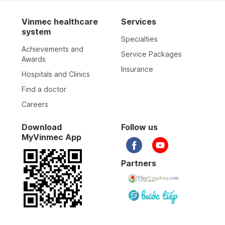
Vinmec healthcare
Services
system
Specialties
Achievements and
Service Packages
Awards
Insurance
Hospitals and Clinics
Find a doctor
Careers
Download
Follow us
MyVinmec App
Partners