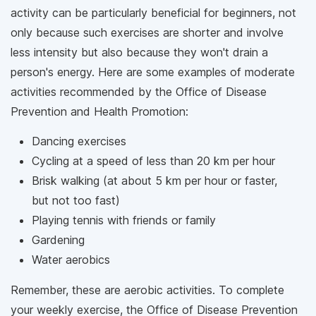
activity can be particularly beneficial for beginners, not
only because such exercises are shorter and involve
less intensity but also because they won't drain a
person's energy. Here are some examples of moderate
activities recommended by the Office of Disease
Prevention and Health Promotion:
Dancing exercises
Cycling at a speed of less than 20 km per hour
Brisk walking (at about 5 km per hour or faster,
but not too fast)
Playing tennis with friends or family
Gardening
Water aerobics
Remember, these are aerobic activities. To complete
your weekly exercise, the Office of Disease Prevention