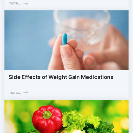
more...
Side Effects of Weight Gain Medications
more...