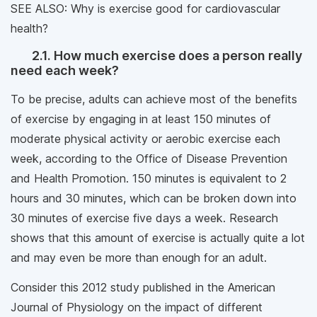
SEE ALSO: Why is exercise good for cardiovascular
health?
2.1. How much exercise does a person really
need each week?
To be precise, adults can achieve most of the benefits
of exercise by engaging in at least 150 minutes of
moderate physical activity or aerobic exercise each
week, according to the Office of Disease Prevention
and Health Promotion. 150 minutes is equivalent to 2
hours and 30 minutes, which can be broken down into
30 minutes of exercise five days a week. Research
shows that this amount of exercise is actually quite a lot
and may even be more than enough for an adult.
Consider this 2012 study published in the American
Journal of Physiology on the impact of different