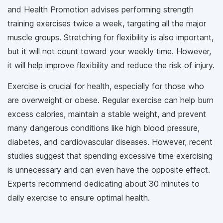
and Health Promotion advises performing strength
training exercises twice a week, targeting all the major
muscle groups. Stretching for flexibility is also important,
but it will not count toward your weekly time. However,
it will help improve flexibility and reduce the risk of injury.
Exercise is crucial for health, especially for those who
are overweight or obese. Regular exercise can help burn
excess calories, maintain a stable weight, and prevent
many dangerous conditions like high blood pressure,
diabetes, and cardiovascular diseases. However, recent
studies suggest that spending excessive time exercising
is unnecessary and can even have the opposite effect.
Experts recommend dedicating about 30 minutes to
daily exercise to ensure optimal health.