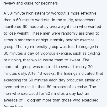
review and guide for beginners
A 30-minute high-intensity workout is more effective
than a 60-minute workout. In the study, researchers
monitored 60 moderately overweight men who wanted
to lose weight. These men were randomly assigned to
either a moderate or high-intensity aerobic exercise
group. The high-intensity group was told to engage in
60 minutes a day of vigorous exercise, such as cycling
or running, that would cause them to sweat. The
moderate group was required to sweat for only 30
minutes daily. After 13 weeks, the findings indicated that
exercising for 30 minutes each day produced similar or
even better results than 60 minutes of exercise. The
men who exercised for 30 minutes a day lost an
average of 1 kilogram more than those who exercised
for an hour.