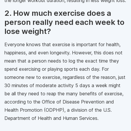
the longer workout duration, resulting in less weight loss.
2. How much exercise does a
person really need each week to
lose weight?
Everyone knows that exercise is important for health,
happiness, and even longevity. However, this does not
mean that a person needs to log the exact time they
spend exercising or playing sports each day. For
someone new to exercise, regardless of the reason, just
30 minutes of moderate activity 5 days a week might
be all they need to reap the many benefits of exercise,
according to the Office of Disease Prevention and
Health Promotion (ODPHP), a division of the U.S.
Department of Health and Human Services.