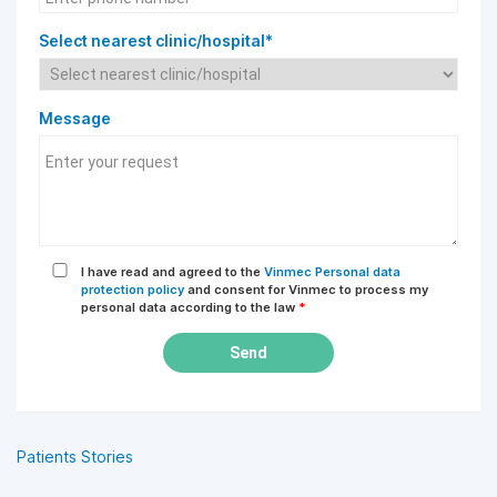
Select nearest clinic/hospital*
Message
I have read and agreed to the
Vinmec Personal data
protection policy
and consent for Vinmec to process my
personal data according to the law
*
Send
Patients Stories