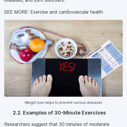
diseases, and joint disorders.
SEE MORE: Exercise and cardiovascular health
Weight loss helps to prevent various diseases
2.2. Examples of 30-Minute Exercises
Researchers suggest that 30 minutes of moderate