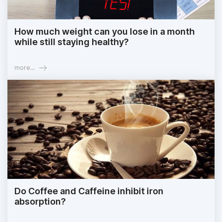
How much weight can you lose in a month
while still staying healthy?
more...
Do Coffee and Caffeine inhibit iron
absorption?