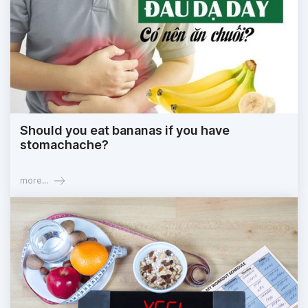
Should you eat bananas if you have
stomachache?
more...