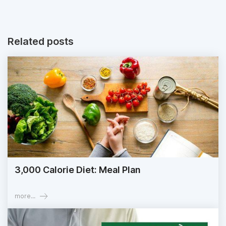
Related posts
3,000 Calorie Diet: Meal Plan
more...