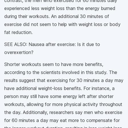
contrast, the men who exercised for 60 minutes daily
experienced less weight loss than the energy burned
during their workouts. An additional 30 minutes of
exercise did not seem to help with weight loss or body
fat reduction.
SEE ALSO: Nausea after exercise: Is it due to
overexertion?
Shorter workouts seem to have more benefits,
according to the scientists involved in this study. The
results suggest that exercising for 30 minutes a day may
have additional weight-loss benefits. For instance, a
person may still have some energy left after shorter
workouts, allowing for more physical activity throughout
the day. Additionally, researchers say men who exercise
for 60 minutes a day may eat more to compensate for