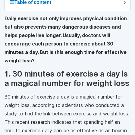
☰
Table of content
Daily exercise not only improves physical condition
but also prevents many dangerous diseases and
helps people live longer. Usually, doctors will
encourage each person to exercise about 30
minutes a day. But is this enough time for effective
weight loss?
1. 30 minutes of exercise a day is
a magical number for weight loss
30 minutes of exercise a day is a magical number for
weight loss, according to scientists who conducted a
study to find the link between exercise and weight loss.
This recent research indicates that spending half an
hour to exercise daily can be as effective as an hour in