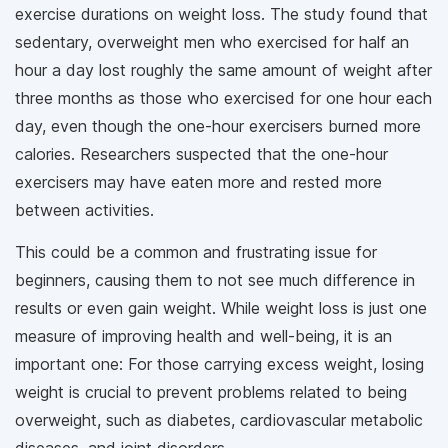
exercise durations on weight loss. The study found that
sedentary, overweight men who exercised for half an
hour a day lost roughly the same amount of weight after
three months as those who exercised for one hour each
day, even though the one-hour exercisers burned more
calories. Researchers suspected that the one-hour
exercisers may have eaten more and rested more
between activities.
This could be a common and frustrating issue for
beginners, causing them to not see much difference in
results or even gain weight. While weight loss is just one
measure of improving health and well-being, it is an
important one: For those carrying excess weight, losing
weight is crucial to prevent problems related to being
overweight, such as diabetes, cardiovascular metabolic