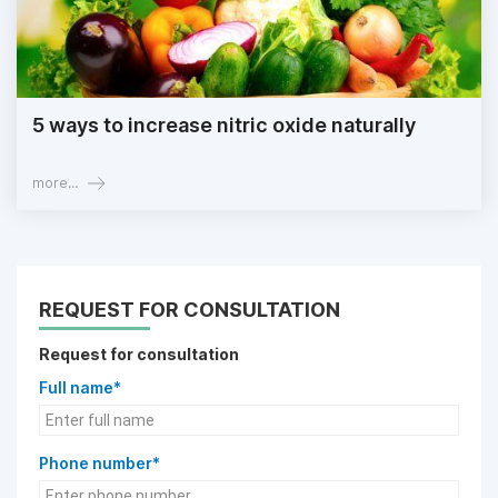
5 ways to increase nitric oxide naturally
more...
REQUEST FOR CONSULTATION
Request for consultation
Full name*
Phone number*