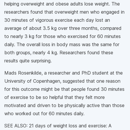
helping overweight and obese adults lose weight. The
researchers found that overweight men who engaged in
30 minutes of vigorous exercise each day lost an
average of about 3.5 kg over three months, compared
to nearly 3 kg for those who exercised for 60 minutes
daily. The overall loss in body mass was the same for
both groups, nearly 4 kg. Researchers found these
results quite surprising.
Mads Rosenkilde, a researcher and PhD student at the
University of Copenhagen, suggested that one reason
for this outcome might be that people found 30 minutes
of exercise to be so helpful that they felt more
motivated and driven to be physically active than those
who worked out for 60 minutes daily.
SEE ALSO: 21 days of weight loss and exercise: A