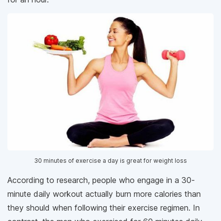
30 minutes of exercise a day is great for weight loss
According to research, people who engage in a 30-
minute daily workout actually burn more calories than
they should when following their exercise regimen. In