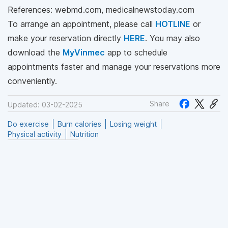
References: webmd.com, medicalnewstoday.com
To arrange an appointment, please call
HOTLINE
or
make your reservation directly
HERE
. You may also
download the
MyVinmec
app to schedule
appointments faster and manage your reservations more
conveniently.
Share
Updated: 03-02-2025
Do exercise
Burn calories
Losing weight
Physical activity
Nutrition