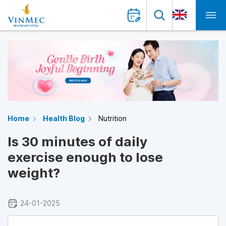
Home
Health Blog
Nutrition
Is 30 minutes of daily
exercise enough to lose
weight?
24-01-2025