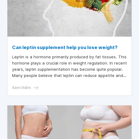
Can leptin supplement help you lose weight?
Leptin is a hormone primarily produced by fat tissues. This
hormone plays a crucial role in weight regulation. In recent
years, leptin supplementation has become quite popular.
Many people believe that leptin can reduce appetite and
facilitate easier weight loss. However, the effectiveness
of supplementing this hormone remains highly
Xem thêm
controversial.