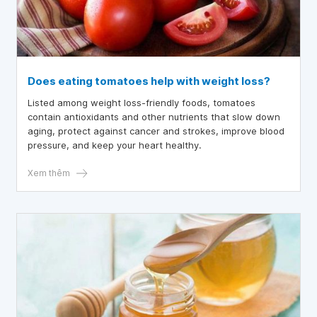
Does eating tomatoes help with weight loss?
Listed among weight loss-friendly foods, tomatoes
contain antioxidants and other nutrients that slow down
aging, protect against cancer and strokes, improve blood
pressure, and keep your heart healthy.
Xem thêm