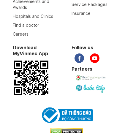
Achievements and
Service Packages
Awards
Insurance
Hospitals and Clinics
Find a doctor
Careers
Download
Follow us
MyVinmec App
Partners