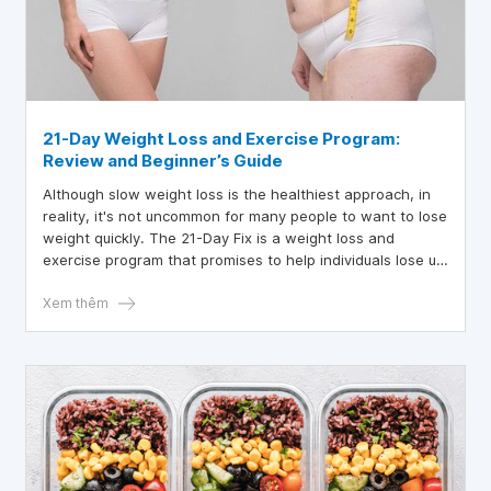
21-Day Weight Loss and Exercise Program:
Review and Beginner’s Guide
Although slow weight loss is the healthiest approach, in
reality, it's not uncommon for many people to want to lose
weight quickly. The 21-Day Fix is a weight loss and
exercise program that promises to help individuals lose up
to 15 pounds (7 kg) in just three weeks.
Xem thêm