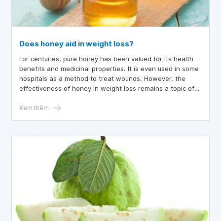
Does honey aid in weight loss?
For centuries, pure honey has been valued for its health
benefits and medicinal properties. It is even used in some
hospitals as a method to treat wounds. However, the
effectiveness of honey in weight loss remains a topic of
debate.
Xem thêm