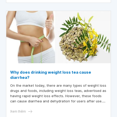
Why does drinking weight loss tea cause
diarrhea?
On the market today, there are many types of weight loss
drugs and foods, including weight loss teas, advertised as
having rapid weight loss effects. However, these foods
can cause diarrhea and dehydration for users after use.
So why does drinking weight loss tea cause diarrhea?
Let's find out through the article below.
Xem thêm