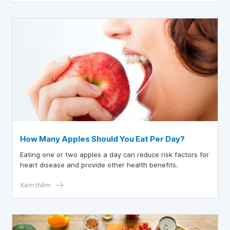
How Many Apples Should You Eat Per Day?
Eating one or two apples a day can reduce risk factors for
heart disease and provide other health benefits.
Xem thêm