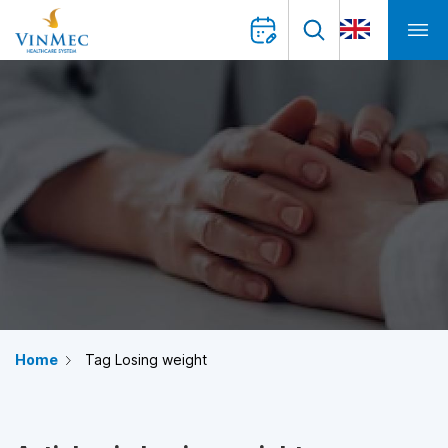
Home
Tag Losing weight