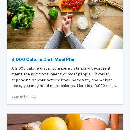
3,000 Calorie Diet: Meal Plan
A 2,000 calorie diet is considered standard because it
meets the nutritional needs of most people. However,
depending on your activity level, body size, and weight
goals, you may need more calories. Here is a 3,000 calorie
diet with foods to eat and foods to avoid.
Xem thêm