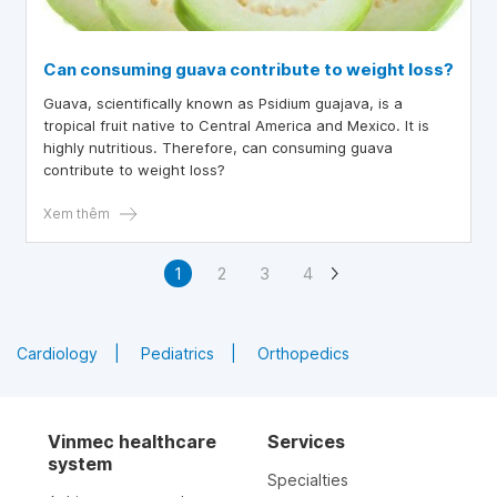
Can consuming guava contribute to weight loss?
Guava, scientifically known as Psidium guajava, is a
tropical fruit native to Central America and Mexico. It is
highly nutritious. Therefore, can consuming guava
contribute to weight loss?
Xem thêm
1
2
3
4
Cardiology
Pediatrics
Orthopedics
Vinmec healthcare
Services
system
Specialties