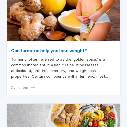
Can turmeric help you lose weight?
Turmeric, often referred to as the 'golden spice,' is a
common ingredient in Asian cuisine. It possesses
antioxidant, anti-inflammatory, and weight loss
properties. Certain compounds within turmeric, most
notably curcumin, can support weight management.
Xem thêm