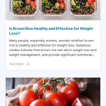
Is Brown Rice Healthy and Effective for Weight
Loss?
Many people, especially women, wonder whether brown
rice is healthy and effective for weight loss. Numerous
studies indicate that brown rice can aid in weight loss and
weight management, and provide significant nutritional
benefits.
Xem thêm