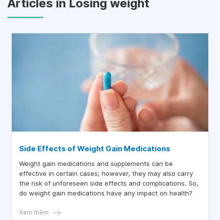
Articles in Losing weight
Side Effects of Weight Gain Medications
Weight gain medications and supplements can be
effective in certain cases; however, they may also carry
the risk of unforeseen side effects and complications. So,
do weight gain medications have any impact on health?
Xem thêm