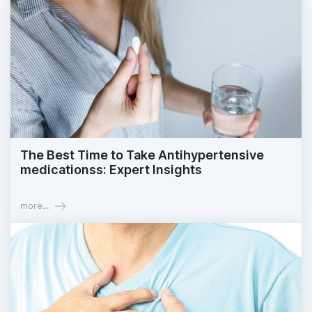
The Best Time to Take Antihypertensive
medicationss: Expert Insights
more...