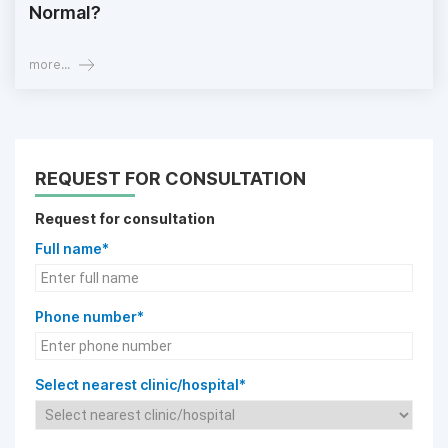
Normal?
more...
REQUEST FOR CONSULTATION
Request for consultation
Full name*
Phone number*
Select nearest clinic/hospital*