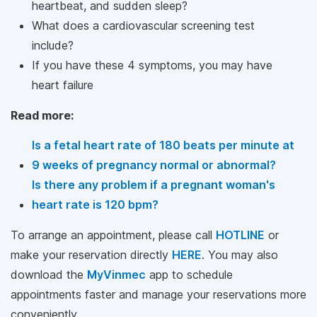
heartbeat, and sudden sleep?
What does a cardiovascular screening test
include?
If you have these 4 symptoms, you may have
heart failure
Read more:
Is a fetal heart rate of 180 beats per minute at
9 weeks of pregnancy normal or abnormal?
Is there any problem if a pregnant woman's
heart rate is 120 bpm?
To arrange an appointment, please call
HOTLINE
or
make your reservation directly
HERE
. You may also
download the
MyVinmec
app to schedule
appointments faster and manage your reservations more
conveniently.