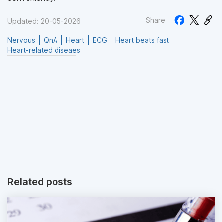
Share
Updated: 20-05-2026
Nervous
QnA
Heart
ECG
Heart beats fast
Heart-related diseaes
Related posts