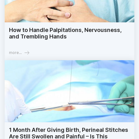
How to Handle Palpitations, Nervousness,
and Trembling Hands
more...
1 Month After Giving Birth, Perineal Stitches
Are Still Swollen and Painful – Is This