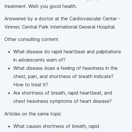
treatment. Wish you good health.
Answered by a doctor at the Cardiovascular Center -
Vinmec Central Park International General Hospital.
Other consulting content
What disease do rapid heartbeat and palpitations
in adolescents warn of?
What disease does a feeling of heaviness in the
chest, pain, and shortness of breath indicate?
How to treat it?
Are shortness of breath, rapid heartbeat, and
chest heaviness symptoms of heart disease?
Articles on the same topic
What causes shortness of breath, rapid