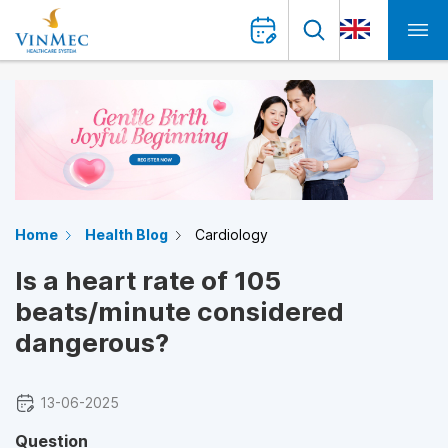
Home
Health Blog
Cardiology
Is a heart rate of 105
beats/minute considered
dangerous?
13-06-2025
Question