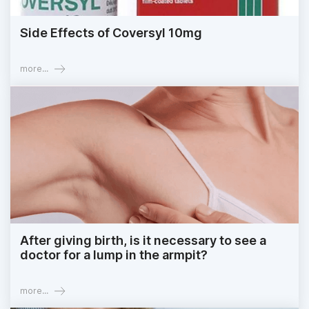
Side Effects of Coversyl 10mg
more...
After giving birth, is it necessary to see a
doctor for a lump in the armpit?
more...