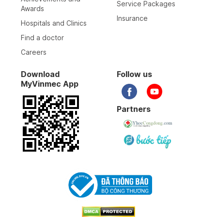
Service Packages
Awards
Insurance
Hospitals and Clinics
Find a doctor
Careers
Download
Follow us
MyVinmec App
Partners