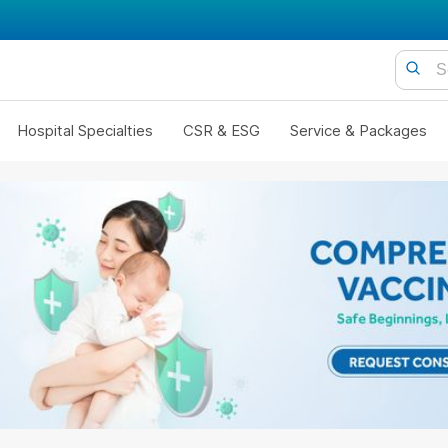
Hospital Specialties
CSR & ESG
Service & Packages