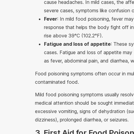
cause headaches. In mild cases, the aff
severe cases, symptoms like confusion o
Fever
: In mild food poisoning, fever may
response that helps the body fight off i
rise above 39°C (102.2°F).
Fatigue and loss of appetite
: These s
cases. Fatigue and loss of appetite ma
as fever, abdominal pain, and diarrhea, w
Food poisoning symptoms often occur in mul
contaminated food.
Mild food poisoning symptoms usually resolv
medical attention should be sought immediate
excessive vomiting, signs of dehydration (su
dizziness), prolonged diarrhea, or seizures.
3. First Aid for Food Poiso