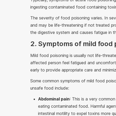
ingesting contaminated food containing toxin
The severity of food poisoning varies. In se
and may be life-threatening if not treated p
the digestive system and causes fatigue in t
2. Symptoms of mild food 
Mild food poisoning is usually not life-thre
affected person feel fatigued and uncomforta
early to provide appropriate care and minimiz
Some common symptoms of mild food poison
unsafe food include:
Abdominal pain
: This is a very common 
eating contaminated food. Harmful agents
intestinal motility to expel toxins more 