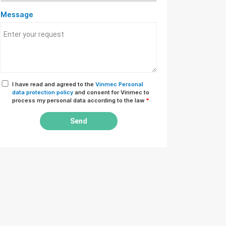
Message
I have read and agreed to the
Vinmec Personal
data protection policy
and consent for Vinmec to
process my personal data according to the law
*
Send