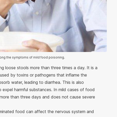
ong the symptoms of mild food poisoning.
ng loose stools more than three times a day. It is a
sed by toxins or pathogens that inflame the
eabsorb water, leading to diarrhea. This is also
o expel harmful substances. In mild cases of food
st more than three days and does not cause severe
aminated food can affect the nervous system and