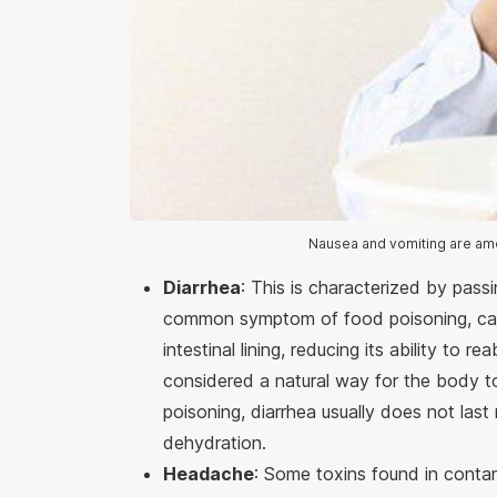
Nausea and vomiting are am
Diarrhea
: This is characterized by passi
common symptom of food poisoning, cau
intestinal lining, reducing its ability to r
considered a natural way for the body t
poisoning, diarrhea usually does not la
dehydration.
Headache
: Some toxins found in cont