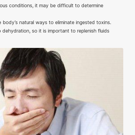
ous conditions, it may be difficult to determine
he body’s natural ways to eliminate ingested toxins.
ehydration, so it is important to replenish fluids