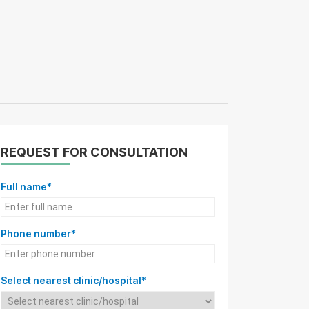
REQUEST FOR CONSULTATION
Full name*
Phone number*
Select nearest clinic/hospital*