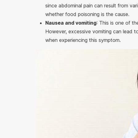
since abdominal pain can result from vari
whether food poisoning is the cause.
Nausea and vomiting
: This is one of t
However, excessive vomiting can lead to d
when experiencing this symptom.