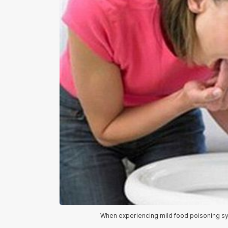
When experiencing mild food poisoning sym