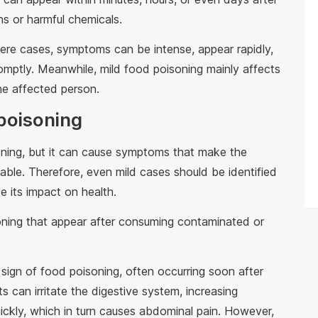
s or harmful chemicals.
vere cases, symptoms can be intense, appear rapidly,
romptly. Meanwhile, mild food poisoning mainly affects
he affected person.
poisoning
atening, but it can cause symptoms that make the
ble. Therefore, even mild cases should be identified
e its impact on health.
ing that appear after consuming contaminated or
sign of food poisoning, often occurring soon after
 can irritate the digestive system, increasing
quickly, which in turn causes abdominal pain. However,