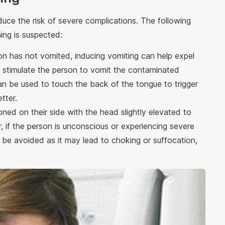
educe the risk of severe complications. The following
ng is suspected:
son has not vomited, inducing vomiting can help expel
to stimulate the person to vomit the contaminated
an be used to touch the back of the tongue to trigger
tter.
ioned on their side with the head slightly elevated to
 if the person is unconscious or experiencing severe
 be avoided as it may lead to choking or suffocation,