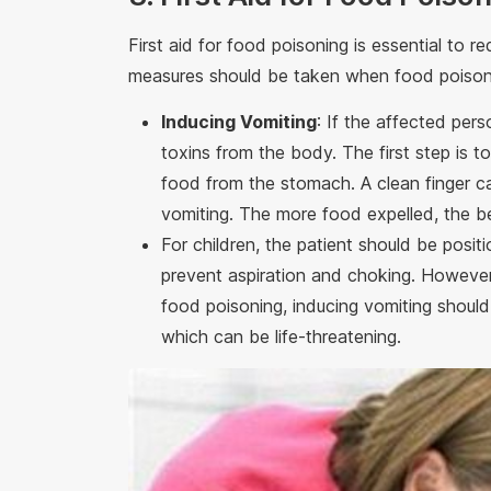
First aid for food poisoning is essential to r
measures should be taken when food poisoni
Inducing Vomiting
: If the affected per
toxins from the body. The first step is 
food from the stomach. A clean finger c
vomiting. The more food expelled, the be
For children, the patient should be posit
prevent aspiration and choking. However,
food poisoning, inducing vomiting should
which can be life-threatening.