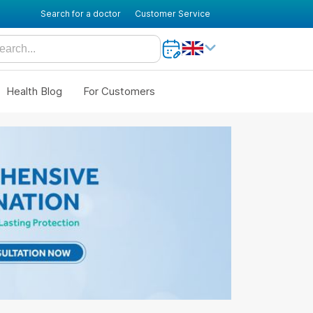
Search for a doctor
Customer Service
Health Blog
For Customers