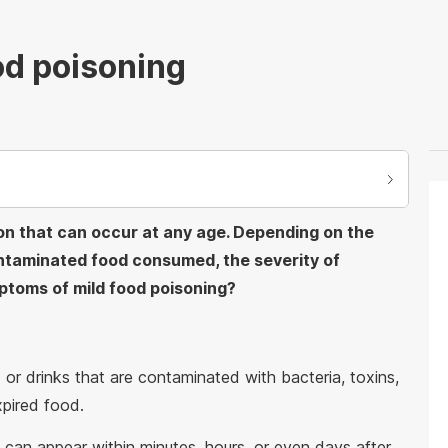
od poisoning
ion that can occur at any age. Depending on the
ntaminated food consumed, the severity of
ptoms of mild food poisoning?
or drinks that are contaminated with bacteria, toxins,
xpired food.
can appear within minutes, hours, or even days after