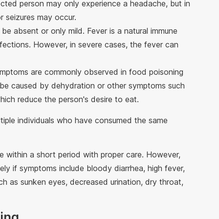
ected person may only experience a headache, but in
r seizures may occur.
 be absent or only mild. Fever is a natural immune
nfections. However, in severe cases, the fever can
ymptoms are commonly observed in food poisoning
y be caused by dehydration or other symptoms such
hich reduce the person's desire to eat.
tiple individuals who have consumed the same
e within a short period with proper care. However,
ly if symptoms include bloody diarrhea, high fever,
ch as sunken eyes, decreased urination, dry throat,
ning