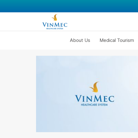
About Us
Medical Tourism