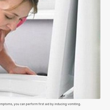
ptoms, you can perform first aid by inducing vomiting.