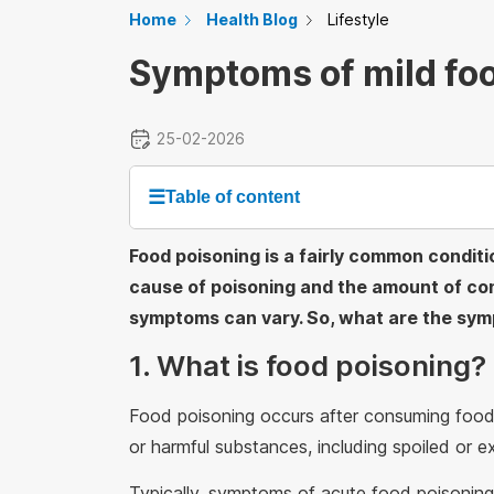
Home
Health Blog
Lifestyle
Symptoms of mild fo
25-02-2026
☰
Table of content
Food poisoning is a fairly common condit
cause of poisoning and the amount of co
symptoms can vary. So, what are the sym
1. What is food poisoning?
Food poisoning occurs after consuming food 
or harmful substances, including spoiled or e
Typically, symptoms of acute food poisoning 