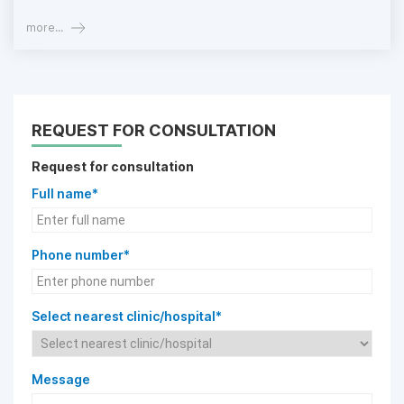
more...
REQUEST FOR CONSULTATION
Request for consultation
Full name*
Phone number*
Select nearest clinic/hospital*
Message