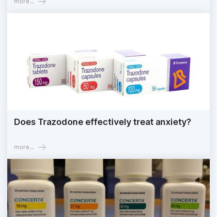
more...
Does Trazodone effectively treat anxiety?
more...