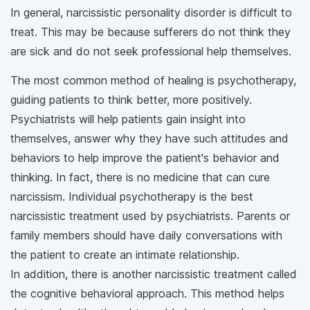
In general, narcissistic personality disorder is difficult to
treat. This may be because sufferers do not think they
are sick and do not seek professional help themselves.
The most common method of healing is psychotherapy,
guiding patients to think better, more positively.
Psychiatrists will help patients gain insight into
themselves, answer why they have such attitudes and
behaviors to help improve the patient's behavior and
thinking. In fact, there is no medicine that can cure
narcissism. Individual psychotherapy is the best
narcissistic treatment used by psychiatrists. Parents or
family members should have daily conversations with
the patient to create an intimate relationship.
In addition, there is another narcissistic treatment called
the cognitive behavioral approach. This method helps