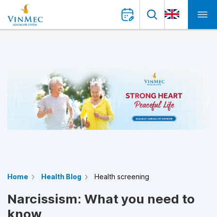
Home
Health Blog
Health screening
Narcissism: What you need to
know