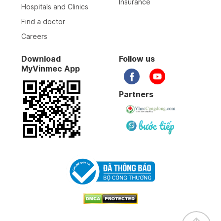
Insurance
Hospitals and Clinics
Find a doctor
Careers
Download
Follow us
MyVinmec App
Partners