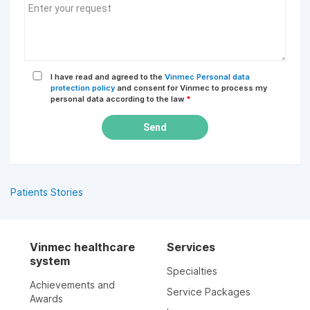
I have read and agreed to the
Vinmec Personal data
protection policy
and consent for Vinmec to process my
personal data according to the law
*
Send
Patients Stories
Vinmec healthcare
Services
system
Specialties
Achievements and
Service Packages
Awards