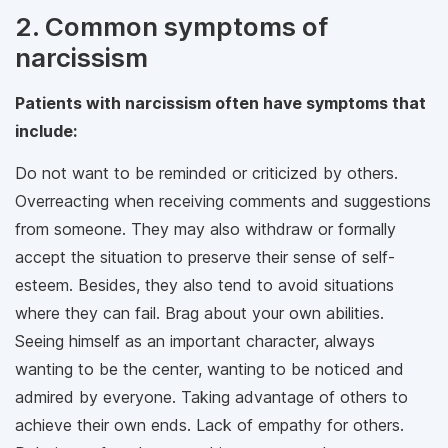
2. Common symptoms of
narcissism
Patients with narcissism often have symptoms that
include:
Do not want to be reminded or criticized by others.
Overreacting when receiving comments and suggestions
from someone. They may also withdraw or formally
accept the situation to preserve their sense of self-
esteem. Besides, they also tend to avoid situations
where they can fail. Brag about your own abilities.
Seeing himself as an important character, always
wanting to be the center, wanting to be noticed and
admired by everyone. Taking advantage of others to
achieve their own ends. Lack of empathy for others.