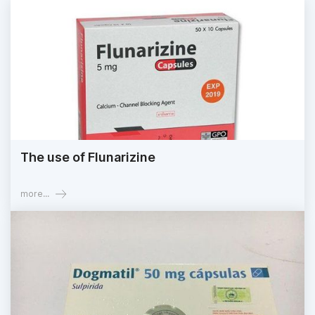
The use of Flunarizine
more...