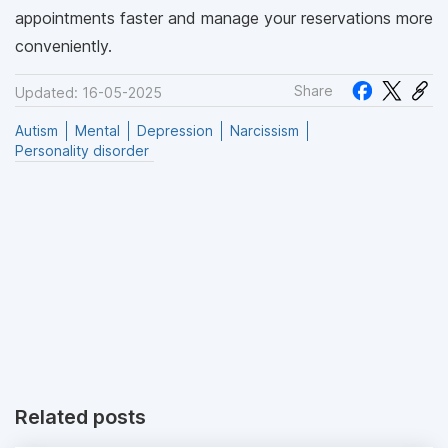
appointments faster and manage your reservations more
conveniently.
Share
Updated: 16-05-2025
Autism
Mental
Depression
Narcissism
Personality disorder
Related posts