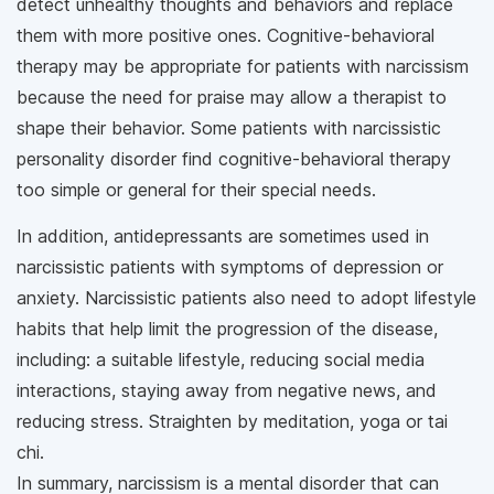
detect unhealthy thoughts and behaviors and replace
them with more positive ones. Cognitive-behavioral
therapy may be appropriate for patients with narcissism
because the need for praise may allow a therapist to
shape their behavior. Some patients with narcissistic
personality disorder find cognitive-behavioral therapy
too simple or general for their special needs.
In addition, antidepressants are sometimes used in
narcissistic patients with symptoms of depression or
anxiety. Narcissistic patients also need to adopt lifestyle
habits that help limit the progression of the disease,
including: a suitable lifestyle, reducing social media
interactions, staying away from negative news, and
reducing stress. Straighten by meditation, yoga or tai
chi.
In summary, narcissism is a mental disorder that can