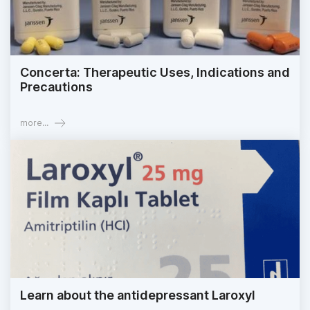
Concerta: Therapeutic Uses, Indications and
Precautions
more...
Learn about the antidepressant Laroxyl