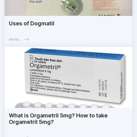
Uses of Dogmatil
more...
What is Orgametril 5mg? How to take
Orgametril 5mg?