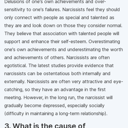
Delusions of one's own achievements and over-
sensitivity to one's failures. Narcissists feel they should
only connect with people as special and talented as
they are and look down on those they consider normal.
They believe that association with talented people will
support and enhance their self-esteem. Overestimating
one's own achievements and underestimating the worth
and achievements of others. Narcissists are often
egotistical. The latest studies provide evidence that
narcissists can be ostentatious both internally and
externally. Narcissists are often very attractive and eye-
catching, so they have an advantage in the first
meeting. However, in the long run, the narcissist will
gradually become depressed, especially socially
(difficulty in maintaining a long-term relationship).
3. What is the cause of