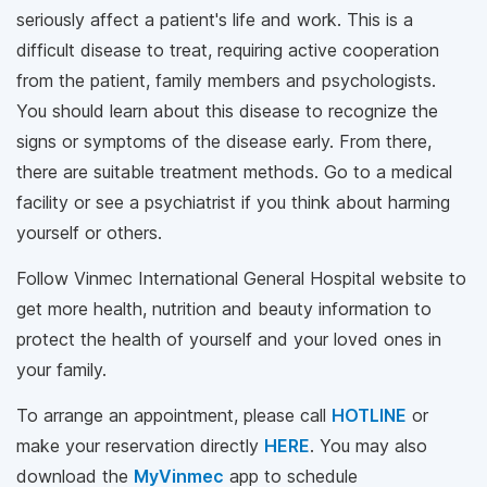
seriously affect a patient's life and work. This is a
difficult disease to treat, requiring active cooperation
from the patient, family members and psychologists.
You should learn about this disease to recognize the
signs or symptoms of the disease early. From there,
there are suitable treatment methods. Go to a medical
facility or see a psychiatrist if you think about harming
yourself or others.
Follow Vinmec International General Hospital website to
get more health, nutrition and beauty information to
protect the health of yourself and your loved ones in
your family.
To arrange an appointment, please call
HOTLINE
or
make your reservation directly
HERE
. You may also
download the
MyVinmec
app to schedule