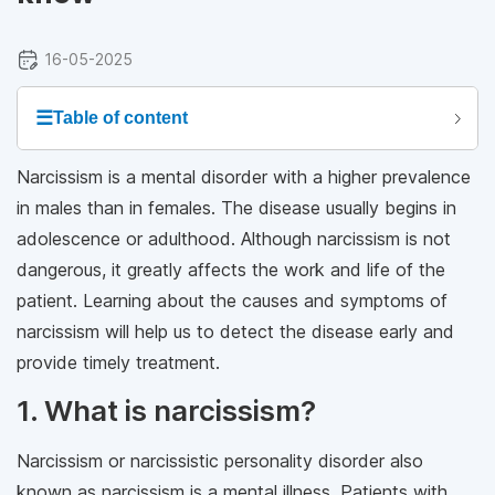
16-05-2025
☰
Table of content
Narcissism is a mental disorder with a higher prevalence
in males than in females. The disease usually begins in
adolescence or adulthood. Although narcissism is not
dangerous, it greatly affects the work and life of the
patient. Learning about the causes and symptoms of
narcissism will help us to detect the disease early and
provide timely treatment.
1. What is narcissism?
Narcissism or narcissistic personality disorder also
known as narcissism is a mental illness. Patients with