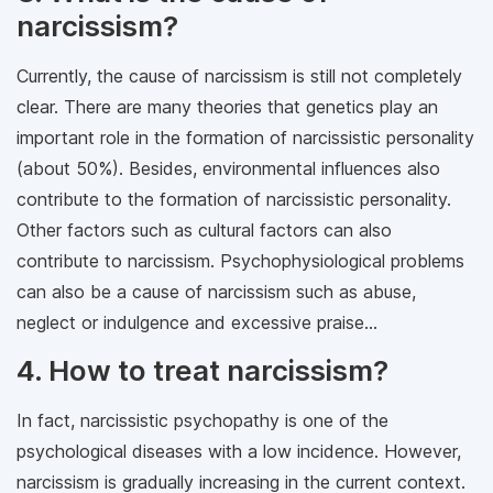
narcissism?
Currently, the cause of narcissism is still not completely
clear. There are many theories that genetics play an
important role in the formation of narcissistic personality
(about 50%). Besides, environmental influences also
contribute to the formation of narcissistic personality.
Other factors such as cultural factors can also
contribute to narcissism. Psychophysiological problems
can also be a cause of narcissism such as abuse,
neglect or indulgence and excessive praise...
4. How to treat narcissism?
In fact, narcissistic psychopathy is one of the
psychological diseases with a low incidence. However,
narcissism is gradually increasing in the current context.