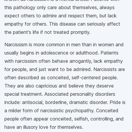
this pathology only care about themselves, always
expect others to admire and respect them, but lack
empathy for others. This disease can seriously affect
the patient's life if not treated promptly.
Narcissism is more common in men than in women and
usually begins in adolescence or adulthood. Patients
with narcissism often behave arrogantly, lack empathy
for people, and just want to be admired. Narcissists are
often described as conceited, self-centered people.
They are also capricious and believe they deserve
special treatment. Associated personality disorders
include: antisocial, borderline, dramatic disorder. Pride is
a milder form of narcissistic psychopathy. Conceited
people often appear conceited, selfish, controlling, and
have an illusory love for themselves.