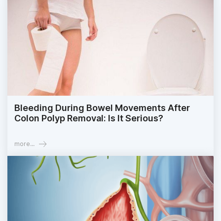
Bleeding During Bowel Movements After
Colon Polyp Removal: Is It Serious?
more...