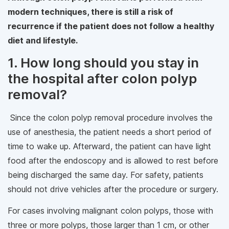
modern techniques, there is still a risk of
recurrence if the patient does not follow a healthy
diet and lifestyle.
1. How long should you stay in
the hospital after colon polyp
removal?
Since the colon polyp removal procedure involves the
use of anesthesia, the patient needs a short period of
time to wake up. Afterward, the patient can have light
food after the endoscopy and is allowed to rest before
being discharged the same day. For safety, patients
should not drive vehicles after the procedure or surgery.
For cases involving malignant colon polyps, those with
three or more polyps, those larger than 1 cm, or other