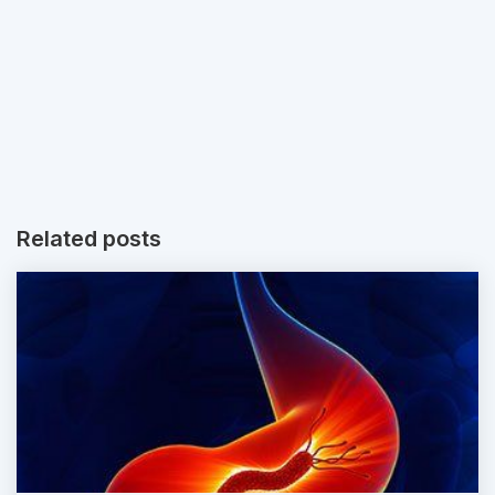
Related posts