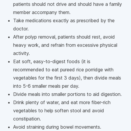
patients should not drive and should have a family
member accompany them.
Take medications exactly as prescribed by the
doctor.
After polyp removal, patients should rest, avoid
heavy work, and refrain from excessive physical
activity.
Eat soft, easy-to-digest foods (it is
recommended to eat pureed rice porridge with
vegetables for the first 3 days), then divide meals
into 5-6 smaller meals per day.
Divide meals into smaller portions to aid digestion.
Drink plenty of water, and eat more fiber-rich
vegetables to help soften stool and avoid
constipation.
Avoid straining during bowel movements.