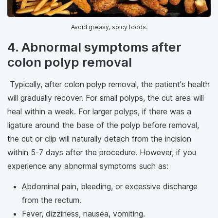
Avoid greasy, spicy foods.
4. Abnormal symptoms after
colon polyp removal
Typically, after colon polyp removal, the patient's health
will gradually recover. For small polyps, the cut area will
heal within a week. For larger polyps, if there was a
ligature around the base of the polyp before removal,
the cut or clip will naturally detach from the incision
within 5-7 days after the procedure. However, if you
experience any abnormal symptoms such as:
Abdominal pain, bleeding, or excessive discharge
from the rectum.
Fever, dizziness, nausea, vomiting.