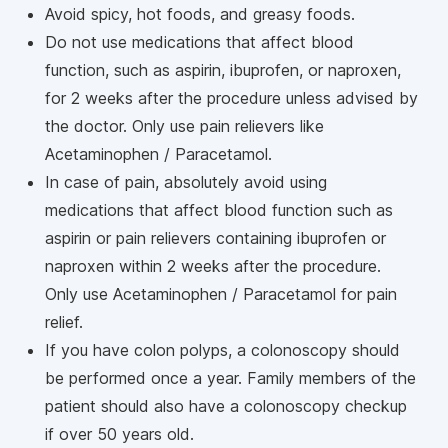
Avoid spicy, hot foods, and greasy foods.
Do not use medications that affect blood
function, such as aspirin, ibuprofen, or naproxen,
for 2 weeks after the procedure unless advised by
the doctor. Only use pain relievers like
Acetaminophen / Paracetamol.
In case of pain, absolutely avoid using
medications that affect blood function such as
aspirin or pain relievers containing ibuprofen or
naproxen within 2 weeks after the procedure.
Only use Acetaminophen / Paracetamol for pain
relief.
If you have colon polyps, a colonoscopy should
be performed once a year. Family members of the
patient should also have a colonoscopy checkup
if over 50 years old.