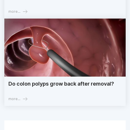
more...
Do colon polyps grow back after removal?
more...