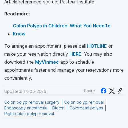
Article referenced source: Pasteur Institute
Read more:
Colon Polyps in Children: What You Need to
Know
To arrange an appointment, please call
HOTLINE
or
make your reservation directly
HERE
. You may also
download the
MyVinmec
app to schedule
appointments faster and manage your reservations more
conveniently.
Share
Updated: 14-05-2026
Colon polyp removal surgery
Colon polyp removal
Endoscopy anesthesia
Digest
Colorectal polyps
Right colon polyp removal