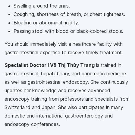
Swelling around the anus.
Coughing, shortness of breath, or chest tightness.
Bloating or abdominal rigidity.
Passing stool with blood or black-colored stools.
You should immediately visit a healthcare facility with
gastrointestinal expertise to receive timely treatment.
Specialist Doctor I Võ Thị Thùy Trang
is trained in
gastrointestinal, hepatobiliary, and pancreatic medicine
as well as gastrointestinal endoscopy. She continuously
updates her knowledge and receives advanced
endoscopy training from professors and specialists from
Switzerland and Japan. She also participates in many
domestic and international gastroenterology and
endoscopy conferences.