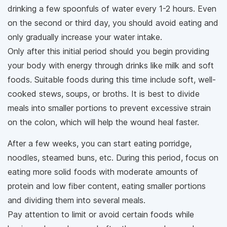
drinking a few spoonfuls of water every 1-2 hours. Even
on the second or third day, you should avoid eating and
only gradually increase your water intake.
Only after this initial period should you begin providing
your body with energy through drinks like milk and soft
foods. Suitable foods during this time include soft, well-
cooked stews, soups, or broths. It is best to divide
meals into smaller portions to prevent excessive strain
on the colon, which will help the wound heal faster.
After a few weeks, you can start eating porridge,
noodles, steamed buns, etc. During this period, focus on
eating more solid foods with moderate amounts of
protein and low fiber content, eating smaller portions
and dividing them into several meals.
Pay attention to limit or avoid certain foods while