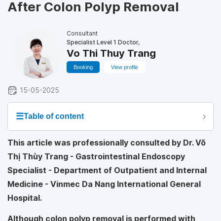
After Colon Polyp Removal
Consultant
Specialist Level 1 Doctor,
Vo Thi Thuy Trang
Booking
View profile
15-05-2025
☰
Table of content
This article was professionally consulted by Dr. Võ
Thị Thùy Trang - Gastrointestinal Endoscopy
Specialist - Department of Outpatient and Internal
Medicine - Vinmec Da Nang International General
Hospital.
Although colon polyp removal is performed with