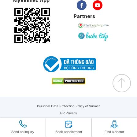
MyVinmec App
Partners
Personal Data Protection Policy of Vinmec
GR Privacy
Copyright © 2019 Vinmec. All rights reserved
Send an inquiry
Book appointment
Find a doctor