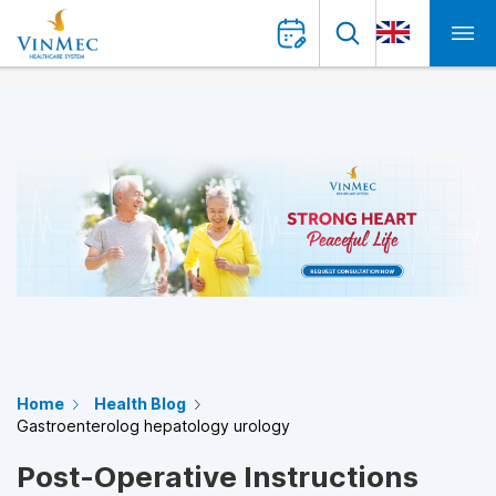
Home
Health Blog
Gastroenterolog hepatology urology
Post-Operative Instructions