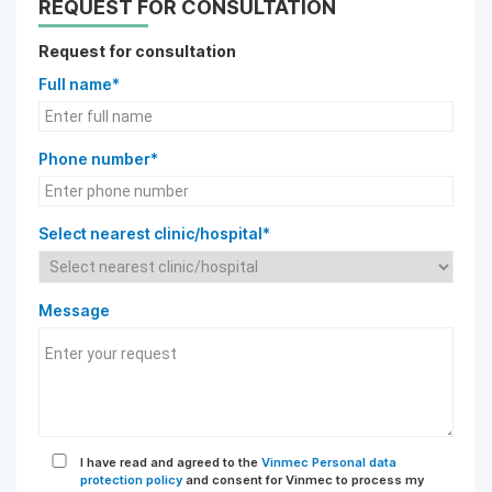
REQUEST FOR CONSULTATION
Request for consultation
Full name*
Phone number*
Select nearest clinic/hospital*
Message
I have read and agreed to the
Vinmec Personal data
protection policy
and consent for Vinmec to process my