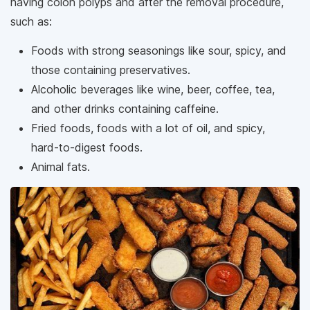
having colon polyps and after the removal procedure,
such as:
Foods with strong seasonings like sour, spicy, and
those containing preservatives.
Alcoholic beverages like wine, beer, coffee, tea,
and other drinks containing caffeine.
Fried foods, foods with a lot of oil, and spicy,
hard-to-digest foods.
Animal fats.