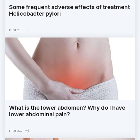
Some frequent adverse effects of treatment
Helicobacter pylori
more...
What is the lower abdomen? Why do I have
lower abdominal pain?
more...