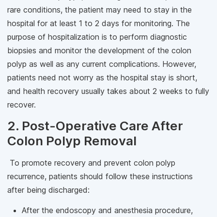
rare conditions, the patient may need to stay in the
hospital for at least 1 to 2 days for monitoring. The
purpose of hospitalization is to perform diagnostic
biopsies and monitor the development of the colon
polyp as well as any current complications. However,
patients need not worry as the hospital stay is short,
and health recovery usually takes about 2 weeks to fully
recover.
2. Post-Operative Care After
Colon Polyp Removal
To promote recovery and prevent colon polyp
recurrence, patients should follow these instructions
after being discharged:
After the endoscopy and anesthesia procedure,