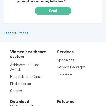
personal data according to the law
*
Send
Patients Stories
Vinmec healthcare
Services
system
Specialties
Achievements and
Service Packages
Awards
Insurance
Hospitals and Clinics
Find a doctor
Careers
Download
Follow us