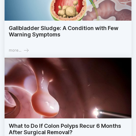
Gallbladder Sludge: A Condition with Few
Warning Symptoms
more...
What to Do If Colon Polyps Recur 6 Months
After Surgical Removal?