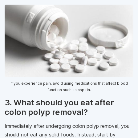
If you experience pain, avoid using medications that affect blood
function such as aspirin.
3. What should you eat after
colon polyp removal?
Immediately after undergoing colon polyp removal, you
should not eat any solid foods. Instead, start by