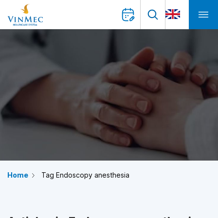
Home
Tag Endoscopy anesthesia