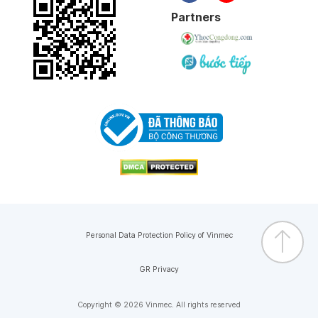
Partners
Personal Data Protection Policy of Vinmec
GR Privacy
Copyright © 2026 Vinmec. All rights reserved