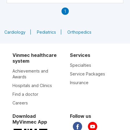
1
Cardiology
Pediatrics
Orthopedics
Vinmec healthcare
Services
system
Specialties
Achievements and
Service Packages
Awards
Insurance
Hospitals and Clinics
Find a doctor
Careers
Download
Follow us
MyVinmec App