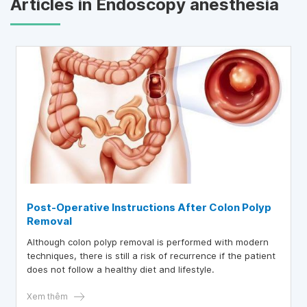
Articles in Endoscopy anesthesia
Post-Operative Instructions After Colon Polyp
Removal
Although colon polyp removal is performed with modern
techniques, there is still a risk of recurrence if the patient
does not follow a healthy diet and lifestyle.
Xem thêm