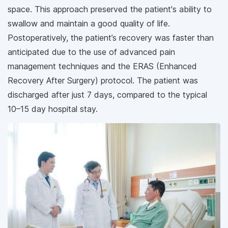
space. This approach preserved the patient's ability to
swallow and maintain a good quality of life.
Postoperatively, the patient’s recovery was faster than
anticipated due to the use of advanced pain
management techniques and the ERAS (Enhanced
Recovery After Surgery) protocol. The patient was
discharged after just 7 days, compared to the typical
10–15 day hospital stay.