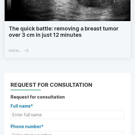
The quick battle: removing a breast tumor
over 3 cm in just 12 minutes
more...
REQUEST FOR CONSULTATION
Request for consultation
Full name*
Phone number*