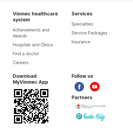
Vinmec healthcare
Services
system
Specialties
Achievements and
Service Packages
Awards
Insurance
Hospitals and Clinics
Find a doctor
Careers
Download
Follow us
MyVinmec App
Partners