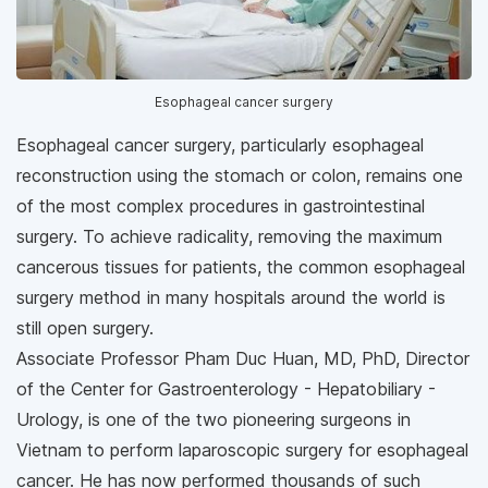
Esophageal cancer surgery
Esophageal cancer surgery, particularly esophageal
reconstruction using the stomach or colon, remains one
of the most complex procedures in gastrointestinal
surgery. To achieve radicality, removing the maximum
cancerous tissues for patients, the common esophageal
surgery method in many hospitals around the world is
still open surgery.
Associate Professor Pham Duc Huan, MD, PhD, Director
of the Center for Gastroenterology - Hepatobiliary -
Urology, is one of the two pioneering surgeons in
Vietnam to perform laparoscopic surgery for esophageal
cancer. He has now performed thousands of such