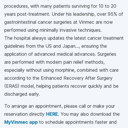
procedures, with many patients surviving for 10 to 20
years post-treatment. Under his leadership, over 95% of
gastrointestinal cancer surgeries at Vinmec are now
performed using minimally invasive techniques.
The hospital always updates the latest cancer treatment
guidelines from the US and Japan…, ensuring the
application of advanced medical advances. Surgeries
are performed with modern pain relief methods,
especially without using morphine, combined with care
according to the Enhanced Recovery After Surgery
(ERAS) model, helping patients recover quickly and be
discharged early.
To arrange an appointment, please call
or make your
reservation directly
HERE
. You may also download the
MyVinmec app
to schedule appointments faster and