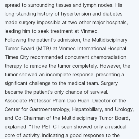
spread to surrounding tissues and lymph nodes. His
long-standing history of hypertension and diabetes
made surgery impossible at two other major hospitals,
leading him to seek treatment at Vinmec.
Following the patient's admission, the Multidisciplinary
Tumor Board (MTB) at Vinmec International Hospital
Times City recommended concurrent chemoradiation
therapy to remove the tumor completely. However, the
tumor showed an incomplete response, presenting a
significant challenge to the medical team. Surgery
became the patient's only chance of survival.
Associate Professor Pham Duc Huan, Director of the
Center for Gastroenterology, Hepatobiliary, and Urology,
and Co-Chairman of the Multidisciplinary Tumor Board,
explained: “The PET CT scan showed only a residual
core of activity, indicating a good response to the