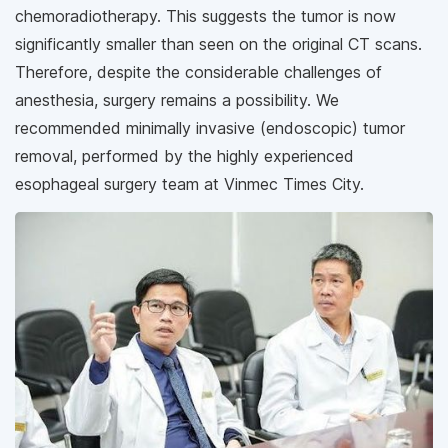
chemoradiotherapy. This suggests the tumor is now
significantly smaller than seen on the original CT scans.
Therefore, despite the considerable challenges of
anesthesia, surgery remains a possibility. We
recommended minimally invasive (endoscopic) tumor
removal, performed by the highly experienced
esophageal surgery team at Vinmec Times City.