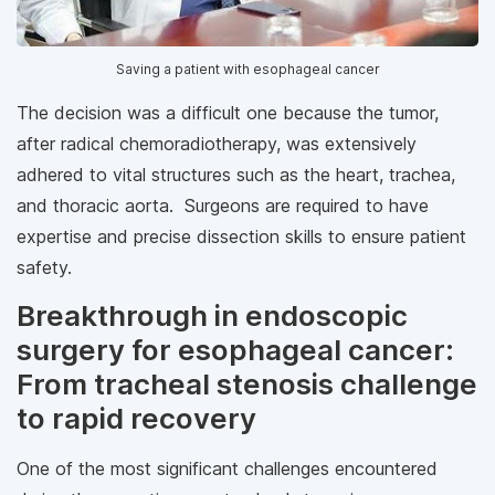
Saving a patient with esophageal cancer
The decision was a difficult one because the tumor,
after radical chemoradiotherapy, was extensively
adhered to vital structures such as the heart, trachea,
and thoracic aorta. Surgeons are required to have
expertise and precise dissection skills to ensure patient
safety.
Breakthrough in endoscopic
surgery for esophageal cancer:
From tracheal stenosis challenge
to rapid recovery
One of the most significant challenges encountered