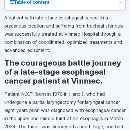
☰
Table of content
A patient with late-stage esophageal cancer in a
precarious location and suffering from tracheal stenosis
was successfully treated at Vinmec Hospital through a
combination of coordinated, optimized treatments and
advanced equipment.
The courageous battle journey
of a late-stage esophageal
cancer patient at Vinmec.
Patient N.X.T (born in 1970 in Hanoi), who had
undergone a partial laryngectomy for laryngeal cancer
eight years prior, was diagnosed with esophageal cancer
in the upper and middle third of his esophagus in March
2024. The tumor was already advanced, large, and had