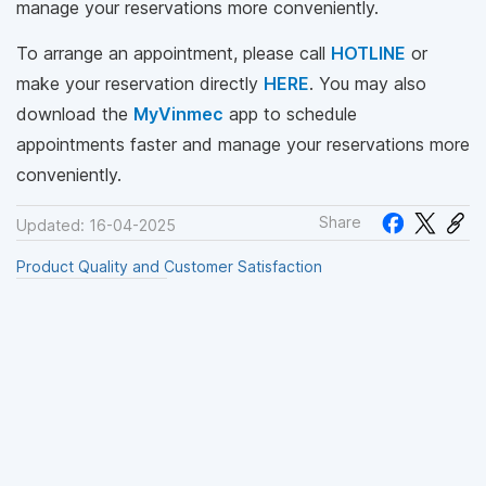
manage your reservations more conveniently.
To arrange an appointment, please call
HOTLINE
or
make your reservation directly
HERE
. You may also
download the
MyVinmec
app to schedule
appointments faster and manage your reservations more
conveniently.
Share
Updated: 16-04-2025
Product Quality and Customer Satisfaction