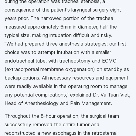
during the operation was tracheal stenosis, a
consequence of the patient's laryngeal surgery eight
years prior. The narrowed portion of the trachea
measured approximately 6mm in diameter, half the
typical size, making intubation difficult and risky.
"We had prepared three anesthesia strategies: our first
choice was to attempt intubation with a smaller
endotracheal tube, with tracheostomy and ECMO
(extracorporeal membrane oxygenation) on standby as
backup options. All necessary resources and equipment
were readily available in the operating room to manage
any potential complications,” explained Dr. Vu Tuan Viet,
Head of Anesthesiology and Pain Management.
Throughout the 8-hour operation, the surgical team
successfully removed the entire tumor and
reconstructed a new esophagus in the retrosternal