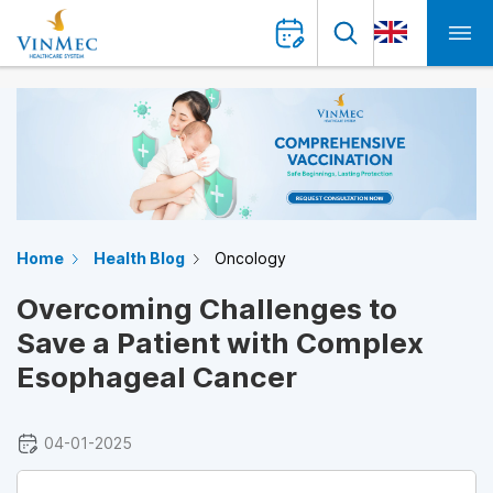
Home
Health Blog
Oncology
Overcoming Challenges to
Save a Patient with Complex
Esophageal Cancer
04-01-2025