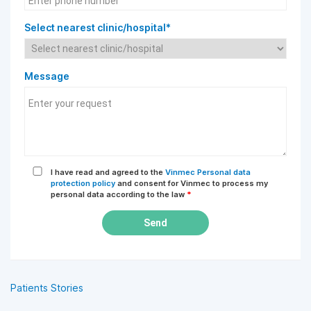
Select nearest clinic/hospital*
Message
I have read and agreed to the
Vinmec Personal data
protection policy
and consent for Vinmec to process my
personal data according to the law
*
Send
Patients Stories