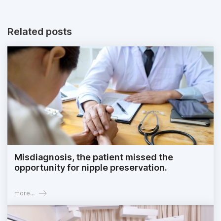
Related posts
Misdiagnosis, the patient missed the
opportunity for nipple preservation.
more...