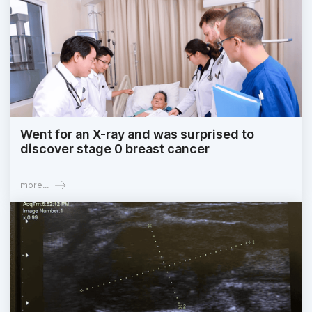
Went for an X-ray and was surprised to
discover stage 0 breast cancer
more...