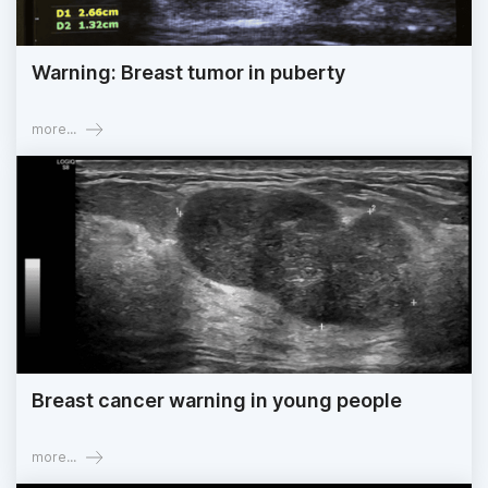
Warning: Breast tumor in puberty
more...
Breast cancer warning in young people
more...