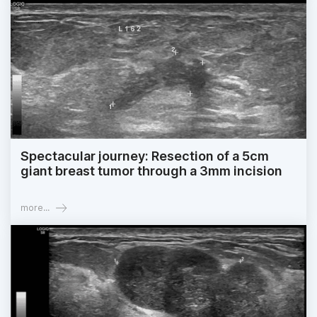
Spectacular journey: Resection of a 5cm
giant breast tumor through a 3mm incision
more...