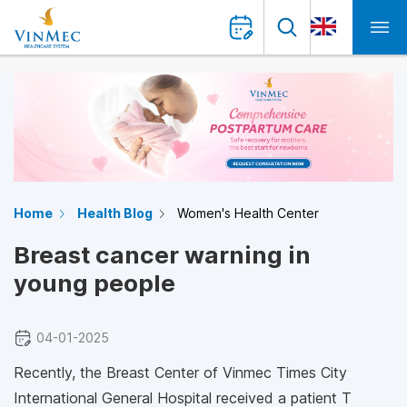
Home
Health Blog
Women's Health Center
Breast cancer warning in
young people
04-01-2025
Recently, the Breast Center of Vinmec Times City
International General Hospital received a patient T