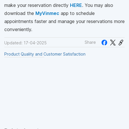
make your reservation directly
HERE
. You may also
download the
MyVinmec
app to schedule
appointments faster and manage your reservations more
conveniently.
Share
Updated: 17-04-2025
Product Quality and Customer Satisfaction