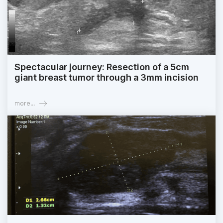
Spectacular journey: Resection of a 5cm
giant breast tumor through a 3mm incision
more...