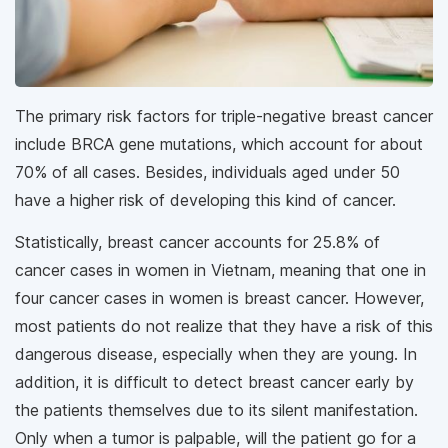
The primary risk factors for triple-negative breast cancer
include BRCA gene mutations, which account for about
70% of all cases. Besides, individuals aged under 50
have a higher risk of developing this kind of cancer.
Statistically, breast cancer accounts for 25.8% of
cancer cases in women in Vietnam, meaning that one in
four cancer cases in women is breast cancer. However,
most patients do not realize that they have a risk of this
dangerous disease, especially when they are young. In
addition, it is difficult to detect breast cancer early by
the patients themselves due to its silent manifestation.
Only when a tumor is palpable, will the patient go for a