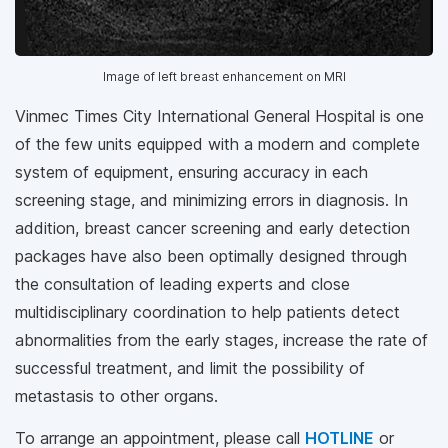
Image of left breast enhancement on MRI
Vinmec Times City International General Hospital is one
of the few units equipped with a modern and complete
system of equipment, ensuring accuracy in each
screening stage, and minimizing errors in diagnosis. In
addition, breast cancer screening and early detection
packages have also been optimally designed through
the consultation of leading experts and close
multidisciplinary coordination to help patients detect
abnormalities from the early stages, increase the rate of
successful treatment, and limit the possibility of
metastasis to other organs.
To arrange an appointment, please call
HOTLINE
or