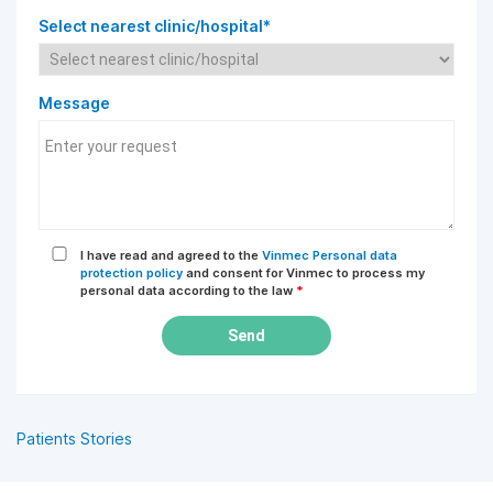
Select nearest clinic/hospital*
Message
I have read and agreed to the
Vinmec Personal data
protection policy
and consent for Vinmec to process my
personal data according to the law
*
Send
Patients Stories