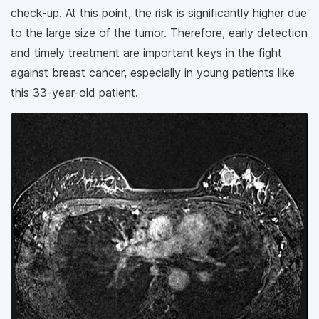
check-up. At this point, the risk is significantly higher due
to the large size of the tumor. Therefore, early detection
and timely treatment are important keys in the fight
against breast cancer, especially in young patients like
this 33-year-old patient.