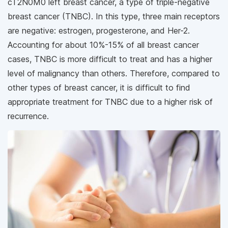
cT2N0M0 left breast cancer, a type of triple-negative
breast cancer (TNBC). In this type, three main receptors
are negative: estrogen, progesterone, and Her-2.
Accounting for about 10%-15% of all breast cancer
cases, TNBC is more difficult to treat and has a higher
level of malignancy than others. Therefore, compared to
other types of breast cancer, it is difficult to find
appropriate treatment for TNBC due to a higher risk of
recurrence.