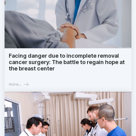
Facing danger due to incomplete removal
cancer surgery: The battle to regain hope at
the breast center
more...