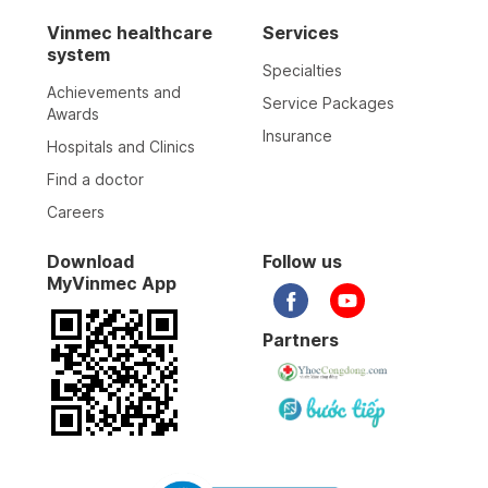
Vinmec healthcare
Services
system
Specialties
Achievements and
Service Packages
Awards
Insurance
Hospitals and Clinics
Find a doctor
Careers
Download
Follow us
MyVinmec App
Partners