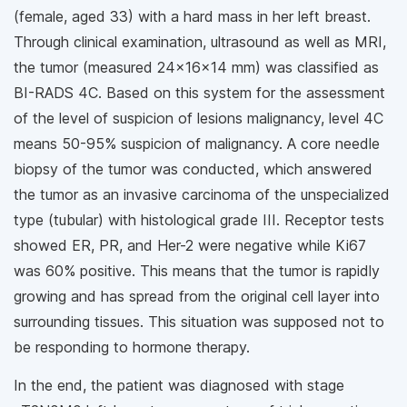
(female, aged 33) with a hard mass in her left breast.
Through clinical examination, ultrasound as well as MRI,
the tumor (measured 24x16x14 mm) was classified as
BI-RADS 4C. Based on this system for the assessment
of the level of suspicion of lesions malignancy, level 4C
means 50-95% suspicion of malignancy. A core needle
biopsy of the tumor was conducted, which answered
the tumor as an invasive carcinoma of the unspecialized
type (tubular) with histological grade III. Receptor tests
showed ER, PR, and Her-2 were negative while Ki67
was 60% positive. This means that the tumor is rapidly
growing and has spread from the original cell layer into
surrounding tissues. This situation was supposed not to
be responding to hormone therapy.
In the end, the patient was diagnosed with stage