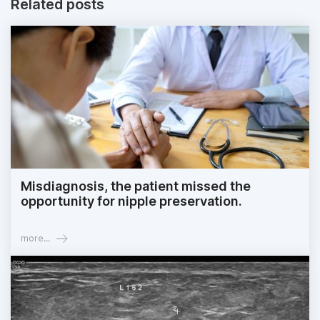
Related posts
Misdiagnosis, the patient missed the
opportunity for nipple preservation.
more...