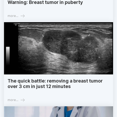
Warning: Breast tumor in puberty
more...
The quick battle: removing a breast tumor
over 3 cm in just 12 minutes
more...