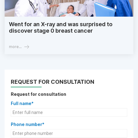
Went for an X-ray and was surprised to
discover stage 0 breast cancer
more...
REQUEST FOR CONSULTATION
Request for consultation
Full name*
Phone number*