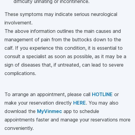
difficulty urinating or incontinence.
These symptoms may indicate serious neurological
involvement.
The above information outlines the main causes and
management of pain from the buttocks down to the
calf. If you experience this condition, it is essential to
consult a specialist as soon as possible, as it may be a
sign of diseases that, if untreated, can lead to severe
complications.
To arrange an appointment, please call
HOTLINE
or
make your reservation directly
HERE
. You may also
download the
MyVinmec
app to schedule
appointments faster and manage your reservations more
conveniently.