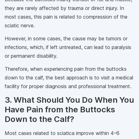
they are rarely affected by trauma or direct injury. In
most cases, this pain is related to compression of the
sciatic nerve.
However, in some cases, the cause may be tumors or
infections, which, if left untreated, can lead to paralysis
or permanent disability.
Therefore, when experiencing pain from the buttocks
down to the calf, the best approach is to visit a medical
facility for proper diagnosis and professional treatment.
3. What Should You Do When You
Have Pain from the Buttocks
Down to the Calf?
Most cases related to sciatica improve within 4–6