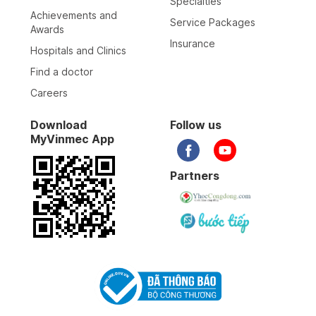
Specialties
Achievements and
Service Packages
Awards
Insurance
Hospitals and Clinics
Find a doctor
Careers
Download
Follow us
MyVinmec App
Partners