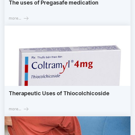
The uses of Pregasafe medication
more...
Therapeutic Uses of Thiocolchicoside
more...