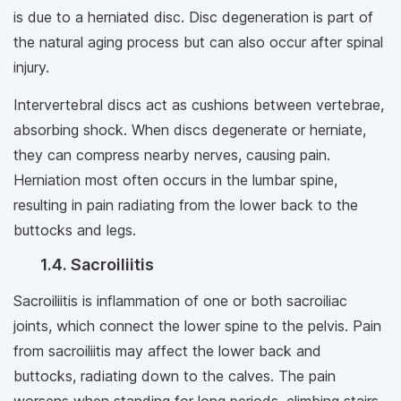
is due to a herniated disc. Disc degeneration is part of
the natural aging process but can also occur after spinal
injury.
Intervertebral discs act as cushions between vertebrae,
absorbing shock. When discs degenerate or herniate,
they can compress nearby nerves, causing pain.
Herniation most often occurs in the lumbar spine,
resulting in pain radiating from the lower back to the
buttocks and legs.
1.4. Sacroiliitis
Sacroiliitis is inflammation of one or both sacroiliac
joints, which connect the lower spine to the pelvis. Pain
from sacroiliitis may affect the lower back and
buttocks, radiating down to the calves. The pain