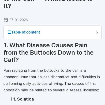
It?
27-01-2026
☰
Table of content
1. What Disease Causes Pain
from the Buttocks Down to the
Calf?
Pain radiating from the buttocks to the calf is a
common issue that causes discomfort and difficulties in
performing daily activities of living. The causes of this
condition may be related to several diseases, including:
1.1. Sciatica