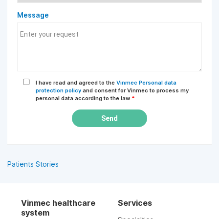
Message
I have read and agreed to the
Vinmec Personal data
protection policy
and consent for Vinmec to process my
personal data according to the law
*
Send
Patients Stories
Vinmec healthcare
Services
system