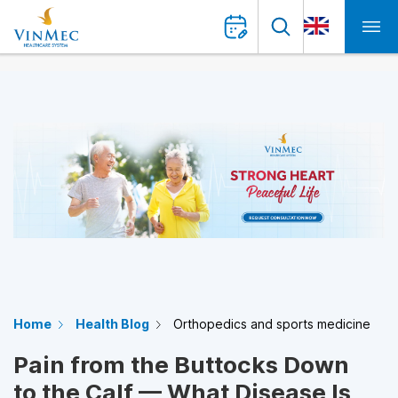
Home
Health Blog
Orthopedics and sports medicine
Pain from the Buttocks Down
to the Calf — What Disease Is