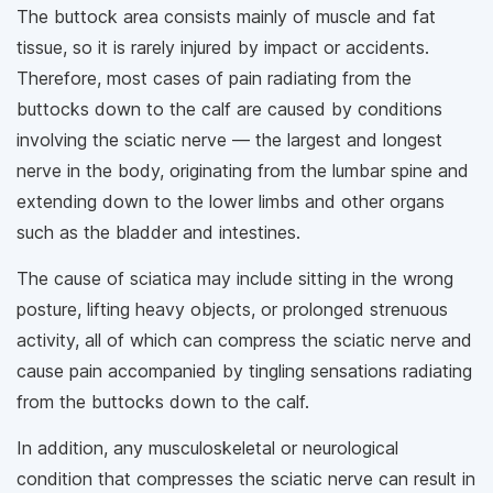
The buttock area consists mainly of muscle and fat
tissue, so it is rarely injured by impact or accidents.
Therefore, most cases of pain radiating from the
buttocks down to the calf are caused by conditions
involving the sciatic nerve — the largest and longest
nerve in the body, originating from the lumbar spine and
extending down to the lower limbs and other organs
such as the bladder and intestines.
The cause of sciatica may include sitting in the wrong
posture, lifting heavy objects, or prolonged strenuous
activity, all of which can compress the sciatic nerve and
cause pain accompanied by tingling sensations radiating
from the buttocks down to the calf.
In addition, any musculoskeletal or neurological
condition that compresses the sciatic nerve can result in