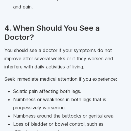
and pain.
4. When Should You See a
Doctor?
You should see a doctor if your symptoms do not
improve after several weeks or if they worsen and
interfere with daily activities of living.
Seek immediate medical attention if you experience:
Sciatic pain affecting both legs.
Numbness or weakness in both legs that is
progressively worsening.
Numbness around the buttocks or genital area.
Loss of bladder or bowel control, such as