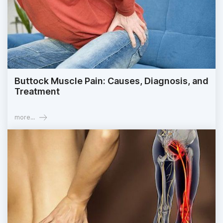
Buttock Muscle Pain: Causes, Diagnosis, and
Treatment
more...