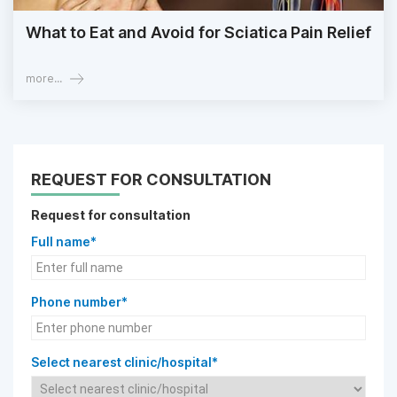
What to Eat and Avoid for Sciatica Pain Relief
more...
REQUEST FOR CONSULTATION
Request for consultation
Full name*
Phone number*
Select nearest clinic/hospital*