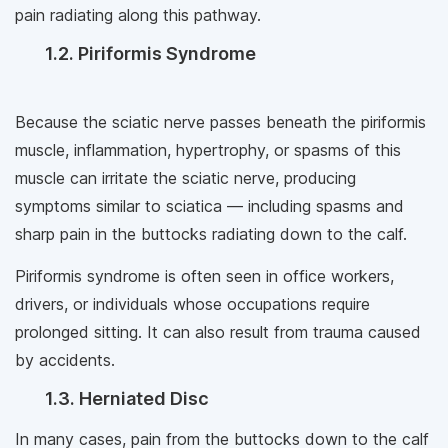
pain radiating along this pathway.
1.2. Piriformis Syndrome
Because the sciatic nerve passes beneath the piriformis
muscle, inflammation, hypertrophy, or spasms of this
muscle can irritate the sciatic nerve, producing
symptoms similar to sciatica — including spasms and
sharp pain in the buttocks radiating down to the calf.
Piriformis syndrome is often seen in office workers,
drivers, or individuals whose occupations require
prolonged sitting. It can also result from trauma caused
by accidents.
1.3. Herniated Disc
In many cases, pain from the buttocks down to the calf