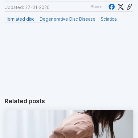
Share
Updated: 27-01-2026
Herniated disc
Degenerative Disc Disease
Sciatica
Related posts