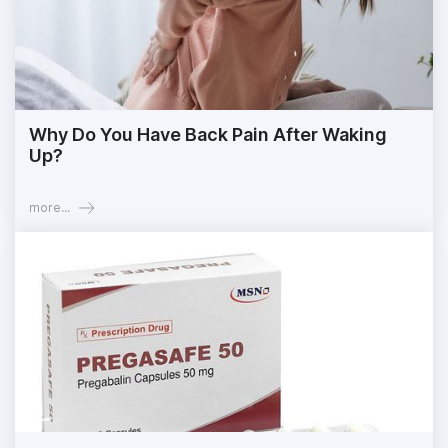
Why Do You Have Back Pain After Waking
Up?
more...