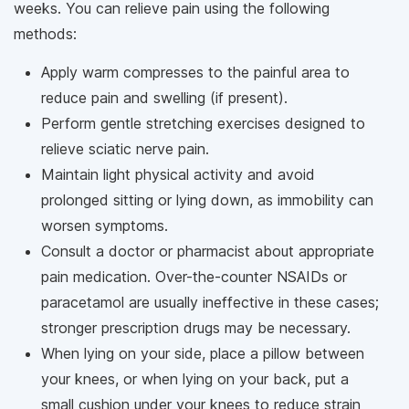
weeks. You can relieve pain using the following
methods:
Apply warm compresses to the painful area to
reduce pain and swelling (if present).
Perform gentle stretching exercises designed to
relieve sciatic nerve pain.
Maintain light physical activity and avoid
prolonged sitting or lying down, as immobility can
worsen symptoms.
Consult a doctor or pharmacist about appropriate
pain medication. Over-the-counter NSAIDs or
paracetamol are usually ineffective in these cases;
stronger prescription drugs may be necessary.
When lying on your side, place a pillow between
your knees, or when lying on your back, put a
small cushion under your knees to reduce strain