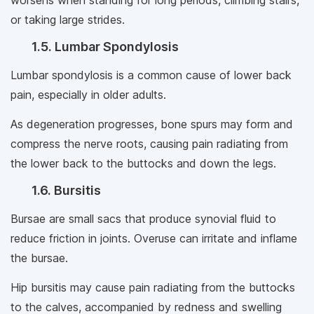
worsens when standing for long periods, climbing stairs,
or taking large strides.
1.5. Lumbar Spondylosis
Lumbar spondylosis is a common cause of lower back
pain, especially in older adults.
As degeneration progresses, bone spurs may form and
compress the nerve roots, causing pain radiating from
the lower back to the buttocks and down the legs.
1.6. Bursitis
Bursae are small sacs that produce synovial fluid to
reduce friction in joints. Overuse can irritate and inflame
the bursae.
Hip bursitis may cause pain radiating from the buttocks
to the calves, accompanied by redness and swelling