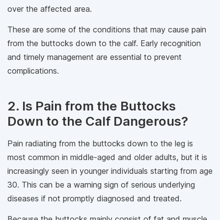
over the affected area.
These are some of the conditions that may cause pain
from the buttocks down to the calf. Early recognition
and timely management are essential to prevent
complications.
2. Is Pain from the Buttocks
Down to the Calf Dangerous?
Pain radiating from the buttocks down to the leg is
most common in middle-aged and older adults, but it is
increasingly seen in younger individuals starting from age
30. This can be a warning sign of serious underlying
diseases if not promptly diagnosed and treated.
Because the buttocks mainly consist of fat and muscle,