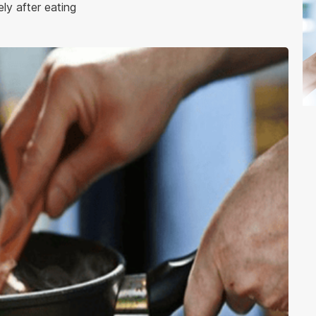
ly after eating