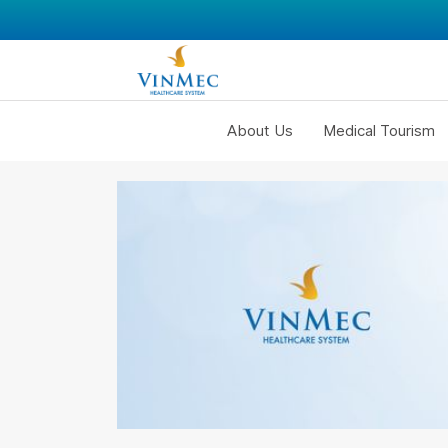
About Us
Medical Tourism