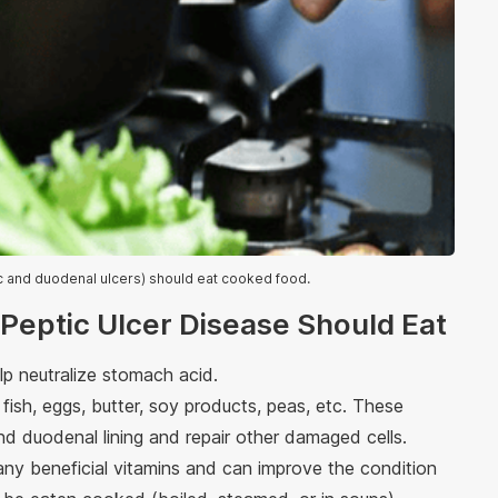
ric and duodenal ulcers) should eat cooked food.
 Peptic Ulcer Disease Should Eat
lp neutralize stomach acid.
fish, eggs, butter, soy products, peas, etc. These
d duodenal lining and repair other damaged cells.
ny beneficial vitamins and can improve the condition