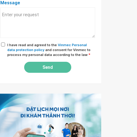
Message
I have read and agreed to the
Vinmec Personal
data protection policy
and consent for Vinmec to
process my personal data according to the law
*
Send