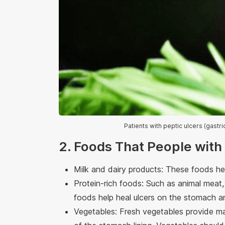
Patients with peptic ulcers (gast
2. Foods That People with
Milk and dairy products: These foods he
Protein-rich foods: Such as animal meat, 
foods help heal ulcers on the stomach an
Vegetables: Fresh vegetables provide ma