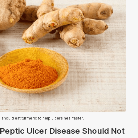
should eat turmeric to help ulcers heal faster.
 Peptic Ulcer Disease Should Not