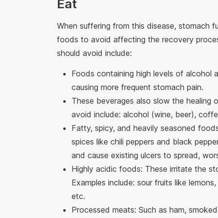
Eat
When suffering from this disease, stomach fu
foods to avoid affecting the recovery proce
should avoid include:
Foods containing high levels of alcohol 
causing more frequent stomach pain.
These beverages also slow the healing o
avoid include: alcohol (wine, beer), coffe
Fatty, spicy, and heavily seasoned foods:
spices like chili peppers and black pepper
and cause existing ulcers to spread, wor
Highly acidic foods: These irritate the s
Examples include: sour fruits like lemons
etc.
Processed meats: Such as ham, smoked 