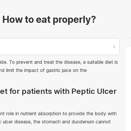
 How to eat properly?
e. To prevent and treat the disease, a suitable diet is
d limit the impact of gastric juice on the
iet for patients with Peptic Ulcer
role in nutrient absorption to provide the body with
ptic ulcer disease, the stomach and duodenum cannot