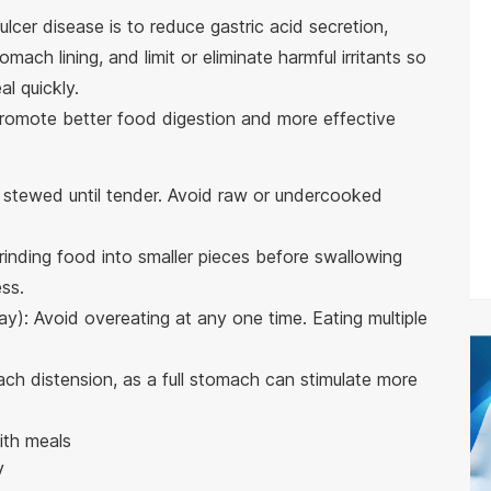
ulcer disease is to reduce gastric acid secretion,
mach lining, and limit or eliminate harmful irritants so
l quickly.
t promote better food digestion and more effective
stewed until tender. Avoid raw or undercooked
inding food into smaller pieces before swallowing
ss.
ay): Avoid overeating at any one time. Eating multiple
ch distension, as a full stomach can stimulate more
ith meals
V