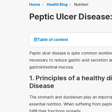
Home
Health Blog
Nutrition
Peptic Ulcer Disease:
☰
Table of content
Peptic ulcer disease is quite common worldwid
necessary to reduce gastric acid secretion an
gastrointestinal mucosa.
1. Principles of a healthy d
Disease
The stomach and duodenum play an important 
essential nutrition. When suffering from pe
fulfill their functions properly.