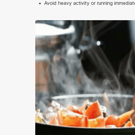
Avoid heavy activity or running immediate