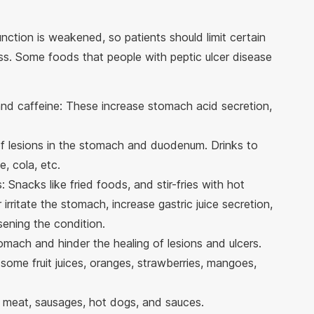
nction is weakened, so patients should limit certain
ss. Some foods that people with peptic ulcer disease
and caffeine: These increase stomach acid secretion,
f lesions in the stomach and duodenum. Drinks to
e, cola, etc.
 Snacks like fried foods, and stir-fries with hot
 irritate the stomach, increase gastric juice secretion,
sening the condition.
tomach and hinder the healing of lesions and ulcers.
, some fruit juices, oranges, strawberries, mangoes,
meat, sausages, hot dogs, and sauces.