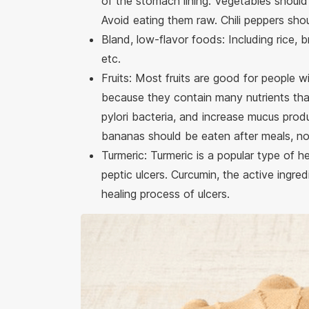
of the stomach lining. Vegetables should
Avoid eating them raw. Chili peppers sho
Bland, low-flavor foods: Including rice, 
etc.
Fruits: Most fruits are good for people w
because they contain many nutrients that
pylori bacteria, and increase mucus prod
bananas should be eaten after meals, n
Turmeric: Turmeric is a popular type of he
peptic ulcers. Curcumin, the active ingre
healing process of ulcers.