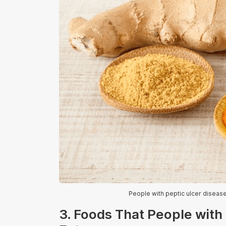
People with peptic ulcer disease 
3. Foods That People with