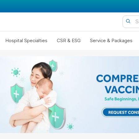
Hospital Specialties
CSR & ESG
Service & Packages