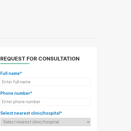
REQUEST FOR CONSULTATION
Full name*
Phone number*
Select nearest clinic/hospital*