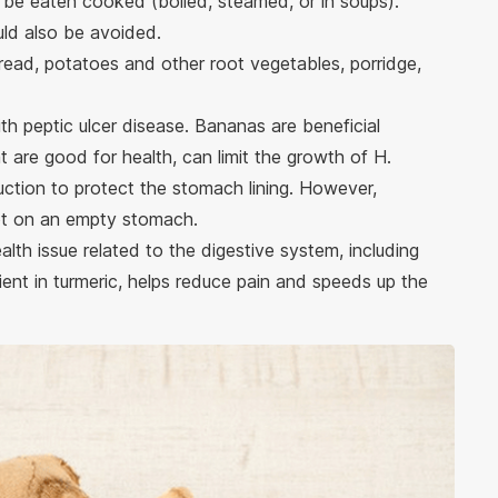
 be eaten cooked (boiled, steamed, or in soups).
uld also be avoided.
bread, potatoes and other root vegetables, porridge,
ith peptic ulcer disease. Bananas are beneficial
 are good for health, can limit the growth of H.
uction to protect the stomach lining. However,
ot on an empty stomach.
alth issue related to the digestive system, including
dient in turmeric, helps reduce pain and speeds up the