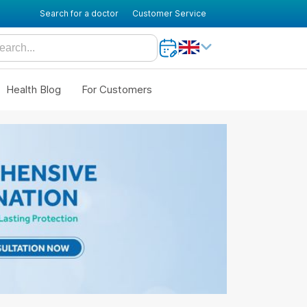
Search for a doctor
Customer Service
Health Blog
For Customers