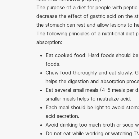
The purpose of a diet for people with peptic 
decrease the effect of gastric acid on the sto
the stomach can rest and allow lesions to hea
The following principles of a nutritional die
absorption:
Eat cooked food: Hard foods should be 
foods.
Chew food thoroughly and eat slowly: Gr
helps the digestion and absorption proce
Eat several small meals (4-5 meals per d
smaller meals helps to neutralize acid.
Each meal should be light to avoid stoma
acid secretion.
Avoid drinking too much broth or soup w
Do not eat while working or watching T