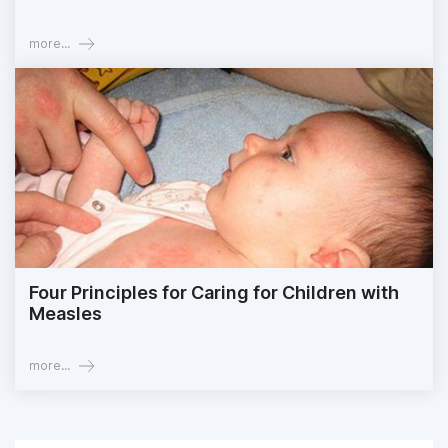
more...
Four Principles for Caring for Children with
Measles
more...