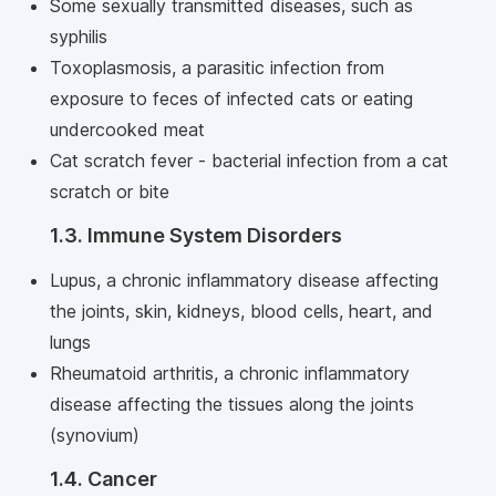
Some sexually transmitted diseases, such as
syphilis
Toxoplasmosis, a parasitic infection from
exposure to feces of infected cats or eating
undercooked meat
Cat scratch fever - bacterial infection from a cat
scratch or bite
1.3. Immune System Disorders
Lupus, a chronic inflammatory disease affecting
the joints, skin, kidneys, blood cells, heart, and
lungs
Rheumatoid arthritis, a chronic inflammatory
disease affecting the tissues along the joints
(synovium)
1.4. Cancer