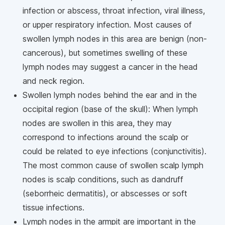
infection or abscess, throat infection, viral illness,
or upper respiratory infection. Most causes of
swollen lymph nodes in this area are benign (non-
cancerous), but sometimes swelling of these
lymph nodes may suggest a cancer in the head
and neck region.
Swollen lymph nodes behind the ear and in the
occipital region (base of the skull): When lymph
nodes are swollen in this area, they may
correspond to infections around the scalp or
could be related to eye infections (conjunctivitis).
The most common cause of swollen scalp lymph
nodes is scalp conditions, such as dandruff
(seborrheic dermatitis), or abscesses or soft
tissue infections.
Lymph nodes in the armpit are important in the