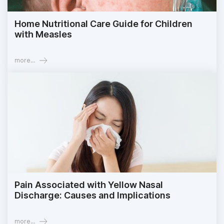
Home Nutritional Care Guide for Children
with Measles
more...
Pain Associated with Yellow Nasal
Discharge: Causes and Implications
more...