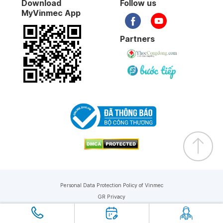
Download
Follow us
MyVinmec App
Partners
Personal Data Protection Policy of Vinmec
GR Privacy
Copyright © 2019 Vinmec. All rights reserved