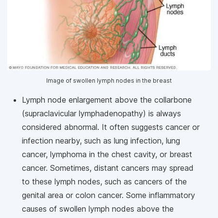
Image of swollen lymph nodes in the breast
Lymph node enlargement above the collarbone
(supraclavicular lymphadenopathy) is always
considered abnormal. It often suggests cancer or
infection nearby, such as lung infection, lung
cancer, lymphoma in the chest cavity, or breast
cancer. Sometimes, distant cancers may spread
to these lymph nodes, such as cancers of the
genital area or colon cancer. Some inflammatory
causes of swollen lymph nodes above the