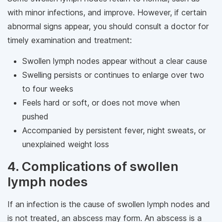
with minor infections, and improve. However, if certain
abnormal signs appear, you should consult a doctor for
timely examination and treatment:
Swollen lymph nodes appear without a clear cause
Swelling persists or continues to enlarge over two
to four weeks
Feels hard or soft, or does not move when
pushed
Accompanied by persistent fever, night sweats, or
unexplained weight loss
4. Complications of swollen
lymph nodes
If an infection is the cause of swollen lymph nodes and
is not treated, an abscess may form. An abscess is a