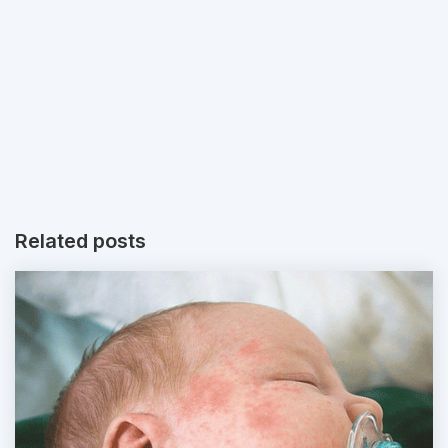
Related posts