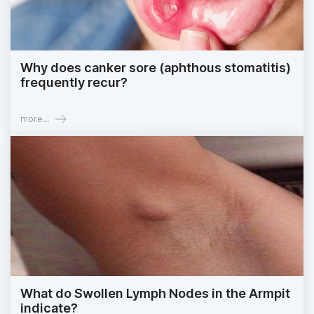
Why does canker sore (aphthous stomatitis)
frequently recur?
more...
What do Swollen Lymph Nodes in the Armpit
indicate?