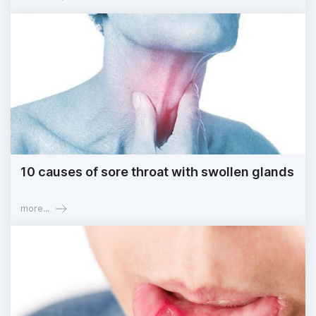
10 causes of sore throat with swollen glands
more...