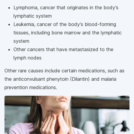
Lymphoma, cancer that originates in the body’s
lymphatic system
Leukemia, cancer of the body’s blood-forming
tissues, including bone marrow and the lymphatic
system
Other cancers that have metastasized to the
lymph nodes
Other rare causes include certain medications, such as
the anticonvulsant phenytoin (Dilantin) and malaria
prevention medications.