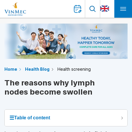
Home
Health Blog
Health screening
The reasons why lymph
nodes become swollen
☰
Table of content