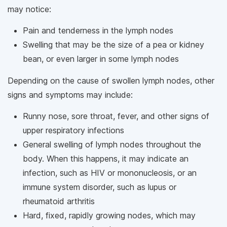
may notice:
Pain and tenderness in the lymph nodes
Swelling that may be the size of a pea or kidney
bean, or even larger in some lymph nodes
Depending on the cause of swollen lymph nodes, other
signs and symptoms may include:
Runny nose, sore throat, fever, and other signs of
upper respiratory infections
General swelling of lymph nodes throughout the
body. When this happens, it may indicate an
infection, such as HIV or mononucleosis, or an
immune system disorder, such as lupus or
rheumatoid arthritis
Hard, fixed, rapidly growing nodes, which may