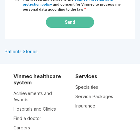
protection policy
and consent for Vinmec to process my
personal data according to the law
*
Send
Patients Stories
Vinmec healthcare
Services
system
Specialties
Achievements and
Service Packages
Awards
Insurance
Hospitals and Clinics
Find a doctor
Careers