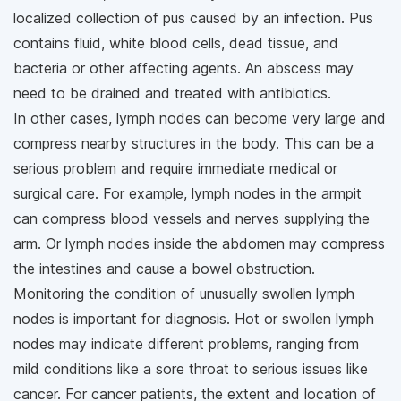
localized collection of pus caused by an infection. Pus
contains fluid, white blood cells, dead tissue, and
bacteria or other affecting agents. An abscess may
need to be drained and treated with antibiotics.
In other cases, lymph nodes can become very large and
compress nearby structures in the body. This can be a
serious problem and require immediate medical or
surgical care. For example, lymph nodes in the armpit
can compress blood vessels and nerves supplying the
arm. Or lymph nodes inside the abdomen may compress
the intestines and cause a bowel obstruction.
Monitoring the condition of unusually swollen lymph
nodes is important for diagnosis. Hot or swollen lymph
nodes may indicate different problems, ranging from
mild conditions like a sore throat to serious issues like
cancer. For cancer patients, the extent and location of