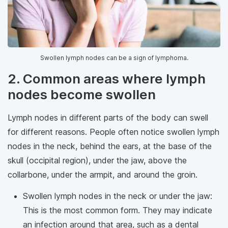
Swollen lymph nodes can be a sign of lymphoma.
2. Common areas where lymph
nodes become swollen
Lymph nodes in different parts of the body can swell
for different reasons. People often notice swollen lymph
nodes in the neck, behind the ears, at the base of the
skull (occipital region), under the jaw, above the
collarbone, under the armpit, and around the groin.
Swollen lymph nodes in the neck or under the jaw:
This is the most common form. They may indicate
an infection around that area, such as a dental