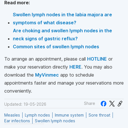
Read more:
Swollen lymph nodes in the labia majora are
symptoms of what disease?
Are choking and swollen lymph nodes in the
neck signs of gastric reflux?
Common sites of swollen lymph nodes
To arrange an appointment, please call
HOTLINE
or
make your reservation directly
HERE
. You may also
download the
MyVinmec
app to schedule
appointments faster and manage your reservations more
conveniently.
Share
Updated: 19-05-2026
Measles
Lymph nodes
Immune system
Sore throat
Ear infections
Swollen lymph nodes