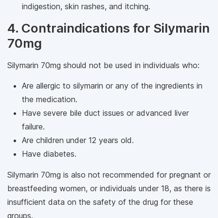
indigestion, skin rashes, and itching.
4. Contraindications for Silymarin
70mg
Silymarin 70mg should not be used in individuals who:
Are allergic to silymarin or any of the ingredients in
the medication.
Have severe bile duct issues or advanced liver
failure.
Are children under 12 years old.
Have diabetes.
Silymarin 70mg is also not recommended for pregnant or
breastfeeding women, or individuals under 18, as there is
insufficient data on the safety of the drug for these
groups.