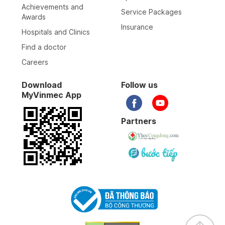
Achievements and
Service Packages
Awards
Insurance
Hospitals and Clinics
Find a doctor
Careers
Download
Follow us
MyVinmec App
Partners