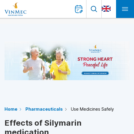
Home
Pharmaceuticals
Use Medicines Safely
Effects of Silymarin
medication