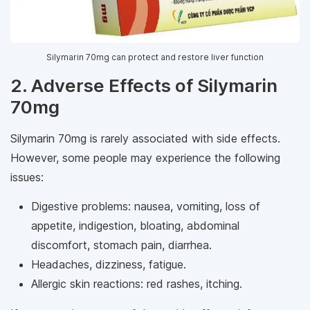
Silymarin 70mg can protect and restore liver function
2. Adverse Effects of Silymarin
70mg
Silymarin 70mg is rarely associated with side effects.
However, some people may experience the following
issues:
Digestive problems: nausea, vomiting, loss of
appetite, indigestion, bloating, abdominal
discomfort, stomach pain, diarrhea.
Headaches, dizziness, fatigue.
Allergic skin reactions: red rashes, itching.