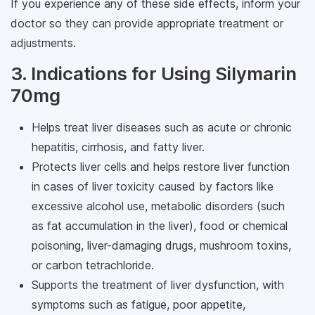
If you experience any of these side effects, inform your
doctor so they can provide appropriate treatment or
adjustments.
3. Indications for Using Silymarin
70mg
Helps treat liver diseases such as acute or chronic
hepatitis, cirrhosis, and fatty liver.
Protects liver cells and helps restore liver function
in cases of liver toxicity caused by factors like
excessive alcohol use, metabolic disorders (such
as fat accumulation in the liver), food or chemical
poisoning, liver-damaging drugs, mushroom toxins,
or carbon tetrachloride.
Supports the treatment of liver dysfunction, with
symptoms such as fatigue, poor appetite,