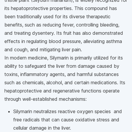
thistle plant (Silybum marianum), is widely recognized for
its hepatoprotective properties. This compound has
been traditionally used for its diverse therapeutic
benefits, such as reducing fever, controlling bleeding,
and treating dysentery. Its fruit has also demonstrated
effects in regulating blood pressure, alleviating asthma
and cough, and mitigating liver pain.
In modern medicine, Silymarin is primarily utilized for its
ability to safeguard the liver from damage caused by
toxins, inflammatory agents, and harmful substances
such as chemicals, alcohol, and certain medications. Its
hepatoprotective and regenerative functions operate
through well-established mechanisms:
Silymarin neutralizes reactive oxygen species and
free radicals that can cause oxidative stress and
cellular damage in the liver.