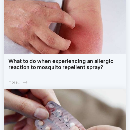
What to do when experiencing an allergic
reaction to mosquito repellent spray?
more...