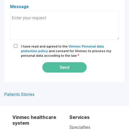
Message
I have read and agreed to the
Vinmec Personal data
protection policy
and consent for Vinmec to process my
personal data according to the law
*
Send
Patients Stories
Vinmec healthcare
Services
system
Specialties