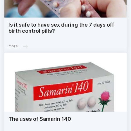
Is it safe to have sex during the 7 days off
birth control pills?
more...
The uses of Samarin 140