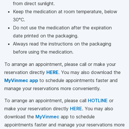
from direct sunlight.
Keep the medication at room temperature, below
30°C.
Do not use the medication after the expiration
date printed on the packaging.
Always read the instructions on the packaging
before using the medication.
To arrange an appointment, please call
or make your
reservation directly
HERE
. You may also download the
MyVinmec app
to schedule appointments faster and
manage your reservations more conveniently.
To arrange an appointment, please call
HOTLINE
or
make your reservation directly
HERE
. You may also
download the
MyVinmec
app to schedule
appointments faster and manage your reservations more