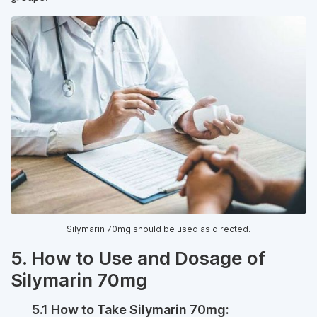
Silymarin 70mg should be used as directed.
5. How to Use and Dosage of
Silymarin 70mg
5.1 How to Take Silymarin 70mg: