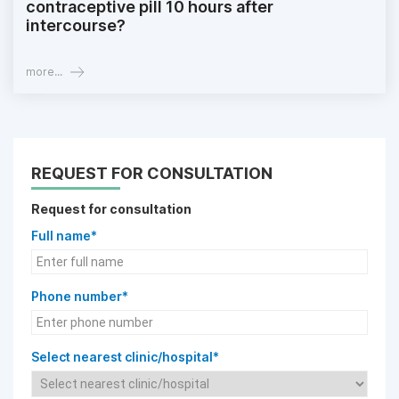
contraceptive pill 10 hours after
intercourse?
more...
REQUEST FOR CONSULTATION
Request for consultation
Full name*
Phone number*
Select nearest clinic/hospital*