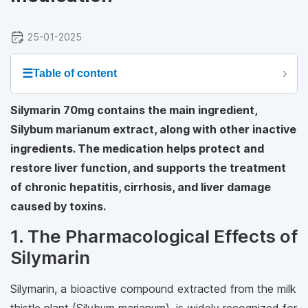
25-01-2025
☰
Table of content
Silymarin 70mg contains the main ingredient,
Silybum marianum extract, along with other inactive
ingredients. The medication helps protect and
restore liver function, and supports the treatment
of chronic hepatitis, cirrhosis, and liver damage
caused by toxins.
1. The Pharmacological Effects of
Silymarin
Silymarin, a bioactive compound extracted from the milk