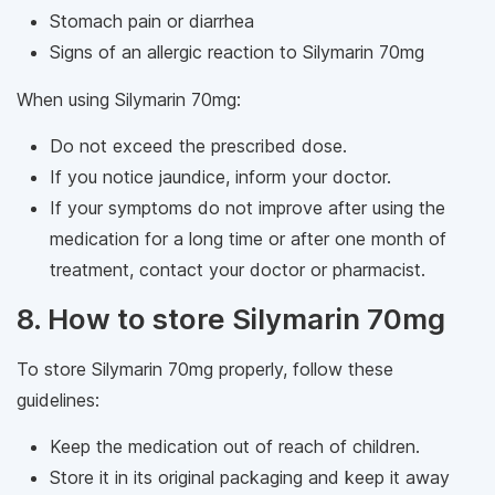
Stomach pain or diarrhea
Signs of an allergic reaction to Silymarin 70mg
When using Silymarin 70mg:
Do not exceed the prescribed dose.
If you notice jaundice, inform your doctor.
If your symptoms do not improve after using the
medication for a long time or after one month of
treatment, contact your doctor or pharmacist.
8. How to store Silymarin 70mg
To store Silymarin 70mg properly, follow these
guidelines:
Keep the medication out of reach of children.
Store it in its original packaging and keep it away