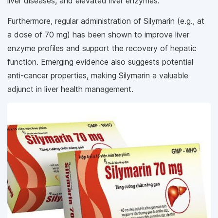
liver diseases, and elevated liver enzymes.
Furthermore, regular administration of Silymarin (e.g., at
a dose of 70 mg) has been shown to improve liver
enzyme profiles and support the recovery of hepatic
function. Emerging evidence also suggests potential
anti-cancer properties, making Silymarin a valuable
adjunct in liver health management.