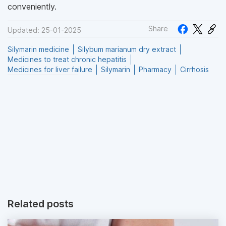
conveniently.
Share
Updated: 25-01-2025
Silymarin medicine
Silybum marianum dry extract
Medicines to treat chronic hepatitis
Medicines for liver failure
Silymarin
Pharmacy
Cirrhosis
Related posts