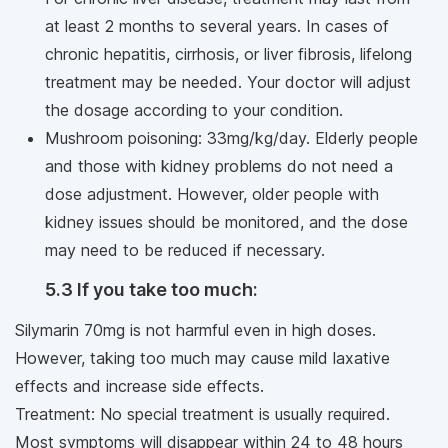
at least 2 months to several years. In cases of
chronic hepatitis, cirrhosis, or liver fibrosis, lifelong
treatment may be needed. Your doctor will adjust
the dosage according to your condition.
Mushroom poisoning: 33mg/kg/day. Elderly people
and those with kidney problems do not need a
dose adjustment. However, older people with
kidney issues should be monitored, and the dose
may need to be reduced if necessary.
5.3 If you take too much:
Silymarin 70mg is not harmful even in high doses.
However, taking too much may cause mild laxative
effects and increase side effects.
Treatment: No special treatment is usually required.
Most symptoms will disappear within 24 to 48 hours