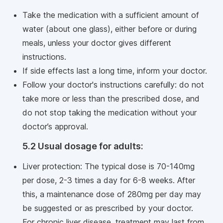
Take the medication with a sufficient amount of
water (about one glass), either before or during
meals, unless your doctor gives different
instructions.
If side effects last a long time, inform your doctor.
Follow your doctor's instructions carefully: do not
take more or less than the prescribed dose, and
do not stop taking the medication without your
doctor’s approval.
5.2 Usual dosage for adults:
Liver protection: The typical dose is 70-140mg
per dose, 2-3 times a day for 6-8 weeks. After
this, a maintenance dose of 280mg per day may
be suggested or as prescribed by your doctor.
For chronic liver disease, treatment may last from