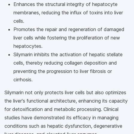
Enhances the structural integrity of hepatocyte
membranes, reducing the influx of toxins into liver
cells.
Promotes the repair and regeneration of damaged
liver cells while fostering the proliferation of new
hepatocytes.
Silymarin inhibits the activation of hepatic stellate
cells, thereby reducing collagen deposition and
preventing the progression to liver fibrosis or
cirrhosis.
Silymarin not only protects liver cells but also optimizes
the liver's functional architecture, enhancing its capacity
for detoxification and metabolic processing. Clinical
studies have demonstrated its efficacy in managing
conditions such as hepatic dysfunction, degenerative