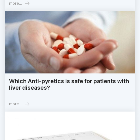
more...
Which Anti-pyretics is safe for patients with
liver diseases?
more...