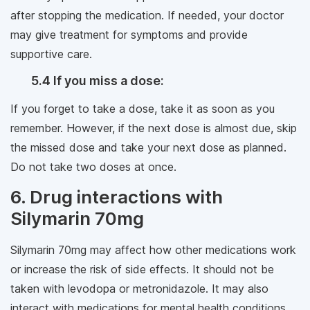
after stopping the medication. If needed, your doctor
may give treatment for symptoms and provide
supportive care.
5.4 If you miss a dose:
If you forget to take a dose, take it as soon as you
remember. However, if the next dose is almost due, skip
the missed dose and take your next dose as planned.
Do not take two doses at once.
6. Drug interactions with
Silymarin 70mg
Silymarin 70mg may affect how other medications work
or increase the risk of side effects. It should not be
taken with levodopa or metronidazole. It may also
interact with medications for mental health conditions,