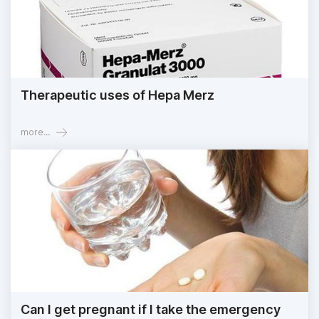
Therapeutic uses of Hepa Merz
more...
Can I get pregnant if I take the emergency