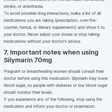
stroke, or anesthesia.
To avoid possible drug interactions, make a list of all
medications you are taking (prescription, over-the-
counter, herbal, or dietary supplements) and show it to
your doctor. Never adjust your doses or stop taking
medications without your doctor's advice.
7. Important notes when using
Silymarin 70mg
Pregnant or breastfeeding women should consult their
doctor before using this medication. Silymarin may lower
blood sugar, so people with diabetes or low blood sugar
should monitor their levels.
If you experience any of the following, stop using the
medication and inform your doctor or pharmacist: