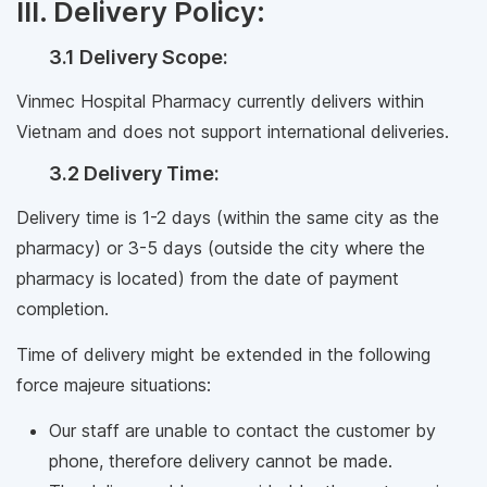
III. Delivery Policy:
3.1 Delivery Scope:
Vinmec Hospital Pharmacy currently delivers within
Vietnam and does not support international deliveries.
3.2 Delivery Time:
Delivery time is 1-2 days (within the same city as the
pharmacy) or 3-5 days (outside the city where the
pharmacy is located) from the date of payment
completion.
Time of delivery might be extended in the following
force majeure situations:
Our staff are unable to contact the customer by
phone, therefore delivery cannot be made.