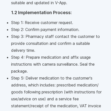
suitable and updated in V-App.
1.2 Implementation Process:
Step 1: Receive customer request.
Step 2: Confirm payment information.
Step 3: Pharmacy staff contact the customer to
provide consultation and confirm a suitable
delivery time.
Step 4: Prepare medication and affix usage
instructions with camera surveillance. Seal the
package.
Step 5: Deliver medication to the customer's
address, which includes: prescribed medication/
goods following prescription (with instructions for
use/advice on use) and a service fee
statement/receipt of the medication, VAT invoice