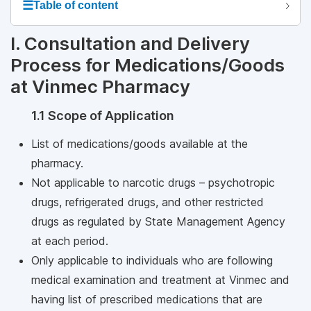
☰
Table of content
I. Consultation and Delivery
Process for Medications/Goods
at Vinmec Pharmacy
1.1 Scope of Application
List of medications/goods available at the
pharmacy.
Not applicable to narcotic drugs – psychotropic
drugs, refrigerated drugs, and other restricted
drugs as regulated by State Management Agency
at each period.
Only applicable to individuals who are following
medical examination and treatment at Vinmec and
having list of prescribed medications that are