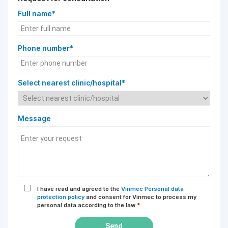
Full name*
Phone number*
Select nearest clinic/hospital*
Message
I have read and agreed to the
Vinmec Personal data
protection policy
and consent for Vinmec to process my
personal data according to the law
*
Send