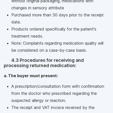
without original packaging, medications with
changes in sensory attribute
Purchased more than 30 days prior to the receipt
date.
Products ordered specifically for the patient's
treatment needs.
Note: Complaints regarding medication quality will
be considered on a case-by-case basis.
4.3 Procedures for receiving and
processing returned medication:
a. The buyer must present:
A prescription/consultation form with confirmation
from the doctor who prescribed regarding the
suspected allergy or reaction.
The receipt and VAT invoice received by the