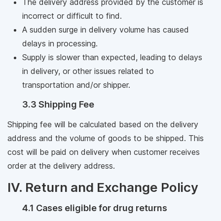
The delivery address provided by the customer is
incorrect or difficult to find.
A sudden surge in delivery volume has caused
delays in processing.
Supply is slower than expected, leading to delays
in delivery, or other issues related to
transportation and/or shipper.
3.3 Shipping Fee
Shipping fee will be calculated based on the delivery
address and the volume of goods to be shipped. This
cost will be paid on delivery when customer receives
order at the delivery address.
IV. Return and Exchange Policy
4.1 Cases eligible for drug returns