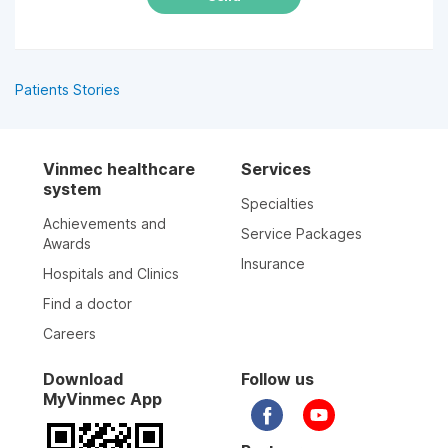
Patients Stories
Vinmec healthcare
Services
system
Specialties
Achievements and
Service Packages
Awards
Insurance
Hospitals and Clinics
Find a doctor
Careers
Download
Follow us
MyVinmec App