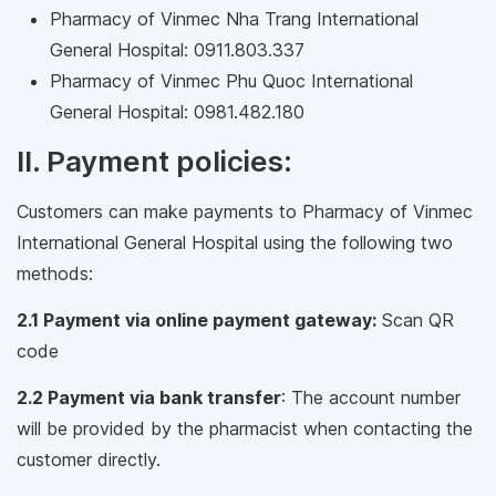
Pharmacy of Vinmec Nha Trang International
General Hospital: 0911.803.337
Pharmacy of Vinmec Phu Quoc International
General Hospital: 0981.482.180
II. Payment policies:
Customers can make payments to Pharmacy of Vinmec
International General Hospital using the following two
methods:
2.1 Payment via online payment gateway:
Scan QR
code
2.2 Payment via bank transfer
: The account number
will be provided by the pharmacist when contacting the
customer directly.