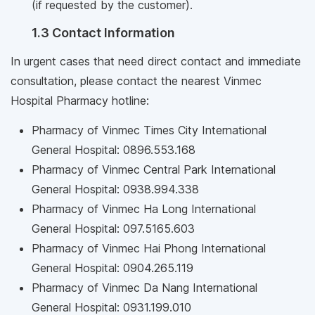
(if requested by the customer).
1.3 Contact Information
In urgent cases that need direct contact and immediate
consultation, please contact the nearest Vinmec
Hospital Pharmacy hotline:
Pharmacy of Vinmec Times City International
General Hospital: 0896.553.168
Pharmacy of Vinmec Central Park International
General Hospital: 0938.994.338
Pharmacy of Vinmec Ha Long International
General Hospital: 097.5165.603
Pharmacy of Vinmec Hai Phong International
General Hospital: 0904.265.119
Pharmacy of Vinmec Da Nang International
General Hospital: 0931.199.010