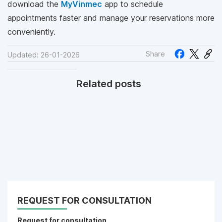
download the
MyVinmec
app to schedule
appointments faster and manage your reservations more
conveniently.
Share
Updated: 26-01-2026
Related posts
REQUEST FOR CONSULTATION
Request for consultation