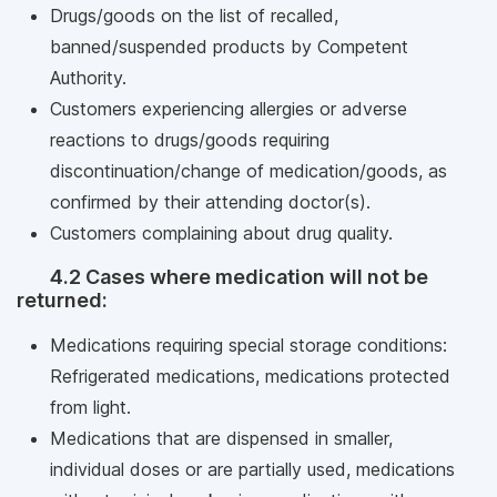
Drugs/goods on the list of recalled,
banned/suspended products by Competent
Authority.
Customers experiencing allergies or adverse
reactions to drugs/goods requiring
discontinuation/change of medication/goods, as
confirmed by their attending doctor(s).
Customers complaining about drug quality.
4.2 Cases where medication will not be
returned:
Medications requiring special storage conditions:
Refrigerated medications, medications protected
from light.
Medications that are dispensed in smaller,
individual doses or are partially used, medications