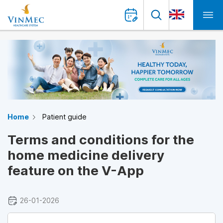
Home
Patient guide
Terms and conditions for the
home medicine delivery
feature on the V-App
26-01-2026