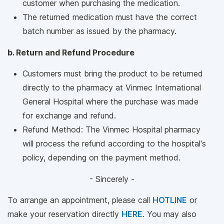
customer when purchasing the medication.
The returned medication must have the correct
batch number as issued by the pharmacy.
b. Return and Refund Procedure
Customers must bring the product to be returned
directly to the pharmacy at Vinmec International
General Hospital where the purchase was made
for exchange and refund.
Refund Method: The Vinmec Hospital pharmacy
will process the refund according to the hospital's
policy, depending on the payment method.
- Sincerely -
To arrange an appointment, please call
HOTLINE
or
make your reservation directly
HERE
. You may also