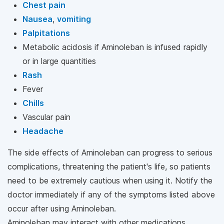
Chest pain
Nausea
,
vomiting
Palpitations
Metabolic acidosis if Aminoleban is infused rapidly
or in large quantities
Rash
Fever
Chills
Vascular pain
Headache
The side effects of Aminoleban can progress to serious
complications, threatening the patient's life, so patients
need to be extremely cautious when using it. Notify the
doctor immediately if any of the symptoms listed above
occur after using Aminoleban.
Aminoleban may interact with other medications,