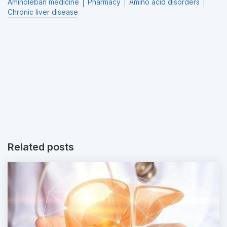
Aminoleban medicine
Pharmacy
Amino acid disorders
Chronic liver disease
Related posts