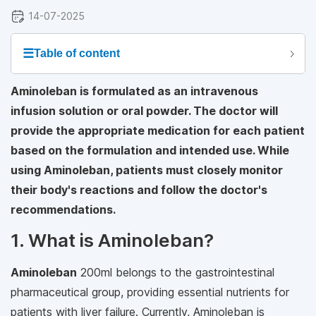
14-07-2025
☰
Table of content
Aminoleban is formulated as an intravenous
infusion solution or oral powder. The doctor will
provide the appropriate medication for each patient
based on the formulation and intended use. While
using Aminoleban, patients must closely monitor
their body's reactions and follow the doctor's
recommendations.
1. What is Aminoleban?
Aminoleban
200ml belongs to the gastrointestinal
pharmaceutical group, providing essential nutrients for
patients with liver failure. Currently, Aminoleban is