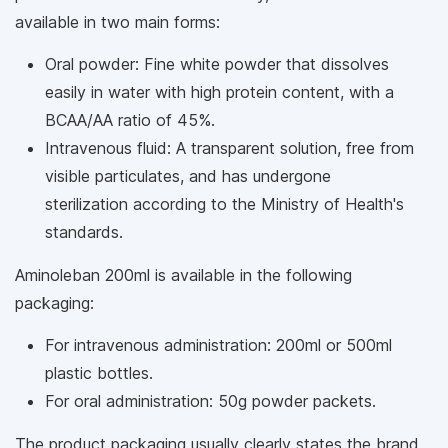
available in two main forms:
Oral powder: Fine white powder that dissolves
easily in water with high protein content, with a
BCAA/AA ratio of 45%.
Intravenous fluid: A transparent solution, free from
visible particulates, and has undergone
sterilization according to the Ministry of Health's
standards.
Aminoleban 200ml is available in the following
packaging:
For intravenous administration: 200ml or 500ml
plastic bottles.
For oral administration: 50g powder packets.
The product packaging usually clearly states the brand