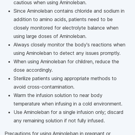
cautious when using Aminoleban.
Since Aminoleban contains chloride and sodium in
addition to amino acids, patients need to be
closely monitored for electrolyte balance when
using large doses of Aminoleban.
Always closely monitor the body's reactions when
using Aminoleban to detect any issues promptly.
When using Aminoleban for children, reduce the
dose accordingly.
Sterilize patients using appropriate methods to
avoid cross-contamination.
Warm the infusion solution to near body
temperature when infusing in a cold environment.
Use Aminoleban for a single infusion only; discard
any remaining solution if not fully infused.
Precautions for using Aminoleban in pregnant or