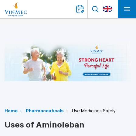
Home
Pharmaceuticals
Use Medicines Safely
Uses of Aminoleban