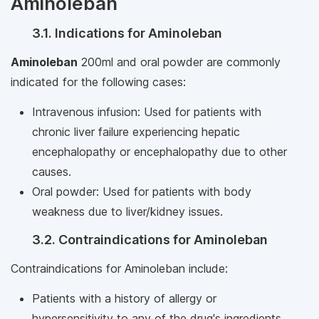
Aminoleban
3.1. Indications for Aminoleban
Aminoleban
200ml and oral powder are commonly
indicated for the following cases:
Intravenous infusion: Used for patients with
chronic liver failure experiencing hepatic
encephalopathy or encephalopathy due to other
causes.
Oral powder: Used for patients with body
weakness due to liver/kidney issues.
3.2. Contraindications for Aminoleban
Contraindications for Aminoleban include:
Patients with a history of allergy or
hypersensitivity to any of the drug's ingredients.