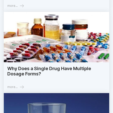
more...
Why Does a Single Drug Have Multiple
Dosage Forms?
more...