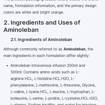
name, formulation information, and the primary design
colors are white and bright orange.
2. Ingredients and Uses of
Aminoleban
2.1. Ingredients of Aminoleban
Although commonly referred to as
Aminoleban
, the
main ingredients in each formulation differ slightly:
Aminoleban intravenous infusion 200ml and
500ml: Contains amino acids such as L-
arginine.HCL, L-histidine.HCL.H2O, L-
phenylalanine, L-methionine, L-threonine, Glycine,
L-valine, L-lysine.HCL, L-leucine, L-tryptophan, L-
isoleucine, L-serine, L-proline, L-cysteine.HCL.H2O,
L-alanine, Sodium bisulfite, and water for injection.