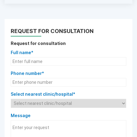
REQUEST FOR CONSULTATION
Request for consultation
Full name*
Phone number*
Select nearest clinic/hospital*
Message