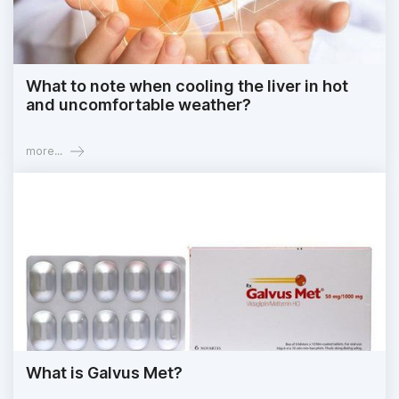
What to note when cooling the liver in hot
and uncomfortable weather?
more...
What is Galvus Met?