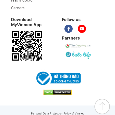
Find a doctor
Careers
Download
Follow us
MyVinmec App
Partners
Personal Data Protection Policy of Vinmec