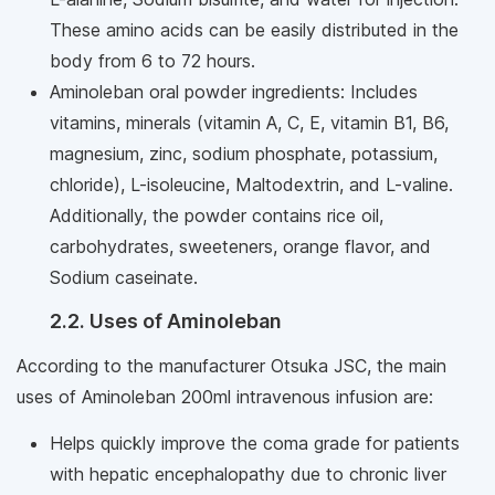
These amino acids can be easily distributed in the
body from 6 to 72 hours.
Aminoleban oral powder ingredients: Includes
vitamins, minerals (vitamin A, C, E, vitamin B1, B6,
magnesium, zinc, sodium phosphate, potassium,
chloride), L-isoleucine, Maltodextrin, and L-valine.
Additionally, the powder contains rice oil,
carbohydrates, sweeteners, orange flavor, and
Sodium caseinate.
2.2. Uses of Aminoleban
According to the manufacturer Otsuka JSC, the main
uses of Aminoleban 200ml intravenous infusion are:
Helps quickly improve the coma grade for patients
with hepatic encephalopathy due to chronic liver