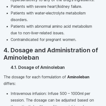
Patients with severe heart/kidney failure.
Patients with water-electrolyte metabolism
disorders.
Patients with abnormal amino acid metabolism
due to non-liver-related issues.
Contraindicated for pregnant women.
4. Dosage and Administration of
Aminoleban
4.1. Dosage of Aminoleban
The dosage for each formulation of
Aminoleban
differs:
Intravenous infusion: Infuse 500 – 1000ml per
session. The dosage can be adjusted based on