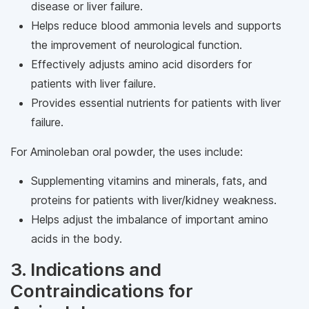
disease or liver failure.
Helps reduce blood ammonia levels and supports
the improvement of neurological function.
Effectively adjusts amino acid disorders for
patients with liver failure.
Provides essential nutrients for patients with liver
failure.
For Aminoleban oral powder, the uses include:
Supplementing vitamins and minerals, fats, and
proteins for patients with liver/kidney weakness.
Helps adjust the imbalance of important amino
acids in the body.
3. Indications and
Contraindications for