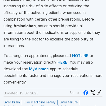
increasing the risk of side effects or reducing the
efficacy of the active ingredients when used in
combination with certain other preparations. Before
using
Aminoleban
, patients should provide all
information about the medications or supplements they
are using to the doctor to exclude the possibility of
interactions.
To arrange an appointment, please call
HOTLINE
or
make your reservation directly
HERE
. You may also
download the
MyVinmec
app to schedule
appointments faster and manage your reservations more
conveniently.
Share
Updated: 15-07-2025
Liver brain
Use medicine safely
Liver failure