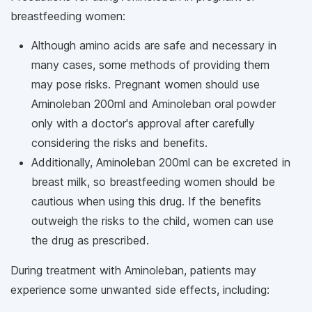
breastfeeding women:
Although amino acids are safe and necessary in
many cases, some methods of providing them
may pose risks. Pregnant women should use
Aminoleban 200ml and Aminoleban oral powder
only with a doctor's approval after carefully
considering the risks and benefits.
Additionally, Aminoleban 200ml can be excreted in
breast milk, so breastfeeding women should be
cautious when using this drug. If the benefits
outweigh the risks to the child, women can use
the drug as prescribed.
During treatment with Aminoleban, patients may
experience some unwanted side effects, including: