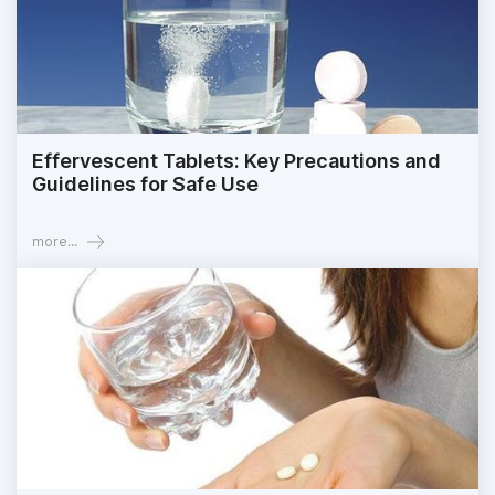
Effervescent Tablets: Key Precautions and
Guidelines for Safe Use
more...