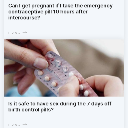
Can I get pregnant if I take the emergency
contraceptive pill 10 hours after
intercourse?
more...
Is it safe to have sex during the 7 days off
birth control pills?
more...