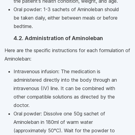
the patient's health condition, weight, and age.
Oral powder: 1-3 sachets of Aminoleban should
be taken daily, either between meals or before
bedtime.
4.2. Administration of Aminoleban
Here are the specific instructions for each formulation of
Aminoleban:
Intravenous infusion: The medication is
administered directly into the body through an
intravenous (IV) line. It can be combined with
other compatible solutions as directed by the
doctor.
Oral powder: Dissolve one 50g sachet of
Aminoleban in 180ml of warm water
(approximately 50°C). Wait for the powder to