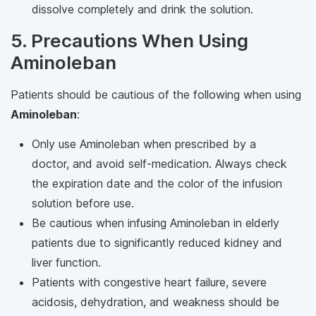
dissolve completely and drink the solution.
5. Precautions When Using
Aminoleban
Patients should be cautious of the following when using
Aminoleban
:
Only use Aminoleban when prescribed by a
doctor, and avoid self-medication. Always check
the expiration date and the color of the infusion
solution before use.
Be cautious when infusing Aminoleban in elderly
patients due to significantly reduced kidney and
liver function.
Patients with congestive heart failure, severe
acidosis, dehydration, and weakness should be