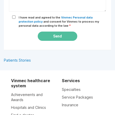
I have read and agreed to the
Vinmec Personal data
protection policy
and consent for Vinmec to process my
personal data according to the law
*
Send
Patients Stories
Vinmec healthcare
Services
system
Specialties
Achievements and
Service Packages
Awards
Insurance
Hospitals and Clinics