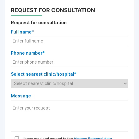
REQUEST FOR CONSULTATION
Request for consultation
Full name*
Phone number*
Select nearest clinic/hospital*
Message
I have read and agreed to the
Vinmec Personal data