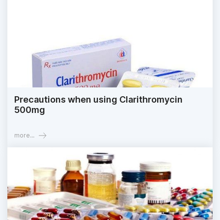
Precautions when using Clarithromycin
500mg
more...