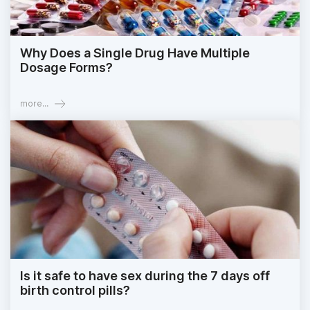
Why Does a Single Drug Have Multiple
Dosage Forms?
more...
Is it safe to have sex during the 7 days off
birth control pills?