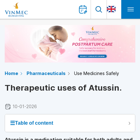
Home
Pharmaceuticals
Use Medicines Safely
Therapeutic uses of Atussin.
10-01-2026
☰
Table of content
Atussin is a medication suitable for both adults and