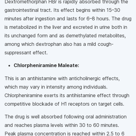
Dextromethorphan HBr is rapidly absorbed through the
gastrointestinal tract. Its effect begins within 15–30
minutes after ingestion and lasts for 6–8 hours. The drug
is metabolized in the liver and excreted in urine both in
its unchanged form and as demethylated metabolites,
among which dextrophan also has a mild cough-
suppressant effect.
Chlorpheniramine Maleate:
This is an antihistamine with anticholinergic effects,
which may vary in intensity among individuals.
Chlorpheniramine exerts its antihistamine effect through
competitive blockade of H1 receptors on target cells.
The drug is well absorbed following oral administration
and reaches plasma levels within 30 to 60 minutes.
Peak plasma concentration is reached within 2.5 to 6