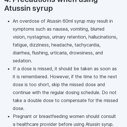
Atussin syrup
An overdose of Atussin 60ml syrup may result in
symptoms such as nausea, vomiting, blurred
vision, nystagmus, urinary retention, hallucinations,
fatigue, dizziness, headache, tachycardia,
diarrhea, flushing, urticaria, drowsiness, and
sedation.
If a dose is missed, it should be taken as soon as
it is remembered. However, if the time to the next
dose is too short, skip the missed dose and
continue with the regular dosing schedule. Do not
take a double dose to compensate for the missed
dose.
Pregnant or breastfeeding women should consult
a healthcare provider before using Atussin syrup.