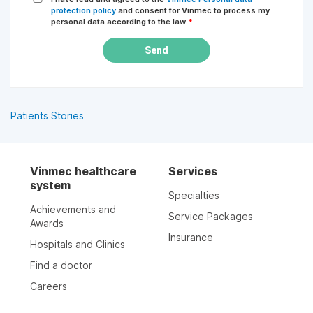
protection policy
and consent for Vinmec to process my
personal data according to the law
*
Send
Patients Stories
Vinmec healthcare
Services
system
Specialties
Achievements and
Service Packages
Awards
Insurance
Hospitals and Clinics
Find a doctor
Careers