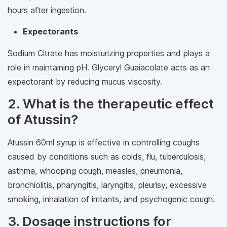
hours after ingestion.
Expectorants
Sodium Citrate has moisturizing properties and plays a
role in maintaining pH. Glyceryl Guaiacolate acts as an
expectorant by reducing mucus viscosity.
2. What is the therapeutic effect
of Atussin?
Atussin 60ml syrup is effective in controlling coughs
caused by conditions such as colds, flu, tuberculosis,
asthma, whooping cough, measles, pneumonia,
bronchiolitis, pharyngitis, laryngitis, pleurisy, excessive
smoking, inhalation of irritants, and psychogenic cough.
3. Dosage instructions for