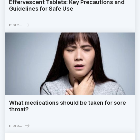
Effervescent Tablets: Key Precautions and
Guidelines for Safe Use
more...
What medications should be taken for sore
throat?
more...