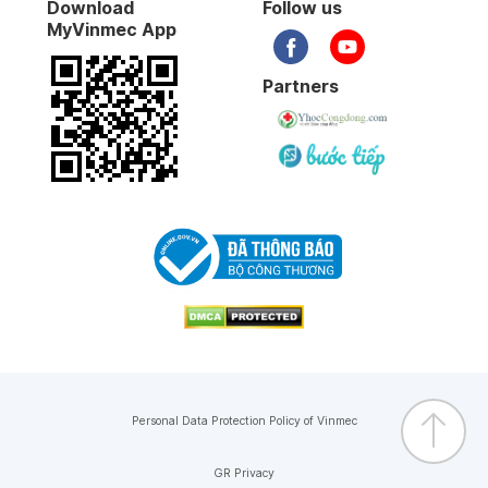
Download
Follow us
MyVinmec App
Partners
Personal Data Protection Policy of Vinmec
GR Privacy