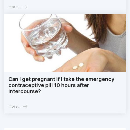
more...
Can I get pregnant if I take the emergency
contraceptive pill 10 hours after
intercourse?
more...