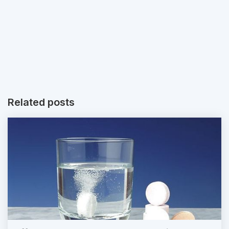
Related posts