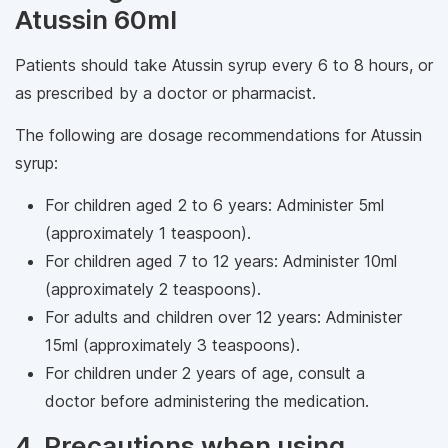
Atussin 60ml
Patients should take Atussin syrup every 6 to 8 hours, or
as prescribed by a doctor or pharmacist.
The following are dosage recommendations for Atussin
syrup:
For children aged 2 to 6 years: Administer 5ml
(approximately 1 teaspoon).
For children aged 7 to 12 years: Administer 10ml
(approximately 2 teaspoons).
For adults and children over 12 years: Administer
15ml (approximately 3 teaspoons).
For children under 2 years of age, consult a
doctor before administering the medication.
4. Precautions when using