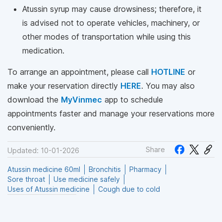
Atussin syrup may cause drowsiness; therefore, it
is advised not to operate vehicles, machinery, or
other modes of transportation while using this
medication.
To arrange an appointment, please call
HOTLINE
or
make your reservation directly
HERE
. You may also
download the
MyVinmec
app to schedule
appointments faster and manage your reservations more
conveniently.
Share
Updated: 10-01-2026
Atussin medicine 60ml
Bronchitis
Pharmacy
Sore throat
Use medicine safely
Uses of Atussin medicine
Cough due to cold