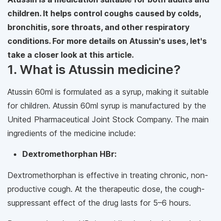
children. It helps control coughs caused by colds,
bronchitis, sore throats, and other respiratory
conditions. For more details on Atussin's uses, let's
take a closer look at this article.
1. What is Atussin medicine?
Atussin 60ml is formulated as a syrup, making it suitable
for children. Atussin 60ml syrup is manufactured by the
United Pharmaceutical Joint Stock Company. The main
ingredients of the medicine include:
Dextromethorphan HBr:
Dextromethorphan is effective in treating chronic, non-
productive cough. At the therapeutic dose, the cough-
suppressant effect of the drug lasts for 5–6 hours.