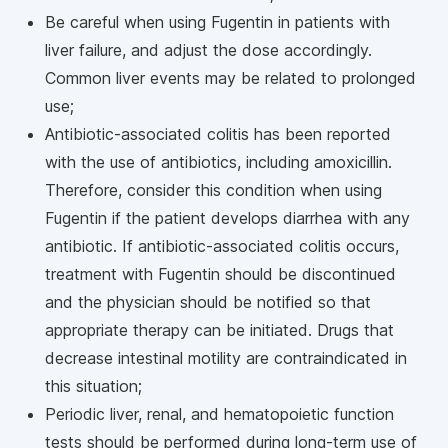
Be careful when using Fugentin in patients with
liver failure, and adjust the dose accordingly.
Common liver events may be related to prolonged
use;
Antibiotic-associated colitis has been reported
with the use of antibiotics, including amoxicillin.
Therefore, consider this condition when using
Fugentin if the patient develops diarrhea with any
antibiotic. If antibiotic-associated colitis occurs,
treatment with Fugentin should be discontinued
and the physician should be notified so that
appropriate therapy can be initiated. Drugs that
decrease intestinal motility are contraindicated in
this situation;
Periodic liver, renal, and hematopoietic function
tests should be performed during long-term use of