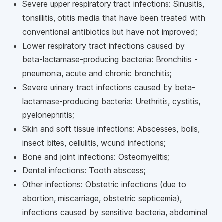
Severe upper respiratory tract infections: Sinusitis,
tonsillitis, otitis media that have been treated with
conventional antibiotics but have not improved;
Lower respiratory tract infections caused by
beta-lactamase-producing bacteria: Bronchitis -
pneumonia, acute and chronic bronchitis;
Severe urinary tract infections caused by beta-
lactamase-producing bacteria: Urethritis, cystitis,
pyelonephritis;
Skin and soft tissue infections: Abscesses, boils,
insect bites, cellulitis, wound infections;
Bone and joint infections: Osteomyelitis;
Dental infections: Tooth abscess;
Other infections: Obstetric infections (due to
abortion, miscarriage, obstetric septicemia),
infections caused by sensitive bacteria, abdominal