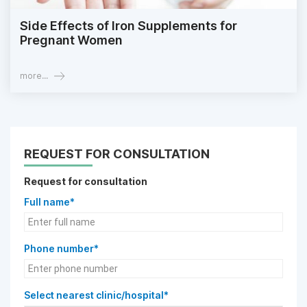
Side Effects of Iron Supplements for
Pregnant Women
more...
REQUEST FOR CONSULTATION
Request for consultation
Full name*
Phone number*
Select nearest clinic/hospital*