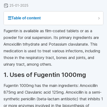
25-01-2025
☰
Table of content
Fugentin is available as film-coated tablets or as a
powder for oral suspension. Its primary ingredients are
Amoxicillin trihydrate and Potassium clavulanate. This
medication is used to treat various infections, including
those in the respiratory tract, bones and joints, and
urinary tract, among others.
1. Uses of Fugentin 1000mg
Fugentin 1000mg has the main ingredients: Amoxicillin
875mg and Clavulanic acid 125mg. Amoxicillin is a semi-
synthetic penicillin (beta-lactam antibiotic) that inhibits 1
or more enzymes involved in the biosynthesis of