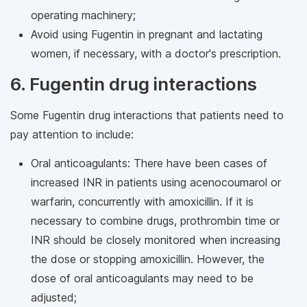
operating machinery;
Avoid using Fugentin in pregnant and lactating
women, if necessary, with a doctor's prescription.
6. Fugentin drug interactions
Some Fugentin drug interactions that patients need to
pay attention to include:
Oral anticoagulants: There have been cases of
increased INR in patients using acenocoumarol or
warfarin, concurrently with amoxicillin. If it is
necessary to combine drugs, prothrombin time or
INR should be closely monitored when increasing
the dose or stopping amoxicillin. However, the
dose of oral anticoagulants may need to be
adjusted;