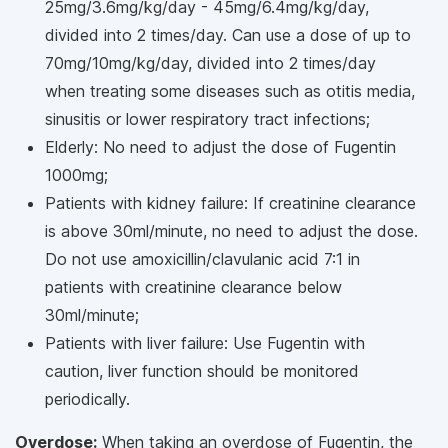
25mg/3.6mg/kg/day - 45mg/6.4mg/kg/day,
divided into 2 times/day. Can use a dose of up to
70mg/10mg/kg/day, divided into 2 times/day
when treating some diseases such as otitis media,
sinusitis or lower respiratory tract infections;
Elderly: No need to adjust the dose of Fugentin
1000mg;
Patients with kidney failure: If creatinine clearance
is above 30ml/minute, no need to adjust the dose.
Do not use amoxicillin/clavulanic acid 7:1 in
patients with creatinine clearance below
30ml/minute;
Patients with liver failure: Use Fugentin with
caution, liver function should be monitored
periodically.
Overdose:
When taking an overdose of Fugentin, the