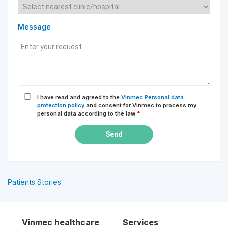
Message
I have read and agreed to the
Vinmec Personal data
protection policy
and consent for Vinmec to process my
personal data according to the law
*
Send
Patients Stories
Vinmec healthcare
Services