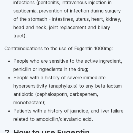
infections (peritonitis, intravenous injection in
septicemia, prevention of infection during surgery
of the stomach - intestines, uterus, heart, kidney,
head and neck, joint replacement and biliary
tract).
Contraindications to the use of Fugentin 1000mg:
People who are sensitive to the active ingredient,
penicillin or ingredients in the drug;
People with a history of severe immediate
hypersensitivity (anaphylaxis) to any beta-lactam
antibiotic (cephalosporin, carbapenem,
monobactam);
Patients with a history of jaundice, and liver failure
related to amoxicillin/clavulanic acid.
2. How to use Fugentin