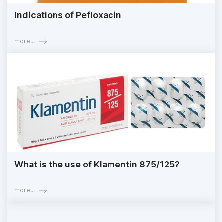
Indications of Pefloxacin
more...
What is the use of Klamentin 875/125?
more...