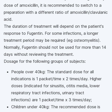
dose of amoxicillin, it is recommended to switch to a
preparation with a different ratio of amoxicillin/clavulanic
acid.
The duration of treatment will depend on the patient's
response to Fugentin. For some infections, a longer
treatment period may be required (eg osteomyelitis).
Normally, Fugentin should not be used for more than 14
days without reviewing the treatment.
Dosage for the following groups of subjects:
People over 40kg: The standard dose for all
indications is 1 packet/time x 2 times/day. Higher
doses (indicated for sinusitis, otitis media, lower
respiratory tract infections, urinary tract
infections) are 1 packet/time x 3 times/day;
Children under 40kg: The recommended dose is