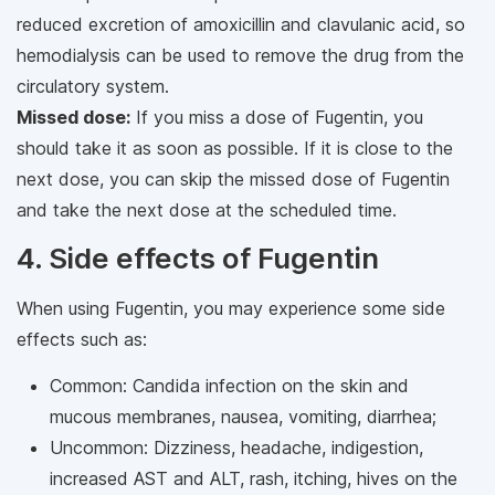
reduced excretion of amoxicillin and clavulanic acid, so
hemodialysis can be used to remove the drug from the
circulatory system.
Missed dose:
If you miss a dose of Fugentin, you
should take it as soon as possible. If it is close to the
next dose, you can skip the missed dose of Fugentin
and take the next dose at the scheduled time.
4. Side effects of Fugentin
When using Fugentin, you may experience some side
effects such as:
Common: Candida infection on the skin and
mucous membranes, nausea, vomiting, diarrhea;
Uncommon: Dizziness, headache, indigestion,
increased AST and ALT, rash, itching, hives on the