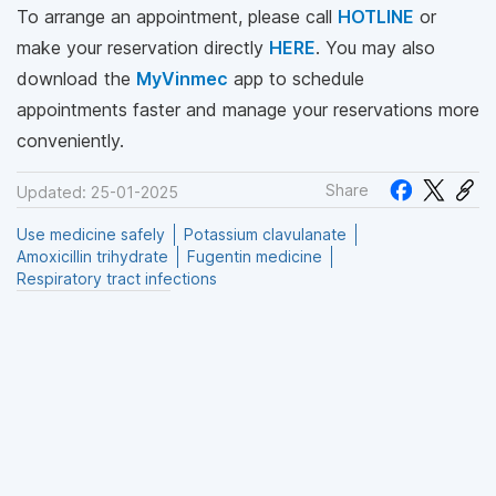
To arrange an appointment, please call
HOTLINE
or
make your reservation directly
HERE
. You may also
download the
MyVinmec
app to schedule
appointments faster and manage your reservations more
conveniently.
Share
Updated: 25-01-2025
Use medicine safely
Potassium clavulanate
Amoxicillin trihydrate
Fugentin medicine
Respiratory tract infections