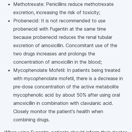
Methotrexate: Penicillins reduce methotrexate
excretion, increasing the risk of toxicity;
Probenecid: It is not recommended to use
probenecid with Fugentin at the same time
because probenecid reduces the renal tubular
excretion of amoxicillin. Concomitant use of the
two drugs increases and prolongs the
concentration of amoxicillin in the blood;
Mycophenolate Mofetil: In patients being treated
with mycophenolate mofetil, there is a decrease in
pre-dose concentration of the active metabolite
mycophenolic acid by about 50% after using oral
amoxicillin in combination with clavulanic acid.
Closely monitor the patient's health when
combining drugs.