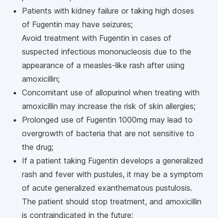
Patients with kidney failure or taking high doses
of Fugentin may have seizures;
Avoid treatment with Fugentin in cases of
suspected infectious mononucleosis due to the
appearance of a measles-like rash after using
amoxicillin;
Concomitant use of allopurinol when treating with
amoxicillin may increase the risk of skin allergies;
Prolonged use of Fugentin 1000mg may lead to
overgrowth of bacteria that are not sensitive to
the drug;
If a patient taking Fugentin develops a generalized
rash and fever with pustules, it may be a symptom
of acute generalized exanthematous pustulosis.
The patient should stop treatment, and amoxicillin
is contraindicated in the future;