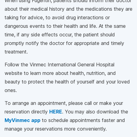
When using Fugentin, patients should inform their doctor
about their medical history and the medications they are
taking for advice, to avoid drug interactions or
dangerous events to their health and life. At the same
time, if any side effects occur, the patient should
promptly notify the doctor for appropriate and timely
treatment.
Follow the Vinmec International General Hospital
website to learn more about health, nutrition, and
beauty to protect the health of yourself and your loved
ones.
To arrange an appointment, please call
or make your
reservation directly
HERE
. You may also download the
MyVinmec app
to schedule appointments faster and
manage your reservations more conveniently.