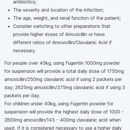
antibiotics;
The severity and location of the infection;
The age, weight, and renal function of the patient;
Consider switching to other preparations that
provide higher doses of Amoxicillin or have
different ratios of Amoxicillin/Clavulanic Acid if
necessary.
For people over 40kg, using Fugentin 1000mg powder
for suspension will provide a total daily dose of 1750mg
amoxicillin/250mg clavulanic acid if using 2 packets per
day; 2625mg amoxicillin/375mg clavulanic acid if using 3
packets per day.
For children under 40kg, using Fugentin powder for
suspension will provide the highest daily dose of 1000 -
2800mg amoxicillin/143 - 400mg clavulanic acid when
used. If it is considered necessary to use a higher daily