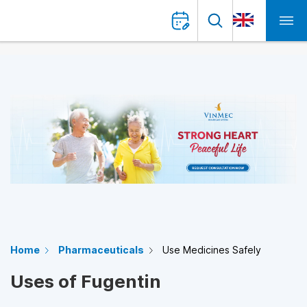
Home
Pharmaceuticals
Use Medicines Safely
Uses of Fugentin