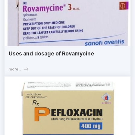
Uses and dosage of Rovamycine
more...