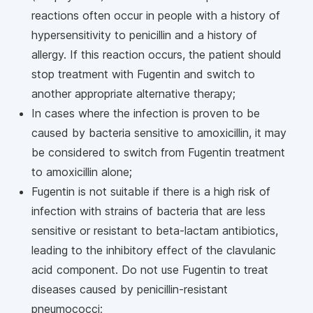
reactions often occur in people with a history of
hypersensitivity to penicillin and a history of
allergy. If this reaction occurs, the patient should
stop treatment with Fugentin and switch to
another appropriate alternative therapy;
In cases where the infection is proven to be
caused by bacteria sensitive to amoxicillin, it may
be considered to switch from Fugentin treatment
to amoxicillin alone;
Fugentin is not suitable if there is a high risk of
infection with strains of bacteria that are less
sensitive or resistant to beta-lactam antibiotics,
leading to the inhibitory effect of the clavulanic
acid component. Do not use Fugentin to treat
diseases caused by penicillin-resistant
pneumococci;