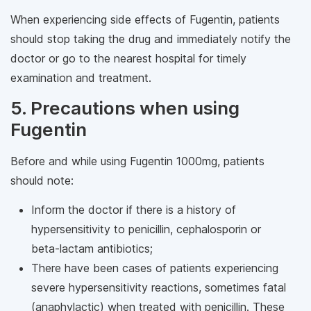
When experiencing side effects of Fugentin, patients
should stop taking the drug and immediately notify the
doctor or go to the nearest hospital for timely
examination and treatment.
5. Precautions when using
Fugentin
Before and while using Fugentin 1000mg, patients
should note:
Inform the doctor if there is a history of
hypersensitivity to penicillin, cephalosporin or
beta-lactam antibiotics;
There have been cases of patients experiencing
severe hypersensitivity reactions, sometimes fatal
(anaphylactic) when treated with penicillin. These