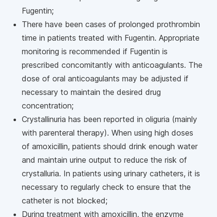
Fugentin;
There have been cases of prolonged prothrombin
time in patients treated with Fugentin. Appropriate
monitoring is recommended if Fugentin is
prescribed concomitantly with anticoagulants. The
dose of oral anticoagulants may be adjusted if
necessary to maintain the desired drug
concentration;
Crystallinuria has been reported in oliguria (mainly
with parenteral therapy). When using high doses
of amoxicillin, patients should drink enough water
and maintain urine output to reduce the risk of
crystalluria. In patients using urinary catheters, it is
necessary to regularly check to ensure that the
catheter is not blocked;
During treatment with amoxicillin, the enzyme