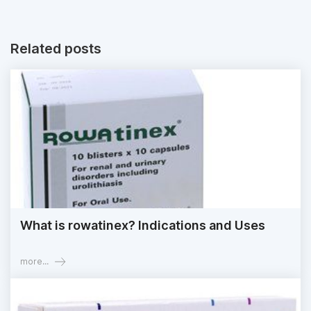
Related posts
What is rowatinex? Indications and Uses
more...