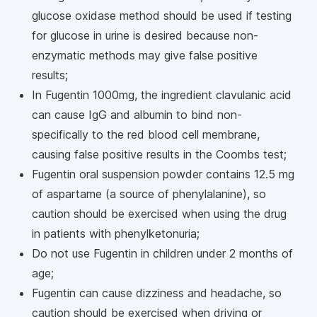
glucose oxidase method should be used if testing
for glucose in urine is desired because non-
enzymatic methods may give false positive
results;
In Fugentin 1000mg, the ingredient clavulanic acid
can cause IgG and albumin to bind non-
specifically to the red blood cell membrane,
causing false positive results in the Coombs test;
Fugentin oral suspension powder contains 12.5 mg
of aspartame (a source of phenylalanine), so
caution should be exercised when using the drug
in patients with phenylketonuria;
Do not use Fugentin in children under 2 months of
age;
Fugentin can cause dizziness and headache, so
caution should be exercised when driving or