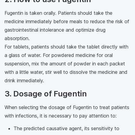
Fugentin is taken orally. Patients should take the
medicine immediately before meals to reduce the risk of
gastrointestinal intolerance and optimize drug
absorption.
For tablets, patients should take the tablet directly with
a glass of water. For powdered medicine for oral
suspension, mix the amount of powder in each packet
with a little water, stir well to dissolve the medicine and
drink immediately.
3. Dosage of Fugentin
When selecting the dosage of Fugentin to treat patients
with infections, it is necessary to pay attention to:
The predicted causative agent, its sensitivity to