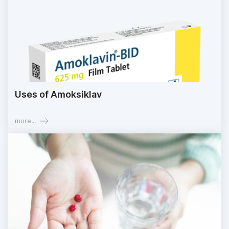
Uses of Amoksiklav
more...