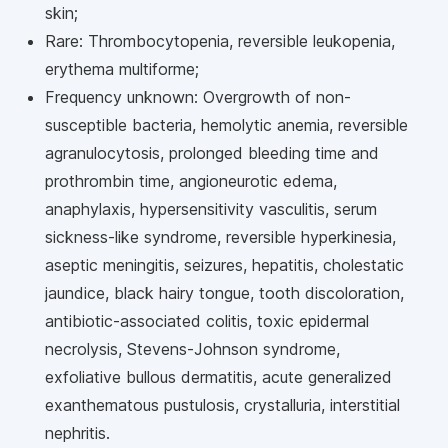
skin;
Rare: Thrombocytopenia, reversible leukopenia,
erythema multiforme;
Frequency unknown: Overgrowth of non-
susceptible bacteria, hemolytic anemia, reversible
agranulocytosis, prolonged bleeding time and
prothrombin time, angioneurotic edema,
anaphylaxis, hypersensitivity vasculitis, serum
sickness-like syndrome, reversible hyperkinesia,
aseptic meningitis, seizures, hepatitis, cholestatic
jaundice, black hairy tongue, tooth discoloration,
antibiotic-associated colitis, toxic epidermal
necrolysis, Stevens-Johnson syndrome,
exfoliative bullous dermatitis, acute generalized
exanthematous pustulosis, crystalluria, interstitial
nephritis.