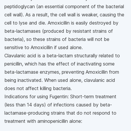
peptidoglycan (an essential component of the bacterial
cell wall). As a result, the cell wall is weaker, causing the
cell to lyse and die. Amoxicillin is easily destroyed by
beta-lactamases (produced by resistant strains of
bacteria), so these strains of bacteria will not be
sensitive to Amoxicillin if used alone.
Clavulanic acid is a beta-lactam structurally related to
penicillin, which has the effect of inactivating some
beta-lactamase enzymes, preventing Amoxicillin from
being inactivated. When used alone, clavulanic acid
does not affect killing bacteria.
Indications for using Fugentin: Short-term treatment
(less than 14 days) of infections caused by beta-
lactamase-producing strains that do not respond to
treatment with aminopenicillin alone: ​​