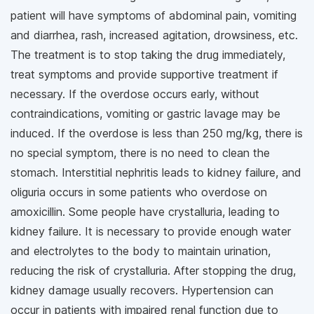
patient will have symptoms of abdominal pain, vomiting
and diarrhea, rash, increased agitation, drowsiness, etc.
The treatment is to stop taking the drug immediately,
treat symptoms and provide supportive treatment if
necessary. If the overdose occurs early, without
contraindications, vomiting or gastric lavage may be
induced. If the overdose is less than 250 mg/kg, there is
no special symptom, there is no need to clean the
stomach. Interstitial nephritis leads to kidney failure, and
oliguria occurs in some patients who overdose on
amoxicillin. Some people have crystalluria, leading to
kidney failure. It is necessary to provide enough water
and electrolytes to the body to maintain urination,
reducing the risk of crystalluria. After stopping the drug,
kidney damage usually recovers. Hypertension can
occur in patients with impaired renal function due to