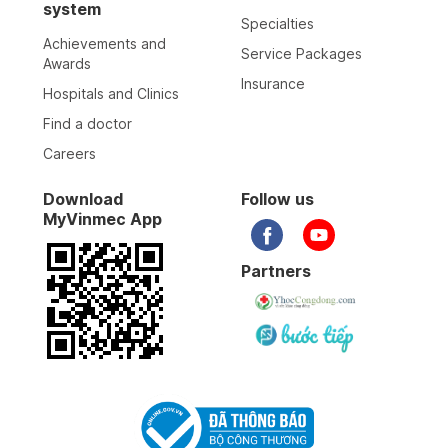
system
Specialties
Achievements and
Service Packages
Awards
Insurance
Hospitals and Clinics
Find a doctor
Careers
Download
Follow us
MyVinmec App
Partners