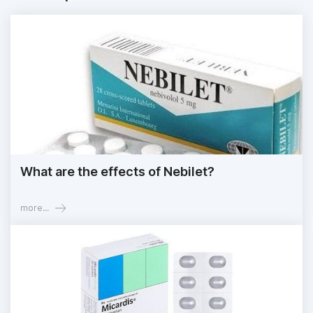
What are the effects of Nebilet?
more...