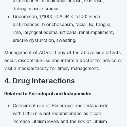
disturbances, maculopapular rash, skin rash,
itching, muscle cramps.
Uncommon, 1/1000 < ADR < 1/100: Sleep
disturbances, bronchospasm, facial, lip, tongue,
limb, laryngeal edema, urticaria, renal impairment,
erectile dysfunction, sweating.
Management of ADRs: If any of the above side effects
occur, discontinue use and inform a doctor for advice or
visit a medical facility for timely management.
4. Drug Interactions
Related to Perindopril and Indapamide:
Concurrent use of Perindopril and Indapamide
with Lithium is not recommended as it can
increase Lithium levels and the risk of Lithium