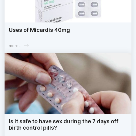
Uses of Micardis 40mg
more...
Is it safe to have sex during the 7 days off
birth control pills?