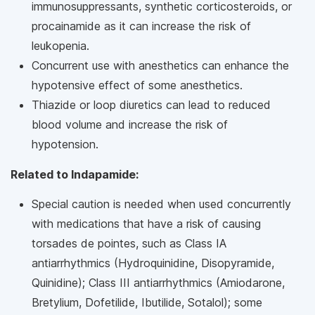
immunosuppressants, synthetic corticosteroids, or
procainamide as it can increase the risk of
leukopenia.
Concurrent use with anesthetics can enhance the
hypotensive effect of some anesthetics.
Thiazide or loop diuretics can lead to reduced
blood volume and increase the risk of
hypotension.
Related to Indapamide:
Special caution is needed when used concurrently
with medications that have a risk of causing
torsades de pointes, such as Class IA
antiarrhythmics (Hydroquinidine, Disopyramide,
Quinidine); Class III antiarrhythmics (Amiodarone,
Bretylium, Dofetilide, Ibutilide, Sotalol); some