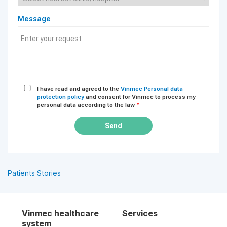
Message
I have read and agreed to the
Vinmec Personal data
protection policy
and consent for Vinmec to process my
personal data according to the law
*
Send
Patients Stories
Vinmec healthcare
Services
system