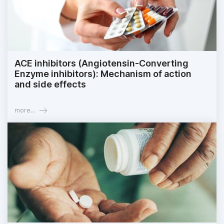
ACE inhibitors (Angiotensin-Converting
Enzyme inhibitors): Mechanism of action
and side effects
more...