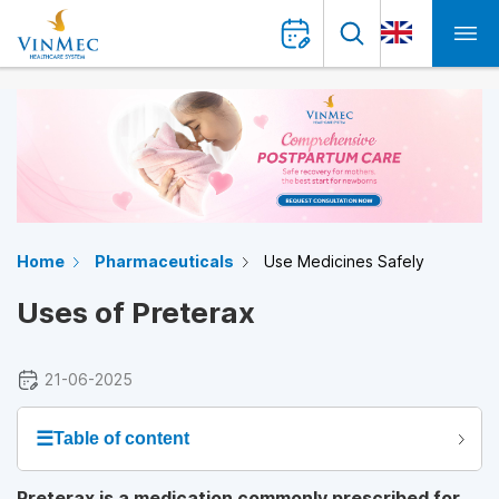
Home
Pharmaceuticals
Use Medicines Safely
Uses of Preterax
21-06-2025
☰
Table of content
Preterax is a medication commonly prescribed for