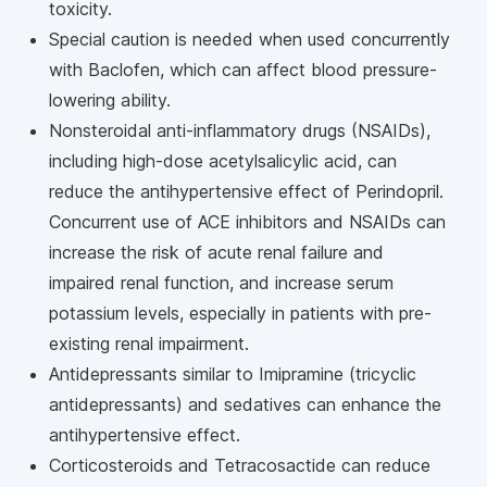
toxicity.
Special caution is needed when used concurrently
with Baclofen, which can affect blood pressure-
lowering ability.
Nonsteroidal anti-inflammatory drugs (NSAIDs),
including high-dose acetylsalicylic acid, can
reduce the antihypertensive effect of Perindopril.
Concurrent use of ACE inhibitors and NSAIDs can
increase the risk of acute renal failure and
impaired renal function, and increase serum
potassium levels, especially in patients with pre-
existing renal impairment.
Antidepressants similar to Imipramine (tricyclic
antidepressants) and sedatives can enhance the
antihypertensive effect.
Corticosteroids and Tetracosactide can reduce