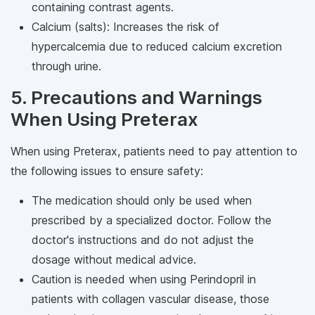
containing contrast agents.
Calcium (salts): Increases the risk of
hypercalcemia due to reduced calcium excretion
through urine.
5. Precautions and Warnings
When Using Preterax
When using Preterax, patients need to pay attention to
the following issues to ensure safety:
The medication should only be used when
prescribed by a specialized doctor. Follow the
doctor's instructions and do not adjust the
dosage without medical advice.
Caution is needed when using Perindopril in
patients with collagen vascular disease, those