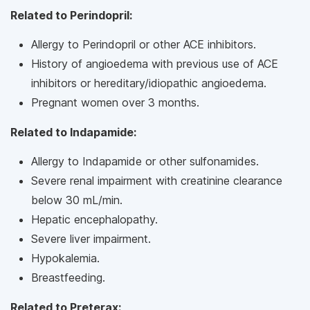
Related to Perindopril:
Allergy to Perindopril or other ACE inhibitors.
History of angioedema with previous use of ACE
inhibitors or hereditary/idiopathic angioedema.
Pregnant women over 3 months.
Related to Indapamide:
Allergy to Indapamide or other sulfonamides.
Severe renal impairment with creatinine clearance
below 30 mL/min.
Hepatic encephalopathy.
Severe liver impairment.
Hypokalemia.
Breastfeeding.
Related to Preterax: