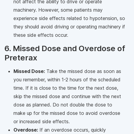
not affect the ability to drive or operate
machinery. However, some patients may
experience side effects related to hypotension, so
they should avoid driving or operating machinery if
these side effects occur.
6. Missed Dose and Overdose of
Preterax
Missed Dose:
Take the missed dose as soon as
you remember, within 1-2 hours of the scheduled
time. If it is close to the time for the next dose,
skip the missed dose and continue with the next
dose as planned. Do not double the dose to
make up for the missed dose to avoid overdose
or increased side effects.
Overdose:
If an overdose occurs, quickly