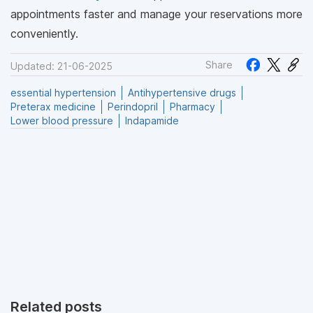
appointments faster and manage your reservations more
conveniently.
Share
Updated: 21-06-2025
essential hypertension
Antihypertensive drugs
Preterax medicine
Perindopril
Pharmacy
Lower blood pressure
Indapamide
Related posts