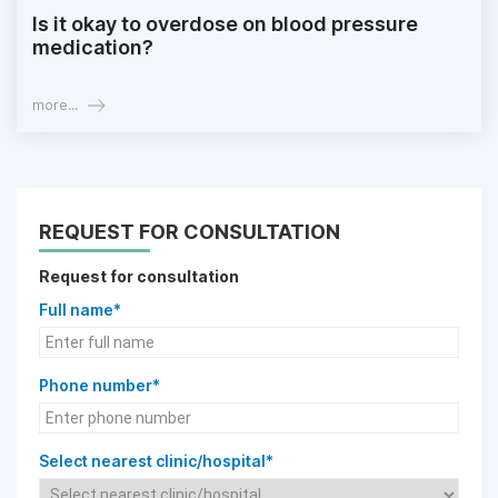
Is it okay to overdose on blood pressure
medication?
more...
REQUEST FOR CONSULTATION
Request for consultation
Full name*
Phone number*
Select nearest clinic/hospital*