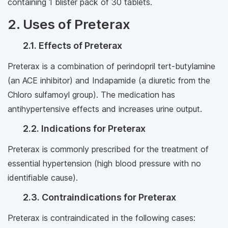
containing 1 blister pack of 30 tablets.
2. Uses of Preterax
2.1. Effects of Preterax
Preterax is a combination of perindopril tert-butylamine
(an ACE inhibitor) and Indapamide (a diuretic from the
Chloro sulfamoyl group). The medication has
antihypertensive effects and increases urine output.
2.2. Indications for Preterax
Preterax is commonly prescribed for the treatment of
essential hypertension (high blood pressure with no
identifiable cause).
2.3. Contraindications for Preterax
Preterax is contraindicated in the following cases: