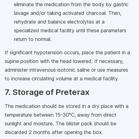
eliminate the medication from the body by gastric
lavage and/or taking activated charcoal. Then,
rehydrate and balance electrolytes at a
specialized medical facility until these parameters
return to normal.
If significant hypotension occurs, place the patient in a
supine position with the head lowered. If necessary,
administer intravenous isotonic saline or use measures
to increase circulating volume at a medical facility.
7. Storage of Preterax
The medication should be stored in a dry place with a
temperature between 15-30°C, away from direct
sunlight and moisture. The blister pack should be
discarded 2 months after opening the box.