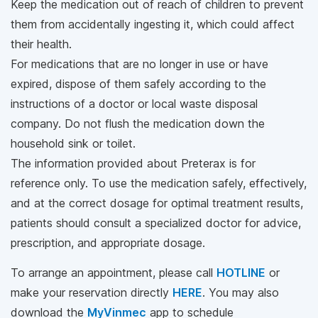
Keep the medication out of reach of children to prevent
them from accidentally ingesting it, which could affect
their health.
For medications that are no longer in use or have
expired, dispose of them safely according to the
instructions of a doctor or local waste disposal
company. Do not flush the medication down the
household sink or toilet.
The information provided about Preterax is for
reference only. To use the medication safely, effectively,
and at the correct dosage for optimal treatment results,
patients should consult a specialized doctor for advice,
prescription, and appropriate dosage.
To arrange an appointment, please call
HOTLINE
or
make your reservation directly
HERE
. You may also
download the
MyVinmec
app to schedule