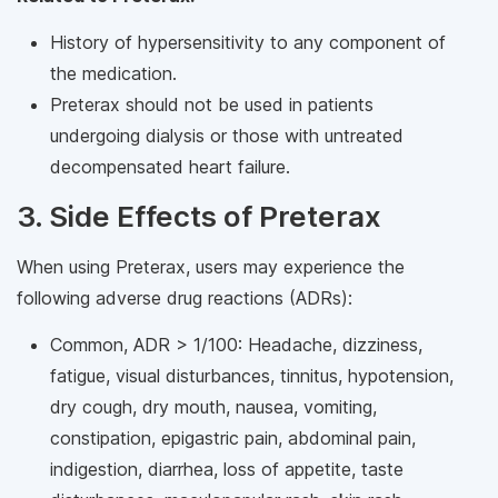
History of hypersensitivity to any component of
the medication.
Preterax should not be used in patients
undergoing dialysis or those with untreated
decompensated heart failure.
3. Side Effects of Preterax
When using Preterax, users may experience the
following adverse drug reactions (ADRs):
Common, ADR > 1/100: Headache, dizziness,
fatigue, visual disturbances, tinnitus, hypotension,
dry cough, dry mouth, nausea, vomiting,
constipation, epigastric pain, abdominal pain,
indigestion, diarrhea, loss of appetite, taste