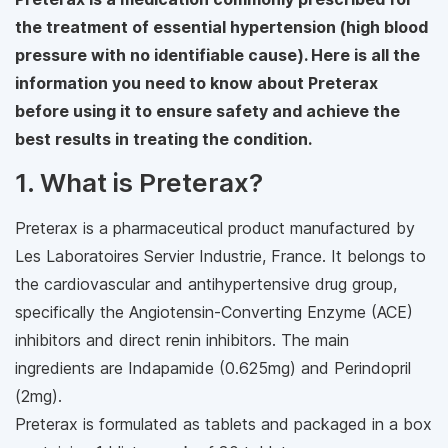
the treatment of essential hypertension (high blood
pressure with no identifiable cause). Here is all the
information you need to know about Preterax
before using it to ensure safety and achieve the
best results in treating the condition.
1. What is Preterax?
Preterax is a pharmaceutical product manufactured by
Les Laboratoires Servier Industrie, France. It belongs to
the cardiovascular and antihypertensive drug group,
specifically the Angiotensin-Converting Enzyme (ACE)
inhibitors and direct renin inhibitors. The main
ingredients are Indapamide (0.625mg) and Perindopril
(2mg).
Preterax is formulated as tablets and packaged in a box