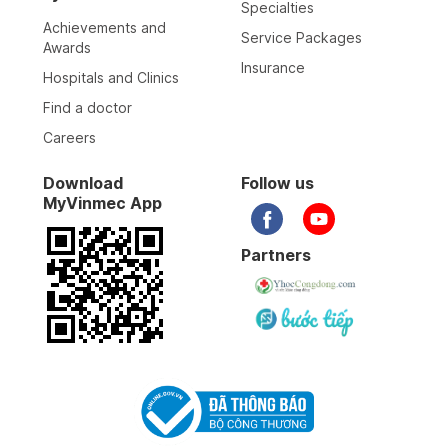
Specialties
Achievements and
Service Packages
Awards
Insurance
Hospitals and Clinics
Find a doctor
Careers
Download
Follow us
MyVinmec App
Partners