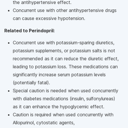
the antihypertensive effect.
Concurrent use with other antihypertensive drugs
can cause excessive hypotension.
Related to Perindopril:
Concurrent use with potassium-sparing diuretics,
potassium supplements, or potassium salts is not
recommended as it can reduce the diuretic effect,
leading to potassium loss. These medications can
significantly increase serum potassium levels
(potentially fatal).
Special caution is needed when used concurrently
with diabetes medications (insulin, sulfonylureas)
as it can enhance the hypoglycemic effect.
Caution is required when used concurrently with
Allopurinol, cytostatic agents,