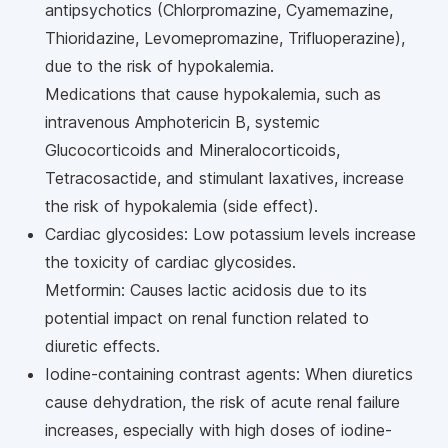
antipsychotics (Chlorpromazine, Cyamemazine,
Thioridazine, Levomepromazine, Trifluoperazine),
due to the risk of hypokalemia.
Medications that cause hypokalemia, such as
intravenous Amphotericin B, systemic
Glucocorticoids and Mineralocorticoids,
Tetracosactide, and stimulant laxatives, increase
the risk of hypokalemia (side effect).
Cardiac glycosides: Low potassium levels increase
the toxicity of cardiac glycosides.
Metformin: Causes lactic acidosis due to its
potential impact on renal function related to
diuretic effects.
Iodine-containing contrast agents: When diuretics
cause dehydration, the risk of acute renal failure
increases, especially with high doses of iodine-