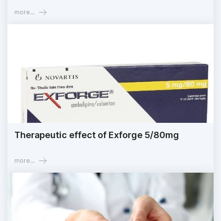
more...
Therapeutic effect of Exforge 5/80mg
more...