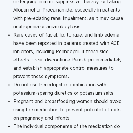
undergoing immunosuppressive therapy, or taking
Allopurinol or Procainamide, especially in patients
with pre-existing renal impairment, as it may cause
neutropenia or agranulocytosis.
Rare cases of facial, lip, tongue, and limb edema
have been reported in patients treated with ACE
inhibitors, including Perindopril. If these side
effects occur, discontinue Perindopril immediately
and establish appropriate control measures to
prevent these symptoms.
Do not use Perindopril in combination with
potassium-sparing diuretics or potassium salts.
Pregnant and breastfeeding women should avoid
using the medication to prevent potential effects
on pregnancy and infants.
The individual components of the medication do