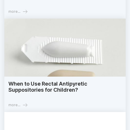
more...
When to Use Rectal Antipyretic
Suppositories for Children?
more...