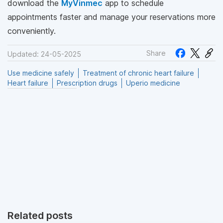
download the
MyVinmec
app to schedule
appointments faster and manage your reservations more
conveniently.
Share
Updated: 24-05-2025
Use medicine safely
Treatment of chronic heart failure
Heart failure
Prescription drugs
Uperio medicine
Related posts