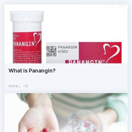
What is Panangin?
more...