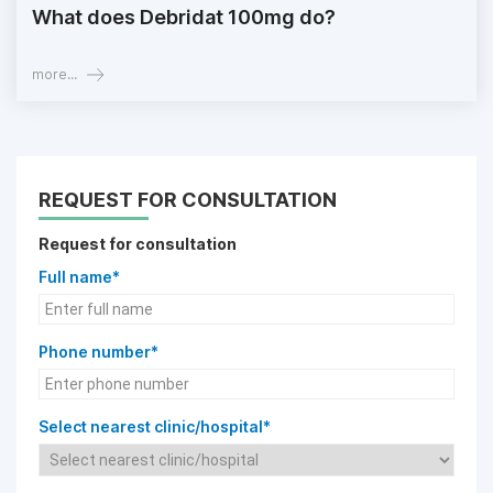
What does Debridat 100mg do?
more...
REQUEST FOR CONSULTATION
Request for consultation
Full name*
Phone number*
Select nearest clinic/hospital*