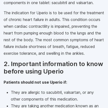
components in one tablet: sacubitril and valsartan.
The indication for Uperio is to be used for the treatment
of chronic heart failure in adults. This condition occurs
when cardiac contractility is impaired, preventing the
heart from pumping enough blood to the lungs and the
rest of the body. The most common symptoms of heart
failure include shortness of breath, fatigue, reduced
exercise tolerance, and swelling in the ankles.
2. Important information to know
before using Uperio
Patients should not use Uperio if:
They are allergic to sacubitril, valsartan, or any
other components of this medication.
They are taking another medication known as an