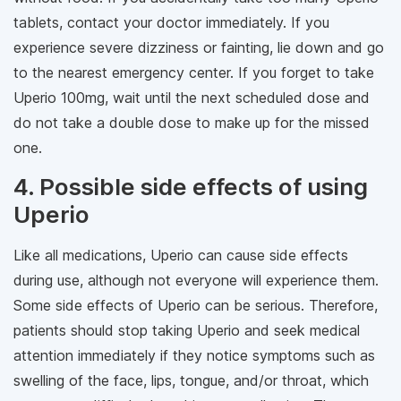
tablets, contact your doctor immediately. If you
experience severe dizziness or fainting, lie down and go
to the nearest emergency center. If you forget to take
Uperio 100mg, wait until the next scheduled dose and
do not take a double dose to make up for the missed
one.
4. Possible side effects of using
Uperio
Like all medications, Uperio can cause side effects
during use, although not everyone will experience them.
Some side effects of Uperio can be serious. Therefore,
patients should stop taking Uperio and seek medical
attention immediately if they notice symptoms such as
swelling of the face, lips, tongue, and/or throat, which