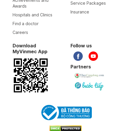
Achievements and
Service Packages
Awards
Insurance
Hospitals and Clinics
Find a doctor
Careers
Download
Follow us
MyVinmec App
Partners