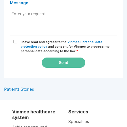
Message
I have read and agreed to the
Vinmec Personal data
protection policy
and consent for Vinmec to process my
personal data according to the law
*
Send
Patients Stories
Vinmec healthcare
Services
system
Specialties