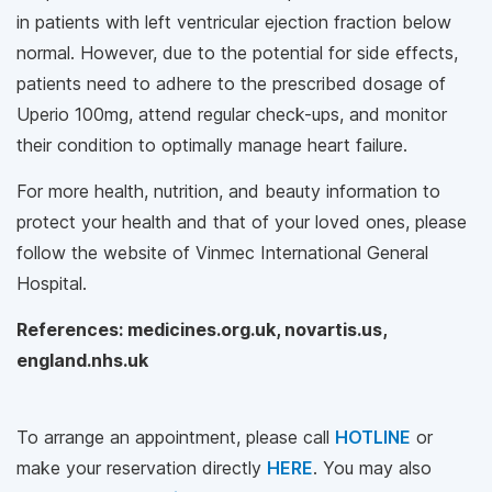
in patients with left ventricular ejection fraction below
normal. However, due to the potential for side effects,
patients need to adhere to the prescribed dosage of
Uperio 100mg, attend regular check-ups, and monitor
their condition to optimally manage heart failure.
For more health, nutrition, and beauty information to
protect your health and that of your loved ones, please
follow the website of Vinmec International General
Hospital.
References: medicines.org.uk, novartis.us,
england.nhs.uk
To arrange an appointment, please call
HOTLINE
or
make your reservation directly
HERE
. You may also