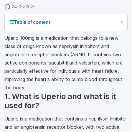
24-05-2025
☰
Table of content
Uperio 100mg is a medication that belongs to a new
class of drugs known as neprilysin inhibitors and
angiotensin receptor blockers (ARNI). It contains two
active components, sacubitril and valsartan, which are
particularly effective for individuals with heart failure,
improving the heart's ability to pump blood throughout
the body.
1. What is Uperio and what is it
used for?
Uperio is a medication that contains a neprilysin inhibitor
and an angiotensin receptor blocker, with two active