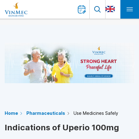
Home
Pharmaceuticals
Use Medicines Safely
Indications of Uperio 100mg