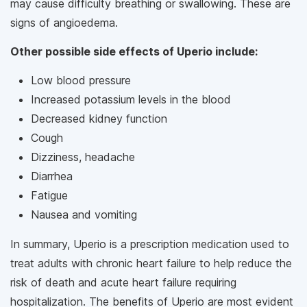
may cause difficulty breathing or swallowing. These are
signs of angioedema.
Other possible side effects of Uperio include:
Low blood pressure
Increased potassium levels in the blood
Decreased kidney function
Cough
Dizziness, headache
Diarrhea
Fatigue
Nausea and vomiting
In summary, Uperio is a prescription medication used to
treat adults with chronic heart failure to help reduce the
risk of death and acute heart failure requiring
hospitalization. The benefits of Uperio are most evident