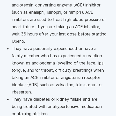
angiotensin-converting enzyme (ACE) inhibitor
(such as enalapril, lisinopril, or ramipril). ACE
inhibitors are used to treat high blood pressure or
heart failure. If you are taking an ACE inhibitor,
wait 36 hours after your last dose before starting
Uperio.
They have personally experienced or have a
family member who has experienced a reaction
known as angioedema (swelling of the face, lips,
tongue, and/or throat, difficulty breathing) when
taking an ACE inhibitor or angiotensin receptor
blocker (ARB) such as valsartan, telmisartan, or
irbesartan.
They have diabetes or kidney failure and are
being treated with antihypertensive medication
containing aliskiren.