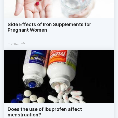
Side Effects of Iron Supplements for
Pregnant Women
more...
Does the use of Ibuprofen affect
menstruation?