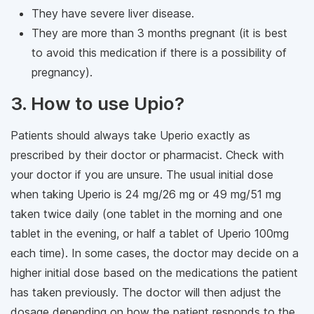
They have severe liver disease.
They are more than 3 months pregnant (it is best
to avoid this medication if there is a possibility of
pregnancy).
3. How to use Upio?
Patients should always take Uperio exactly as
prescribed by their doctor or pharmacist. Check with
your doctor if you are unsure. The usual initial dose
when taking Uperio is 24 mg/26 mg or 49 mg/51 mg
taken twice daily (one tablet in the morning and one
tablet in the evening, or half a tablet of Uperio 100mg
each time). In some cases, the doctor may decide on a
higher initial dose based on the medications the patient
has taken previously. The doctor will then adjust the
dosage depending on how the patient responds to the