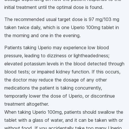
initial treatment until the optimal dose is found.
The recommended usual target dose is 97 mg/103 mg
taken twice daily, which is one Uperio 100mg tablet in
the morning and one in the evening.
Patients taking Uperio may experience low blood
pressure, leading to dizziness or lightheadedness;
elevated potassium levels in the blood detected through
blood tests; or impaired kidney function. If this occurs,
the doctor may reduce the dosage of any other
medications the patient is taking concurrently,
temporarily lower the dose of Uperio, or discontinue
treatment altogether.
When taking Uperio 100mg, patients should swallow the
tablet with a glass of water, and it can be taken with or
without food. If you accidentally take too many Uperio