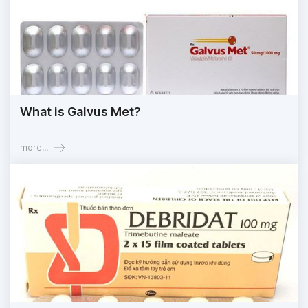
What is Galvus Met?
more...