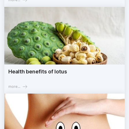
Health benefits of lotus
more...