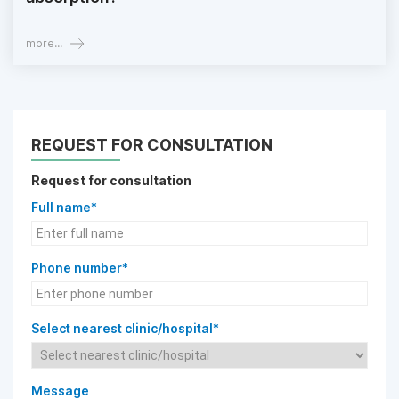
more...
REQUEST FOR CONSULTATION
Request for consultation
Full name*
Phone number*
Select nearest clinic/hospital*
Message