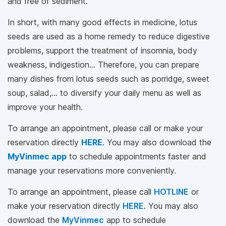
and free of sediment.
In short, with many good effects in medicine, lotus
seeds are used as a home remedy to reduce digestive
problems, support the treatment of insomnia, body
weakness, indigestion... Therefore, you can prepare
many dishes from lotus seeds such as porridge, sweet
soup, salad,... to diversify your daily menu as well as
improve your health.
To arrange an appointment, please call
or make your
reservation directly
HERE
. You may also download the
MyVinmec app
to schedule appointments faster and
manage your reservations more conveniently.
To arrange an appointment, please call
HOTLINE
or
make your reservation directly
HERE
. You may also
download the
MyVinmec
app to schedule