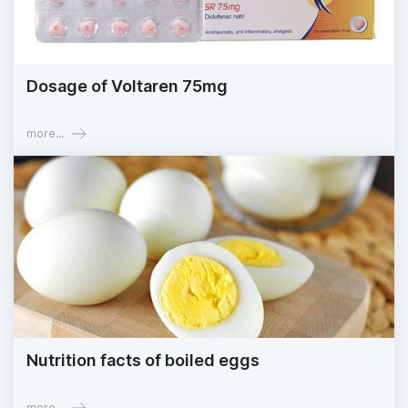
Dosage of Voltaren 75mg
more...
Nutrition facts of boiled eggs
more...