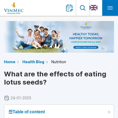
Home
Health Blog
Nutrition
What are the effects of eating
lotus seeds?
24-01-2025
☰
Table of content