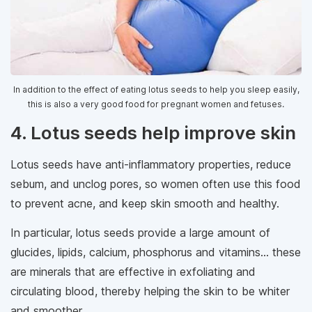
In addition to the effect of eating lotus seeds to help you sleep easily,
this is also a very good food for pregnant women and fetuses.
4. Lotus seeds help improve skin
Lotus seeds have anti-inflammatory properties, reduce
sebum, and unclog pores, so women often use this food
to prevent acne, and keep skin smooth and healthy.
In particular, lotus seeds provide a large amount of
glucides, lipids, calcium, phosphorus and vitamins... these
are minerals that are effective in exfoliating and
circulating blood, thereby helping the skin to be whiter
and smoother.