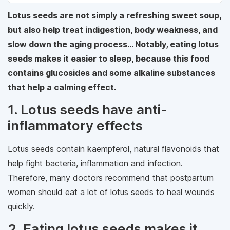
Lotus seeds are not simply a refreshing sweet soup,
but also help treat indigestion, body weakness, and
slow down the aging process... Notably, eating lotus
seeds makes it easier to sleep, because this food
contains glucosides and some alkaline substances
that help a calming effect.
1. Lotus seeds have anti-
inflammatory effects
Lotus seeds contain kaempferol, natural flavonoids that
help fight bacteria, inflammation and infection.
Therefore, many doctors recommend that postpartum
women should eat a lot of lotus seeds to heal wounds
quickly.
2. Eating lotus seeds makes it