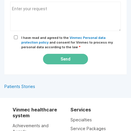
I have read and agreed to the
Vinmec Personal data
protection policy
and consent for Vinmec to process my
personal data according to the law
*
Send
Patients Stories
Vinmec healthcare
Services
system
Specialties
Achievements and
Service Packages