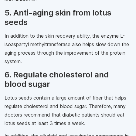
5. Anti-aging skin from lotus
seeds
In addition to the skin recovery ability, the enzyme L-
isoaspartyl methyltransferase also helps slow down the
aging process through the improvement of the protein
system.
6. Regulate cholesterol and
blood sugar
Lotus seeds contain a large amount of fiber that helps
regulate cholesterol and blood sugar. Therefore, many
doctors recommend that diabetic patients should eat
lotus seeds at least 3 times a week.