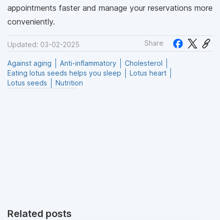
appointments faster and manage your reservations more
conveniently.
Share
Updated: 03-02-2025
Against aging
Anti-inflammatory
Cholesterol
Eating lotus seeds helps you sleep
Lotus heart
Lotus seeds
Nutrition
Related posts