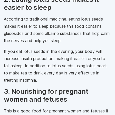
easier to sleep
According to traditional medicine, eating lotus seeds
makes it easier to sleep because this food contains
glucosides and some alkaline substances that help calm
the nerves and help you sleep.
If you eat lotus seeds in the evening, your body will
increase insulin production, making it easier for you to
fall asleep. In addition to lotus seeds, using lotus heart
to make tea to drink every day is very effective in
treating insomnia.
3. Nourishing for pregnant
women and fetuses
This is a good food for pregnant women and fetuses if