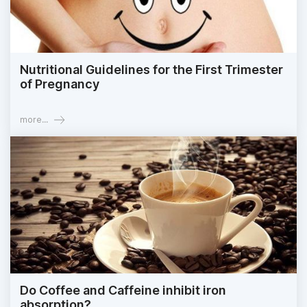
Nutritional Guidelines for the First Trimester
of Pregnancy
more...
Do Coffee and Caffeine inhibit iron
absorption?