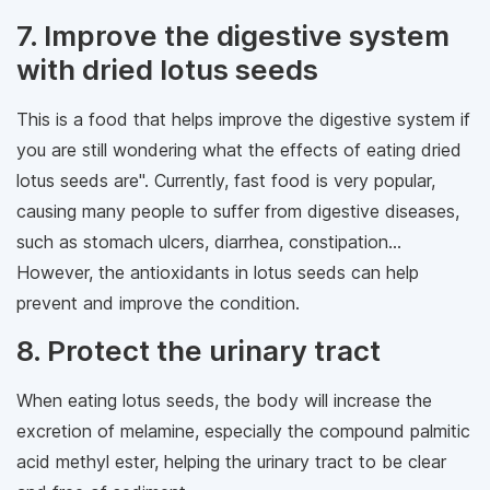
7. Improve the digestive system
with dried lotus seeds
This is a food that helps improve the digestive system if
you are still wondering what the effects of eating dried
lotus seeds are". Currently, fast food is very popular,
causing many people to suffer from digestive diseases,
such as stomach ulcers, diarrhea, constipation...
However, the antioxidants in lotus seeds can help
prevent and improve the condition.
8. Protect the urinary tract
When eating lotus seeds, the body will increase the
excretion of melamine, especially the compound palmitic
acid methyl ester, helping the urinary tract to be clear