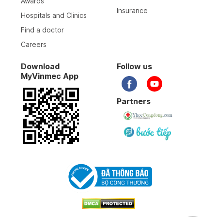
Awards
Insurance
Hospitals and Clinics
Find a doctor
Careers
Download
Follow us
MyVinmec App
Partners