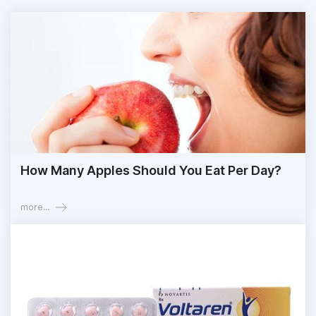
How Many Apples Should You Eat Per Day?
more...