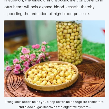
In addition, the alkaloid and isoquinoline components in
lotus heart will help expand blood vessels, thereby
supporting the reduction of high blood pressure.
Eating lotus seeds helps you sleep better, helps regulate cholesterol
and blood sugar, improves the digestive system…