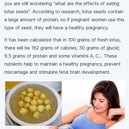
you are still wondering "what are the effects of eating
lotus seeds". According to research, lotus seeds contain
a large amount of protein, so if pregnant women use this
type of seed, they will have a healthy pregnancy.
It has been calculated that in 100 grams of fresh lotus,
there will be 162 grams of calories; 30 grams of glucid;
9.5 grams of protein and some vitamins A, C... These
nutrients help to maintain a healthy pregnancy, prevent
miscarriage and stimulate fetal brain development.