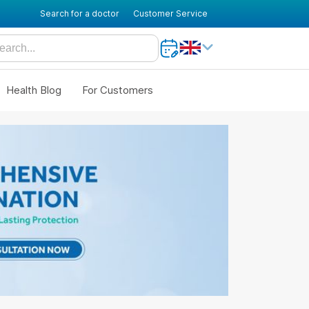
Search for a doctor
Customer Service
Health Blog
For Customers