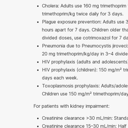
Cholera: Adults use 160 mg trimethoprim 
trimethoprim/kg twice daily for 3 days.
Plague exposure prevention: Adults use 
hours apart for 7 days. Children older t
divided doses, use cotrimoxazol for 7 d
Pneumonia due to Pneumocystis jiroveci:
20 mg trimethoprim/kg/day in 3–4 divide
HIV prophylaxis (adults and adolescents
HIV prophylaxis (children): 150 mg/m² tr
days each week.
Toxoplasmosis prophylaxis: Adults/adole
Children use 150 mg/m² trimethoprim/day
For patients with kidney impairment:
Creatinine clearance >30 mL/min: Stand
Creatinine clearance 15–30 mL/min: Half