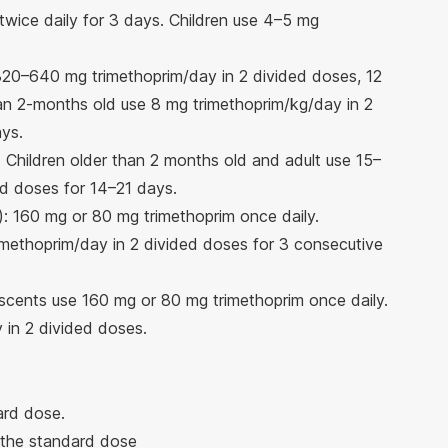
twice daily for 3 days. Children use 4–5 mg
320–640 mg trimethoprim/day in 2 divided doses, 12
han 2-months old use 8 mg trimethoprim/kg/day in 2
ays.
 Children older than 2 months old and adult use 15–
d doses for 14–21 days.
): 160 mg or 80 mg trimethoprim once daily.
imethoprim/day in 2 divided doses for 3 consecutive
scents use 160 mg or 80 mg trimethoprim once daily.
 in 2 divided doses.
ard dose.
 the standard dose