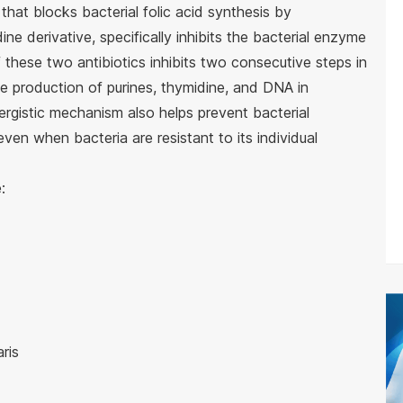
that blocks bacterial folic acid synthesis by
ine derivative, specifically inhibits the bacterial enzyme
these two antibiotics inhibits two consecutive steps in
he production of purines, thymidine, and DNA in
nergistic mechanism also helps prevent bacterial
ven when bacteria are resistant to its individual
:
ris