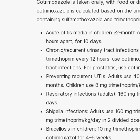
Cotrimoxazole is taken orally, with food or 
cotrimoxazole is calculated based on the amo
containing sulfamethoxazole and trimethopri
Acute otitis media in children ≥2-month 
hours apart, for 10 days.
Chronic/recurrent urinary tract infections
trimethoprim every 12 hours, use cotrimox
tract infections. For prostatitis, use co
Preventing recurrent UTIs: Adults use 4
months. Children use 8 mg trimethoprim/k
Respiratory infections (adults): 160 mg 
days.
Shigella infections: Adults use 160 mg tr
mg trimethoprim/kg/day in 2 divided dose
Brucellosis in children: 10 mg trimethop
cotrimoxazol for 4–6 weeks.