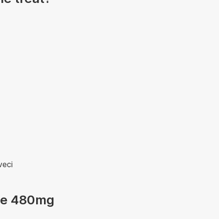
veci
ole 480mg