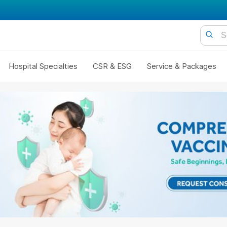
Hospital Specialties
CSR & ESG
Service & Packages