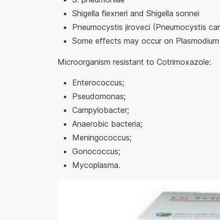
Shigella flexneri and Shigella sonnei
Pneumocystis jiroveci (Pneumocystis cari
Some effects may occur on Plasmodium 
Microorganism resistant to Cotrimoxazole:
Enterococcus;
Pseudomonas;
Campylobacter;
Anaerobic bacteria;
Meningococcus;
Gonococcus;
Mycoplasma.