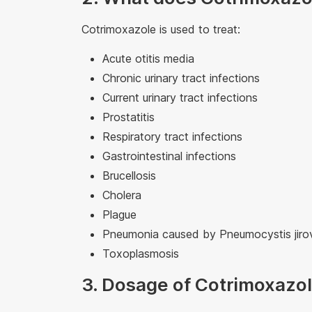
Cotrimoxazole is used to treat:
Acute otitis media
Chronic urinary tract infections
Current urinary tract infections
Prostatitis
Respiratory tract infections
Gastrointestinal infections
Brucellosis
Cholera
Plague
Pneumonia caused by Pneumocystis jiro
Toxoplasmosis
3. Dosage of Cotrimoxaz