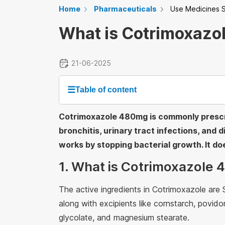
Home
Pharmaceuticals
Use Medicines S
What is Cotrimoxazo
21-06-2025
☰
Table of content
Cotrimoxazole 480mg is commonly prescri
bronchitis, urinary tract infections, and d
works by stopping bacterial growth. It doe
1. What is Cotrimoxazole
The active ingredients in Cotrimoxazole ar
along with excipients like cornstarch, povi
glycolate, and magnesium stearate.