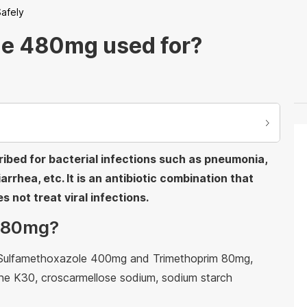
afely
le 480mg used for?
bed for bacterial infections such as pneumonia,
iarrhea, etc. It is an antibiotic combination that
s not treat viral infections.
 480mg?
e Sulfamethoxazole 400mg and Trimethoprim 80mg,
done K30, croscarmellose sodium, sodium starch