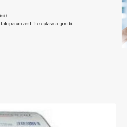
nii)
falciparum and Toxoplasma gondii.