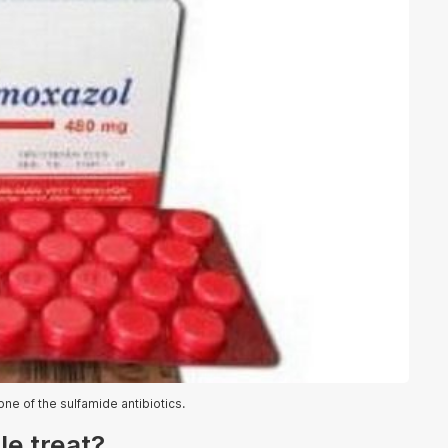
ne of the sulfamide antibiotics.
e treat?