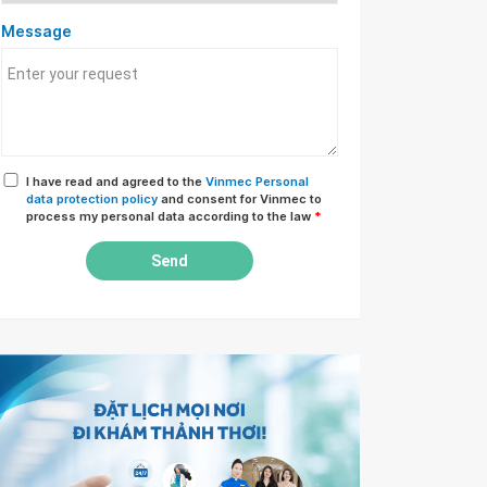
Message
I have read and agreed to the
Vinmec Personal
data protection policy
and consent for Vinmec to
process my personal data according to the law
*
Send