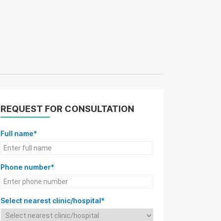
REQUEST FOR CONSULTATION
Full name*
Phone number*
Select nearest clinic/hospital*