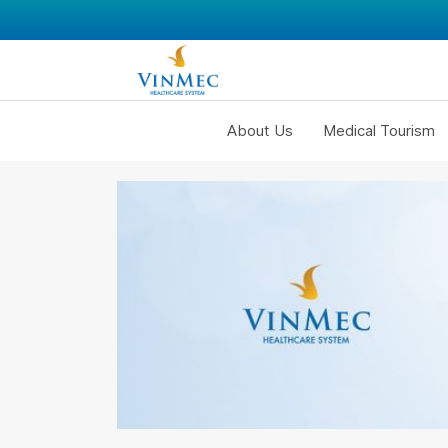
About Us
Medical Tourism