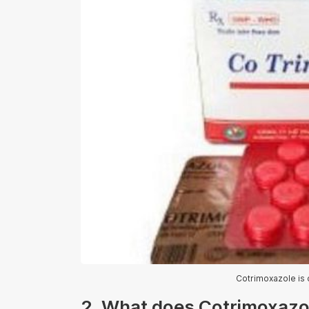
Cotrimoxazole is o
2. What does Cotrimoxazol