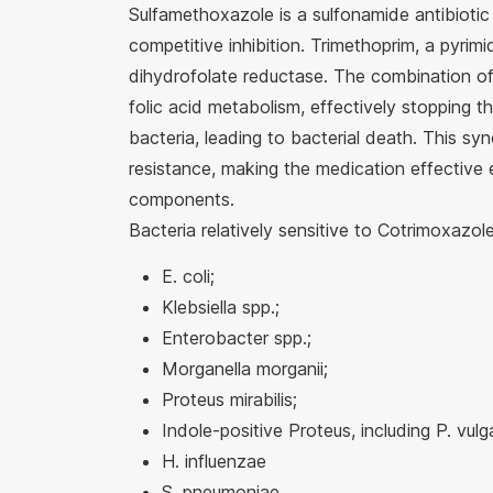
Sulfamethoxazole is a sulfonamide antibiotic 
competitive inhibition. Trimethoprim, a pyrimid
dihydrofolate reductase. The combination of 
folic acid metabolism, effectively stopping t
bacteria, leading to bacterial death. This sy
resistance, making the medication effective e
components.
Bacteria relatively sensitive to Cotrimoxazole
E. coli;
Klebsiella spp.;
Enterobacter spp.;
Morganella morganii;
Proteus mirabilis;
Indole-positive Proteus, including P. vulga
H. influenzae
S. pneumoniae