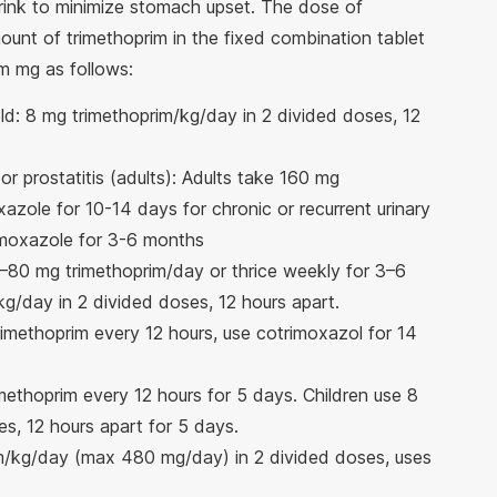
drink to minimize stomach upset. The dose of
unt of trimethoprim in the fixed combination tablet
m mg as follows:
old: 8 mg trimethoprim/kg/day in 2 divided doses, 12
 or prostatitis (adults): Adults take 160 mg
azole for 10-14 days for chronic or recurrent urinary
trimoxazole for 3-6 months
0–80 mg trimethoprim/day or thrice weekly for 3–6
g/day in 2 divided doses, 12 hours apart.
trimethoprim every 12 hours, use cotrimoxazol for 14
imethoprim every 12 hours for 5 days. Children use 8
s, 12 hours apart for 5 days.
rim/kg/day (max 480 mg/day) in 2 divided doses, uses