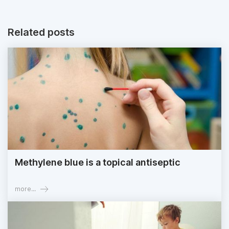
Related posts
Methylene blue is a topical antiseptic
more...