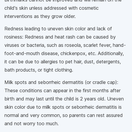
child's skin unless addressed with cosmetic
interventions as they grow older.
Redness leading to uneven skin color and lack of
rosiness: Redness and heat rash can be caused by
viruses or bacteria, such as roseola, scarlet fever, hand-
foot-and-mouth disease, chickenpox, etc. Additionally,
it can be due to allergies to pet hair, dust, detergents,
bath products, or tight clothing.
Milk spots and seborrheic dermatitis (or cradle cap):
These conditions can appear in the first months after
birth and may last until the child is 2 years old. Uneven
skin color due to milk spots or seborrheic dermatitis is
normal and very common, so parents can rest assured
and not worry too much.