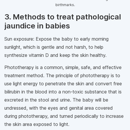
birthmarks.
3. Methods to treat pathological
jaundice in babies
Sun exposure: Expose the baby to early morning
sunlight, which is gentle and not harsh, to help
synthesize vitamin D and keep the skin healthy.
Phototherapy is a common, simple, safe, and effective
treatment method. The principle of phototherapy is to
use light energy to penetrate the skin and convert free
bilirubin in the blood into a non-toxic substance that is
excreted in the stool and urine. The baby will be
undressed, with the eyes and genital area covered
during phototherapy, and turned periodically to increase
the skin area exposed to light.