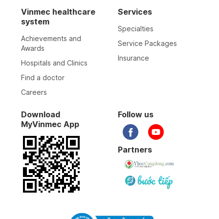
Vinmec healthcare
Services
system
Specialties
Achievements and
Service Packages
Awards
Insurance
Hospitals and Clinics
Find a doctor
Careers
Download
Follow us
MyVinmec App
Partners