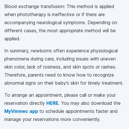
Blood exchange transfusion: This method is applied
when phototherapy is ineffective or if there are
accompanying neurological symptoms. Depending on
different cases, the most appropriate method will be
applied.
In summary, newborns often experience physiological
phenomena during care, including issues with uneven
skin color, lack of rosiness, and skin spots or rashes.
Therefore, parents need to know how to recognize
abnormal signs on their baby's skin for timely treatment.
To arrange an appointment, please call
or make your
reservation directly
HERE
. You may also download the
MyVinmec app
to schedule appointments faster and
manage your reservations more conveniently.