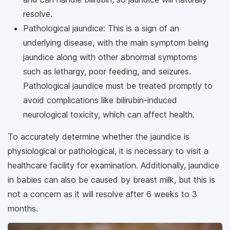
resolve.
Pathological jaundice: This is a sign of an
underlying disease, with the main symptom being
jaundice along with other abnormal symptoms
such as lethargy, poor feeding, and seizures.
Pathological jaundice must be treated promptly to
avoid complications like bilirubin-induced
neurological toxicity, which can affect health.
To accurately determine whether the jaundice is
physiological or pathological, it is necessary to visit a
healthcare facility for examination. Additionally, jaundice
in babies can also be caused by breast milk, but this is
not a concern as it will resolve after 6 weeks to 3
months.