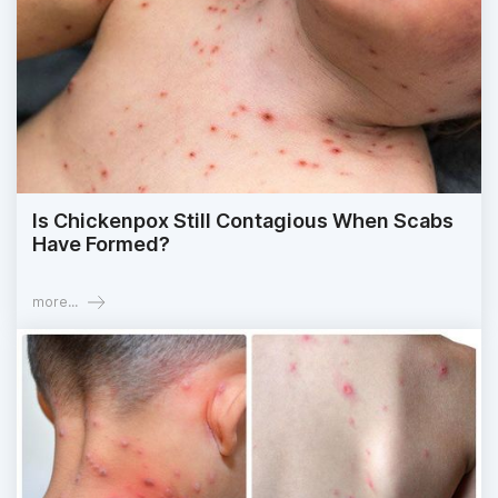
Is Chickenpox Still Contagious When Scabs
Have Formed?
more...