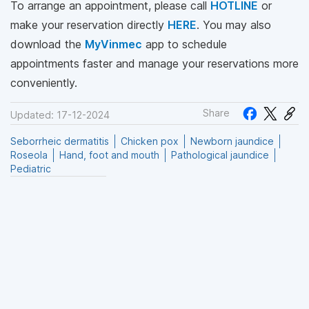
To arrange an appointment, please call
HOTLINE
or
make your reservation directly
HERE
. You may also
download the
MyVinmec
app to schedule
appointments faster and manage your reservations more
conveniently.
Share
Updated: 17-12-2024
Seborrheic dermatitis
Chicken pox
Newborn jaundice
Roseola
Hand, foot and mouth
Pathological jaundice
Pediatric