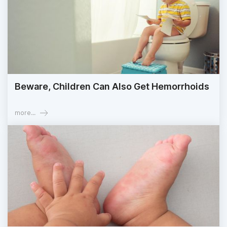
Beware, Children Can Also Get Hemorrhoids
more...