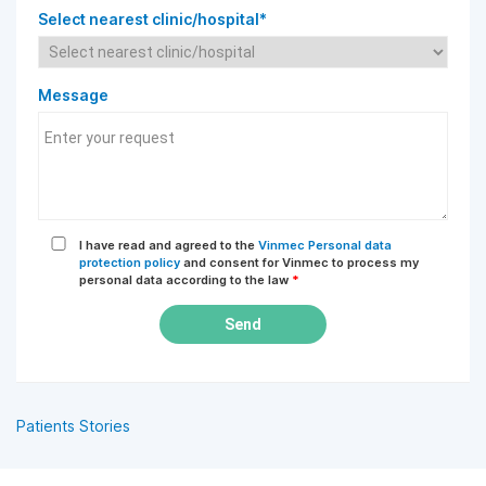
Select nearest clinic/hospital*
Message
I have read and agreed to the
Vinmec Personal data
protection policy
and consent for Vinmec to process my
personal data according to the law
*
Send
Patients Stories