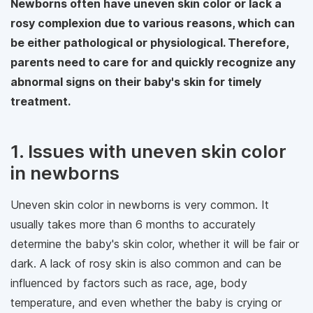
Newborns often have uneven skin color or lack a
rosy complexion due to various reasons, which can
be either pathological or physiological. Therefore,
parents need to care for and quickly recognize any
abnormal signs on their baby's skin for timely
treatment.
1. Issues with uneven skin color
in newborns
Uneven skin color in newborns is very common. It
usually takes more than 6 months to accurately
determine the baby's skin color, whether it will be fair or
dark. A lack of rosy skin is also common and can be
influenced by factors such as race, age, body
temperature, and even whether the baby is crying or