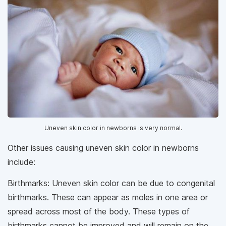
Uneven skin color in newborns is very normal.
Other issues causing uneven skin color in newborns
include:
Birthmarks: Uneven skin color can be due to congenital
birthmarks. These can appear as moles in one area or
spread across most of the body. These types of
birthmarks cannot be improved and will remain on the