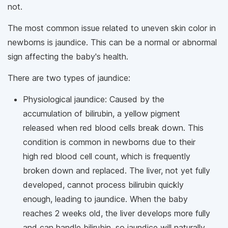
not.
The most common issue related to uneven skin color in
newborns is jaundice. This can be a normal or abnormal
sign affecting the baby's health.
There are two types of jaundice:
Physiological jaundice: Caused by the
accumulation of bilirubin, a yellow pigment
released when red blood cells break down. This
condition is common in newborns due to their
high red blood cell count, which is frequently
broken down and replaced. The liver, not yet fully
developed, cannot process bilirubin quickly
enough, leading to jaundice. When the baby
reaches 2 weeks old, the liver develops more fully
and can handle bilirubin, so jaundice will naturally