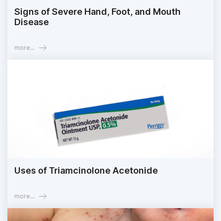
Signs of Severe Hand, Foot, and Mouth
Disease
more...
Uses of Triamcinolone Acetonide
more...