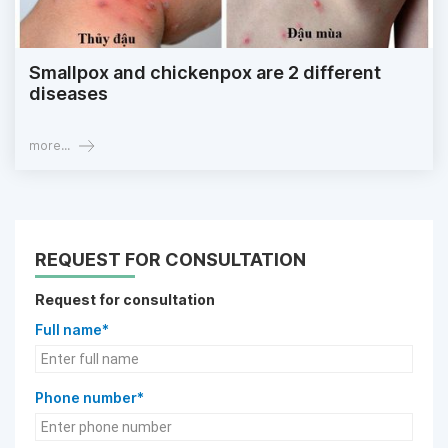
Smallpox and chickenpox are 2 different
diseases
more...
REQUEST FOR CONSULTATION
Request for consultation
Full name*
Phone number*