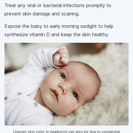
Treat any viral or bacterial infections promptly to
prevent skin damage and scarring.
Expose the baby to early morning sunlight to help
synthesize vitamin D and keep the skin healthy.
Uneven skin color in newborns can also be due to congenital