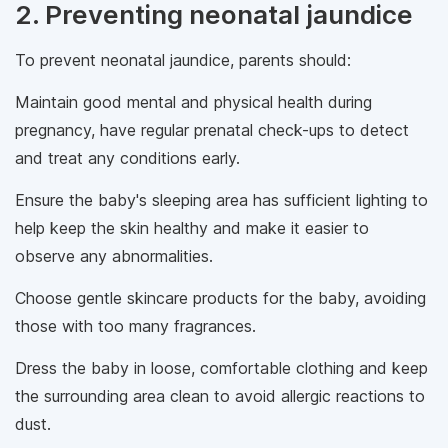
2. Preventing neonatal jaundice
To prevent neonatal jaundice, parents should:
Maintain good mental and physical health during
pregnancy, have regular prenatal check-ups to detect
and treat any conditions early.
Ensure the baby's sleeping area has sufficient lighting to
help keep the skin healthy and make it easier to
observe any abnormalities.
Choose gentle skincare products for the baby, avoiding
those with too many fragrances.
Dress the baby in loose, comfortable clothing and keep
the surrounding area clean to avoid allergic reactions to
dust.