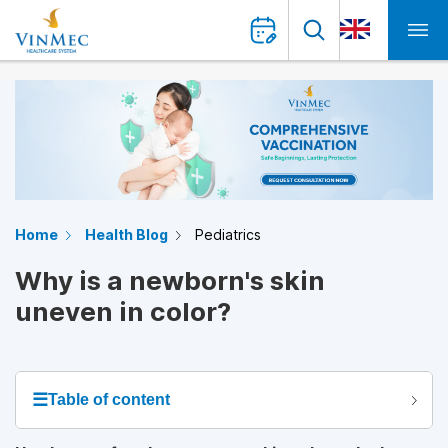
Home
Health Blog
Pediatrics
Why is a newborn's skin
uneven in color?
☰
Table of content