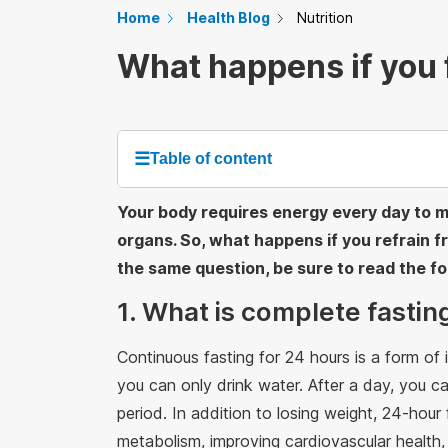
Home
Health Blog
Nutrition
What happens if you f
☰
Table of content
Your body requires energy every day to mai
organs. So, what happens if you refrain fr
the same question, be sure to read the fol
1. What is complete fastin
Continuous fasting for 24 hours is a form of i
you can only drink water. After a day, you can
period. In addition to losing weight, 24-hour
metabolism, improving cardiovascular health