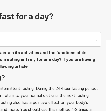
ast for a day?
ntain its activities and the functions of its
om eating entirely for one day? If you are having
lowing article.
g?
ntermittent fasting. During the 24-hour fasting period,
 return to your normal diet until the next fasting
 fasting also has a positive effect on your body's
, and more. You should use this method 1-2 times a