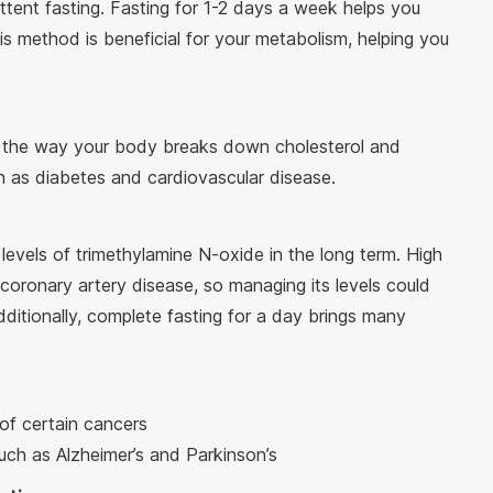
ittent fasting. Fasting for 1-2 days a week helps you
is method is beneficial for your metabolism, helping you
ve the way your body breaks down cholesterol and
h as diabetes and cardiovascular disease.
levels of trimethylamine N-oxide in the long term. High
coronary artery disease, so managing its levels could
dditionally, complete fasting for a day brings many
 of certain cancers
such as Alzheimer’s and Parkinson’s