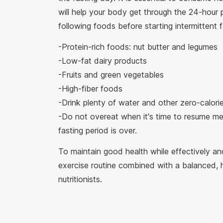
will help your body get through the 24-hou
following foods before starting intermittent f
-Protein-rich foods: nut butter and legumes
-Low-fat dairy products
-Fruits and green vegetables
-High-fiber foods
-Drink plenty of water and other zero-calori
-Do not overeat when it's time to resume mea
fasting period is over.
To maintain good health while effectively and
exercise routine combined with a balanced, 
nutritionists.