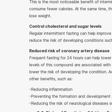
This is the most noticeable benefit of interm
consume fewer calories. At the same time, th
lose weight.
Control cholesterol and sugar levels
Regular intermittent fasting can help impro
reduce the risk of developing conditions suc
Reduced risk of coronary artery disease
Frequent fasting for 24 hours can help lower 
levels of this compound are associated with 
lower the risk of developing the condition. A
other benefits, such as:
-Reducing inflammation
-Preventing the formation and development
-Reducing the risk of neurological diseases 