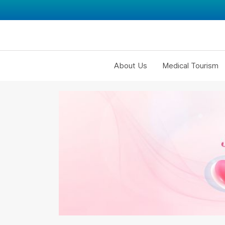
About Us
Medical Tourism