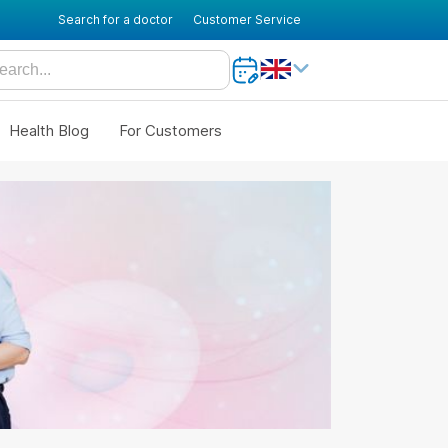
Search for a doctor
Customer Service
Health Blog
For Customers