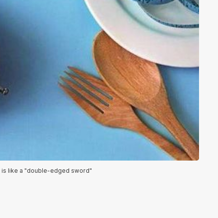
ng is like a "double-edged sword"