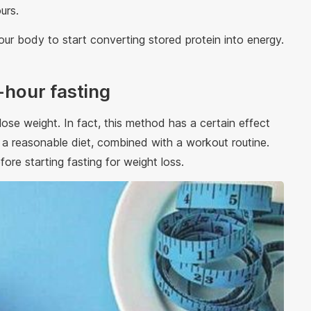
ours.
ur body to start converting stored protein into energy.
-hour fasting
ose weight. In fact, this method has a certain effect
n a reasonable diet, combined with a workout routine.
fore starting fasting for weight loss.