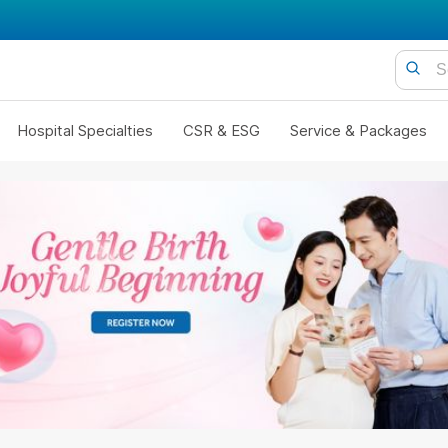
Hospital Specialties
CSR & ESG
Service & Packages