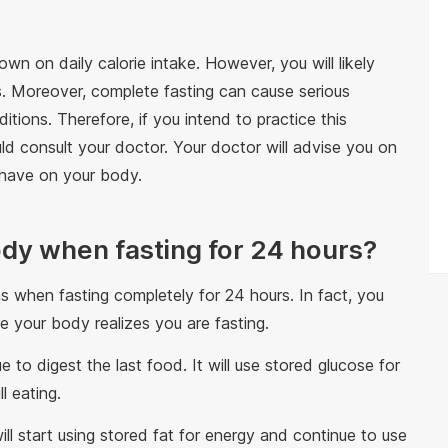
n on daily calorie intake. However, you will likely
s. Moreover, complete fasting can cause serious
itions. Therefore, if you intend to practice this
d consult your doctor. Your doctor will advise you on
 have on your body.
dy when fasting for 24 hours?
when fasting completely for 24 hours. In fact, you
e your body realizes you are fasting.
ue to digest the last food. It will use stored glucose for
l eating.
ill start using stored fat for energy and continue to use