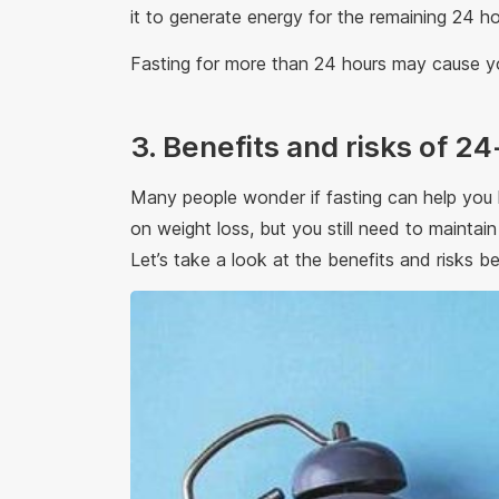
it to generate energy for the remaining 24 h
Fasting for more than 24 hours may cause yo
3. Benefits and risks of 24
Many people wonder if fasting can help you l
on weight loss, but you still need to maintai
Let’s take a look at the benefits and risks be