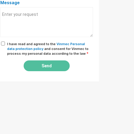
Message
I have read and agreed to the
Vinmec Personal
data protection policy
and consent for Vinmec to
process my personal data according to the law
*
Send