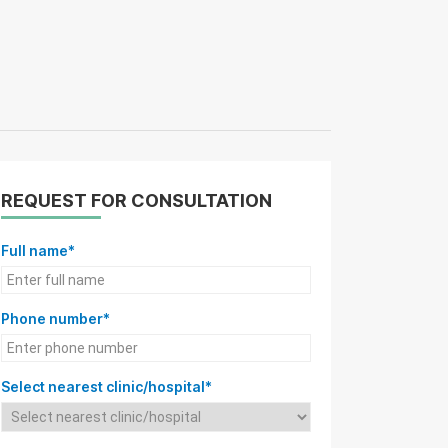
REQUEST FOR CONSULTATION
Full name*
Phone number*
Select nearest clinic/hospital*