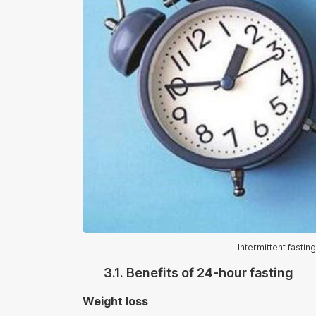
Intermittent fasti
3.1. Benefits of 24-hour fasting
Weight loss