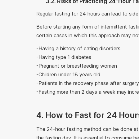
3.2. Risks of Practicing 24-Hour F
Regular fasting for 24 hours can lead to side
Before starting any form of intermittent fas
certain cases in which this approach may not
-Having a history of eating disorders
-Having type 1 diabetes
-Pregnant or breastfeeding women
-Children under 18 years old
-Patients in the recovery phase after surge
-Fasting more than 2 days a week may incre
4. How to Fast for 24 Hour
The 24-hour fasting method can be done at 
the fasting day. It is essential to consume h