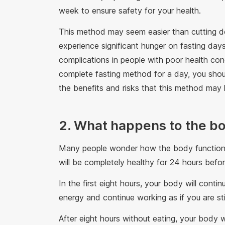
week to ensure safety for your health.
This method may seem easier than cutting dow
experience significant hunger on fasting day
complications in people with poor health cond
complete fasting method for a day, you shoul
the benefits and risks that this method may
2. What happens to the bo
Many people wonder how the body functions 
will be completely healthy for 24 hours befor
In the first eight hours, your body will contin
energy and continue working as if you are stil
After eight hours without eating, your body w