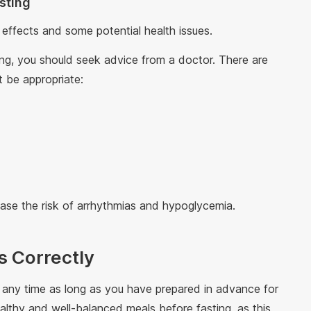
asting
 effects and some potential health issues.
ting, you should seek advice from a doctor. There are
 be appropriate:
ry
ase the risk of arrhythmias and hypoglycemia.
s Correctly
any time as long as you have prepared in advance for
ealthy and well-balanced meals before fasting, as this