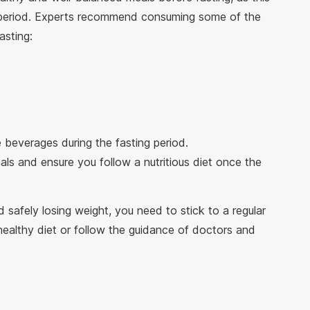
r period. Experts recommend consuming some of the
asting:
e beverages during the fasting period.
ls and ensure you follow a nutritious diet once the
 safely losing weight, you need to stick to a regular
healthy diet or follow the guidance of doctors and