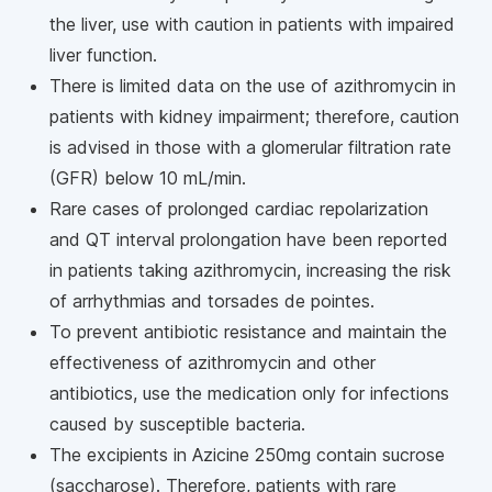
the liver, use with caution in patients with impaired
liver function.
There is limited data on the use of azithromycin in
patients with kidney impairment; therefore, caution
is advised in those with a glomerular filtration rate
(GFR) below 10 mL/min.
Rare cases of prolonged cardiac repolarization
and QT interval prolongation have been reported
in patients taking azithromycin, increasing the risk
of arrhythmias and torsades de pointes.
To prevent antibiotic resistance and maintain the
effectiveness of azithromycin and other
antibiotics, use the medication only for infections
caused by susceptible bacteria.
The excipients in Azicine 250mg contain sucrose
(saccharose). Therefore, patients with rare