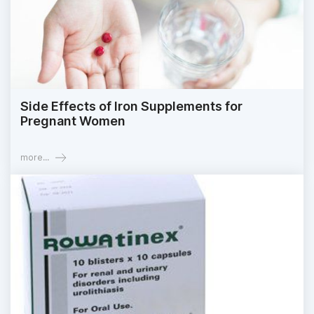
Side Effects of Iron Supplements for
Pregnant Women
more...