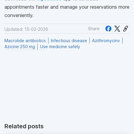
appointments faster and manage your reservations more
conveniently.
Share
Updated: 15-02-2026
Macrolide antibiotics
Infectious disease
Azithromycinv
Azicine 250 mg
Use medicine safely
Related posts