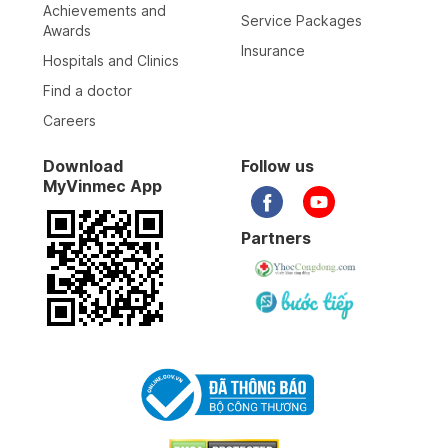
Achievements and
Service Packages
Awards
Insurance
Hospitals and Clinics
Find a doctor
Careers
Download
Follow us
MyVinmec App
Partners