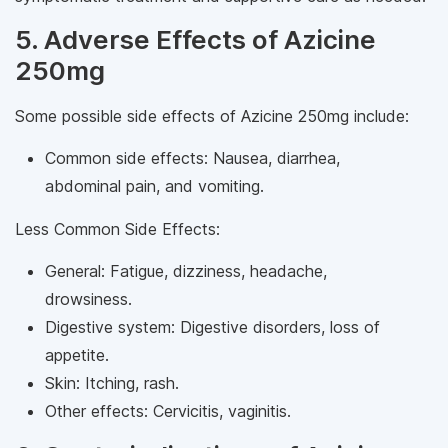
5. Adverse Effects of Azicine
250mg
Some possible side effects of Azicine 250mg include:
Common side effects: Nausea, diarrhea,
abdominal pain, and vomiting.
Less Common Side Effects:
General: Fatigue, dizziness, headache,
drowsiness.
Digestive system: Digestive disorders, loss of
appetite.
Skin: Itching, rash.
Other effects: Cervicitis, vaginitis.