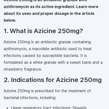
azithromycin as its active ingredient. Learn more
about its uses and proper dosage in the article
below.
1. What is Azicine 250mg?
Azicine 250mg is an antibiotic granule containing
azithromycin, a macrolide antibiotic used to treat
infections caused by susceptible bacteria. It is
formulated as a white granule with a sweet taste and a
strawberry fragrance.
2. Indications for Azicine 250mg
Azicine 250mg is prescribed for the treatment of
bacterial infections, including:
Upper respiratory tract infections: Sinusitis,