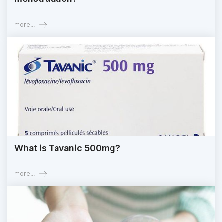
more...
What is Tavanic 500mg?
more...