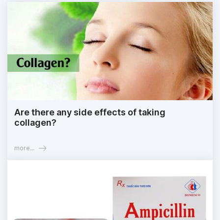
Are there any side effects of taking
collagen?
more...