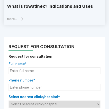
What is rowatinex? Indications and Uses
more...
REQUEST FOR CONSULTATION
Request for consultation
Full name*
Phone number*
Select nearest clinic/hospital*