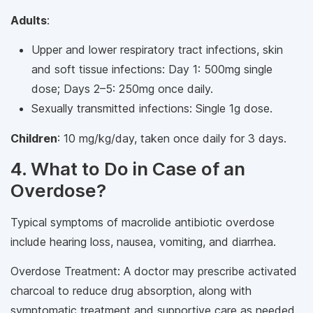
Adults
:
Upper and lower respiratory tract infections, skin
and soft tissue infections: Day 1: 500mg single
dose; Days 2–5: 250mg once daily.
Sexually transmitted infections: Single 1g dose.
Children
: 10 mg/kg/day, taken once daily for 3 days.
4. What to Do in Case of an
Overdose?
Typical symptoms of macrolide antibiotic overdose
include hearing loss, nausea, vomiting, and diarrhea.
Overdose Treatment: A doctor may prescribe activated
charcoal to reduce drug absorption, along with
symptomatic treatment and supportive care as needed.