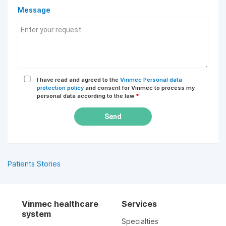
Message
I have read and agreed to the
Vinmec Personal data
protection policy
and consent for Vinmec to process my
personal data according to the law
*
Send
Patients Stories
Vinmec healthcare
Services
system
Specialties