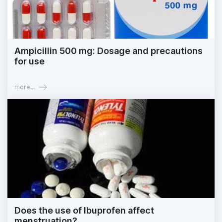
Ampicillin 500 mg: Dosage and precautions
for use
more...
Does the use of Ibuprofen affect
menstruation?