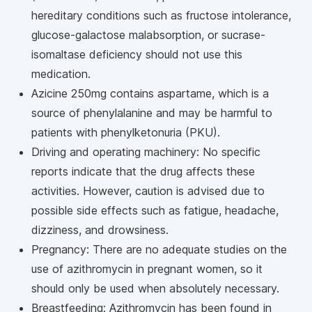
hereditary conditions such as fructose intolerance,
glucose-galactose malabsorption, or sucrase-
isomaltase deficiency should not use this
medication.
Azicine 250mg contains aspartame, which is a
source of phenylalanine and may be harmful to
patients with phenylketonuria (PKU).
Driving and operating machinery: No specific
reports indicate that the drug affects these
activities. However, caution is advised due to
possible side effects such as fatigue, headache,
dizziness, and drowsiness.
Pregnancy: There are no adequate studies on the
use of azithromycin in pregnant women, so it
should only be used when absolutely necessary.
Breastfeeding: Azithromycin has been found in