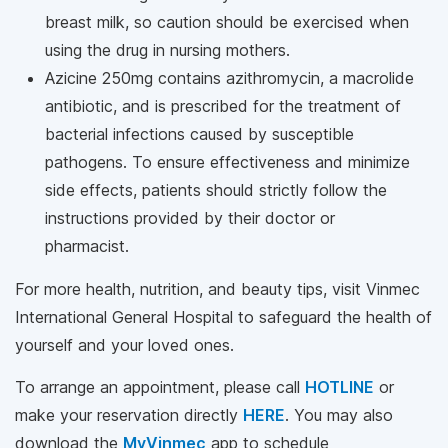
breast milk, so caution should be exercised when
using the drug in nursing mothers.
Azicine 250mg contains azithromycin, a macrolide
antibiotic, and is prescribed for the treatment of
bacterial infections caused by susceptible
pathogens. To ensure effectiveness and minimize
side effects, patients should strictly follow the
instructions provided by their doctor or
pharmacist.
For more health, nutrition, and beauty tips, visit Vinmec
International General Hospital to safeguard the health of
yourself and your loved ones.
To arrange an appointment, please call
HOTLINE
or
make your reservation directly
HERE
. You may also
download the
MyVinmec
app to schedule