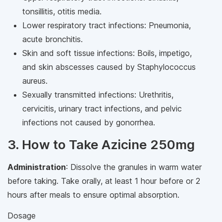
tonsillitis, otitis media.
Lower respiratory tract infections: Pneumonia,
acute bronchitis.
Skin and soft tissue infections: Boils, impetigo,
and skin abscesses caused by Staphylococcus
aureus.
Sexually transmitted infections: Urethritis,
cervicitis, urinary tract infections, and pelvic
infections not caused by gonorrhea.
3. How to Take Azicine 250mg
Administration
: Dissolve the granules in warm water
before taking. Take orally, at least 1 hour before or 2
hours after meals to ensure optimal absorption.
Dosage