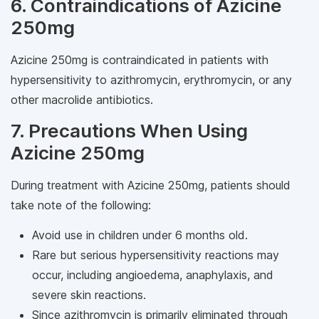
6. Contraindications of Azicine
250mg
Azicine 250mg is contraindicated in patients with
hypersensitivity to azithromycin, erythromycin, or any
other macrolide antibiotics.
7. Precautions When Using
Azicine 250mg
During treatment with Azicine 250mg, patients should
take note of the following:
Avoid use in children under 6 months old.
Rare but serious hypersensitivity reactions may
occur, including angioedema, anaphylaxis, and
severe skin reactions.
Since azithromycin is primarily eliminated through