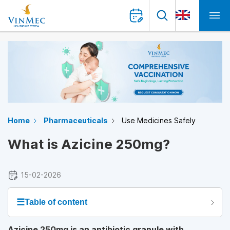
Home
Pharmaceuticals
Use Medicines Safely
What is Azicine 250mg?
15-02-2026
☰
Table of content
Azicine 250mg is an antibiotic granule with