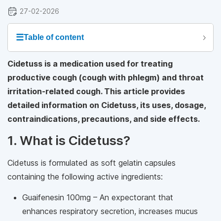
27-02-2026
☰
Table of content
Cidetuss is a medication used for treating
productive cough (cough with phlegm) and throat
irritation-related cough. This article provides
detailed information on Cidetuss, its uses, dosage,
contraindications, precautions, and side effects.
1. What is Cidetuss?
Cidetuss is formulated as soft gelatin capsules
containing the following active ingredients:
Guaifenesin 100mg – An expectorant that
enhances respiratory secretion, increases mucus