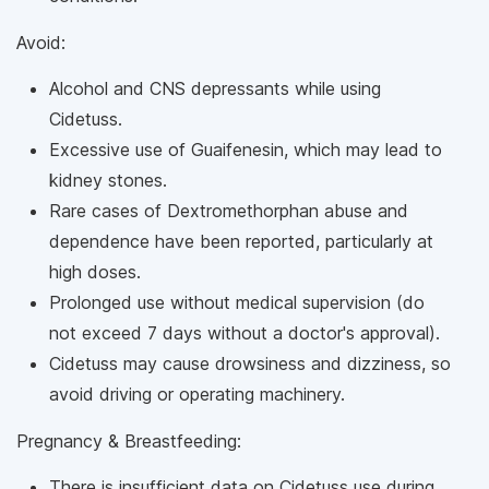
Avoid:
Alcohol and CNS depressants while using
Cidetuss.
Excessive use of Guaifenesin, which may lead to
kidney stones.
Rare cases of Dextromethorphan abuse and
dependence have been reported, particularly at
high doses.
Prolonged use without medical supervision (do
not exceed 7 days without a doctor's approval).
Cidetuss may cause drowsiness and dizziness, so
avoid driving or operating machinery.
Pregnancy & Breastfeeding:
There is insufficient data on Cidetuss use during