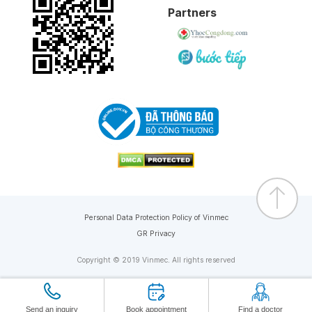
Partners
Personal Data Protection Policy of Vinmec
GR Privacy
Copyright © 2019 Vinmec. All rights reserved
Send an inquiry
Book appointment
Find a doctor