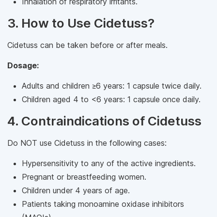
Inhalation of respiratory irritants.
3. How to Use Cidetuss?
Cidetuss can be taken before or after meals.
Dosage:
Adults and children ≥6 years: 1 capsule twice daily.
Children aged 4 to <6 years: 1 capsule once daily.
4. Contraindications of Cidetuss
Do NOT use Cidetuss in the following cases:
Hypersensitivity to any of the active ingredients.
Pregnant or breastfeeding women.
Children under 4 years of age.
Patients taking monoamine oxidase inhibitors