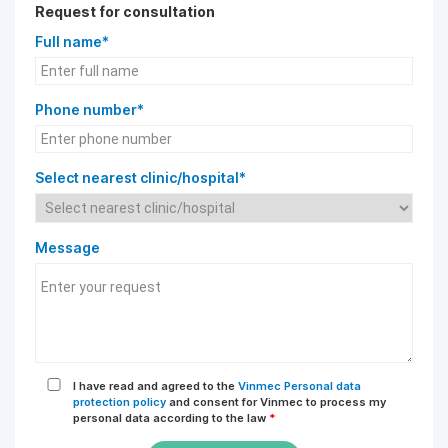
Request for consultation
Full name*
Phone number*
Select nearest clinic/hospital*
Message
I have read and agreed to the
Vinmec Personal data
protection policy
and consent for Vinmec to process my
personal data according to the law
*