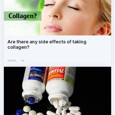
Are there any side effects of taking
collagen?
more...