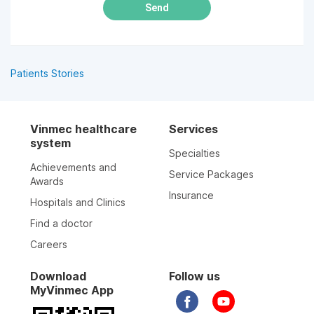
Send
Patients Stories
Vinmec healthcare
Services
system
Specialties
Achievements and
Service Packages
Awards
Insurance
Hospitals and Clinics
Find a doctor
Careers
Download
Follow us
MyVinmec App