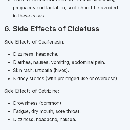
pregnancy and lactation, so it should be avoided
in these cases.
6. Side Effects of Cidetuss
Side Effects of Guaifenesin:
Dizziness, headache.
Diarrhea, nausea, vomiting, abdominal pain.
Skin rash, urticaria (hives).
Kidney stones (with prolonged use or overdose).
Side Effects of Cetirizine:
Drowsiness (common).
Fatigue, dry mouth, sore throat.
Dizziness, headache, nausea.