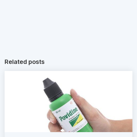
Related posts