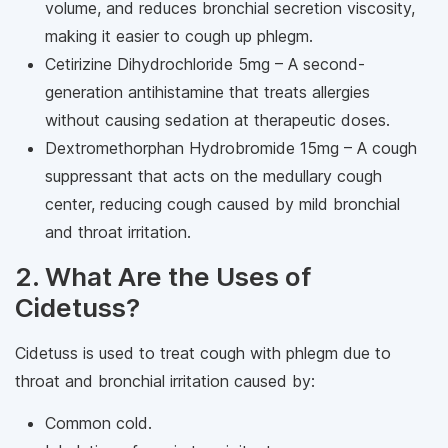
volume, and reduces bronchial secretion viscosity,
making it easier to cough up phlegm.
Cetirizine Dihydrochloride 5mg – A second-
generation antihistamine that treats allergies
without causing sedation at therapeutic doses.
Dextromethorphan Hydrobromide 15mg – A cough
suppressant that acts on the medullary cough
center, reducing cough caused by mild bronchial
and throat irritation.
2. What Are the Uses of
Cidetuss?
Cidetuss is used to treat cough with phlegm due to
throat and bronchial irritation caused by:
Common cold.