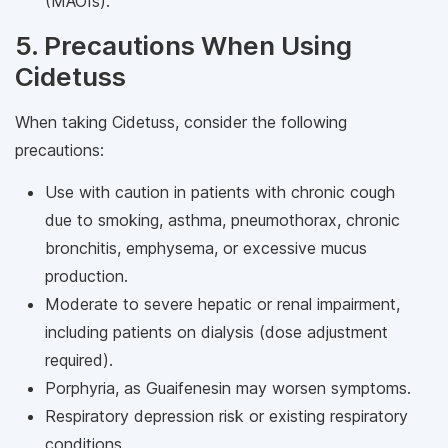
(MAOIs).
5. Precautions When Using
Cidetuss
When taking Cidetuss, consider the following
precautions:
Use with caution in patients with chronic cough
due to smoking, asthma, pneumothorax, chronic
bronchitis, emphysema, or excessive mucus
production.
Moderate to severe hepatic or renal impairment,
including patients on dialysis (dose adjustment
required).
Porphyria, as Guaifenesin may worsen symptoms.
Respiratory depression risk or existing respiratory
conditions.