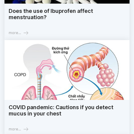
Does the use of Ibuprofen affect
menstruation?
more...
COVID pandemic: Cautions if you detect
mucus in your chest
more...