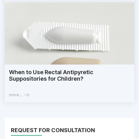
When to Use Rectal Antipyretic
Suppositories for Children?
more...
REQUEST FOR CONSULTATION