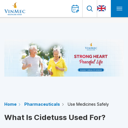
Home
Pharmaceuticals
Use Medicines Safely
What Is Cidetuss Used For?