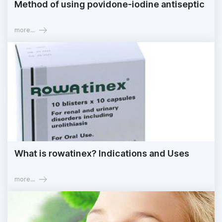
Method of using povidone-iodine antiseptic
more...
What is rowatinex? Indications and Uses
more...