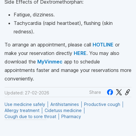
Side Effects of Dextromethorphan:
Fatigue, dizziness.
Tachycardia (rapid heartbeat), flushing (skin
redness).
To arrange an appointment, please call
HOTLINE
or
make your reservation directly
HERE
. You may also
download the
MyVinmec
app to schedule
appointments faster and manage your reservations more
conveniently.
Share
Updated: 27-02-2026
Use medicine safely
Antihistamines
Productive cough
Allergy treatment
Cidetuss medicine
Cough due to sore throat
Pharmacy