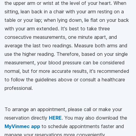
the upper arm or wrist at the level of your heart. When
sitting, lean back in a chair with your arm resting on a
table or your lap; when lying down, lie flat on your back
with your arm extended. It's best to take three
consecutive measurements, one minute apart, and
average the last two readings. Measure both arms and
use the higher reading. Therefore, based on your single
measurement, your blood pressure can be considered
normal, but for more accurate results, it's recommended
to follow the guidelines above or consult a healthcare
professional.
To arrange an appointment, please call
or make your
reservation directly
HERE
. You may also download the
MyVinmec app
to schedule appointments faster and
manage your reservations more conveniently.