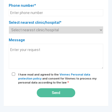
Phone number*
Select nearest clinic/hospital*
Message
I have read and agreed to the
Vinmec Personal data
protection policy
and consent for Vinmec to process my
personal data according to the law
*
Send