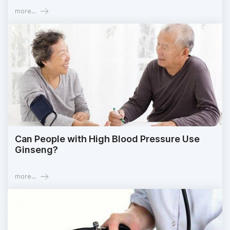
more...
Can People with High Blood Pressure Use
Ginseng?
more...