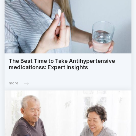
The Best Time to Take Antihypertensive
medicationss: Expert Insights
more...