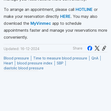
To arrange an appointment, please call
HOTLINE
or
make your reservation directly
HERE
. You may also
download the
MyVinmec
app to schedule
appointments faster and manage your reservations more
conveniently.
Share
Updated: 16-12-2024
Blood pressure
Time to measure blood pressure
QnA
Heart
blood pressure index
SBP
diastolic blood pressure