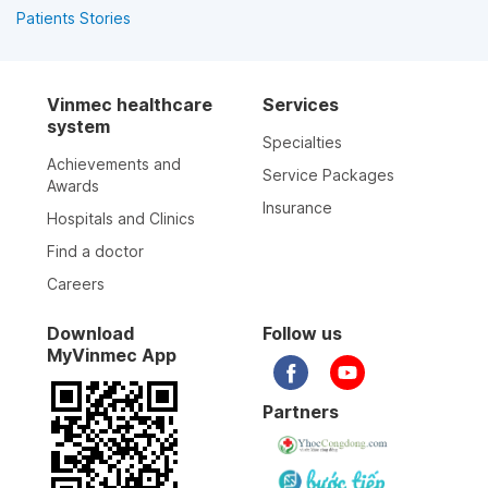
Patients Stories
Vinmec healthcare
Services
system
Specialties
Achievements and
Service Packages
Awards
Insurance
Hospitals and Clinics
Find a doctor
Careers
Download
Follow us
MyVinmec App
Partners