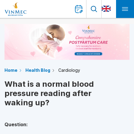
Home
Health Blog
Cardiology
What is a normal blood
pressure reading after
waking up?
Question: