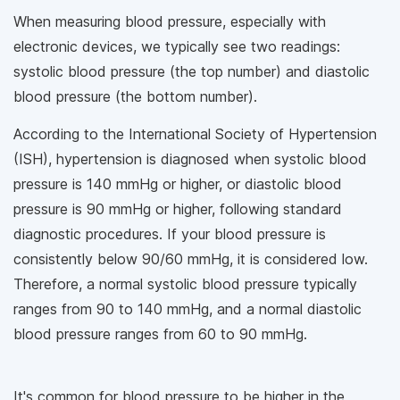
When measuring blood pressure, especially with
electronic devices, we typically see two readings:
systolic blood pressure (the top number) and diastolic
blood pressure (the bottom number).
According to the International Society of Hypertension
(ISH), hypertension is diagnosed when systolic blood
pressure is 140 mmHg or higher, or diastolic blood
pressure is 90 mmHg or higher, following standard
diagnostic procedures. If your blood pressure is
consistently below 90/60 mmHg, it is considered low.
Therefore, a normal systolic blood pressure typically
ranges from 90 to 140 mmHg, and a normal diastolic
blood pressure ranges from 60 to 90 mmHg.
It's common for blood pressure to be higher in the