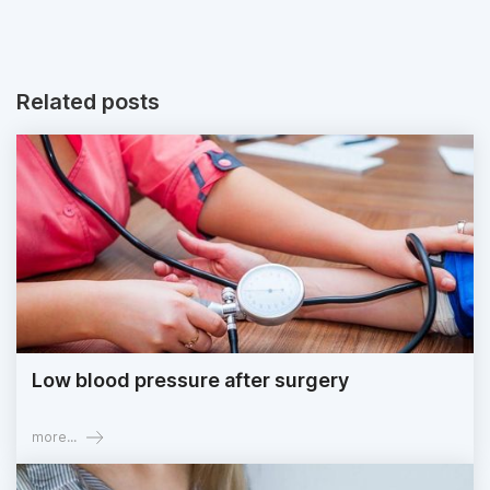
Related posts
Low blood pressure after surgery
more...