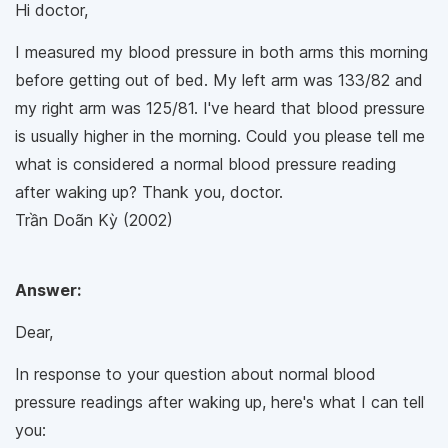
Hi doctor,
I measured my blood pressure in both arms this morning
before getting out of bed. My left arm was 133/82 and
my right arm was 125/81. I've heard that blood pressure
is usually higher in the morning. Could you please tell me
what is considered a normal blood pressure reading
after waking up? Thank you, doctor.
Trần Doãn Kỳ (2002)
Answer:
Dear,
In response to your question about normal blood
pressure readings after waking up, here's what I can tell
you: