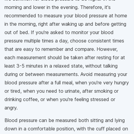
morning and lower in the evening. Therefore, it's
recommended to measure your blood pressure at home
in the morning, right after waking up and before getting
out of bed. If you're asked to monitor your blood
pressure multiple times a day, choose consistent times
that are easy to remember and compare. However,
each measurement should be taken after resting for at
least 3-5 minutes in a relaxed state, without talking
during or between measurements. Avoid measuring your
blood pressure after a full meal, when you're very hungry
or tired, when you need to urinate, after smoking or
drinking coffee, or when you're feeling stressed or
angry.
Blood pressure can be measured both sitting and lying
down in a comfortable position, with the cuff placed on