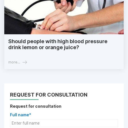
Should people with high blood pressure
drink lemon or orange juice?
more...
REQUEST FOR CONSULTATION
Request for consultation
Full name*