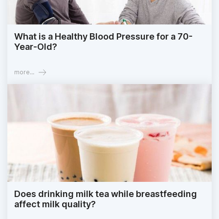
What is a Healthy Blood Pressure for a 70-
Year-Old?
more...
Does drinking milk tea while breastfeeding
affect milk quality?