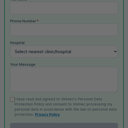
Phone Number
*
Hospital
Your Message
I have read and agreed to Vinmec's Personal Data
Protection Policy and consent to Vinmec processing my
personal data in accordance with the law on personal data
protection.
Privacy Policy