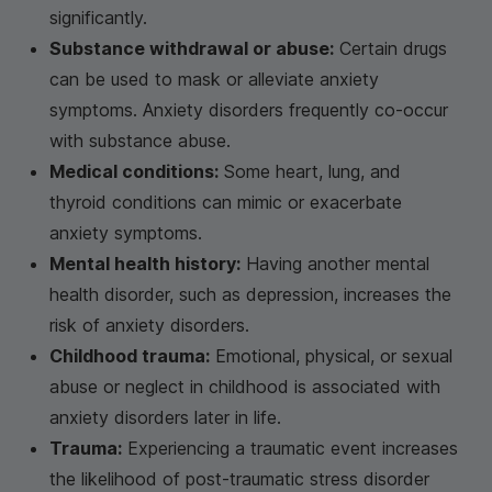
significantly.
Substance withdrawal or abuse:
Certain drugs
can be used to mask or alleviate anxiety
symptoms. Anxiety disorders frequently co-occur
with substance abuse.
Medical conditions:
Some heart, lung, and
thyroid conditions can mimic or exacerbate
anxiety symptoms.
Mental health history:
Having another mental
health disorder, such as depression, increases the
risk of anxiety disorders.
Childhood trauma:
Emotional, physical, or sexual
abuse or neglect in childhood is associated with
anxiety disorders later in life.
Trauma:
Experiencing a traumatic event increases
the likelihood of post-traumatic stress disorder