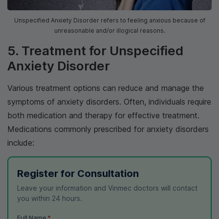
Unspecified Anxiety Disorder refers to feeling anxious because of
unreasonable and/or illogical reasons.
5. Treatment for Unspecified
Anxiety Disorder
Various treatment options can reduce and manage the
symptoms of anxiety disorders. Often, individuals require
both medication and therapy for effective treatment.
Medications commonly prescribed for anxiety disorders
include:
Register for Consultation
Leave your information and Vinmec doctors will contact
you within 24 hours.
Full Name
*