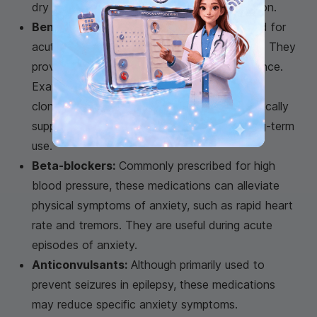
dry mouth, blurred vision, and urinary retention.
Benzodiazepines:
These may be prescribed for
acute anxiety episodes or persistent anxiety. They
provide rapid relief but can lead to dependence.
Examples include alprazolam (Xanax) and
clonazepam (Klonopin). These drugs are typically
supplemental and not recommended for long-term
use.
Beta-blockers:
Commonly prescribed for high
blood pressure, these medications can alleviate
physical symptoms of anxiety, such as rapid heart
rate and tremors. They are useful during acute
episodes of anxiety.
Anticonvulsants:
Although primarily used to
prevent seizures in epilepsy, these medications
may reduce specific anxiety symptoms.