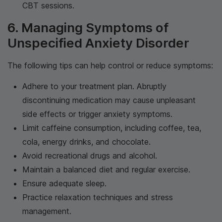
CBT sessions.
6. Managing Symptoms of
Unspecified Anxiety Disorder
The following tips can help control or reduce symptoms:
Adhere to your treatment plan. Abruptly
discontinuing medication may cause unpleasant
side effects or trigger anxiety symptoms.
Limit caffeine consumption, including coffee, tea,
cola, energy drinks, and chocolate.
Avoid recreational drugs and alcohol.
Maintain a balanced diet and regular exercise.
Ensure adequate sleep.
Practice relaxation techniques and stress
management.