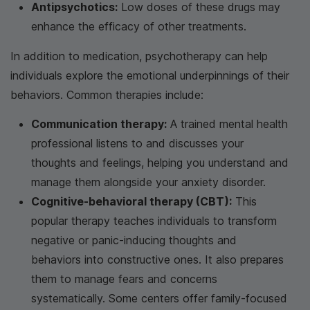
Antipsychotics:
Low doses of these drugs may
enhance the efficacy of other treatments.
In addition to medication, psychotherapy can help
individuals explore the emotional underpinnings of their
behaviors. Common therapies include:
Communication therapy:
A trained mental health
professional listens to and discusses your
thoughts and feelings, helping you understand and
manage them alongside your anxiety disorder.
Cognitive-behavioral therapy (CBT):
This
popular therapy teaches individuals to transform
negative or panic-inducing thoughts and
behaviors into constructive ones. It also prepares
them to manage fears and concerns
systematically. Some centers offer family-focused