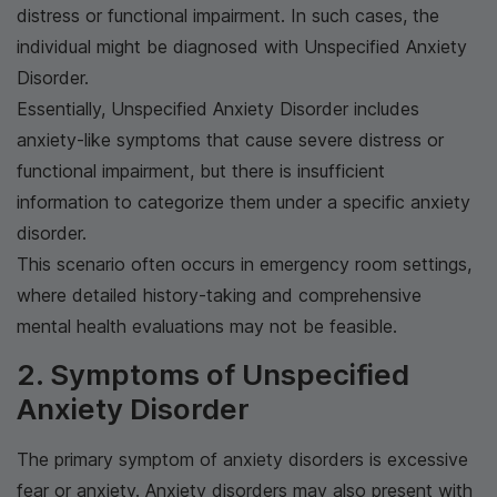
distress or functional impairment. In such cases, the
individual might be diagnosed with Unspecified Anxiety
Disorder.
Essentially, Unspecified Anxiety Disorder includes
anxiety-like symptoms that cause severe distress or
functional impairment, but there is insufficient
information to categorize them under a specific anxiety
disorder.
This scenario often occurs in emergency room settings,
where detailed history-taking and comprehensive
mental health evaluations may not be feasible.
2. Symptoms of Unspecified
Anxiety Disorder
The primary symptom of anxiety disorders is excessive
fear or anxiety. Anxiety disorders may also present with