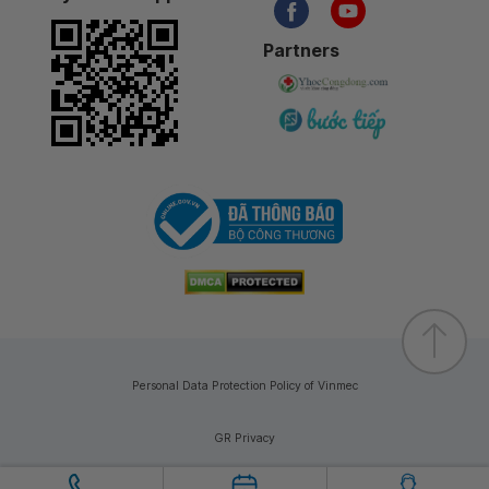
Partners
Personal Data Protection Policy of Vinmec
GR Privacy