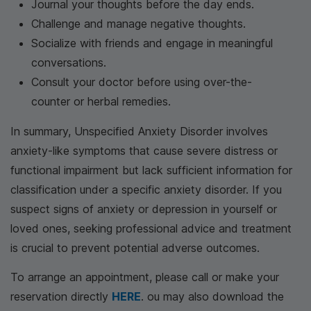
Journal your thoughts before the day ends.
Challenge and manage negative thoughts.
Socialize with friends and engage in meaningful
conversations.
Consult your doctor before using over-the-
counter or herbal remedies.
In summary, Unspecified Anxiety Disorder involves
anxiety-like symptoms that cause severe distress or
functional impairment but lack sufficient information for
classification under a specific anxiety disorder. If you
suspect signs of anxiety or depression in yourself or
loved ones, seeking professional advice and treatment
is crucial to prevent potential adverse outcomes.
To arrange an appointment, please call
or make your
reservation directly
HERE
. ou may also download the