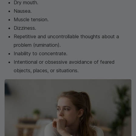
Dry mouth.
Nausea.
Muscle tension.
Dizziness.
Repetitive and uncontrollable thoughts about a
problem (rumination).
Inability to concentrate.
Intentional or obsessive avoidance of feared
objects, places, or situations.