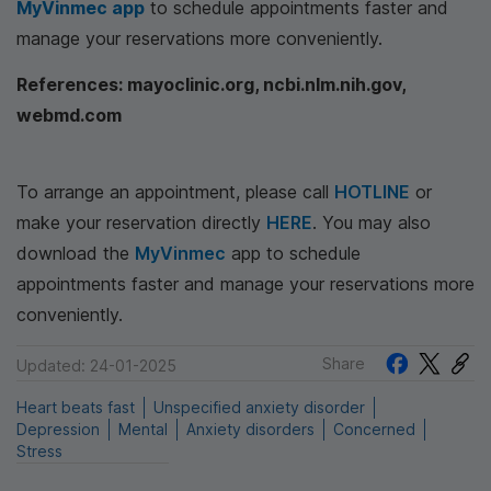
MyVinmec app
to schedule appointments faster and
manage your reservations more conveniently.
References: mayoclinic.org, ncbi.nlm.nih.gov,
webmd.com
To arrange an appointment, please call
HOTLINE
or
make your reservation directly
HERE
. You may also
download the
MyVinmec
app to schedule
appointments faster and manage your reservations more
conveniently.
Share
Updated: 24-01-2025
Heart beats fast
Unspecified anxiety disorder
Depression
Mental
Anxiety disorders
Concerned
Stress