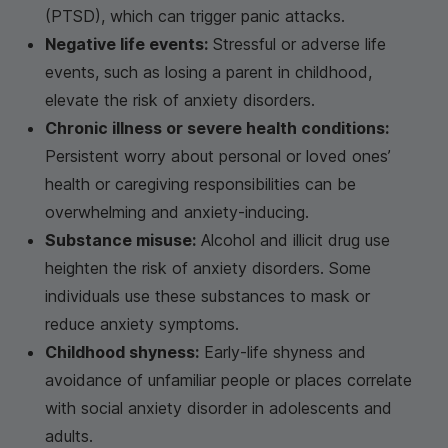
(PTSD), which can trigger panic attacks.
Negative life events:
Stressful or adverse life
events, such as losing a parent in childhood,
elevate the risk of anxiety disorders.
Chronic illness or severe health conditions:
Persistent worry about personal or loved ones’
health or caregiving responsibilities can be
overwhelming and anxiety-inducing.
Substance misuse:
Alcohol and illicit drug use
heighten the risk of anxiety disorders. Some
individuals use these substances to mask or
reduce anxiety symptoms.
Childhood shyness:
Early-life shyness and
avoidance of unfamiliar people or places correlate
with social anxiety disorder in adolescents and
adults.