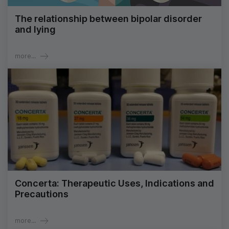
The relationship between bipolar disorder
and lying
more...
Concerta: Therapeutic Uses, Indications and
Precautions
more...