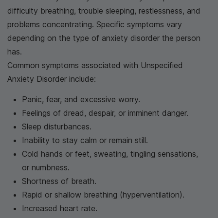
difficulty breathing, trouble sleeping, restlessness, and
problems concentrating. Specific symptoms vary
depending on the type of anxiety disorder the person
has.
Common symptoms associated with Unspecified
Anxiety Disorder include:
Panic, fear, and excessive worry.
Feelings of dread, despair, or imminent danger.
Sleep disturbances.
Inability to stay calm or remain still.
Cold hands or feet, sweating, tingling sensations,
or numbness.
Shortness of breath.
Rapid or shallow breathing (hyperventilation).
Increased heart rate.