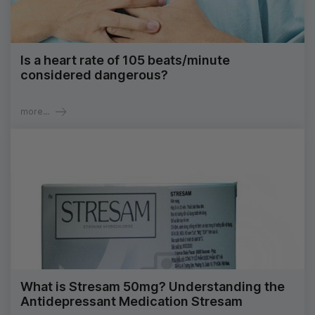
Is a heart rate of 105 beats/minute
considered dangerous?
more...
What is Stresam 50mg? Understanding the
Antidepressant Medication Stresam