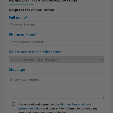
Request for consultation
Full name*
Phone number*
Select nearest clinic/hospital*
Message
I have read and agreed to the
Vinmec Personal data
protection policy
and consent for Vinmec to process my
personal data according to the law
*