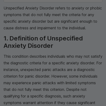
Unspecified Anxiety Disorder refers to anxiety or phobic
symptoms that do not fully meet the criteria for any
specific anxiety disorder but are significant enough to
cause distress and impairment to the individual.
1. Definition of Unspecified
Anxiety Disorder
This condition describes individuals who may not satisfy
the diagnostic criteria for a specific anxiety disorder. For
instance, unexpected panic attacks are a diagnostic
criterion for panic disorder. However, some individuals
may experience panic attacks with limited symptoms
that do not fully meet this criterion. Despite not
qualifying for a specific diagnosis, such anxiety
symptoms warrant attention if they cause significant