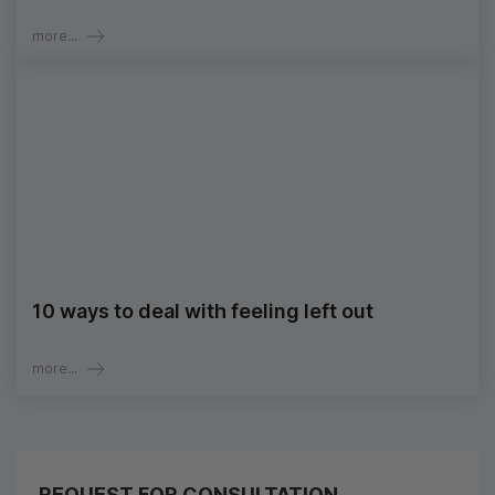
more...
10 ways to deal with feeling left out
more...
REQUEST FOR CONSULTATION