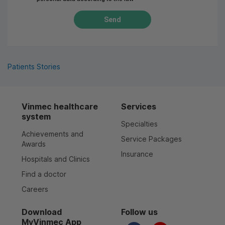
Send
Patients Stories
Vinmec healthcare
Services
system
Specialties
Achievements and
Service Packages
Awards
Insurance
Hospitals and Clinics
Find a doctor
Careers
Download
Follow us
MyVinmec App