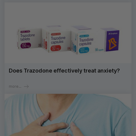
Does Trazodone effectively treat anxiety?
more...