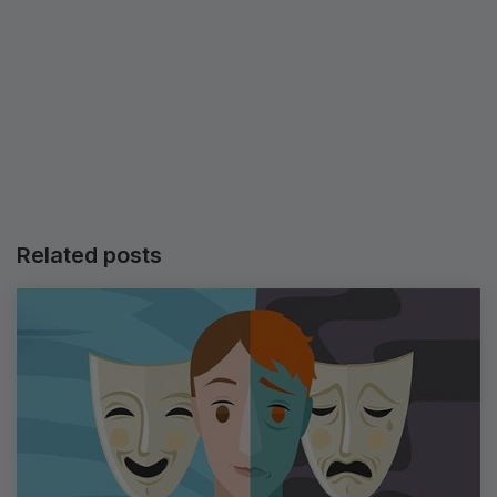
Related posts