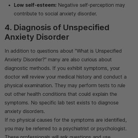
Low self-esteem:
Negative self-perception may
contribute to social anxiety disorder.
4. Diagnosis of Unspecified
Anxiety Disorder
In addition to questions about "What is Unspecified
Anxiety Disorder?" many are also curious about
diagnostic methods. If you exhibit symptoms, your
doctor will review your medical history and conduct a
physical examination. They may perform tests to rule
out other health conditions that could explain the
symptoms. No specific lab test exists to diagnose
anxiety disorders.
If no physical causes for the symptoms are identified,
you may be referred to a psychiatrist or psychologist.
These professionals will ask questions and use