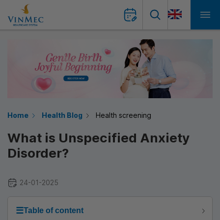
Home
Health Blog
Health screening
What is Unspecified Anxiety
Disorder?
24-01-2025
☰
Table of content