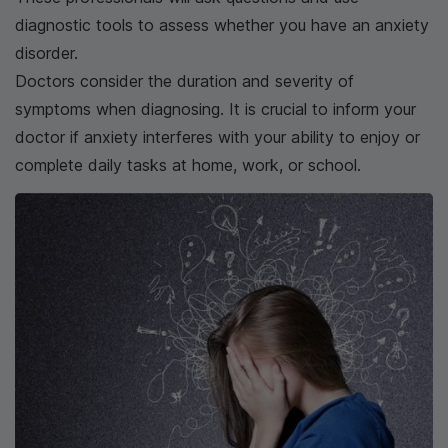
diagnostic tools to assess whether you have an anxiety
disorder.
Doctors consider the duration and severity of
symptoms when diagnosing. It is crucial to inform your
doctor if anxiety interferes with your ability to enjoy or
complete daily tasks at home, work, or school.