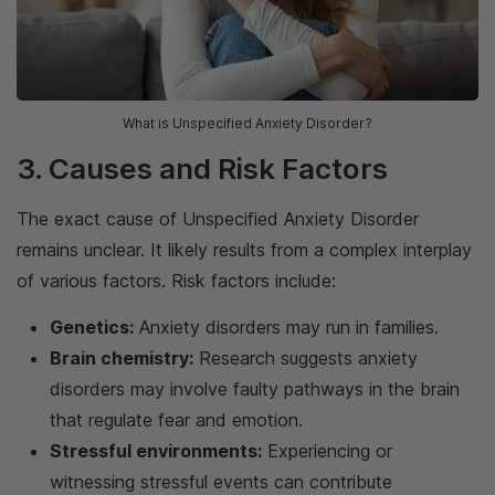
What is Unspecified Anxiety Disorder?
3. Causes and Risk Factors
The exact cause of Unspecified Anxiety Disorder
remains unclear. It likely results from a complex interplay
of various factors. Risk factors include:
Genetics:
Anxiety disorders may run in families.
Brain chemistry:
Research suggests anxiety
disorders may involve faulty pathways in the brain
that regulate fear and emotion.
Stressful environments:
Experiencing or
witnessing stressful events can contribute