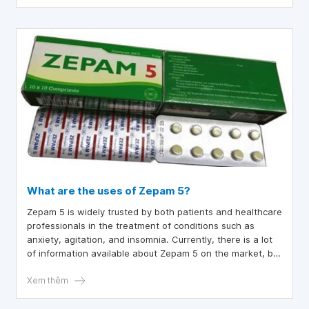
What are the uses of Zepam 5?
Zepam 5 is widely trusted by both patients and healthcare
professionals in the treatment of conditions such as
anxiety, agitation, and insomnia. Currently, there is a lot
of information available about Zepam 5 on the market, but
it remains incomplete. To gain a clearer understanding of
Zepam, you can refer to the following article.
Xem thêm