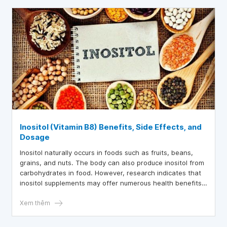
Inositol (Vitamin B8) Benefits, Side Effects, and
Dosage
Inositol naturally occurs in foods such as fruits, beans,
grains, and nuts. The body can also produce inositol from
carbohydrates in food. However, research indicates that
inositol supplements may offer numerous health benefits.
This article provides a detailed overview of the benefits,
recommended dosages, and potential side effects of
Xem thêm
inositol supplements.