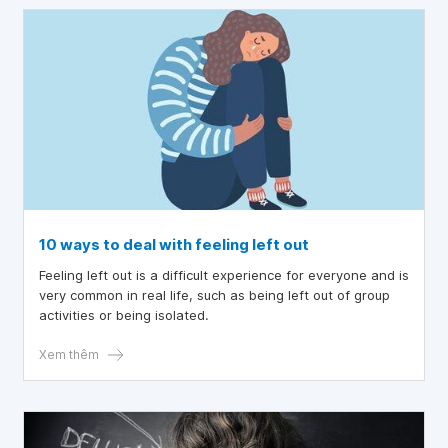
10 ways to deal with feeling left out
Feeling left out is a difficult experience for everyone and is
very common in real life, such as being left out of group
activities or being isolated.
Xem thêm