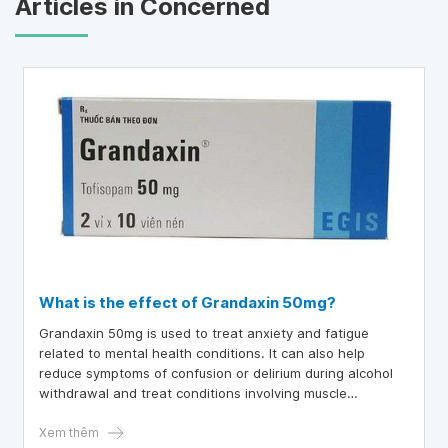
Articles in Concerned
What is the effect of Grandaxin 50mg?
Grandaxin 50mg is used to treat anxiety and fatigue
related to mental health conditions. It can also help
reduce symptoms of confusion or delirium during alcohol
withdrawal and treat conditions involving muscle
weakness.
Xem thêm