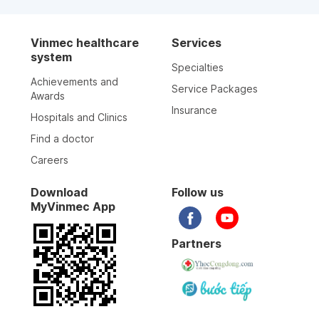
Vinmec healthcare
Services
system
Specialties
Achievements and
Service Packages
Awards
Insurance
Hospitals and Clinics
Find a doctor
Careers
Download
Follow us
MyVinmec App
Partners