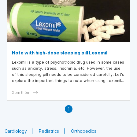
Note with high-dose sleeping pill Lexomil
Lexomil is a type of psychotropic drug used in some cases
such as anxiety, stress, insomnia, etc. However, the use
of this sleeping pill needs to be considered carefully. Let's
explore the important things to note when using Lexomil
in the following article
Xem thêm
1
Cardiology
Pediatrics
Orthopedics