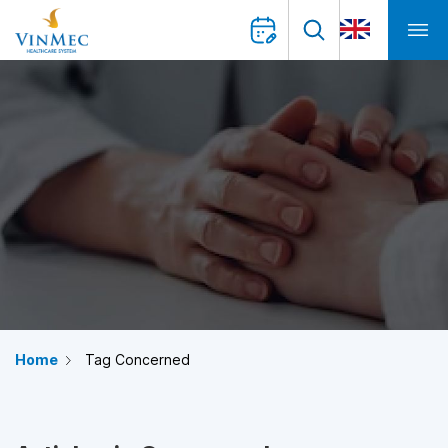
Home
Tag Concerned