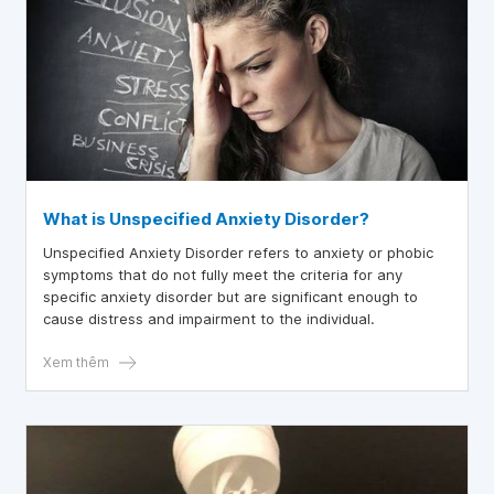
What is Unspecified Anxiety Disorder?
Unspecified Anxiety Disorder refers to anxiety or phobic
symptoms that do not fully meet the criteria for any
specific anxiety disorder but are significant enough to
cause distress and impairment to the individual.
Xem thêm