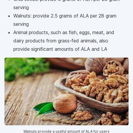
serving
Walnuts: provide 2.5 grams of ALA per 28 gram
serving
Animal products, such as fish, eggs, meat, and
dairy products from grass-fed animals, also
provide significant amounts of ALA and LA
Walnuts provide a useful amount of ALA for users