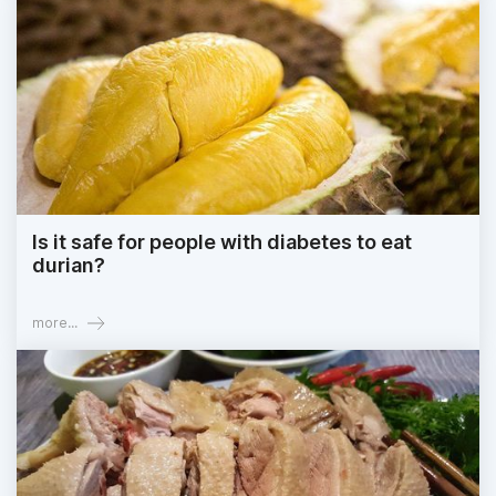
Is it safe for people with diabetes to eat
durian?
more...