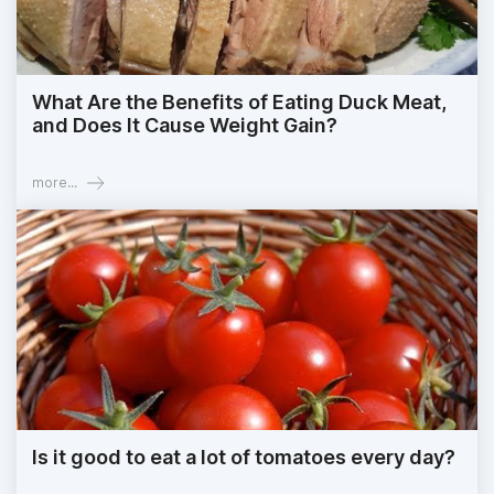
What Are the Benefits of Eating Duck Meat,
and Does It Cause Weight Gain?
more...
Is it good to eat a lot of tomatoes every day?