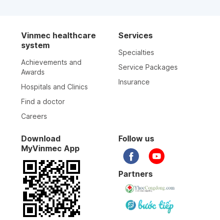
Vinmec healthcare
Services
system
Specialties
Achievements and
Service Packages
Awards
Insurance
Hospitals and Clinics
Find a doctor
Careers
Download
Follow us
MyVinmec App
Partners