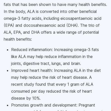
fats that has been shown to have many health benefits.
In the body, ALA is converted into other beneficial
omega-3 fatty acids, including eicosapentaenoic acid
(EPA) and docosahexaenoic acid (DHA). The trio of
ALA, EPA, and DHA offers a wide range of potential
health benefits:
Reduced inflammation: Increasing omega-3 fats
like ALA may help reduce inflammation in the
joints, digestive tract, lungs, and brain.
Improved heart health: Increasing ALA in the diet
may help reduce the risk of heart disease. A
recent study found that every 1 gram of ALA
consumed per day reduced the risk of heart
disease by 10%.
Promotes growth and development: Pregnant