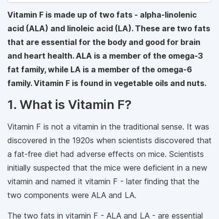
Vitamin F is made up of two fats - alpha-linolenic
acid (ALA) and linoleic acid (LA). These are two fats
that are essential for the body and good for brain
and heart health. ALA is a member of the omega-3
fat family, while LA is a member of the omega-6
family. Vitamin F is found in vegetable oils and nuts.
1. What is Vitamin F?
Vitamin F is not a vitamin in the traditional sense. It was
discovered in the 1920s when scientists discovered that
a fat-free diet had adverse effects on mice. Scientists
initially suspected that the mice were deficient in a new
vitamin and named it vitamin F - later finding that the
two components were ALA and LA.
The two fats in vitamin F - ALA and LA - are essential