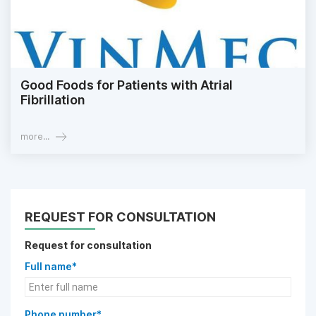
Good Foods for Patients with Atrial
Fibrillation
more...
REQUEST FOR CONSULTATION
Request for consultation
Full name*
Phone number*