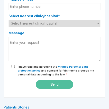
Select nearest clinic/hospital*
Message
I have read and agreed to the
Vinmec Personal data
protection policy
and consent for Vinmec to process my
personal data according to the law
*
Send
Patients Stories