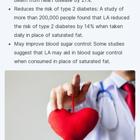
Reduces the risk of type 2 diabetes: A study of
more than 200,000 people found that LA reduced
the risk of type 2 diabetes by 14% when taken
daily in place of saturated fat.
May improve blood sugar control: Some studies
suggest that LA may aid in blood sugar control
when consumed in place of saturated fat.