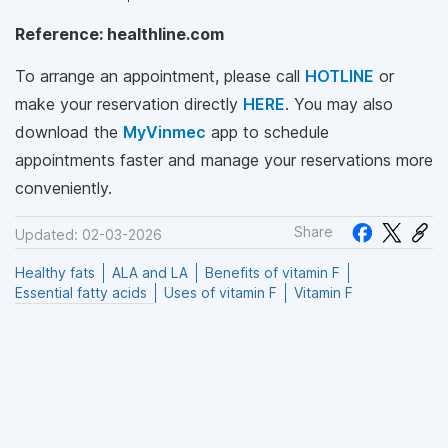
Reference: healthline.com
To arrange an appointment, please call
HOTLINE
or
make your reservation directly
HERE
. You may also
download the
MyVinmec
app to schedule
appointments faster and manage your reservations more
conveniently.
Share
Updated: 02-03-2026
Healthy fats
ALA and LA
Benefits of vitamin F
Essential fatty acids
Uses of vitamin F
Vitamin F