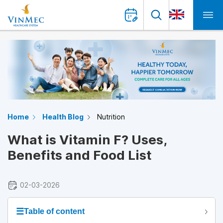
Home
Health Blog
Nutrition
What is Vitamin F? Uses,
Benefits and Food List
02-03-2026
☰
Table of content