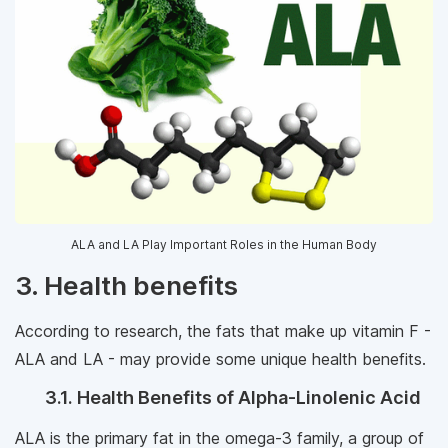
ALA and LA Play Important Roles in the Human Body
3. Health benefits
According to research, the fats that make up vitamin F -
ALA and LA - may provide some unique health benefits.
3.1. Health Benefits of Alpha-Linolenic Acid
ALA is the primary fat in the omega-3 family, a group of