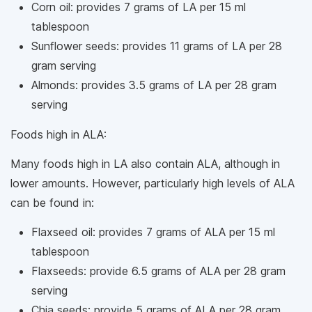
Corn oil: provides 7 grams of LA per 15 ml
tablespoon
Sunflower seeds: provides 11 grams of LA per 28
gram serving
Almonds: provides 3.5 grams of LA per 28 gram
serving
Foods high in ALA:
Many foods high in LA also contain ALA, although in
lower amounts. However, particularly high levels of ALA
can be found in:
Flaxseed oil: provides 7 grams of ALA per 15 ml
tablespoon
Flaxseeds: provide 6.5 grams of ALA per 28 gram
serving
Chia seeds: provide 5 grams of ALA per 28 gram