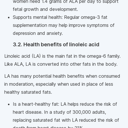
women need 1.4 grams of ALA per day to support
fetal growth and development.
Supports mental health: Regular omega-3 fat
supplementation may help improve symptoms of
depression and anxiety.
3.2. Health benefits of linoleic acid
Linoleic acid (LA) is the main fat in the omega-6 family.
Like ALA, LA is converted into other fats in the body.
LA has many potential health benefits when consumed
in moderation, especially when used in place of less
healthy saturated fats.
Is a heart-healthy fat: LA helps reduce the risk of
heart disease. In a study of 300,000 adults,
replacing saturated fat with LA reduced the risk of
death from heart disease by 21%.