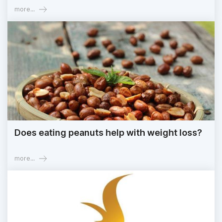
more...
Does eating peanuts help with weight loss?
more...