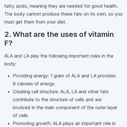
fatty acids, meaning they are needed for good health.
The body cannot produce these fats on its own, so you
must get them from your diet.
2. What are the uses of vitamin
F?
ALA and LA play the following important roles in the
body:
Providing energy: 1 gram of ALA and LA provides
9 calories of energy.
Creating cell structure: ALA, LA and other fats
contribute to the structure of cells and are
involved in the main component of the outer layer
of cells.
Promoting growth: ALA plays an important role in