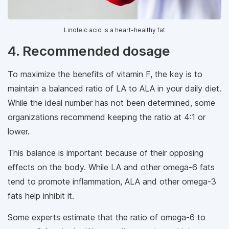
Linoleic acid is a heart-healthy fat
4. Recommended dosage
To maximize the benefits of vitamin F, the key is to
maintain a balanced ratio of LA to ALA in your daily diet.
While the ideal number has not been determined, some
organizations recommend keeping the ratio at 4:1 or
lower.
This balance is important because of their opposing
effects on the body. While LA and other omega-6 fats
tend to promote inflammation, ALA and other omega-3
fats help inhibit it.
Some experts estimate that the ratio of omega-6 to