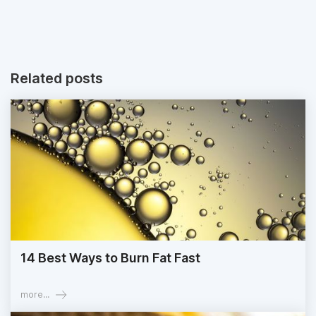
Related posts
14 Best Ways to Burn Fat Fast
more...