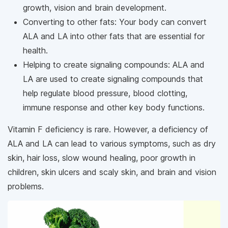
growth, vision and brain development.
Converting to other fats: Your body can convert
ALA and LA into other fats that are essential for
health.
Helping to create signaling compounds: ALA and
LA are used to create signaling compounds that
help regulate blood pressure, blood clotting,
immune response and other key body functions.
Vitamin F deficiency is rare. However, a deficiency of
ALA and LA can lead to various symptoms, such as dry
skin, hair loss, slow wound healing, poor growth in
children, skin ulcers and scaly skin, and brain and vision
problems.