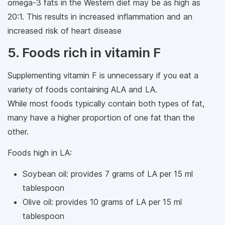
omega-3 fats in the Western diet may be as high as
20:1. This results in increased inflammation and an
increased risk of heart disease
5. Foods rich in vitamin F
Supplementing vitamin F is unnecessary if you eat a
variety of foods containing ALA and LA.
While most foods typically contain both types of fat,
many have a higher proportion of one fat than the
other.
Foods high in LA:
Soybean oil: provides 7 grams of LA per 15 ml
tablespoon
Olive oil: provides 10 grams of LA per 15 ml
tablespoon