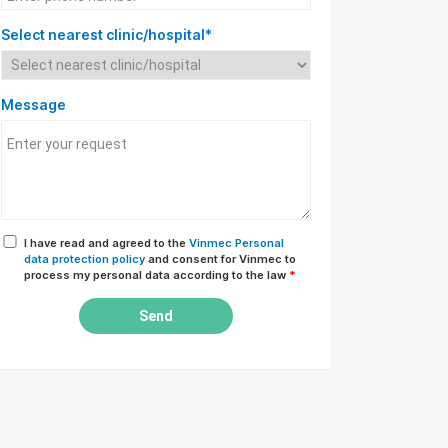
Select nearest clinic/hospital*
Message
I have read and agreed to the
Vinmec Personal
data protection policy
and consent for Vinmec to
process my personal data according to the law
*
Send