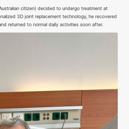
 Australian citizen) decided to undergo treatment at
nalized 3D joint replacement technology, he recovered
and returned to normal daily activities soon after.