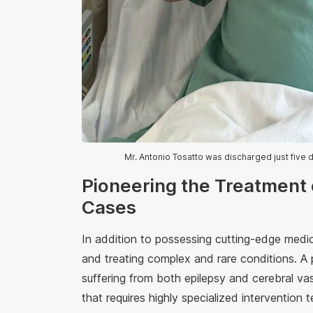
Mr. Antonio Tosatto was discharged just five 
Pioneering the Treatment
Cases
In addition to possessing cutting-edge medic
and treating complex and rare conditions. A p
suffering from both epilepsy and cerebral va
that requires highly specialized intervention 