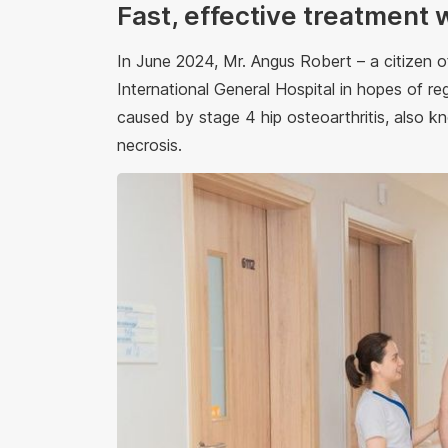
Fast, effective treatment 
In June 2024, Mr. Angus Robert – a citizen
International General Hospital in hopes of reg
caused by stage 4 hip osteoarthritis, also 
necrosis.