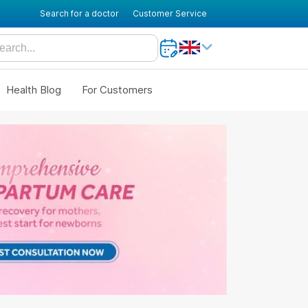
Search for a doctor
Customer Service
Health Blog
For Customers