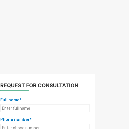
REQUEST FOR CONSULTATION
Full name*
Phone number*