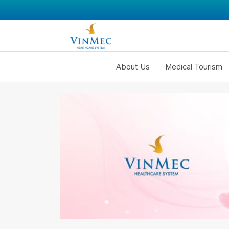
About Us
Medical Tourism