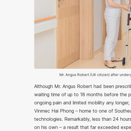
Mr. Angus Robert (UK citizen) after unde
Although Mr. Angus Robert had been prescrib
waiting time of up to 18 months before the 
ongoing pain and limited mobility any longer,
Vinmec Hai Phong – home to one of Southea
technologies. Remarkably, less than 24 hour
on his own – a result that far exceeded expe