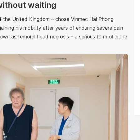
without waiting
 of the United Kingdom – chose Vinmec Hai Phong
aining his mobility after years of enduring severe pain
known as femoral head necrosis – a serious form of bone