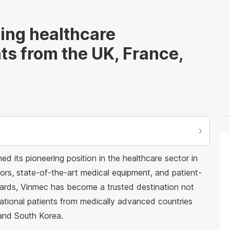
ing healthcare
nts from the UK, France,
d its pioneering position in the healthcare sector in
tors, state-of-the-art medical equipment, and patient-
dards, Vinmec has become a trusted destination not
national patients from medically advanced countries
 and South Korea.