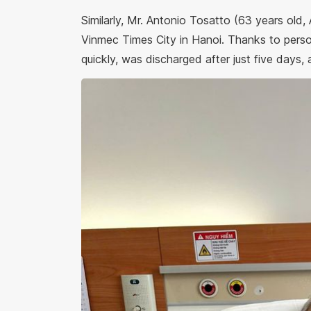
Similarly, Mr. Antonio Tosatto (63 years old,
Vinmec Times City in Hanoi. Thanks to perso
quickly, was discharged after just five days, 