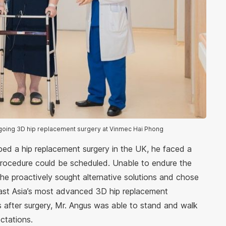
rgoing 3D hip replacement surgery at Vinmec Hai Phong
ed a hip replacement surgery in the UK, he faced a
procedure could be scheduled. Unable to endure the
 he proactively sought alternative solutions and chose
st Asia’s most advanced 3D hip replacement
s after surgery, Mr. Angus was able to stand and walk
ctations.