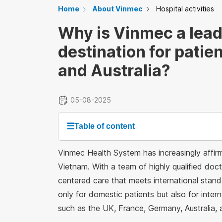
Home
About Vinmec
Hospital activities
Why is Vinmec a lead
destination for patie
and Australia?
05-08-2025
☰
Table of content
Vinmec Health System has increasingly affirme
Vietnam. With a team of highly qualified doc
centered care that meets international stan
only for domestic patients but also for inter
such as the UK, France, Germany, Australia,