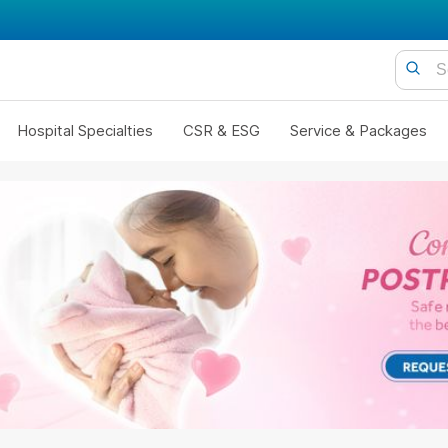
Hospital Specialties
CSR & ESG
Service & Packages