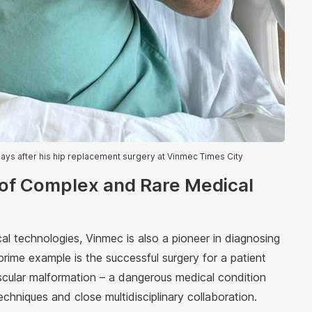
days after his hip replacement surgery at Vinmec Times City
 of Complex and Rare Medical
al technologies, Vinmec is also a pioneer in diagnosing
rime example is the successful surgery for a patient
scular malformation – a dangerous medical condition
techniques and close multidisciplinary collaboration.