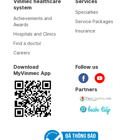
Vinmec healthcare
Services
system
Specialties
Achievements and
Service Packages
Awards
Insurance
Hospitals and Clinics
Find a doctor
Careers
Download
Follow us
MyVinmec App
Partners