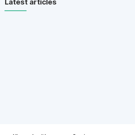
Latest articles