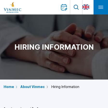
HIRING INFORMATION
Home
About Vinmec
Hiring Information