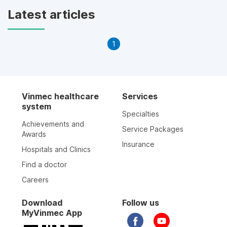
Latest articles
1
Vinmec healthcare
Services
system
Specialties
Achievements and
Service Packages
Awards
Insurance
Hospitals and Clinics
Find a doctor
Careers
Download
Follow us
MyVinmec App