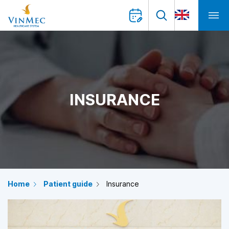
INSURANCE
Home
Patient guide
Insurance