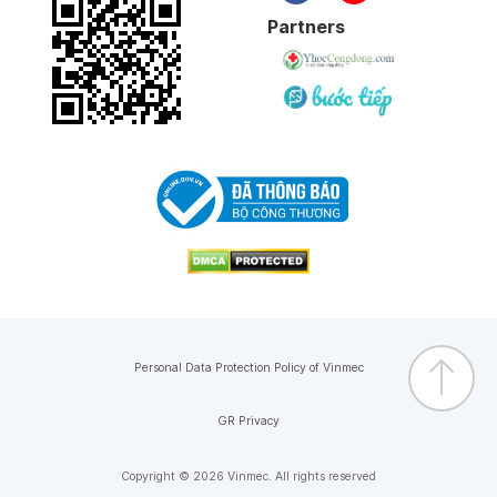
Partners
Personal Data Protection Policy of Vinmec
GR Privacy
Copyright © 2026 Vinmec. All rights reserved