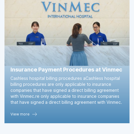
Insurance Payment Procedures at Vinmec
Cashless hospital billing procedures aCashless hospital
billing procedures are only applicable to insurance
companies that have signed a direct billing agreement
with Vinmec.re only applicable to insurance companies
that have signed a direct billing agreement with Vinmec.
View more